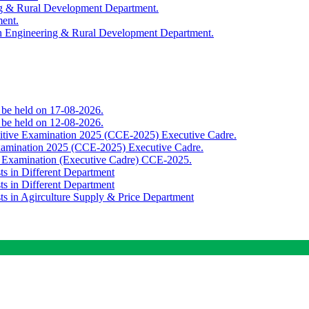
ing & Rural Development Department.
ment.
th Engineering & Rural Development Department.
o be held on 17-08-2026.
o be held on 12-08-2026.
titive Examination 2025 (CCE-2025) Executive Cadre.
Examination 2025 (CCE-2025) Executive Cadre.
e Examination (Executive Cadre) CCE-2025.
ts in Different Department
ts in Different Department
sts in Agirculture Supply & Price Department