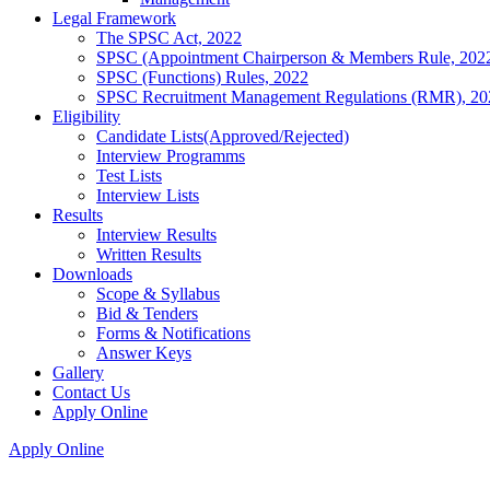
Legal Framework
The SPSC Act, 2022
SPSC (Appointment Chairperson & Members Rule, 202
SPSC (Functions) Rules, 2022
SPSC Recruitment Management Regulations (RMR), 20
Eligibility
Candidate Lists(Approved/Rejected)
Interview Programms
Test Lists
Interview Lists
Results
Interview Results
Written Results
Downloads
Scope & Syllabus
Bid & Tenders
Forms & Notifications
Answer Keys
Gallery
Contact Us
Apply Online
Apply Online