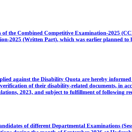
ates of the Combined Competitive Examination-2025 (C
-2025 (Written Part), which was earlier planned to be
plied against the Disability Quota are hereby informed 
 verification of their disability-related documents, in 
ons, 2023, and subject to fulfillment of following re
d candidates of different Departmental Examinations (Se