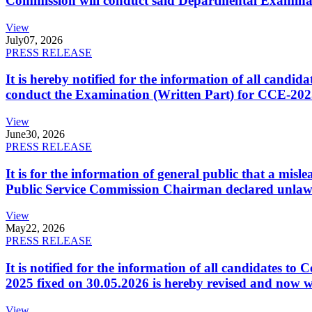
Commission will conduct said Departmental Examina
View
July
07, 2026
PRESS RELEASE
It is hereby notified for the information of all cand
conduct the Examination (Written Part) for CCE-2025
View
June
30, 2026
PRESS RELEASE
It is for the information of general public that a mi
Public Service Commission Chairman declared unlaw
View
May
22, 2026
PRESS RELEASE
It is notified for the information of all candidates 
2025 fixed on 30.05.2026 is hereby revised and now w
View