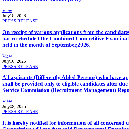
View
July
18, 2026
PRESS RELEASE
On receipt of various applications from the candid
has rescheduled the Combined Competitive Examination
held in the month of September,2026.
View
July
16, 2026
PRESS RELEASE
All aspirants (Differently Abled Persons) who have ap
shall be provided only to eligible candidates after due
Service Commission (Recruitment Management) Regulati
View
July
08, 2026
PRESS RELEASE
It is hereby notified for information of all concerne