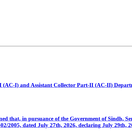
t-I (AC-I) and Assistant Collector Part-II (AC-II) Dep
cerned that, in pursuance of the Government of Sindh, 
005, dated July 27th, 2026, declaring July 29th, 202