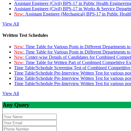
Assistant Engineer (Civil) BPS-17 in Public Health Engineer
Assistant Engineer (Civil) BPS-17 in Works & Service Depart
New:
Assistant Engineer (Mechanical) BPS-17 in Public Heal
View All
Written Test Schedules
New:
Time Table for Various Posts in Different Departments t
New:
Time Table for Various Posts in Different Departments t
New:
Center-wise Details of Candidates for Combined Compe
New:
Time Table for Written Part of Combined Competitive 
Time Table/Schedule Screening Test of Combined Competitiv
Time Table/Schedule Pre-Interview Written Test for various pos
Time Table/Schedule Pre-Interview Written Test for various pos
Time Table/Schedule Pre-Interview Written Test for various po
View All
Any Query