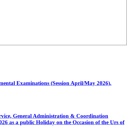
artmental Examinations (Session April/May 2026).
Service, General Administration & Coordination
6 as a public Holiday on the Occasion of the Urs of