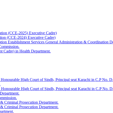
ation (CCE-2025) Executive Cadre)
ation (CCE-2024) Executive Cadre)
uption Establishment Services General Administration & Coordination D
 Commission.
t Cadre) in Health Department.
 Honourable High Court of Sindh, Principal seat Karachi in C.P No. D-
.
e Honourable High Court of Sindh, Principal seat Karachi in C.P No. 
 Department.
Commission.
 & Criminal Prosecution Department.
 & Criminal Prosecution Department.
partment.