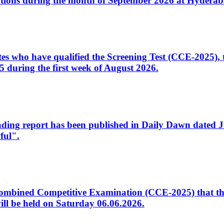
tions during the month of September 2026 at Hyderab
idates who have qualified the Screening Test (CCE-2025)
 during the first week of August 2026.
sleading report has been published in Daily Dawn dated
ful".
to Combined Competitive Examination (CCE-2025) that th
ill be held on Saturday 06.06.2026.