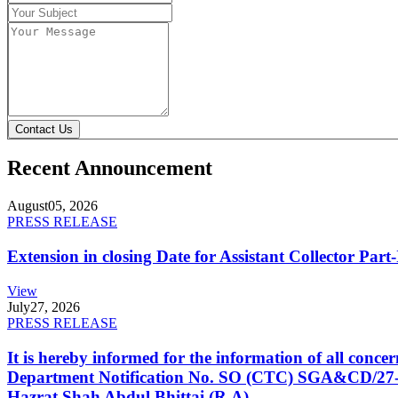
Contact Us
Recent Announcement
August
05, 2026
PRESS RELEASE
Extension in closing Date for Assistant Collector Par
View
July
27, 2026
PRESS RELEASE
It is hereby informed for the information of all con
Department Notification No. SO (CTC) SGA&CD/27-02/2
Hazrat Shah Abdul Bhittai (R.A).