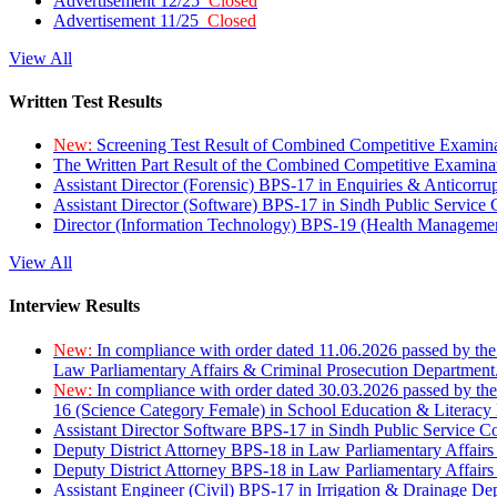
Advertisement 12/25
Closed
Advertisement 11/25
Closed
View All
Written Test Results
New:
Screening Test Result of Combined Competitive Examin
The Written Part Result of the Combined Competitive Examin
Assistant Director (Forensic) BPS-17 in Enquiries & Anticorr
Assistant Director (Software) BPS-17 in Sindh Public Service
Director (Information Technology) BPS-19 (Health Managemen
View All
Interview Results
New:
In compliance with order dated 11.06.2026 passed by the
Law Parliamentary Affairs & Criminal Prosecution Department
New:
In compliance with order dated 30.03.2026 passed by th
16 (Science Category Female) in School Education & Literacy
Assistant Director Software BPS-17 in Sindh Public Service 
Deputy District Attorney BPS-18 in Law Parliamentary Affairs
Deputy District Attorney BPS-18 in Law Parliamentary Affairs
Assistant Engineer (Civil) BPS-17 in Irrigation & Drainage De