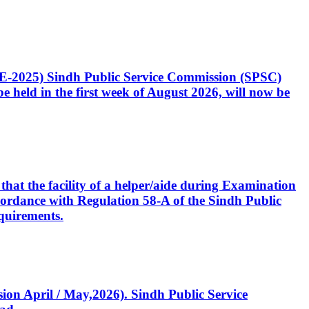
CE-2025) Sindh Public Service Commission (SPSC)
 held in the first week of August 2026, will now be
that the facility of a helper/aide during Examination
accordance with Regulation 58-A of the Sindh Public
quirements.
ssion April / May,2026). Sindh Public Service