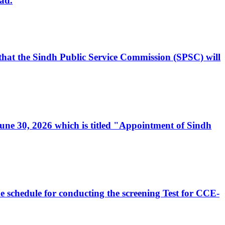
ad.
, that the Sindh Public Service Commission (SPSC) will
 June 30, 2026 which is titled "Appointment of Sindh
e schedule for conducting the screening Test for CCE-