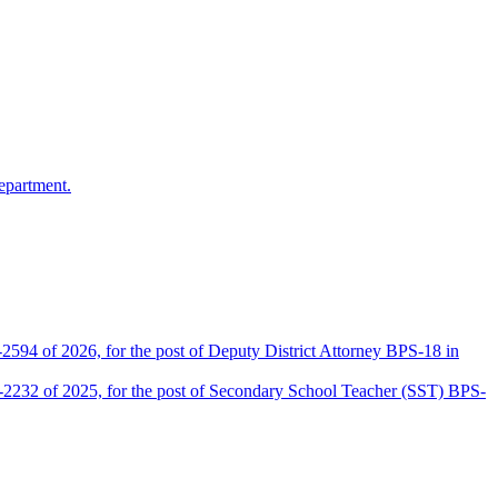
epartment.
2594 of 2026, for the post of Deputy District Attorney BPS-18 in
D-2232 of 2025, for the post of Secondary School Teacher (SST) BPS-