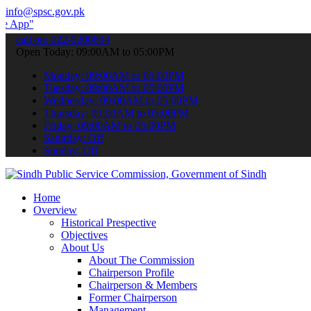
info@spsc.gov.pk
 submit your applications online & stay informed about the latest S
call on: 022-9200694
Open Today: 09:00AM to 05:00PM
Monday: 09:00AM to 05:00PM
Tuesday: 09:00AM to 05:00PM
Wednesday: 09:00AM to 05:00PM
Thursday: 09:00AM to 05:00PM
Friday: 09:00AM to 05:00PM
Saturday: Off
Sunday: Off
Home
Overview
Historical Prespective
Objectives
About Us
About The Commission
Chairperson Profile
Chairperson & Members
Former Chairperson
Management