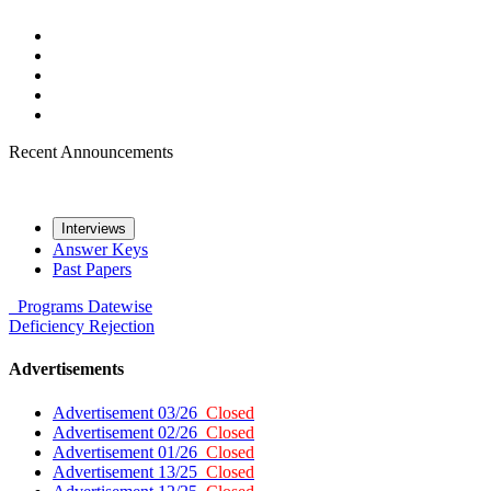
Recent Announcements
Interviews
Answer Keys
Past Papers
Programs
Datewise
Deficiency
Rejection
Advertisements
Advertisement 03/26
Closed
Advertisement 02/26
Closed
Advertisement 01/26
Closed
Advertisement 13/25
Closed