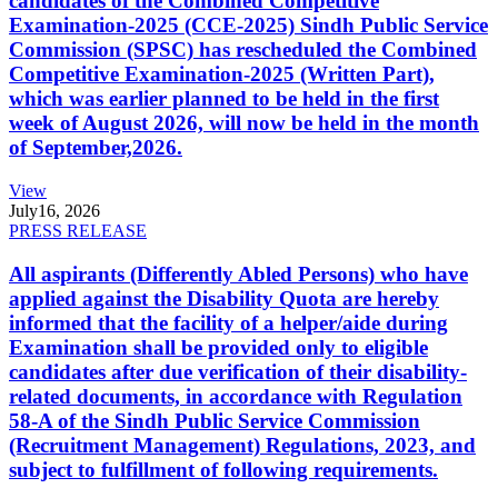
candidates of the Combined Competitive
Examination-2025 (CCE-2025) Sindh Public Service
Commission (SPSC) has rescheduled the Combined
Competitive Examination-2025 (Written Part),
which was earlier planned to be held in the first
week of August 2026, will now be held in the month
of September,2026.
View
July
16, 2026
PRESS RELEASE
All aspirants (Differently Abled Persons) who have
applied against the Disability Quota are hereby
informed that the facility of a helper/aide during
Examination shall be provided only to eligible
candidates after due verification of their disability-
related documents, in accordance with Regulation
58-A of the Sindh Public Service Commission
(Recruitment Management) Regulations, 2023, and
subject to fulfillment of following requirements.