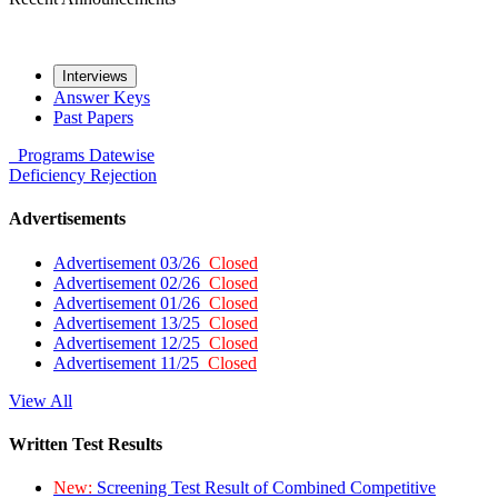
Interviews
Answer Keys
Past Papers
Programs
Datewise
Deficiency
Rejection
Advertisements
Advertisement 03/26
Closed
Advertisement 02/26
Closed
Advertisement 01/26
Closed
Advertisement 13/25
Closed
Advertisement 12/25
Closed
Advertisement 11/25
Closed
View All
Written Test Results
New:
Screening Test Result of Combined Competitive