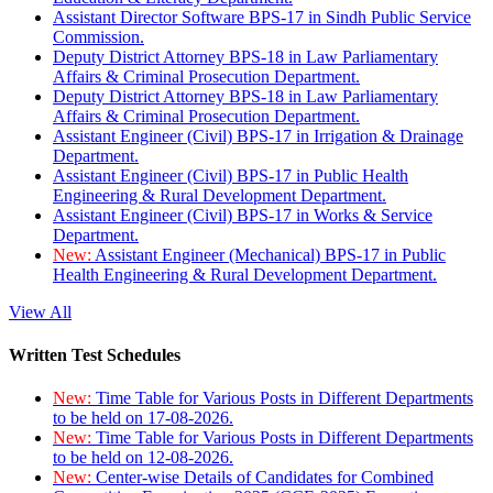
Assistant Director Software BPS-17 in Sindh Public Service
Commission.
Deputy District Attorney BPS-18 in Law Parliamentary
Affairs & Criminal Prosecution Department.
Deputy District Attorney BPS-18 in Law Parliamentary
Affairs & Criminal Prosecution Department.
Assistant Engineer (Civil) BPS-17 in Irrigation & Drainage
Department.
Assistant Engineer (Civil) BPS-17 in Public Health
Engineering & Rural Development Department.
Assistant Engineer (Civil) BPS-17 in Works & Service
Department.
New:
Assistant Engineer (Mechanical) BPS-17 in Public
Health Engineering & Rural Development Department.
View All
Written Test Schedules
New:
Time Table for Various Posts in Different Departments
to be held on 17-08-2026.
New:
Time Table for Various Posts in Different Departments
to be held on 12-08-2026.
New:
Center-wise Details of Candidates for Combined