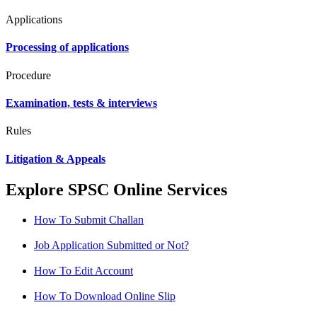
Applications
Processing of applications
Procedure
Examination, tests & interviews
Rules
Litigation & Appeals
Explore SPSC Online Services
How To Submit Challan
Job Application Submitted or Not?
How To Edit Account
How To Download Online Slip