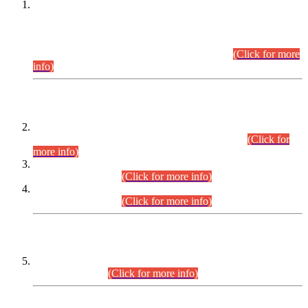
This is for general Information of all concerned that the Sindh
Public Service Commission hereby announce tentative
schedule for conduct of Screening Test for Combined
Competitive Examination (CCE-2026) and Combined
Competitive Examination-2026 (Written Part).
(Click for more
info)
Time Table/Schedule
Time Table for Written Part of Combined Competitive
Examination 2025 (CCE-2025) Executive Cadre.
(Click for
more info)
Time Table for Various Posts in Different Departments to be
held on 12-08-2026.
(Click for more info)
Time Table for Various Posts in Different Departments to be
held on 17-08-2026.
(Click for more info)
CENTREWISE DETAIL
Combined Competitive Examination 2025 (CCE-2025)
Executive Cadre.
(Click for more info)
PRESS RELEASE