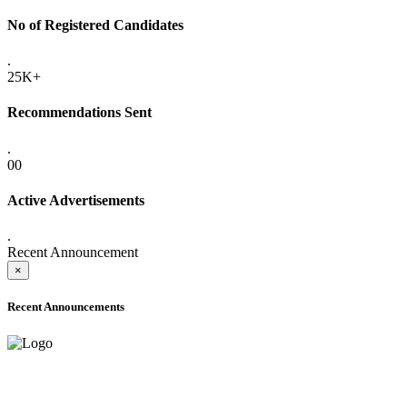
No of Registered Candidates
.
25K+
Recommendations Sent
.
00
Active Advertisements
.
Recent Announcement
×
Recent Announcements
ADVANCE PUBLIC NOTICE