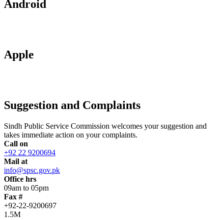
Android
Apple
Suggestion and Complaints
Sindh Public Service Commission welcomes your suggestion and
takes immediate action on your complaints.
Call on
+92 22 9200694
Mail at
info@spsc.gov.pk
Office hrs
09am to 05pm
Fax #
+92-22-9200697
1.5M