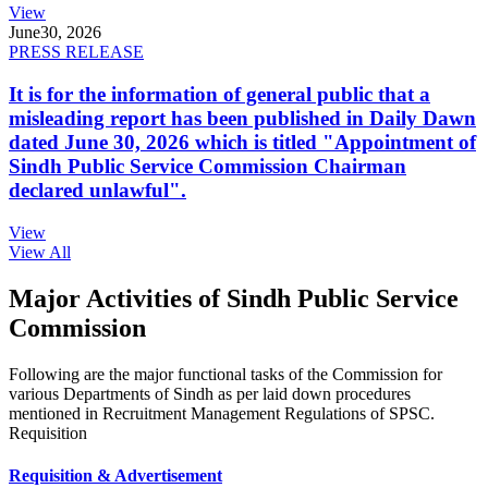
View
June
30, 2026
PRESS RELEASE
It is for the information of general public that a
misleading report has been published in Daily Dawn
dated June 30, 2026 which is titled "Appointment of
Sindh Public Service Commission Chairman
declared unlawful".
View
View All
Major Activities of Sindh Public Service
Commission
Following are the major functional tasks of the Commission for
various Departments of Sindh as per laid down procedures
mentioned in Recruitment Management Regulations of SPSC.
Requisition
Requisition & Advertisement