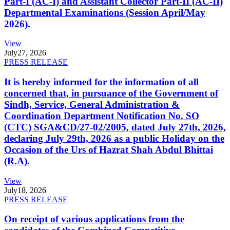
Part-I (AC-I) and Assistant Collector Part-II (AC-II)
Departmental Examinations (Session April/May
2026).
View
July
27, 2026
PRESS RELEASE
It is hereby informed for the information of all
concerned that, in pursuance of the Government of
Sindh, Service, General Administration &
Coordination Department Notification No. SO
(CTC) SGA&CD/27-02/2005, dated July 27th, 2026,
declaring July 29th, 2026 as a public Holiday on the
Occasion of the Urs of Hazrat Shah Abdul Bhittai
(R.A).
View
July
18, 2026
PRESS RELEASE
On receipt of various applications from the