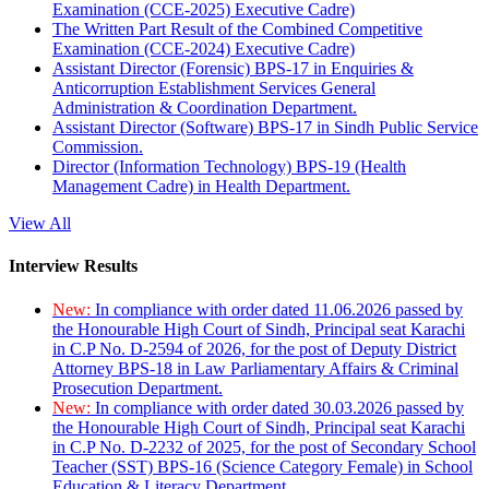
Examination (CCE-2025) Executive Cadre)
The Written Part Result of the Combined Competitive
Examination (CCE-2024) Executive Cadre)
Assistant Director (Forensic) BPS-17 in Enquiries &
Anticorruption Establishment Services General
Administration & Coordination Department.
Assistant Director (Software) BPS-17 in Sindh Public Service
Commission.
Director (Information Technology) BPS-19 (Health
Management Cadre) in Health Department.
View All
Interview Results
New:
In compliance with order dated 11.06.2026 passed by
the Honourable High Court of Sindh, Principal seat Karachi
in C.P No. D-2594 of 2026, for the post of Deputy District
Attorney BPS-18 in Law Parliamentary Affairs & Criminal
Prosecution Department.
New:
In compliance with order dated 30.03.2026 passed by
the Honourable High Court of Sindh, Principal seat Karachi
in C.P No. D-2232 of 2025, for the post of Secondary School
Teacher (SST) BPS-16 (Science Category Female) in School
Education & Literacy Department.