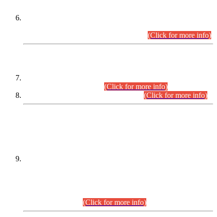
Extension in closing Date for Assistant Collector Part-I (AC-I)
and Assistant Collector Part-II (AC-II) Departmental
Examinations (Session April/May 2026).
(Click for more info)
SCOPE & SYLLABUS
Assistant Director (Technical) BPS-17 in Mines & Mineral
Development Department.
(Click for more info)
Various posts in Different Departments.
(Click for more info)
DATEWISE NAMES OF
PETITIONERS/CANDIDATES FOR
SUITABILITY/ELIGIBILITY
Incompliance with the Order Dated: 17.02.2026 Passed by
the Honourable High Court Sindh, Hyderabad in
C.P No. D-656/2024, for the post of Assistant Manager (I.T)
BPS-16 in Land Administration & Revenue Management
Information System (LARMIS), under Board of Revenue
Sindh.(20.07.2026)
(Click for more info)