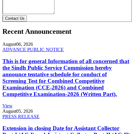
Contact Us
Recent Announcement
August
06, 2026
ADVANCE PUBLIC NOTICE
This is for general Information of all concerned that
the Sindh Public Service Commission hereby
announce tentative schedule for conduct of
Screening Test for Combined Competitive
Examination (CCE-2026) and Combined
Competitive Examination-2026 (Written Part).
View
August
05, 2026
PRESS RELEASE
Extension in closing Date for Assistant Collector