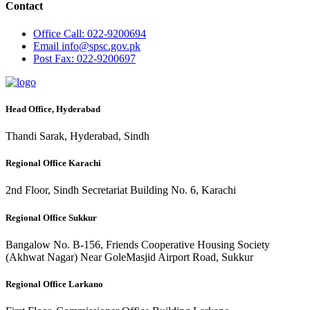
Contact
Office
Call: 022-9200694
Email
info@spsc.gov.pk
Post
Fax: 022-9200697
Head Office, Hyderabad
Thandi Sarak, Hyderabad, Sindh
Regional Office Karachi
2nd Floor, Sindh Secretariat Building No. 6, Karachi
Regional Office Sukkur
Bangalow No. B-156, Friends Cooperative Housing Society
(Akhwat Nagar) Near GoleMasjid Airport Road, Sukkur
Regional Office Larkano