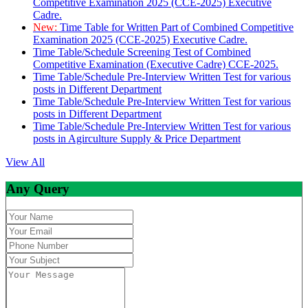
Competitive Examination 2025 (CCE-2025) Executive
Cadre.
New:
Time Table for Written Part of Combined Competitive
Examination 2025 (CCE-2025) Executive Cadre.
Time Table/Schedule Screening Test of Combined
Competitive Examination (Executive Cadre) CCE-2025.
Time Table/Schedule Pre-Interview Written Test for various
posts in Different Department
Time Table/Schedule Pre-Interview Written Test for various
posts in Different Department
Time Table/Schedule Pre-Interview Written Test for various
posts in Agirculture Supply & Price Department
View All
Any Query