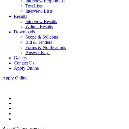
Interview Programms
Test Lists
Interview Lists
Results
Interview Results
Written Results
Downloads
Scope & Syllabus
Bid & Tenders
Forms & Notifications
Answer Keys
Gallery
Contact Us
Apply Online
Apply Online
Recent Announcements