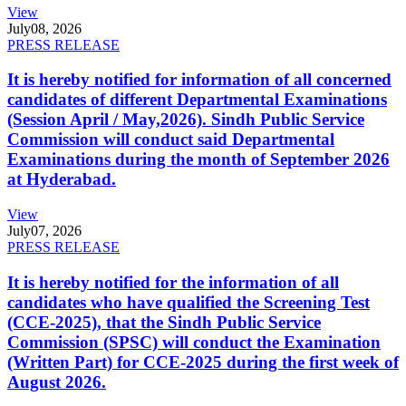
View
July
08, 2026
PRESS RELEASE
It is hereby notified for information of all concerned
candidates of different Departmental Examinations
(Session April / May,2026). Sindh Public Service
Commission will conduct said Departmental
Examinations during the month of September 2026
at Hyderabad.
View
July
07, 2026
PRESS RELEASE
It is hereby notified for the information of all
candidates who have qualified the Screening Test
(CCE-2025), that the Sindh Public Service
Commission (SPSC) will conduct the Examination
(Written Part) for CCE-2025 during the first week of
August 2026.