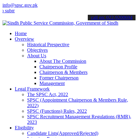
info@spsc.gov.pk
t your applications online & stay informed about the latest SPSC up
call on: 022-9200694
Home
Overview
Historical Prespective
Objectives
About Us
About The Commission
Chairperson Profile
Chairperson & Members
Former Chairperson
Management
Legal Framework
The SPSC Act, 2022
SPSC (Appointment Chairperson & Members Rule,
2022)
SPSC (Functions) Rules, 2022
SPSC Recruitment Management Regulations (RMR),
2023
Eligibility
Candidate Lists(Approved/Rejected)