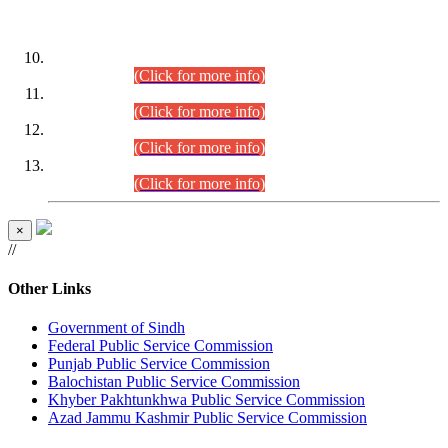
DATEWISE ROLL NUMBERS
Combined Competitive Examination-2024 (Executive Cadre)
(30.07.2026).
(Click for more info)
Combined Competitive Examination-2024 (Executive Cadre)
(28.07.2026).
(Click for more info)
Combined Competitive Examination-2024 (Executive Cadre)
(27.07.2026).
(Click for more info)
Combined Competitive Examination-2024 (Executive Cadre)
(24.07.2026).
(Click for more info)
×
//
Other Links
Government of Sindh
Federal Public Service Commission
Punjab Public Service Commission
Balochistan Public Service Commission
Khyber Pakhtunkhwa Public Service Commission
Azad Jammu Kashmir Public Service Commission