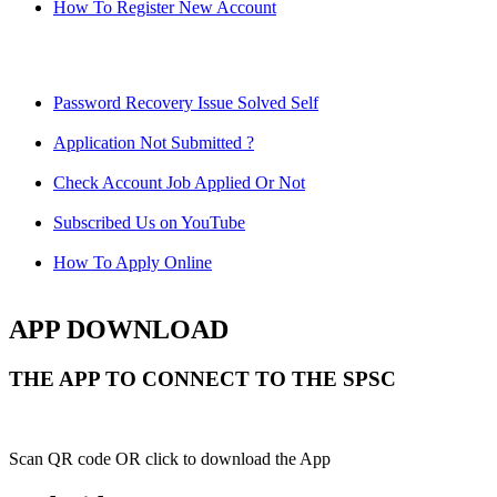
How To Register New Account
Password Recovery Issue Solved Self
Application Not Submitted ?
Check Account Job Applied Or Not
Subscribed Us on YouTube
How To Apply Online
APP DOWNLOAD
THE APP TO CONNECT TO THE SPSC
Scan QR code OR click to download the App