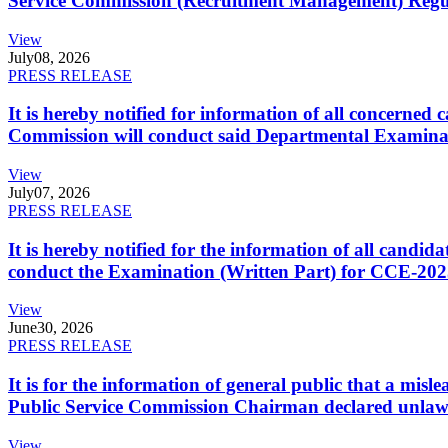
Service Commission (Recruitment Management) Regulati
View
July
08, 2026
PRESS RELEASE
It is hereby notified for information of all concerne
Commission will conduct said Departmental Examina
View
July
07, 2026
PRESS RELEASE
It is hereby notified for the information of all cand
conduct the Examination (Written Part) for CCE-2025
View
June
30, 2026
PRESS RELEASE
It is for the information of general public that a mi
Public Service Commission Chairman declared unlaw
View