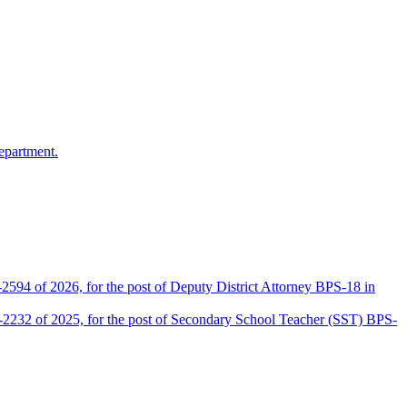
epartment.
2594 of 2026, for the post of Deputy District Attorney BPS-18 in
D-2232 of 2025, for the post of Secondary School Teacher (SST) BPS-