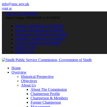
info@spsc.gov.pk
ications online & stay informed about the latest SPSC updates & ann
call on: 022-9200694
Open Today: 09:00AM to 05:00PM
Monday: 09:00AM to 05:00PM
Tuesday: 09:00AM to 05:00PM
Wednesday: 09:00AM to 05:00PM
Thursday: 09:00AM to 05:00PM
Friday: 09:00AM to 05:00PM
Saturday: Off
Sunday: Off
Home
Overview
Historical Prespective
Objectives
About Us
About The Commission
Chairperson Profile
Chairperson & Members
Former Chairperson
Management