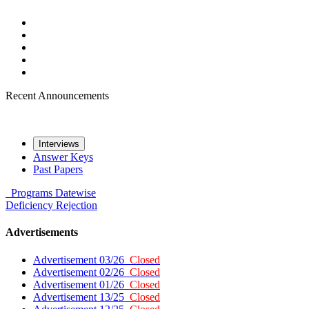
Recent Announcements
Interviews
Answer Keys
Past Papers
Programs
Datewise
Deficiency
Rejection
Advertisements
Advertisement 03/26
Closed
Advertisement 02/26
Closed
Advertisement 01/26
Closed
Advertisement 13/25
Closed