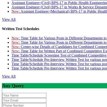
Assistant Engineer (Civil) BPS-17 in Public Health Engineer
Assistant Engineer (Civil) BPS-17 in Works & Service Depart
New:
Assistant Engineer (Mechanical) BPS-17 in Public Heal
View All
Written Test Schedules
New:
Time Table for Various Posts in Different Departments t
New:
Time Table for Various Posts in Different Departments t
New:
Center-wise Details of Candidates for Combined Compe
New:
Time Table for Written Part of Combined Competitive 
Time Table/Schedule Screening Test of Combined Competitiv
Time Table/Schedule Pre-Interview Written Test for various pos
Time Table/Schedule Pre-Interview Written Test for various pos
Time Table/Schedule Pre-Interview Written Test for various po
View All
Any Query