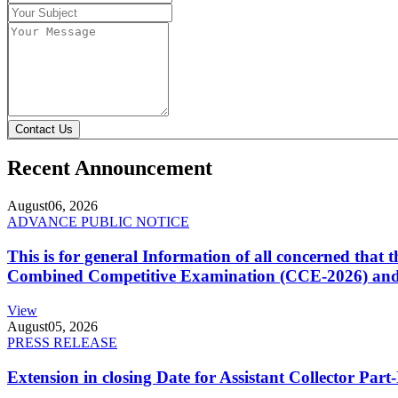
Contact Us
Recent Announcement
August
06, 2026
ADVANCE PUBLIC NOTICE
This is for general Information of all concerned that
Combined Competitive Examination (CCE-2026) and 
View
August
05, 2026
PRESS RELEASE
Extension in closing Date for Assistant Collector Par