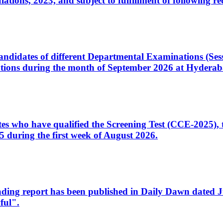
ons, 2023, and subject to fulfillment of following re
d candidates of different Departmental Examinations (Se
tions during the month of September 2026 at Hyderab
idates who have qualified the Screening Test (CCE-2025)
 during the first week of August 2026.
sleading report has been published in Daily Dawn dated
ful".