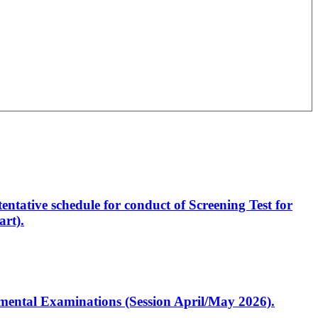
entative schedule for conduct of Screening Test for
rt).
artmental Examinations (Session April/May 2026).