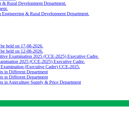
ing & Rural Development Department.
ment.
th Engineering & Rural Development Department.
o be held on 17-08-2026.
o be held on 12-08-2026.
titive Examination 2025 (CCE-2025) Executive Cadre.
Examination 2025 (CCE-2025) Executive Cadre.
e Examination (Executive Cadre) CCE-2025.
ts in Different Department
ts in Different Department
sts in Agirculture Supply & Price Department