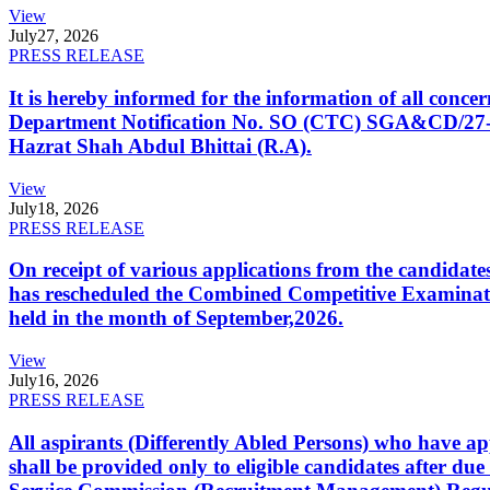
View
July
27, 2026
PRESS RELEASE
It is hereby informed for the information of all con
Department Notification No. SO (CTC) SGA&CD/27-02/2
Hazrat Shah Abdul Bhittai (R.A).
View
July
18, 2026
PRESS RELEASE
On receipt of various applications from the candid
has rescheduled the Combined Competitive Examination
held in the month of September,2026.
View
July
16, 2026
PRESS RELEASE
All aspirants (Differently Abled Persons) who have ap
shall be provided only to eligible candidates after due