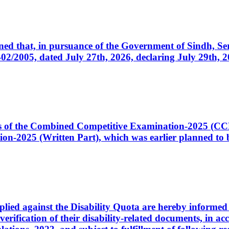
cerned that, in pursuance of the Government of Sindh, 
005, dated July 27th, 2026, declaring July 29th, 202
ates of the Combined Competitive Examination-2025 (C
-2025 (Written Part), which was earlier planned to be
plied against the Disability Quota are hereby informed 
 verification of their disability-related documents, in 