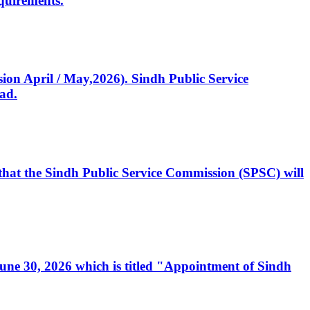
quirements.
ssion April / May,2026). Sindh Public Service
ad.
, that the Sindh Public Service Commission (SPSC) will
 June 30, 2026 which is titled "Appointment of Sindh