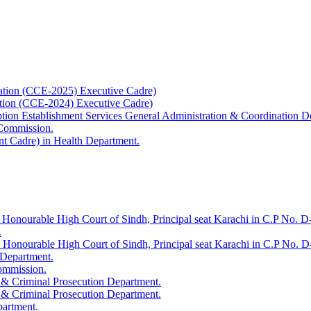
ation (CCE-2025) Executive Cadre)
ation (CCE-2024) Executive Cadre)
uption Establishment Services General Administration & Coordination D
 Commission.
t Cadre) in Health Department.
 Honourable High Court of Sindh, Principal seat Karachi in C.P No. D-
.
e Honourable High Court of Sindh, Principal seat Karachi in C.P No. 
 Department.
Commission.
 & Criminal Prosecution Department.
 & Criminal Prosecution Department.
partment.