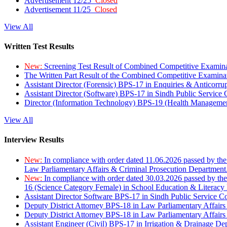
Advertisement 12/25
Closed
Advertisement 11/25
Closed
View All
Written Test Results
New:
Screening Test Result of Combined Competitive Examin
The Written Part Result of the Combined Competitive Examin
Assistant Director (Forensic) BPS-17 in Enquiries & Anticorr
Assistant Director (Software) BPS-17 in Sindh Public Service
Director (Information Technology) BPS-19 (Health Managemen
View All
Interview Results
New:
In compliance with order dated 11.06.2026 passed by the
Law Parliamentary Affairs & Criminal Prosecution Department
New:
In compliance with order dated 30.03.2026 passed by th
16 (Science Category Female) in School Education & Literacy
Assistant Director Software BPS-17 in Sindh Public Service 
Deputy District Attorney BPS-18 in Law Parliamentary Affairs
Deputy District Attorney BPS-18 in Law Parliamentary Affairs
Assistant Engineer (Civil) BPS-17 in Irrigation & Drainage De