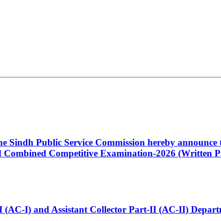
 the Sindh Public Service Commission hereby announce t
Combined Competitive Examination-2026 (Written Pa
t-I (AC-I) and Assistant Collector Part-II (AC-II) Dep