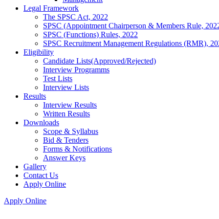
Legal Framework
The SPSC Act, 2022
SPSC (Appointment Chairperson & Members Rule, 202
SPSC (Functions) Rules, 2022
SPSC Recruitment Management Regulations (RMR), 20
Eligibility
Candidate Lists(Approved/Rejected)
Interview Programms
Test Lists
Interview Lists
Results
Interview Results
Written Results
Downloads
Scope & Syllabus
Bid & Tenders
Forms & Notifications
Answer Keys
Gallery
Contact Us
Apply Online
Apply Online