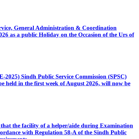
Service, General Administration & Coordination
6 as a public Holiday on the Occasion of the Urs of
CE-2025) Sindh Public Service Commission (SPSC)
 held in the first week of August 2026, will now be
that the facility of a helper/aide during Examination
accordance with Regulation 58-A of the Sindh Public