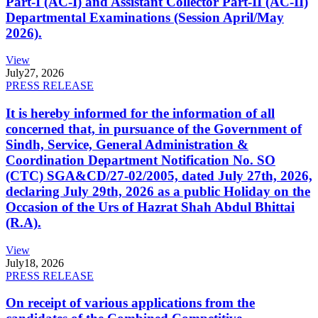
Part-I (AC-I) and Assistant Collector Part-II (AC-II)
Departmental Examinations (Session April/May
2026).
View
July
27, 2026
PRESS RELEASE
It is hereby informed for the information of all
concerned that, in pursuance of the Government of
Sindh, Service, General Administration &
Coordination Department Notification No. SO
(CTC) SGA&CD/27-02/2005, dated July 27th, 2026,
declaring July 29th, 2026 as a public Holiday on the
Occasion of the Urs of Hazrat Shah Abdul Bhittai
(R.A).
View
July
18, 2026
PRESS RELEASE
On receipt of various applications from the