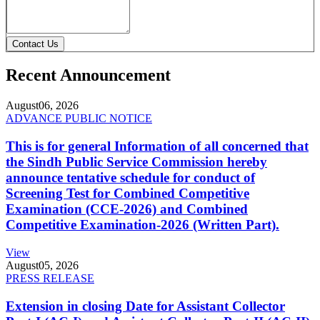
Contact Us
Recent Announcement
August
06, 2026
ADVANCE PUBLIC NOTICE
This is for general Information of all concerned that
the Sindh Public Service Commission hereby
announce tentative schedule for conduct of
Screening Test for Combined Competitive
Examination (CCE-2026) and Combined
Competitive Examination-2026 (Written Part).
View
August
05, 2026
PRESS RELEASE
Extension in closing Date for Assistant Collector