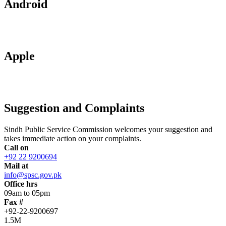
Android
Apple
Suggestion and Complaints
Sindh Public Service Commission welcomes your suggestion and
takes immediate action on your complaints.
Call on
+92 22 9200694
Mail at
info@spsc.gov.pk
Office hrs
09am to 05pm
Fax #
+92-22-9200697
1.5M