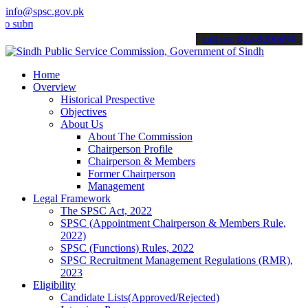
info@spsc.gov.pk
it your applications online & stay informed about the latest SPSC up
call on: 022-9200694
Home
Overview
Historical Prespective
Objectives
About Us
About The Commission
Chairperson Profile
Chairperson & Members
Former Chairperson
Management
Legal Framework
The SPSC Act, 2022
SPSC (Appointment Chairperson & Members Rule,
2022)
SPSC (Functions) Rules, 2022
SPSC Recruitment Management Regulations (RMR),
2023
Eligibility
Candidate Lists(Approved/Rejected)