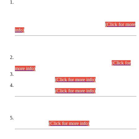
This is for general Information of all concerned that the Sindh
Public Service Commission hereby announce tentative
schedule for conduct of Screening Test for Combined
Competitive Examination (CCE-2026) and Combined
Competitive Examination-2026 (Written Part).
(Click for more
info)
Time Table/Schedule
Time Table for Written Part of Combined Competitive
Examination 2025 (CCE-2025) Executive Cadre.
(Click for
more info)
Time Table for Various Posts in Different Departments to be
held on 12-08-2026.
(Click for more info)
Time Table for Various Posts in Different Departments to be
held on 17-08-2026.
(Click for more info)
CENTREWISE DETAIL
Combined Competitive Examination 2025 (CCE-2025)
Executive Cadre.
(Click for more info)
PRESS RELEASE