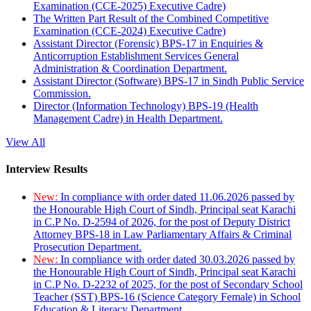
Examination (CCE-2025) Executive Cadre)
The Written Part Result of the Combined Competitive
Examination (CCE-2024) Executive Cadre)
Assistant Director (Forensic) BPS-17 in Enquiries &
Anticorruption Establishment Services General
Administration & Coordination Department.
Assistant Director (Software) BPS-17 in Sindh Public Service
Commission.
Director (Information Technology) BPS-19 (Health
Management Cadre) in Health Department.
View All
Interview Results
New:
In compliance with order dated 11.06.2026 passed by
the Honourable High Court of Sindh, Principal seat Karachi
in C.P No. D-2594 of 2026, for the post of Deputy District
Attorney BPS-18 in Law Parliamentary Affairs & Criminal
Prosecution Department.
New:
In compliance with order dated 30.03.2026 passed by
the Honourable High Court of Sindh, Principal seat Karachi
in C.P No. D-2232 of 2025, for the post of Secondary School
Teacher (SST) BPS-16 (Science Category Female) in School
Education & Literacy Department.