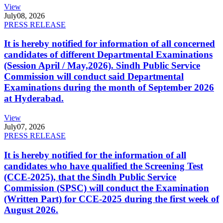
View
July
08, 2026
PRESS RELEASE
It is hereby notified for information of all concerned
candidates of different Departmental Examinations
(Session April / May,2026). Sindh Public Service
Commission will conduct said Departmental
Examinations during the month of September 2026
at Hyderabad.
View
July
07, 2026
PRESS RELEASE
It is hereby notified for the information of all
candidates who have qualified the Screening Test
(CCE-2025), that the Sindh Public Service
Commission (SPSC) will conduct the Examination
(Written Part) for CCE-2025 during the first week of
August 2026.