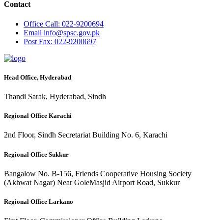
Contact
Office
Call: 022-9200694
Email
info@spsc.gov.pk
Post
Fax: 022-9200697
Head Office, Hyderabad
Thandi Sarak, Hyderabad, Sindh
Regional Office Karachi
2nd Floor, Sindh Secretariat Building No. 6, Karachi
Regional Office Sukkur
Bangalow No. B-156, Friends Cooperative Housing Society
(Akhwat Nagar) Near GoleMasjid Airport Road, Sukkur
Regional Office Larkano