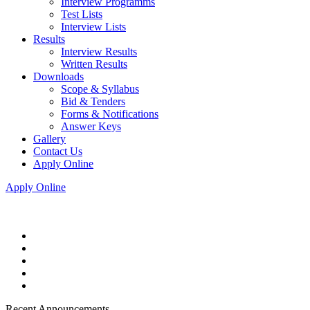
Interview Programms
Test Lists
Interview Lists
Results
Interview Results
Written Results
Downloads
Scope & Syllabus
Bid & Tenders
Forms & Notifications
Answer Keys
Gallery
Contact Us
Apply Online
Apply Online
Recent Announcements