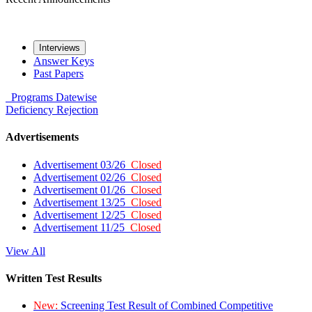
Interviews
Answer Keys
Past Papers
Programs
Datewise
Deficiency
Rejection
Advertisements
Advertisement 03/26
Closed
Advertisement 02/26
Closed
Advertisement 01/26
Closed
Advertisement 13/25
Closed
Advertisement 12/25
Closed
Advertisement 11/25
Closed
View All
Written Test Results
New:
Screening Test Result of Combined Competitive