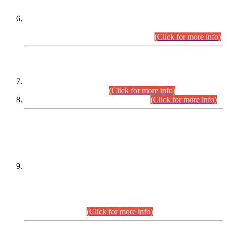
Extension in closing Date for Assistant Collector Part-I (AC-I)
and Assistant Collector Part-II (AC-II) Departmental
Examinations (Session April/May 2026).
(Click for more info)
SCOPE & SYLLABUS
Assistant Director (Technical) BPS-17 in Mines & Mineral
Development Department.
(Click for more info)
Various posts in Different Departments.
(Click for more info)
DATEWISE NAMES OF
PETITIONERS/CANDIDATES FOR
SUITABILITY/ELIGIBILITY
Incompliance with the Order Dated: 17.02.2026 Passed by
the Honourable High Court Sindh, Hyderabad in
C.P No. D-656/2024, for the post of Assistant Manager (I.T)
BPS-16 in Land Administration & Revenue Management
Information System (LARMIS), under Board of Revenue
Sindh.(20.07.2026)
(Click for more info)