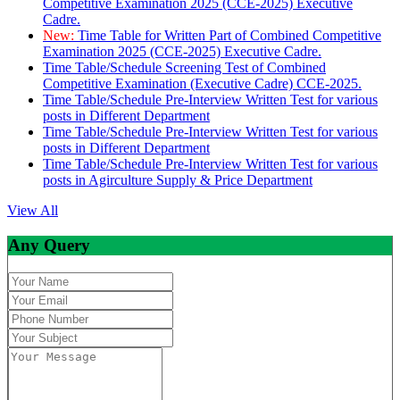
Competitive Examination 2025 (CCE-2025) Executive
Cadre.
New:
Time Table for Written Part of Combined Competitive
Examination 2025 (CCE-2025) Executive Cadre.
Time Table/Schedule Screening Test of Combined
Competitive Examination (Executive Cadre) CCE-2025.
Time Table/Schedule Pre-Interview Written Test for various
posts in Different Department
Time Table/Schedule Pre-Interview Written Test for various
posts in Different Department
Time Table/Schedule Pre-Interview Written Test for various
posts in Agirculture Supply & Price Department
View All
Any Query