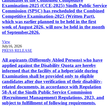
candidates of the Combined Competitive
Examination-2025 (CCE-2025) Sindh Public Service
Commission (SPSC) has rescheduled the Combined
Competitive Examination-2025 (Written Part),
which was earlier planned to be held in the first
week of August 2026, will now be held in the month
of September,2026.
View
July
16, 2026
PRESS RELEASE
All aspirants (Differently Abled Persons) who have
applied against the Disability Quota are hereby
informed that the facility of a helper/aide during
Examination shall be provided only to eligible
candidates after due verification of their disability-
related documents, in accordance with Regulation
58-A of the Sindh Public Service Commission
(Recruitment Management) Regulations, 2023, and
subject to fulfillment of following requirements.