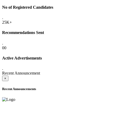
No of Registered Candidates
.
25K+
Recommendations Sent
.
00
Active Advertisements
.
Recent Announcement
×
Recent Announcements
ADVANCE PUBLIC NOTICE