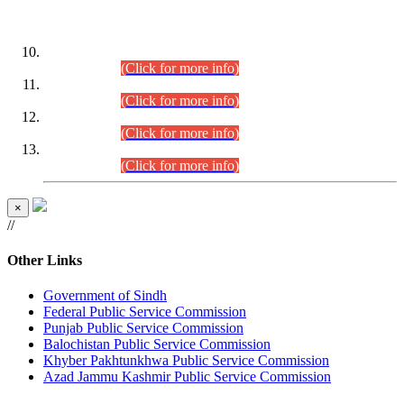
DATEWISE ROLL NUMBERS
Combined Competitive Examination-2024 (Executive Cadre)
(30.07.2026).
(Click for more info)
Combined Competitive Examination-2024 (Executive Cadre)
(28.07.2026).
(Click for more info)
Combined Competitive Examination-2024 (Executive Cadre)
(27.07.2026).
(Click for more info)
Combined Competitive Examination-2024 (Executive Cadre)
(24.07.2026).
(Click for more info)
×
//
Other Links
Government of Sindh
Federal Public Service Commission
Punjab Public Service Commission
Balochistan Public Service Commission
Khyber Pakhtunkhwa Public Service Commission
Azad Jammu Kashmir Public Service Commission