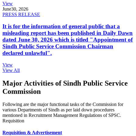
View
June
30, 2026
PRESS RELEASE
It is for the information of general public that a
misleading report has been published in Daily Dawn
dated June 30, 2026 which is titled "Appointment of
Sindh Public Service Commission Chairman
declared unlawful".
View
View All
Major Activities of Sindh Public Service
Commission
Following are the major functional tasks of the Commission for
various Departments of Sindh as per laid down procedures
mentioned in Recruitment Management Regulations of SPSC.
Requisition
Requisition & Advertisement