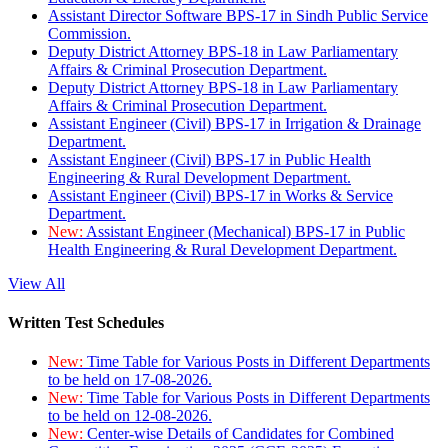
Assistant Director Software BPS-17 in Sindh Public Service
Commission.
Deputy District Attorney BPS-18 in Law Parliamentary
Affairs & Criminal Prosecution Department.
Deputy District Attorney BPS-18 in Law Parliamentary
Affairs & Criminal Prosecution Department.
Assistant Engineer (Civil) BPS-17 in Irrigation & Drainage
Department.
Assistant Engineer (Civil) BPS-17 in Public Health
Engineering & Rural Development Department.
Assistant Engineer (Civil) BPS-17 in Works & Service
Department.
New:
Assistant Engineer (Mechanical) BPS-17 in Public
Health Engineering & Rural Development Department.
View All
Written Test Schedules
New:
Time Table for Various Posts in Different Departments
to be held on 17-08-2026.
New:
Time Table for Various Posts in Different Departments
to be held on 12-08-2026.
New:
Center-wise Details of Candidates for Combined