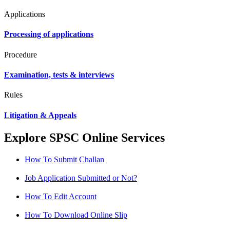
Applications
Processing of applications
Procedure
Examination, tests & interviews
Rules
Litigation & Appeals
Explore SPSC Online Services
How To Submit Challan
Job Application Submitted or Not?
How To Edit Account
How To Download Online Slip