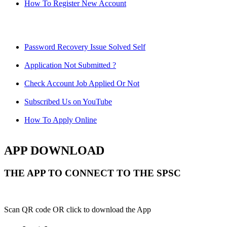
How To Register New Account
Password Recovery Issue Solved Self
Application Not Submitted ?
Check Account Job Applied Or Not
Subscribed Us on YouTube
How To Apply Online
APP DOWNLOAD
THE APP TO CONNECT TO THE SPSC
Scan QR code OR click to download the App