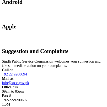
Android
Apple
Suggestion and Complaints
Sindh Public Service Commission welcomes your suggestion and
takes immediate action on your complaints.
Call on
+92 22 9200694
Mail at
info@spsc.gov.pk
Office hrs
09am to 05pm
Fax #
+92-22-9200697
1.5M