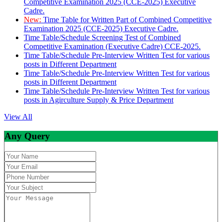
Competitive Examination 2025 (CCE-2025) Executive
Cadre.
New:
Time Table for Written Part of Combined Competitive
Examination 2025 (CCE-2025) Executive Cadre.
Time Table/Schedule Screening Test of Combined
Competitive Examination (Executive Cadre) CCE-2025.
Time Table/Schedule Pre-Interview Written Test for various
posts in Different Department
Time Table/Schedule Pre-Interview Written Test for various
posts in Different Department
Time Table/Schedule Pre-Interview Written Test for various
posts in Agirculture Supply & Price Department
View All
Any Query