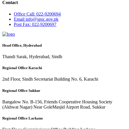
Contact
Office
Call: 022-9200694
Email
info@spsc.gov.pk
Post
Fax: 022-9200697
Head Office, Hyderabad
Thandi Sarak, Hyderabad, Sindh
Regional Office Karachi
2nd Floor, Sindh Secretariat Building No. 6, Karachi
Regional Office Sukkur
Bangalow No. B-156, Friends Cooperative Housing Society
(Akhwat Nagar) Near GoleMasjid Airport Road, Sukkur
Regional Office Larkano