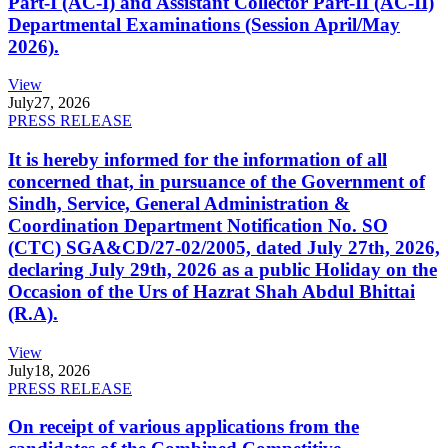
Part-I (AC-I) and Assistant Collector Part-II (AC-II)
Departmental Examinations (Session April/May
2026).
View
July
27, 2026
PRESS RELEASE
It is hereby informed for the information of all
concerned that, in pursuance of the Government of
Sindh, Service, General Administration &
Coordination Department Notification No. SO
(CTC) SGA&CD/27-02/2005, dated July 27th, 2026,
declaring July 29th, 2026 as a public Holiday on the
Occasion of the Urs of Hazrat Shah Abdul Bhittai
(R.A).
View
July
18, 2026
PRESS RELEASE
On receipt of various applications from the