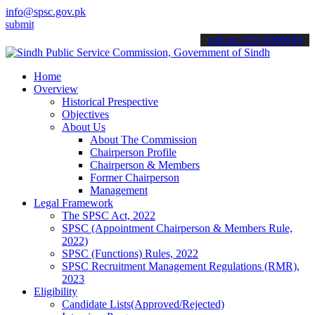
info@spsc.gov.pk
 your applications online & stay informed about the latest SPSC upd
call on: 022-9200694
Home
Overview
Historical Prespective
Objectives
About Us
About The Commission
Chairperson Profile
Chairperson & Members
Former Chairperson
Management
Legal Framework
The SPSC Act, 2022
SPSC (Appointment Chairperson & Members Rule,
2022)
SPSC (Functions) Rules, 2022
SPSC Recruitment Management Regulations (RMR),
2023
Eligibility
Candidate Lists(Approved/Rejected)