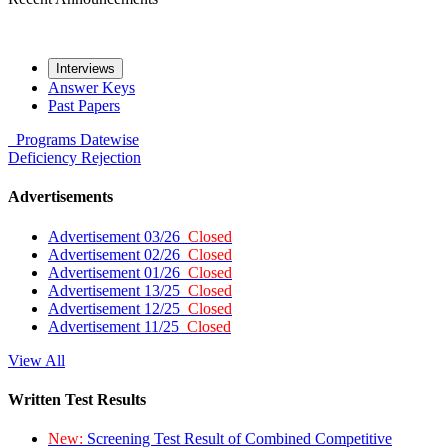
Interviews
Answer Keys
Past Papers
Programs
Datewise
Deficiency
Rejection
Advertisements
Advertisement 03/26
Closed
Advertisement 02/26
Closed
Advertisement 01/26
Closed
Advertisement 13/25
Closed
Advertisement 12/25
Closed
Advertisement 11/25
Closed
View All
Written Test Results
New:
Screening Test Result of Combined Competitive