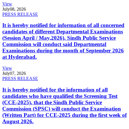
View
July
08, 2026
PRESS RELEASE
It is hereby notified for information of all concerned
candidates of different Departmental Examinations
(Session April / May,2026). Sindh Public Service
Commission will conduct said Departmental
Examinations during the month of September 2026
at Hyderabad.
View
July
07, 2026
PRESS RELEASE
It is hereby notified for the information of all
candidates who have qualified the Screening Test
(CCE-2025), that the Sindh Public Service
Commission (SPSC) will conduct the Examination
(Written Part) for CCE-2025 during the first week of
August 2026.