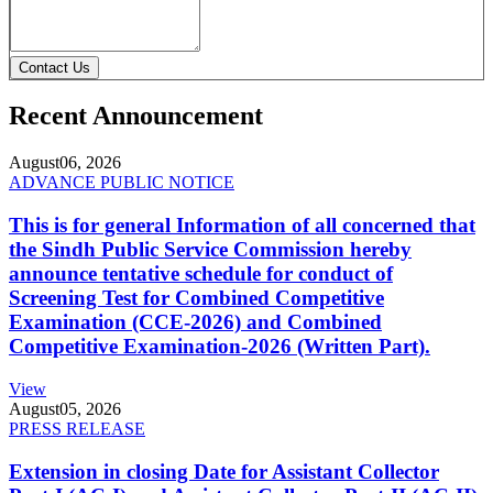
Contact Us
Recent Announcement
August
06, 2026
ADVANCE PUBLIC NOTICE
This is for general Information of all concerned that
the Sindh Public Service Commission hereby
announce tentative schedule for conduct of
Screening Test for Combined Competitive
Examination (CCE-2026) and Combined
Competitive Examination-2026 (Written Part).
View
August
05, 2026
PRESS RELEASE
Extension in closing Date for Assistant Collector