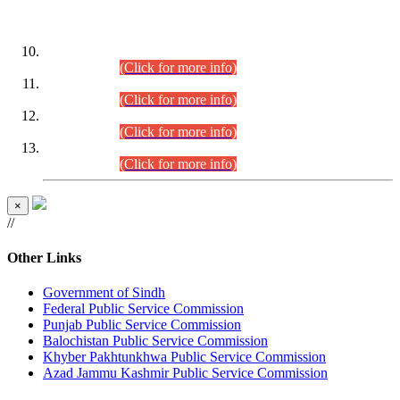
DATEWISE ROLL NUMBERS
Combined Competitive Examination-2024 (Executive Cadre)
(30.07.2026).
(Click for more info)
Combined Competitive Examination-2024 (Executive Cadre)
(28.07.2026).
(Click for more info)
Combined Competitive Examination-2024 (Executive Cadre)
(27.07.2026).
(Click for more info)
Combined Competitive Examination-2024 (Executive Cadre)
(24.07.2026).
(Click for more info)
×
//
Other Links
Government of Sindh
Federal Public Service Commission
Punjab Public Service Commission
Balochistan Public Service Commission
Khyber Pakhtunkhwa Public Service Commission
Azad Jammu Kashmir Public Service Commission