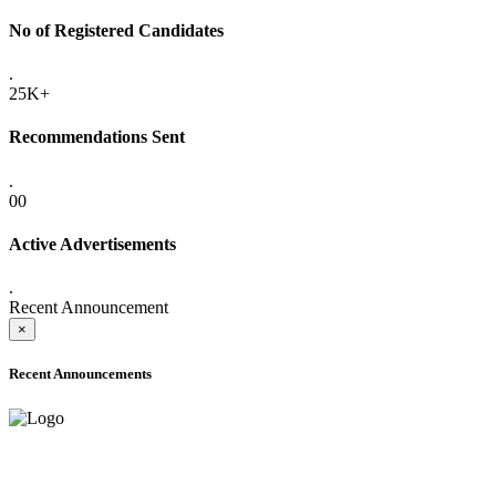
No of Registered Candidates
.
25K+
Recommendations Sent
.
00
Active Advertisements
.
Recent Announcement
×
Recent Announcements
ADVANCE PUBLIC NOTICE