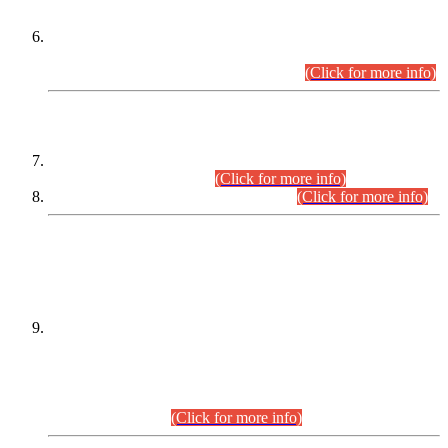
Extension in closing Date for Assistant Collector Part-I (AC-I)
and Assistant Collector Part-II (AC-II) Departmental
Examinations (Session April/May 2026).
(Click for more info)
SCOPE & SYLLABUS
Assistant Director (Technical) BPS-17 in Mines & Mineral
Development Department.
(Click for more info)
Various posts in Different Departments.
(Click for more info)
DATEWISE NAMES OF
PETITIONERS/CANDIDATES FOR
SUITABILITY/ELIGIBILITY
Incompliance with the Order Dated: 17.02.2026 Passed by
the Honourable High Court Sindh, Hyderabad in
C.P No. D-656/2024, for the post of Assistant Manager (I.T)
BPS-16 in Land Administration & Revenue Management
Information System (LARMIS), under Board of Revenue
Sindh.(20.07.2026)
(Click for more info)