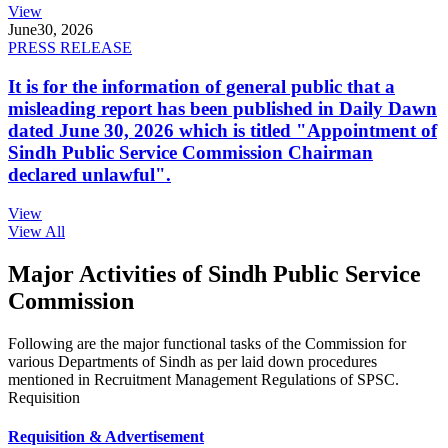
View
June
30, 2026
PRESS RELEASE
It is for the information of general public that a
misleading report has been published in Daily Dawn
dated June 30, 2026 which is titled "Appointment of
Sindh Public Service Commission Chairman
declared unlawful".
View
View All
Major Activities of Sindh Public Service
Commission
Following are the major functional tasks of the Commission for
various Departments of Sindh as per laid down procedures
mentioned in Recruitment Management Regulations of SPSC.
Requisition
Requisition & Advertisement