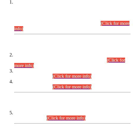
This is for general Information of all concerned that the Sindh
Public Service Commission hereby announce tentative
schedule for conduct of Screening Test for Combined
Competitive Examination (CCE-2026) and Combined
Competitive Examination-2026 (Written Part).
(Click for more
info)
Time Table/Schedule
Time Table for Written Part of Combined Competitive
Examination 2025 (CCE-2025) Executive Cadre.
(Click for
more info)
Time Table for Various Posts in Different Departments to be
held on 12-08-2026.
(Click for more info)
Time Table for Various Posts in Different Departments to be
held on 17-08-2026.
(Click for more info)
CENTREWISE DETAIL
Combined Competitive Examination 2025 (CCE-2025)
Executive Cadre.
(Click for more info)
PRESS RELEASE