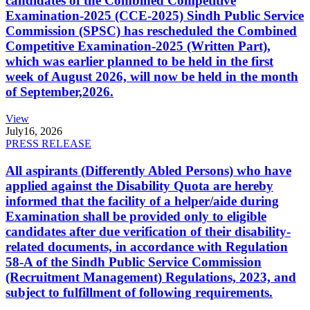
candidates of the Combined Competitive
Examination-2025 (CCE-2025) Sindh Public Service
Commission (SPSC) has rescheduled the Combined
Competitive Examination-2025 (Written Part),
which was earlier planned to be held in the first
week of August 2026, will now be held in the month
of September,2026.
View
July
16, 2026
PRESS RELEASE
All aspirants (Differently Abled Persons) who have
applied against the Disability Quota are hereby
informed that the facility of a helper/aide during
Examination shall be provided only to eligible
candidates after due verification of their disability-
related documents, in accordance with Regulation
58-A of the Sindh Public Service Commission
(Recruitment Management) Regulations, 2023, and
subject to fulfillment of following requirements.