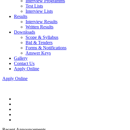
Interview Programms
Test Lists
Interview Lists
Results
Interview Results
Written Results
Downloads
Scope & Syllabus
Bid & Tenders
Forms & Notifications
Answer Keys
Gallery
Contact Us
Apply Online
Apply Online
Recent Announcements