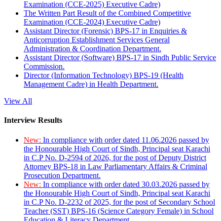
Examination (CCE-2025) Executive Cadre)
The Written Part Result of the Combined Competitive
Examination (CCE-2024) Executive Cadre)
Assistant Director (Forensic) BPS-17 in Enquiries &
Anticorruption Establishment Services General
Administration & Coordination Department.
Assistant Director (Software) BPS-17 in Sindh Public Service
Commission.
Director (Information Technology) BPS-19 (Health
Management Cadre) in Health Department.
View All
Interview Results
New:
In compliance with order dated 11.06.2026 passed by
the Honourable High Court of Sindh, Principal seat Karachi
in C.P No. D-2594 of 2026, for the post of Deputy District
Attorney BPS-18 in Law Parliamentary Affairs & Criminal
Prosecution Department.
New:
In compliance with order dated 30.03.2026 passed by
the Honourable High Court of Sindh, Principal seat Karachi
in C.P No. D-2232 of 2025, for the post of Secondary School
Teacher (SST) BPS-16 (Science Category Female) in School
Education & Literacy Department.