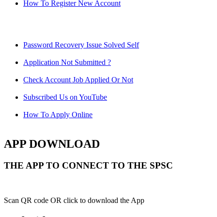
How To Register New Account
Password Recovery Issue Solved Self
Application Not Submitted ?
Check Account Job Applied Or Not
Subscribed Us on YouTube
How To Apply Online
APP DOWNLOAD
THE APP TO CONNECT TO THE SPSC
Scan QR code OR click to download the App