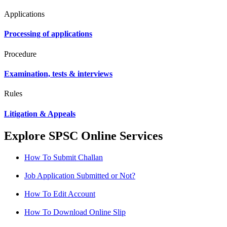
Applications
Processing of applications
Procedure
Examination, tests & interviews
Rules
Litigation & Appeals
Explore SPSC Online Services
How To Submit Challan
Job Application Submitted or Not?
How To Edit Account
How To Download Online Slip