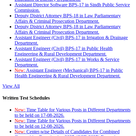
Assistant Director Software BPS-17 in Sindh Public Service
Commission.
Deputy District Attorney BPS-18 in Law Parliamentary
Affairs & Criminal Prosecution Department.
Deputy District Attorney BPS-18 in Law Parliamentary
Affairs & Criminal Prosecution Department.
Assistant Engineer (Civil) BPS-17 in Irrigation & Drainage
Department.
Assistant Engineer (Civil) BPS-17 in Public Health
Engineering & Rural Development Department.
Assistant Engineer (Civil) BPS-17 in Works & Service
Department.
New:
Assistant Engineer (Mechanical) BPS-17 in Public
Health Engineering & Rural Development Department.
View All
Written Test Schedules
New:
Time Table for Various Posts in Different Departments
to be held on 17-08-2026.
New:
Time Table for Various Posts in Different Departments
to be held on 12-08-2026.
New:
Center-wise Details of Candidates for Combined