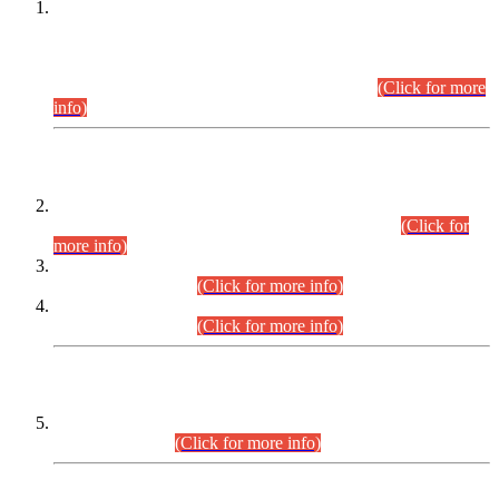
This is for general Information of all concerned that the Sindh
Public Service Commission hereby announce tentative
schedule for conduct of Screening Test for Combined
Competitive Examination (CCE-2026) and Combined
Competitive Examination-2026 (Written Part).
(Click for more
info)
Time Table/Schedule
Time Table for Written Part of Combined Competitive
Examination 2025 (CCE-2025) Executive Cadre.
(Click for
more info)
Time Table for Various Posts in Different Departments to be
held on 12-08-2026.
(Click for more info)
Time Table for Various Posts in Different Departments to be
held on 17-08-2026.
(Click for more info)
CENTREWISE DETAIL
Combined Competitive Examination 2025 (CCE-2025)
Executive Cadre.
(Click for more info)
PRESS RELEASE