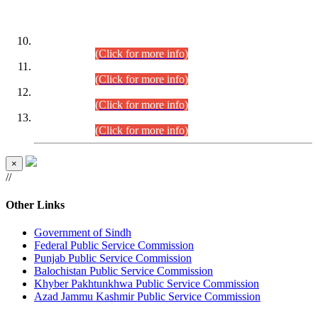
DATEWISE ROLL NUMBERS
Combined Competitive Examination-2024 (Executive Cadre)
(30.07.2026).
(Click for more info)
Combined Competitive Examination-2024 (Executive Cadre)
(28.07.2026).
(Click for more info)
Combined Competitive Examination-2024 (Executive Cadre)
(27.07.2026).
(Click for more info)
Combined Competitive Examination-2024 (Executive Cadre)
(24.07.2026).
(Click for more info)
×
//
Other Links
Government of Sindh
Federal Public Service Commission
Punjab Public Service Commission
Balochistan Public Service Commission
Khyber Pakhtunkhwa Public Service Commission
Azad Jammu Kashmir Public Service Commission