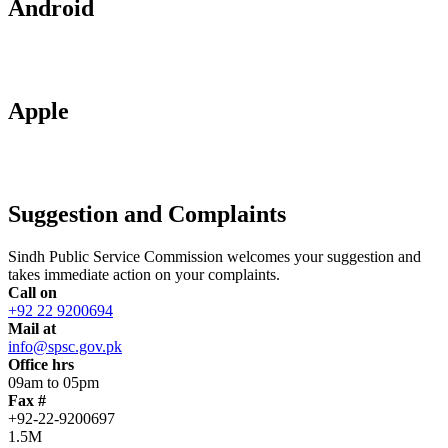
Android
Apple
Suggestion and Complaints
Sindh Public Service Commission welcomes your suggestion and
takes immediate action on your complaints.
Call on
+92 22 9200694
Mail at
info@spsc.gov.pk
Office hrs
09am to 05pm
Fax #
+92-22-9200697
1.5M