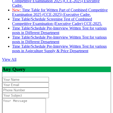
Competitive Examination 2025 (CCE-2025) Executive
Cadre.
New:
Time Table for Written Part of Combined Competitive
Examination 2025 (CCE-2025) Executive Cadre.
Time Table/Schedule Screening Test of Combined
Competitive Examination (Executive Cadre) CCE-2025.
Time Table/Schedule Pre-Interview Written Test for various
posts in Different Department
Time Table/Schedule Pre-Interview Written Test for various
posts in Different Department
Time Table/Schedule Pre-Interview Written Test for various
posts in Agirculture Supply & Price Department
View All
Any Query