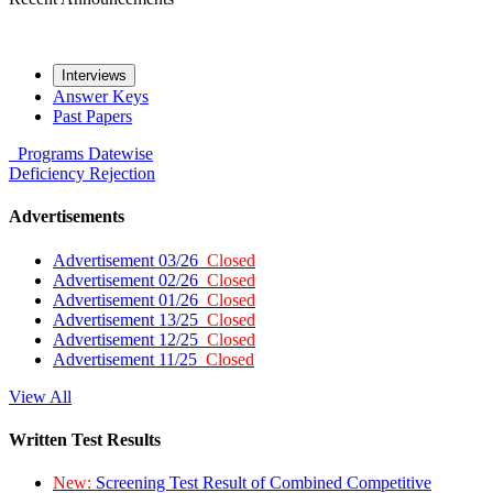
Interviews
Answer Keys
Past Papers
Programs
Datewise
Deficiency
Rejection
Advertisements
Advertisement 03/26
Closed
Advertisement 02/26
Closed
Advertisement 01/26
Closed
Advertisement 13/25
Closed
Advertisement 12/25
Closed
Advertisement 11/25
Closed
View All
Written Test Results
New:
Screening Test Result of Combined Competitive