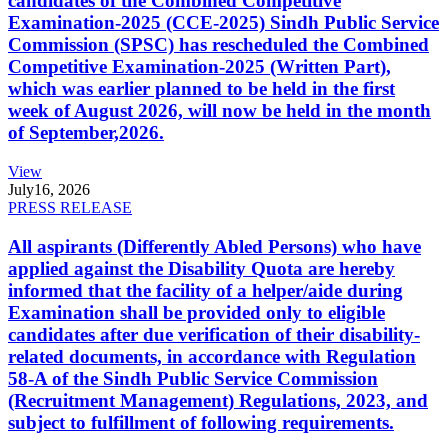
candidates of the Combined Competitive
Examination-2025 (CCE-2025) Sindh Public Service
Commission (SPSC) has rescheduled the Combined
Competitive Examination-2025 (Written Part),
which was earlier planned to be held in the first
week of August 2026, will now be held in the month
of September,2026.
View
July
16, 2026
PRESS RELEASE
All aspirants (Differently Abled Persons) who have
applied against the Disability Quota are hereby
informed that the facility of a helper/aide during
Examination shall be provided only to eligible
candidates after due verification of their disability-
related documents, in accordance with Regulation
58-A of the Sindh Public Service Commission
(Recruitment Management) Regulations, 2023, and
subject to fulfillment of following requirements.