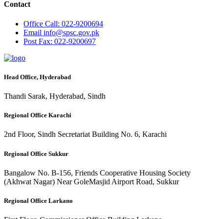
Contact
Office
Call: 022-9200694
Email
info@spsc.gov.pk
Post
Fax: 022-9200697
Head Office, Hyderabad
Thandi Sarak, Hyderabad, Sindh
Regional Office Karachi
2nd Floor, Sindh Secretariat Building No. 6, Karachi
Regional Office Sukkur
Bangalow No. B-156, Friends Cooperative Housing Society
(Akhwat Nagar) Near GoleMasjid Airport Road, Sukkur
Regional Office Larkano