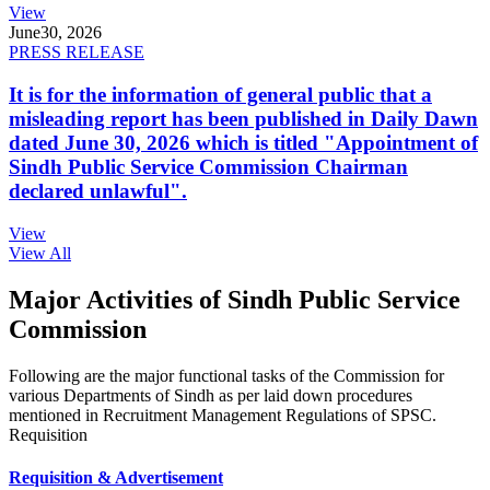
View
June
30, 2026
PRESS RELEASE
It is for the information of general public that a
misleading report has been published in Daily Dawn
dated June 30, 2026 which is titled "Appointment of
Sindh Public Service Commission Chairman
declared unlawful".
View
View All
Major Activities of Sindh Public Service
Commission
Following are the major functional tasks of the Commission for
various Departments of Sindh as per laid down procedures
mentioned in Recruitment Management Regulations of SPSC.
Requisition
Requisition & Advertisement