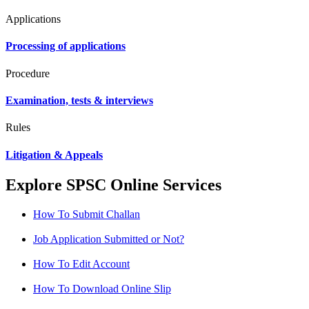
Applications
Processing of applications
Procedure
Examination, tests & interviews
Rules
Litigation & Appeals
Explore SPSC Online Services
How To Submit Challan
Job Application Submitted or Not?
How To Edit Account
How To Download Online Slip