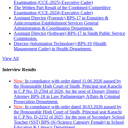
Examination (CCE-2025) Executive Cadre)
The Written Part Result of the Combined Competitive
Examination (CCE-2024) Executive Cadre)
Assistant Director (Forensic) BPS-17 in Enquiries &
Anticorruption Establishment Services General
Administration & Coordination Department.
Assistant Director (Software) BPS-17 in Sindh Public Service
Commission.
Director (Information Technology) BPS-19 (Health
Management Cadre) in Health Department.
View All
Interview Results
New:
In compliance with order dated 11.06.2026 passed by
the Honourable High Court of Sindh, Principal seat Karachi
in C.P No. D-2594 of 2026, for the post of Deputy District
Attorney BPS-18 in Law Parliamentary Affairs & Criminal
Prosecution Department.
New:
In compliance with order dated 30.03.2026 passed by
the Honourable High Court of Sindh, Principal seat Karachi
in C.P No. D-2232 of 2025, for the post of Secondary School
Teacher (SST) BPS-16 (Science Category Female) in School
Education & Literacy Department.