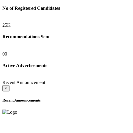
No of Registered Candidates
.
25K+
Recommendations Sent
.
00
Active Advertisements
.
Recent Announcement
×
Recent Announcements
ADVANCE PUBLIC NOTICE