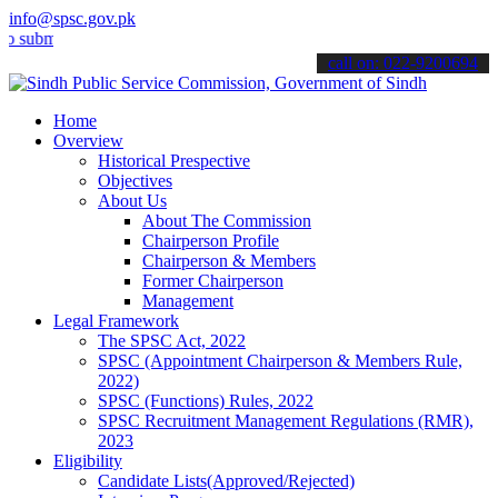
info@spsc.gov.pk
t your applications online & stay informed about the latest SPSC up
call on: 022-9200694
Home
Overview
Historical Prespective
Objectives
About Us
About The Commission
Chairperson Profile
Chairperson & Members
Former Chairperson
Management
Legal Framework
The SPSC Act, 2022
SPSC (Appointment Chairperson & Members Rule,
2022)
SPSC (Functions) Rules, 2022
SPSC Recruitment Management Regulations (RMR),
2023
Eligibility
Candidate Lists(Approved/Rejected)