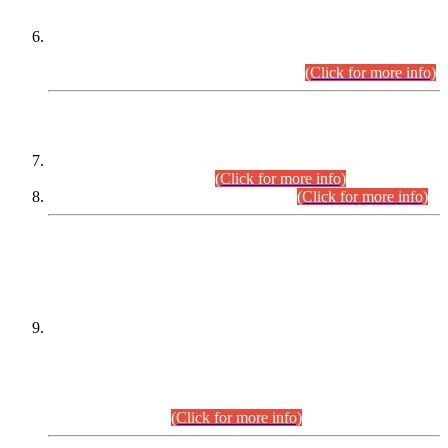
Extension in closing Date for Assistant Collector Part-I (AC-I)
and Assistant Collector Part-II (AC-II) Departmental
Examinations (Session April/May 2026).
(Click for more info)
SCOPE & SYLLABUS
Assistant Director (Technical) BPS-17 in Mines & Mineral
Development Department.
(Click for more info)
Various posts in Different Departments.
(Click for more info)
DATEWISE NAMES OF
PETITIONERS/CANDIDATES FOR
SUITABILITY/ELIGIBILITY
Incompliance with the Order Dated: 17.02.2026 Passed by
the Honourable High Court Sindh, Hyderabad in
C.P No. D-656/2024, for the post of Assistant Manager (I.T)
BPS-16 in Land Administration & Revenue Management
Information System (LARMIS), under Board of Revenue
Sindh.(20.07.2026)
(Click for more info)