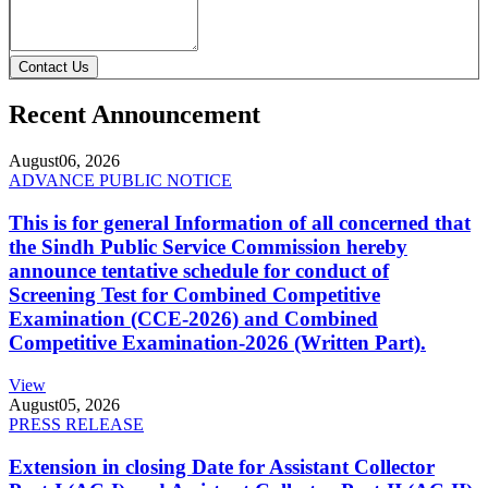
Contact Us
Recent Announcement
August
06, 2026
ADVANCE PUBLIC NOTICE
This is for general Information of all concerned that
the Sindh Public Service Commission hereby
announce tentative schedule for conduct of
Screening Test for Combined Competitive
Examination (CCE-2026) and Combined
Competitive Examination-2026 (Written Part).
View
August
05, 2026
PRESS RELEASE
Extension in closing Date for Assistant Collector