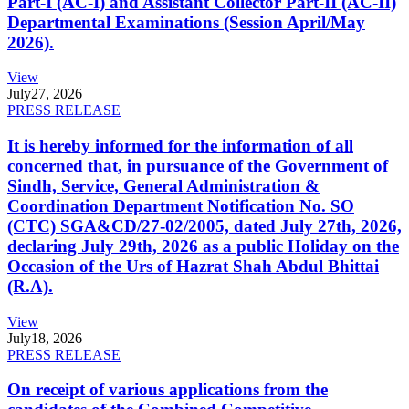
Part-I (AC-I) and Assistant Collector Part-II (AC-II)
Departmental Examinations (Session April/May
2026).
View
July
27, 2026
PRESS RELEASE
It is hereby informed for the information of all
concerned that, in pursuance of the Government of
Sindh, Service, General Administration &
Coordination Department Notification No. SO
(CTC) SGA&CD/27-02/2005, dated July 27th, 2026,
declaring July 29th, 2026 as a public Holiday on the
Occasion of the Urs of Hazrat Shah Abdul Bhittai
(R.A).
View
July
18, 2026
PRESS RELEASE
On receipt of various applications from the