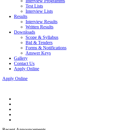
Interview Programms
Test Lists
Interview Lists
Results
Interview Results
Written Results
Downloads
Scope & Syllabus
Bid & Tenders
Forms & Notifications
Answer Keys
Gallery
Contact Us
Apply Online
Apply Online
Recent Announcements