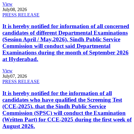
View
July
08, 2026
PRESS RELEASE
It is hereby notified for information of all concerned
candidates of different Departmental Examinations
(Session April / May,2026). Sindh Public Service
Commission will conduct said Departmental
Examinations during the month of September 2026
at Hyderabad.
View
July
07, 2026
PRESS RELEASE
It is hereby notified for the information of all
candidates who have qualified the Screening Test
(CCE-2025), that the Sindh Public Service
Commission (SPSC) will conduct the Examination
(Written Part) for CCE-2025 during the first week of
August 2026.