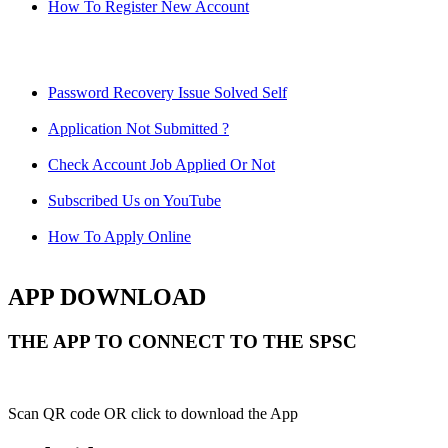
How To Register New Account
Password Recovery Issue Solved Self
Application Not Submitted ?
Check Account Job Applied Or Not
Subscribed Us on YouTube
How To Apply Online
APP DOWNLOAD
THE APP TO CONNECT TO THE SPSC
Scan QR code OR click to download the App