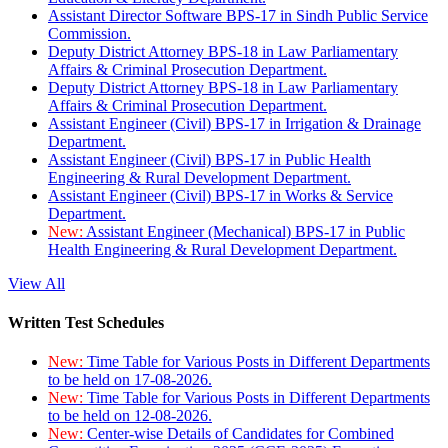
Assistant Director Software BPS-17 in Sindh Public Service
Commission.
Deputy District Attorney BPS-18 in Law Parliamentary
Affairs & Criminal Prosecution Department.
Deputy District Attorney BPS-18 in Law Parliamentary
Affairs & Criminal Prosecution Department.
Assistant Engineer (Civil) BPS-17 in Irrigation & Drainage
Department.
Assistant Engineer (Civil) BPS-17 in Public Health
Engineering & Rural Development Department.
Assistant Engineer (Civil) BPS-17 in Works & Service
Department.
New:
Assistant Engineer (Mechanical) BPS-17 in Public
Health Engineering & Rural Development Department.
View All
Written Test Schedules
New:
Time Table for Various Posts in Different Departments
to be held on 17-08-2026.
New:
Time Table for Various Posts in Different Departments
to be held on 12-08-2026.
New:
Center-wise Details of Candidates for Combined