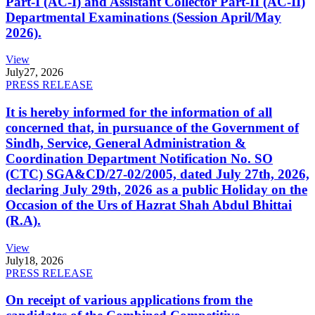
Part-I (AC-I) and Assistant Collector Part-II (AC-II)
Departmental Examinations (Session April/May
2026).
View
July
27, 2026
PRESS RELEASE
It is hereby informed for the information of all
concerned that, in pursuance of the Government of
Sindh, Service, General Administration &
Coordination Department Notification No. SO
(CTC) SGA&CD/27-02/2005, dated July 27th, 2026,
declaring July 29th, 2026 as a public Holiday on the
Occasion of the Urs of Hazrat Shah Abdul Bhittai
(R.A).
View
July
18, 2026
PRESS RELEASE
On receipt of various applications from the