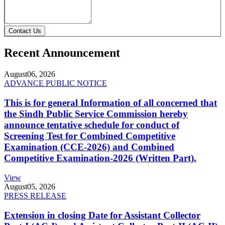
Contact Us
Recent Announcement
August
06, 2026
ADVANCE PUBLIC NOTICE
This is for general Information of all concerned that
the Sindh Public Service Commission hereby
announce tentative schedule for conduct of
Screening Test for Combined Competitive
Examination (CCE-2026) and Combined
Competitive Examination-2026 (Written Part).
View
August
05, 2026
PRESS RELEASE
Extension in closing Date for Assistant Collector