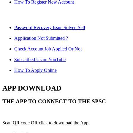
How To Register New Account
Password Recovery Issue Solved Self
Application Not Submitted ?
Check Account Job Applied Or Not
Subscribed Us on YouTube
How To Apply Online
APP DOWNLOAD
THE APP TO CONNECT TO THE SPSC
Scan QR code OR click to download the App