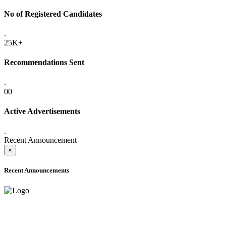
No of Registered Candidates
.
25K+
Recommendations Sent
.
00
Active Advertisements
.
Recent Announcement
×
Recent Announcements
ADVANCE PUBLIC NOTICE