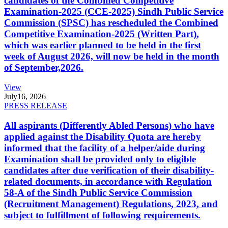
candidates of the Combined Competitive
Examination-2025 (CCE-2025) Sindh Public Service
Commission (SPSC) has rescheduled the Combined
Competitive Examination-2025 (Written Part),
which was earlier planned to be held in the first
week of August 2026, will now be held in the month
of September,2026.
View
July
16, 2026
PRESS RELEASE
All aspirants (Differently Abled Persons) who have
applied against the Disability Quota are hereby
informed that the facility of a helper/aide during
Examination shall be provided only to eligible
candidates after due verification of their disability-
related documents, in accordance with Regulation
58-A of the Sindh Public Service Commission
(Recruitment Management) Regulations, 2023, and
subject to fulfillment of following requirements.