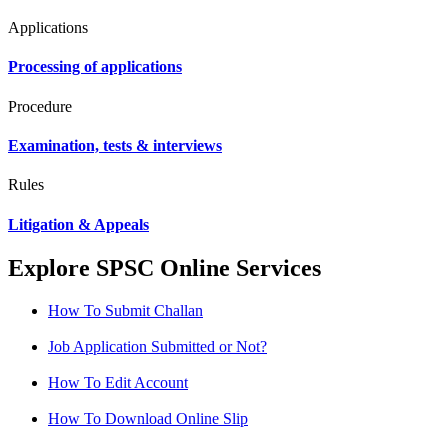
Applications
Processing of applications
Procedure
Examination, tests & interviews
Rules
Litigation & Appeals
Explore SPSC Online Services
How To Submit Challan
Job Application Submitted or Not?
How To Edit Account
How To Download Online Slip