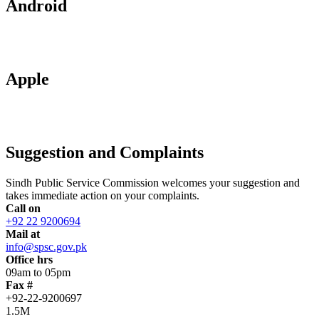
Android
Apple
Suggestion and Complaints
Sindh Public Service Commission welcomes your suggestion and
takes immediate action on your complaints.
Call on
+92 22 9200694
Mail at
info@spsc.gov.pk
Office hrs
09am to 05pm
Fax #
+92-22-9200697
1.5M