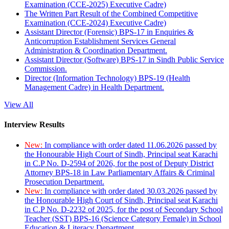
Examination (CCE-2025) Executive Cadre)
The Written Part Result of the Combined Competitive
Examination (CCE-2024) Executive Cadre)
Assistant Director (Forensic) BPS-17 in Enquiries &
Anticorruption Establishment Services General
Administration & Coordination Department.
Assistant Director (Software) BPS-17 in Sindh Public Service
Commission.
Director (Information Technology) BPS-19 (Health
Management Cadre) in Health Department.
View All
Interview Results
New:
In compliance with order dated 11.06.2026 passed by
the Honourable High Court of Sindh, Principal seat Karachi
in C.P No. D-2594 of 2026, for the post of Deputy District
Attorney BPS-18 in Law Parliamentary Affairs & Criminal
Prosecution Department.
New:
In compliance with order dated 30.03.2026 passed by
the Honourable High Court of Sindh, Principal seat Karachi
in C.P No. D-2232 of 2025, for the post of Secondary School
Teacher (SST) BPS-16 (Science Category Female) in School
Education & Literacy Department.