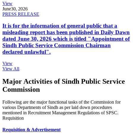
View
June
30, 2026
PRESS RELEASE
It is for the information of general public that a
misleading report has been published in Daily Dawn
dated June 30, 2026 which is titled "Appointment of
Sindh Public Service Commission Chairman
declared unlawful".
View
View All
Major Activities of Sindh Public Service
Commission
Following are the major functional tasks of the Commission for
various Departments of Sindh as per laid down procedures
mentioned in Recruitment Management Regulations of SPSC.
Requisition
Requisition & Advertisement