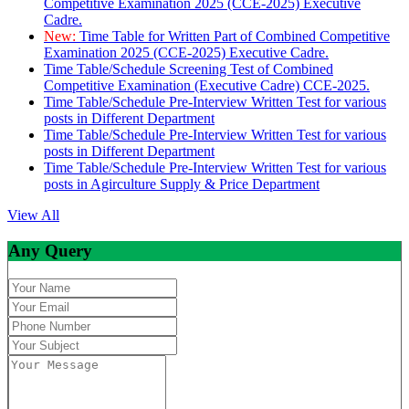
Competitive Examination 2025 (CCE-2025) Executive
Cadre.
New:
Time Table for Written Part of Combined Competitive
Examination 2025 (CCE-2025) Executive Cadre.
Time Table/Schedule Screening Test of Combined
Competitive Examination (Executive Cadre) CCE-2025.
Time Table/Schedule Pre-Interview Written Test for various
posts in Different Department
Time Table/Schedule Pre-Interview Written Test for various
posts in Different Department
Time Table/Schedule Pre-Interview Written Test for various
posts in Agirculture Supply & Price Department
View All
Any Query