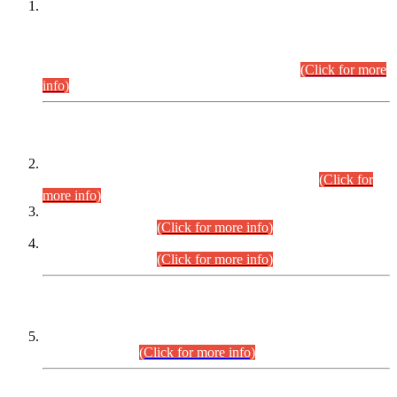
This is for general Information of all concerned that the Sindh
Public Service Commission hereby announce tentative
schedule for conduct of Screening Test for Combined
Competitive Examination (CCE-2026) and Combined
Competitive Examination-2026 (Written Part).
(Click for more
info)
Time Table/Schedule
Time Table for Written Part of Combined Competitive
Examination 2025 (CCE-2025) Executive Cadre.
(Click for
more info)
Time Table for Various Posts in Different Departments to be
held on 12-08-2026.
(Click for more info)
Time Table for Various Posts in Different Departments to be
held on 17-08-2026.
(Click for more info)
CENTREWISE DETAIL
Combined Competitive Examination 2025 (CCE-2025)
Executive Cadre.
(Click for more info)
PRESS RELEASE