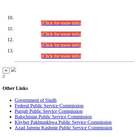
DATEWISE ROLL NUMBERS
Combined Competitive Examination-2024 (Executive Cadre)
(30.07.2026).
(Click for more info)
Combined Competitive Examination-2024 (Executive Cadre)
(28.07.2026).
(Click for more info)
Combined Competitive Examination-2024 (Executive Cadre)
(27.07.2026).
(Click for more info)
Combined Competitive Examination-2024 (Executive Cadre)
(24.07.2026).
(Click for more info)
×
//
Other Links
Government of Sindh
Federal Public Service Commission
Punjab Public Service Commission
Balochistan Public Service Commission
Khyber Pakhtunkhwa Public Service Commission
Azad Jammu Kashmir Public Service Commission