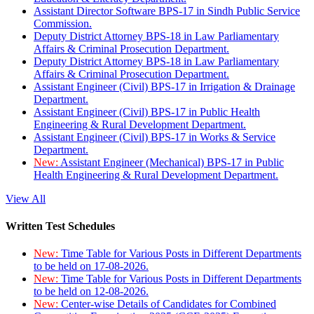
Assistant Director Software BPS-17 in Sindh Public Service
Commission.
Deputy District Attorney BPS-18 in Law Parliamentary
Affairs & Criminal Prosecution Department.
Deputy District Attorney BPS-18 in Law Parliamentary
Affairs & Criminal Prosecution Department.
Assistant Engineer (Civil) BPS-17 in Irrigation & Drainage
Department.
Assistant Engineer (Civil) BPS-17 in Public Health
Engineering & Rural Development Department.
Assistant Engineer (Civil) BPS-17 in Works & Service
Department.
New:
Assistant Engineer (Mechanical) BPS-17 in Public
Health Engineering & Rural Development Department.
View All
Written Test Schedules
New:
Time Table for Various Posts in Different Departments
to be held on 17-08-2026.
New:
Time Table for Various Posts in Different Departments
to be held on 12-08-2026.
New:
Center-wise Details of Candidates for Combined