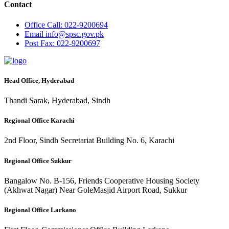
Contact
Office
Call: 022-9200694
Email
info@spsc.gov.pk
Post
Fax: 022-9200697
Head Office, Hyderabad
Thandi Sarak, Hyderabad, Sindh
Regional Office Karachi
2nd Floor, Sindh Secretariat Building No. 6, Karachi
Regional Office Sukkur
Bangalow No. B-156, Friends Cooperative Housing Society
(Akhwat Nagar) Near GoleMasjid Airport Road, Sukkur
Regional Office Larkano