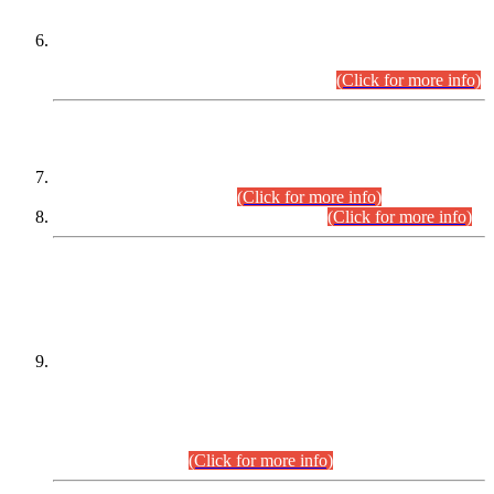
Extension in closing Date for Assistant Collector Part-I (AC-I)
and Assistant Collector Part-II (AC-II) Departmental
Examinations (Session April/May 2026).
(Click for more info)
SCOPE & SYLLABUS
Assistant Director (Technical) BPS-17 in Mines & Mineral
Development Department.
(Click for more info)
Various posts in Different Departments.
(Click for more info)
DATEWISE NAMES OF
PETITIONERS/CANDIDATES FOR
SUITABILITY/ELIGIBILITY
Incompliance with the Order Dated: 17.02.2026 Passed by
the Honourable High Court Sindh, Hyderabad in
C.P No. D-656/2024, for the post of Assistant Manager (I.T)
BPS-16 in Land Administration & Revenue Management
Information System (LARMIS), under Board of Revenue
Sindh.(20.07.2026)
(Click for more info)