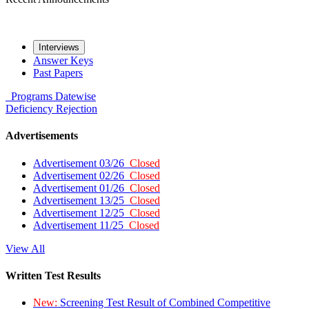
Interviews
Answer Keys
Past Papers
Programs
Datewise
Deficiency
Rejection
Advertisements
Advertisement 03/26
Closed
Advertisement 02/26
Closed
Advertisement 01/26
Closed
Advertisement 13/25
Closed
Advertisement 12/25
Closed
Advertisement 11/25
Closed
View All
Written Test Results
New:
Screening Test Result of Combined Competitive