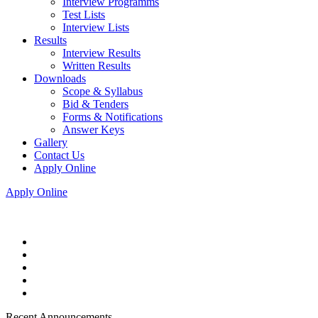
Interview Programms
Test Lists
Interview Lists
Results
Interview Results
Written Results
Downloads
Scope & Syllabus
Bid & Tenders
Forms & Notifications
Answer Keys
Gallery
Contact Us
Apply Online
Apply Online
Recent Announcements