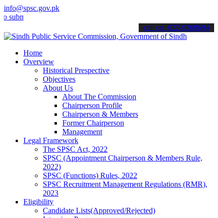
info@spsc.gov.pk
it your applications online & stay informed about the latest SPSC u
call on: 022-9200694
Home
Overview
Historical Prespective
Objectives
About Us
About The Commission
Chairperson Profile
Chairperson & Members
Former Chairperson
Management
Legal Framework
The SPSC Act, 2022
SPSC (Appointment Chairperson & Members Rule,
2022)
SPSC (Functions) Rules, 2022
SPSC Recruitment Management Regulations (RMR),
2023
Eligibility
Candidate Lists(Approved/Rejected)