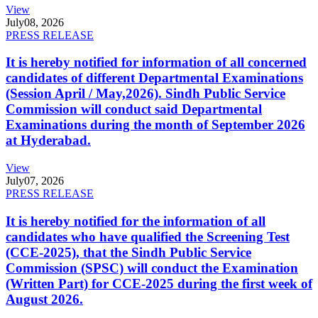
View
July
08, 2026
PRESS RELEASE
It is hereby notified for information of all concerned
candidates of different Departmental Examinations
(Session April / May,2026). Sindh Public Service
Commission will conduct said Departmental
Examinations during the month of September 2026
at Hyderabad.
View
July
07, 2026
PRESS RELEASE
It is hereby notified for the information of all
candidates who have qualified the Screening Test
(CCE-2025), that the Sindh Public Service
Commission (SPSC) will conduct the Examination
(Written Part) for CCE-2025 during the first week of
August 2026.