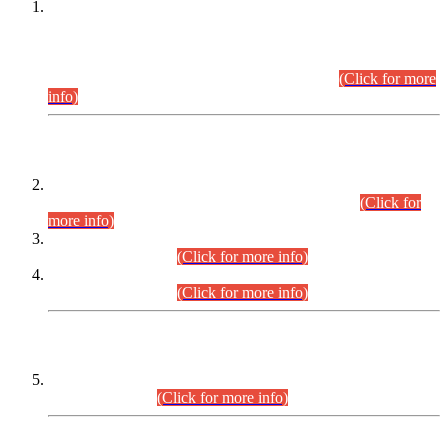
This is for general Information of all concerned that the Sindh
Public Service Commission hereby announce tentative
schedule for conduct of Screening Test for Combined
Competitive Examination (CCE-2026) and Combined
Competitive Examination-2026 (Written Part).
(Click for more
info)
Time Table/Schedule
Time Table for Written Part of Combined Competitive
Examination 2025 (CCE-2025) Executive Cadre.
(Click for
more info)
Time Table for Various Posts in Different Departments to be
held on 12-08-2026.
(Click for more info)
Time Table for Various Posts in Different Departments to be
held on 17-08-2026.
(Click for more info)
CENTREWISE DETAIL
Combined Competitive Examination 2025 (CCE-2025)
Executive Cadre.
(Click for more info)
PRESS RELEASE