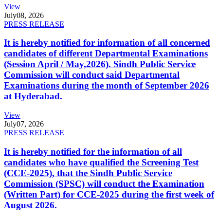
View
July
08, 2026
PRESS RELEASE
It is hereby notified for information of all concerned
candidates of different Departmental Examinations
(Session April / May,2026). Sindh Public Service
Commission will conduct said Departmental
Examinations during the month of September 2026
at Hyderabad.
View
July
07, 2026
PRESS RELEASE
It is hereby notified for the information of all
candidates who have qualified the Screening Test
(CCE-2025), that the Sindh Public Service
Commission (SPSC) will conduct the Examination
(Written Part) for CCE-2025 during the first week of
August 2026.