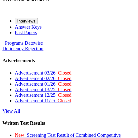
Interviews
Answer Keys
Past Papers
Programs
Datewise
Deficiency
Rejection
Advertisements
Advertisement 03/26
Closed
Advertisement 02/26
Closed
Advertisement 01/26
Closed
Advertisement 13/25
Closed
Advertisement 12/25
Closed
Advertisement 11/25
Closed
View All
Written Test Results
New:
Screening Test Result of Combined Competitive