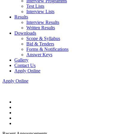
Interview Programms
Test Lists
Interview Lists
Results
Interview Results
Written Results
Downloads
Scope & Syllabus
Bid & Tenders
Forms & Notifications
Answer Keys
Gallery
Contact Us
Apply Online
Apply Online
Recent Announcements