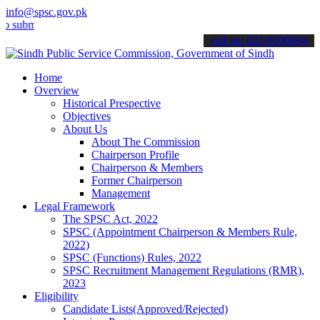
info@spsc.gov.pk
t your applications online & stay informed about the latest SPSC up
call on: 022-9200694
Home
Overview
Historical Prespective
Objectives
About Us
About The Commission
Chairperson Profile
Chairperson & Members
Former Chairperson
Management
Legal Framework
The SPSC Act, 2022
SPSC (Appointment Chairperson & Members Rule,
2022)
SPSC (Functions) Rules, 2022
SPSC Recruitment Management Regulations (RMR),
2023
Eligibility
Candidate Lists(Approved/Rejected)