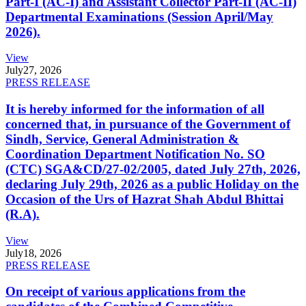
Part-I (AC-I) and Assistant Collector Part-II (AC-II)
Departmental Examinations (Session April/May
2026).
View
July
27, 2026
PRESS RELEASE
It is hereby informed for the information of all
concerned that, in pursuance of the Government of
Sindh, Service, General Administration &
Coordination Department Notification No. SO
(CTC) SGA&CD/27-02/2005, dated July 27th, 2026,
declaring July 29th, 2026 as a public Holiday on the
Occasion of the Urs of Hazrat Shah Abdul Bhittai
(R.A).
View
July
18, 2026
PRESS RELEASE
On receipt of various applications from the