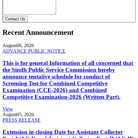
Contact Us
Recent Announcement
August
06, 2026
ADVANCE PUBLIC NOTICE
This is for general Information of all concerned that
the Sindh Public Service Commission hereby
announce tentative schedule for conduct of
Screening Test for Combined Competitive
Examination (CCE-2026) and Combined
Competitive Examination-2026 (Written Part).
View
August
05, 2026
PRESS RELEASE
Extension in closing Date for Assistant Collector