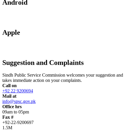
Android
Apple
Suggestion and Complaints
Sindh Public Service Commission welcomes your suggestion and
takes immediate action on your complaints.
Call on
+92 22 9200694
Mail at
info@spsc.gov.pk
Office hrs
09am to 05pm
Fax #
+92-22-9200697
1.5M