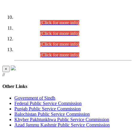
DATEWISE ROLL NUMBERS
Combined Competitive Examination-2024 (Executive Cadre)
(30.07.2026).
(Click for more info)
Combined Competitive Examination-2024 (Executive Cadre)
(28.07.2026).
(Click for more info)
Combined Competitive Examination-2024 (Executive Cadre)
(27.07.2026).
(Click for more info)
Combined Competitive Examination-2024 (Executive Cadre)
(24.07.2026).
(Click for more info)
×
//
Other Links
Government of Sindh
Federal Public Service Commission
Punjab Public Service Commission
Balochistan Public Service Commission
Khyber Pakhtunkhwa Public Service Commission
Azad Jammu Kashmir Public Service Commission