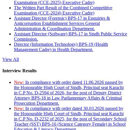
Examination (CCE-2025) Executive Cadre)
The Written Part Result of the Combined Competitive
Examination (CCE-2024) Executive Cadre)
Assistant Director (Forensic) BPS-17 in Enquiries &
Anticorruption Establishment Services General
Administration & Coordination Department.
Assistant Director (Software) BPS-17 in Sindh Public Service
Commission.
Director (Information Technology) BPS-19 (Health
Management Cadre) in Health Department.
View All
Interview Results
New:
In compliance with order dated 11.06.2026 passed by
the Honourable High Court of Sindh, Principal seat Karachi
in C.P No. D-2594 of 2026, for the post of Deputy District
Attorney BPS-18 in Law Parliamentary Affairs & Criminal
Prosecution Department.
New:
In compliance with order dated 30.03.2026 passed by
the Honourable High Court of Sindh, Principal seat Karachi
in C.P No. D-2232 of 2025, for the post of Secondary School
Teacher (SST) BPS-16 (Science Category Female) in School
Education & Literacy Department.