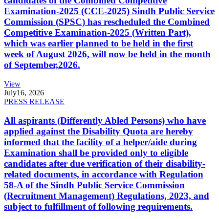
candidates of the Combined Competitive
Examination-2025 (CCE-2025) Sindh Public Service
Commission (SPSC) has rescheduled the Combined
Competitive Examination-2025 (Written Part),
which was earlier planned to be held in the first
week of August 2026, will now be held in the month
of September,2026.
View
July
16, 2026
PRESS RELEASE
All aspirants (Differently Abled Persons) who have
applied against the Disability Quota are hereby
informed that the facility of a helper/aide during
Examination shall be provided only to eligible
candidates after due verification of their disability-
related documents, in accordance with Regulation
58-A of the Sindh Public Service Commission
(Recruitment Management) Regulations, 2023, and
subject to fulfillment of following requirements.