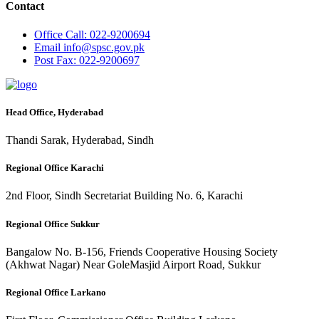
Contact
Office
Call: 022-9200694
Email
info@spsc.gov.pk
Post
Fax: 022-9200697
Head Office, Hyderabad
Thandi Sarak, Hyderabad, Sindh
Regional Office Karachi
2nd Floor, Sindh Secretariat Building No. 6, Karachi
Regional Office Sukkur
Bangalow No. B-156, Friends Cooperative Housing Society
(Akhwat Nagar) Near GoleMasjid Airport Road, Sukkur
Regional Office Larkano