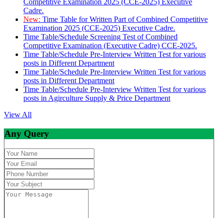
Competitive Examination 2025 (CCE-2025) Executive
Cadre.
New:
Time Table for Written Part of Combined Competitive
Examination 2025 (CCE-2025) Executive Cadre.
Time Table/Schedule Screening Test of Combined
Competitive Examination (Executive Cadre) CCE-2025.
Time Table/Schedule Pre-Interview Written Test for various
posts in Different Department
Time Table/Schedule Pre-Interview Written Test for various
posts in Different Department
Time Table/Schedule Pre-Interview Written Test for various
posts in Agirculture Supply & Price Department
View All
Any Query