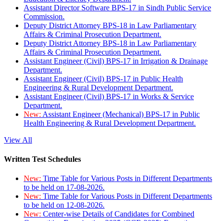
Assistant Director Software BPS-17 in Sindh Public Service
Commission.
Deputy District Attorney BPS-18 in Law Parliamentary
Affairs & Criminal Prosecution Department.
Deputy District Attorney BPS-18 in Law Parliamentary
Affairs & Criminal Prosecution Department.
Assistant Engineer (Civil) BPS-17 in Irrigation & Drainage
Department.
Assistant Engineer (Civil) BPS-17 in Public Health
Engineering & Rural Development Department.
Assistant Engineer (Civil) BPS-17 in Works & Service
Department.
New:
Assistant Engineer (Mechanical) BPS-17 in Public
Health Engineering & Rural Development Department.
View All
Written Test Schedules
New:
Time Table for Various Posts in Different Departments
to be held on 17-08-2026.
New:
Time Table for Various Posts in Different Departments
to be held on 12-08-2026.
New:
Center-wise Details of Candidates for Combined