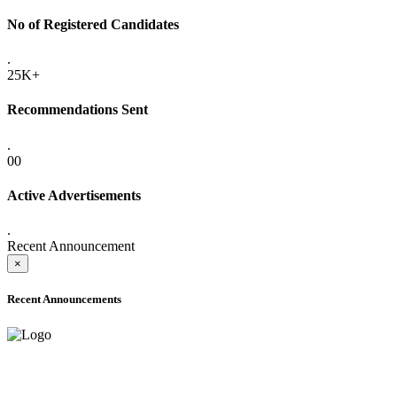
No of Registered Candidates
.
25K+
Recommendations Sent
.
00
Active Advertisements
.
Recent Announcement
×
Recent Announcements
ADVANCE PUBLIC NOTICE