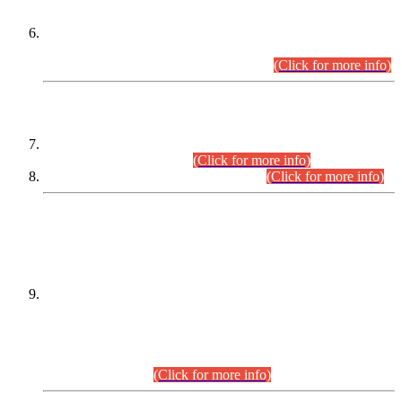
Extension in closing Date for Assistant Collector Part-I (AC-I)
and Assistant Collector Part-II (AC-II) Departmental
Examinations (Session April/May 2026).
(Click for more info)
SCOPE & SYLLABUS
Assistant Director (Technical) BPS-17 in Mines & Mineral
Development Department.
(Click for more info)
Various posts in Different Departments.
(Click for more info)
DATEWISE NAMES OF
PETITIONERS/CANDIDATES FOR
SUITABILITY/ELIGIBILITY
Incompliance with the Order Dated: 17.02.2026 Passed by
the Honourable High Court Sindh, Hyderabad in
C.P No. D-656/2024, for the post of Assistant Manager (I.T)
BPS-16 in Land Administration & Revenue Management
Information System (LARMIS), under Board of Revenue
Sindh.(20.07.2026)
(Click for more info)