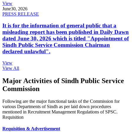
View
June
30, 2026
PRESS RELEASE
It is for the information of general public that a
misleading report has been published in Daily Dawn
dated June 30, 2026 which is titled "Appointment of
Sindh Public Service Commission Chairman
declared unlawful".
View
View All
Major Activities of Sindh Public Service
Commission
Following are the major functional tasks of the Commission for
various Departments of Sindh as per laid down procedures
mentioned in Recruitment Management Regulations of SPSC.
Requisition
Requisition & Advertisement