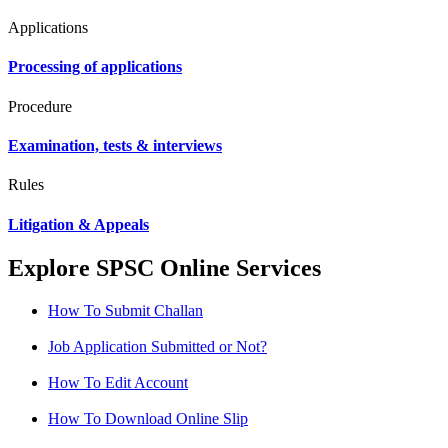
Applications
Processing of applications
Procedure
Examination, tests & interviews
Rules
Litigation & Appeals
Explore SPSC Online Services
How To Submit Challan
Job Application Submitted or Not?
How To Edit Account
How To Download Online Slip