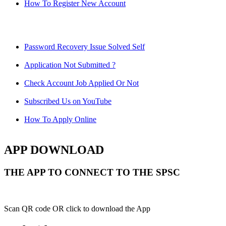
How To Register New Account
Password Recovery Issue Solved Self
Application Not Submitted ?
Check Account Job Applied Or Not
Subscribed Us on YouTube
How To Apply Online
APP DOWNLOAD
THE APP TO CONNECT TO THE SPSC
Scan QR code OR click to download the App