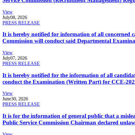
Service Commission (Recruitment Management) Regulati
View
July
08, 2026
PRESS RELEASE
It is hereby notified for information of all concerne
Commission will conduct said Departmental Examina
View
July
07, 2026
PRESS RELEASE
It is hereby notified for the information of all cand
conduct the Examination (Written Part) for CCE-2025
View
June
30, 2026
PRESS RELEASE
It is for the information of general public that a mi
Public Service Commission Chairman declared unlaw
View