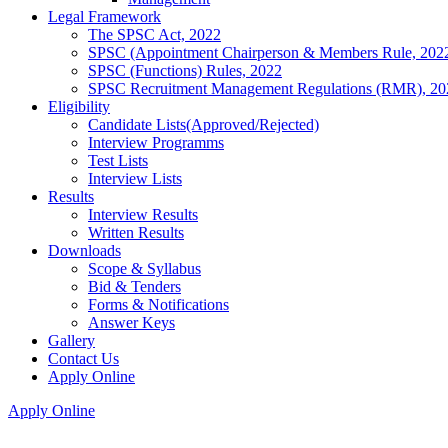
Legal Framework
The SPSC Act, 2022
SPSC (Appointment Chairperson & Members Rule, 202
SPSC (Functions) Rules, 2022
SPSC Recruitment Management Regulations (RMR), 20
Eligibility
Candidate Lists(Approved/Rejected)
Interview Programms
Test Lists
Interview Lists
Results
Interview Results
Written Results
Downloads
Scope & Syllabus
Bid & Tenders
Forms & Notifications
Answer Keys
Gallery
Contact Us
Apply Online
Apply Online