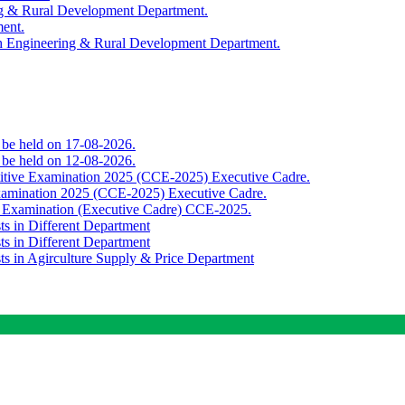
ing & Rural Development Department.
ment.
th Engineering & Rural Development Department.
o be held on 17-08-2026.
o be held on 12-08-2026.
titive Examination 2025 (CCE-2025) Executive Cadre.
Examination 2025 (CCE-2025) Executive Cadre.
e Examination (Executive Cadre) CCE-2025.
ts in Different Department
ts in Different Department
sts in Agirculture Supply & Price Department