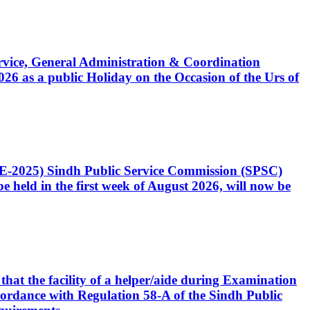
Service, General Administration & Coordination
6 as a public Holiday on the Occasion of the Urs of
CE-2025) Sindh Public Service Commission (SPSC)
 held in the first week of August 2026, will now be
that the facility of a helper/aide during Examination
accordance with Regulation 58-A of the Sindh Public