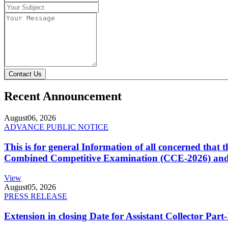
Contact Us
Recent Announcement
August
06, 2026
ADVANCE PUBLIC NOTICE
This is for general Information of all concerned that
Combined Competitive Examination (CCE-2026) and 
View
August
05, 2026
PRESS RELEASE
Extension in closing Date for Assistant Collector Par