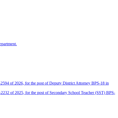
epartment.
2594 of 2026, for the post of Deputy District Attorney BPS-18 in
D-2232 of 2025, for the post of Secondary School Teacher (SST) BPS-