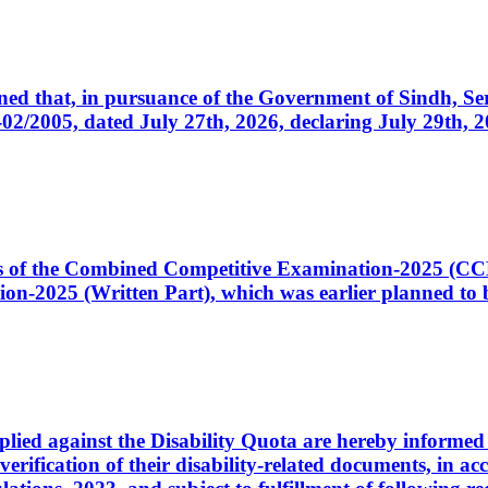
cerned that, in pursuance of the Government of Sindh, 
005, dated July 27th, 2026, declaring July 29th, 202
ates of the Combined Competitive Examination-2025 (C
-2025 (Written Part), which was earlier planned to be
plied against the Disability Quota are hereby informed 
 verification of their disability-related documents, in 