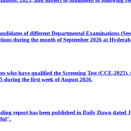
ons, 2023, and subject to fulfillment of following re
d candidates of different Departmental Examinations (Se
tions during the month of September 2026 at Hyderab
idates who have qualified the Screening Test (CCE-2025)
 during the first week of August 2026.
sleading report has been published in Daily Dawn dated
ful".