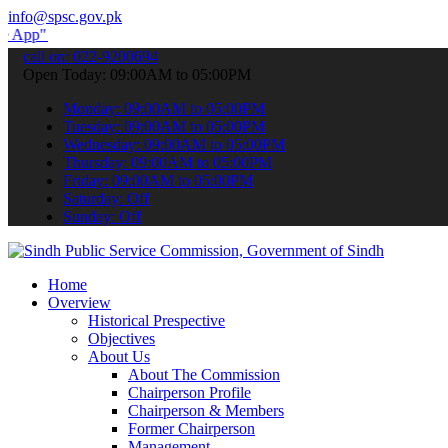
info@spsc.gov.pk
to submit your applications online & stay informed about the latest
call on: 022-9200694
Open Today: 09:00AM to 05:00PM
Monday: 09:00AM to 05:00PM
Tuesday: 09:00AM to 05:00PM
Wednesday: 09:00AM to 05:00PM
Thursday: 09:00AM to 05:00PM
Friday: 09:00AM to 05:00PM
Saturday: Off
Sunday: Off
Home
Overview
Historical Prespective
Objectives
About Us
About The Commission
Chairperson Profile
Chairperson & Members
Former Chairperson
Management