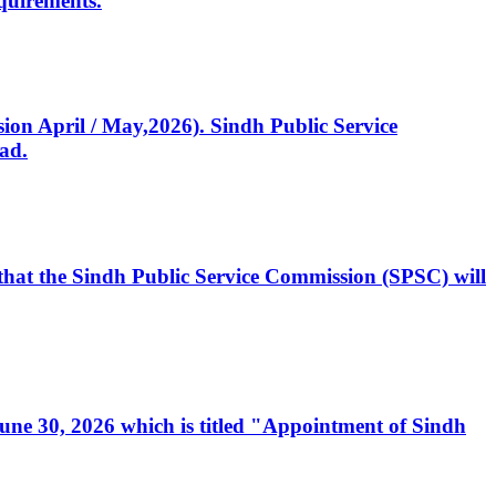
quirements.
ssion April / May,2026). Sindh Public Service
ad.
, that the Sindh Public Service Commission (SPSC) will
 June 30, 2026 which is titled "Appointment of Sindh