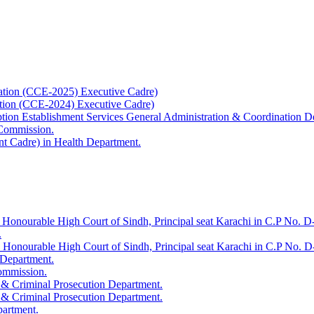
ation (CCE-2025) Executive Cadre)
ation (CCE-2024) Executive Cadre)
uption Establishment Services General Administration & Coordination D
 Commission.
t Cadre) in Health Department.
 Honourable High Court of Sindh, Principal seat Karachi in C.P No. D-
.
e Honourable High Court of Sindh, Principal seat Karachi in C.P No. 
 Department.
Commission.
 & Criminal Prosecution Department.
 & Criminal Prosecution Department.
partment.