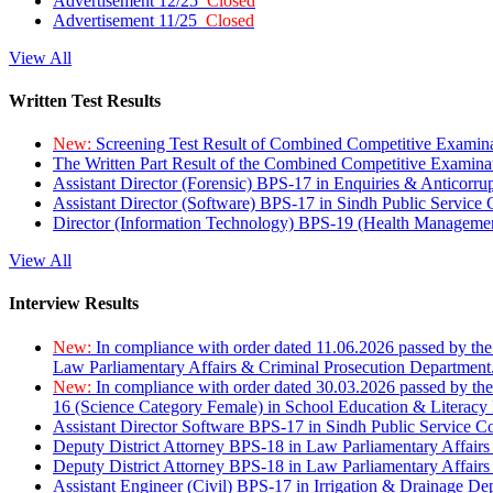
Advertisement 12/25
Closed
Advertisement 11/25
Closed
View All
Written Test Results
New:
Screening Test Result of Combined Competitive Examin
The Written Part Result of the Combined Competitive Examin
Assistant Director (Forensic) BPS-17 in Enquiries & Anticorr
Assistant Director (Software) BPS-17 in Sindh Public Service
Director (Information Technology) BPS-19 (Health Managemen
View All
Interview Results
New:
In compliance with order dated 11.06.2026 passed by the
Law Parliamentary Affairs & Criminal Prosecution Department
New:
In compliance with order dated 30.03.2026 passed by th
16 (Science Category Female) in School Education & Literacy
Assistant Director Software BPS-17 in Sindh Public Service 
Deputy District Attorney BPS-18 in Law Parliamentary Affairs
Deputy District Attorney BPS-18 in Law Parliamentary Affairs
Assistant Engineer (Civil) BPS-17 in Irrigation & Drainage De