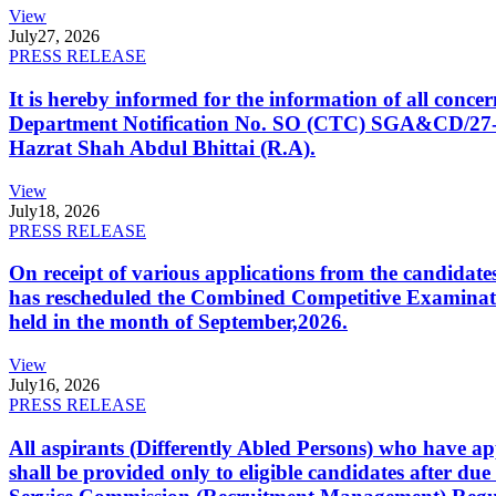
View
July
27, 2026
PRESS RELEASE
It is hereby informed for the information of all con
Department Notification No. SO (CTC) SGA&CD/27-02/2
Hazrat Shah Abdul Bhittai (R.A).
View
July
18, 2026
PRESS RELEASE
On receipt of various applications from the candid
has rescheduled the Combined Competitive Examination
held in the month of September,2026.
View
July
16, 2026
PRESS RELEASE
All aspirants (Differently Abled Persons) who have ap
shall be provided only to eligible candidates after due