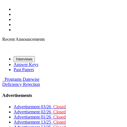
Recent Announcements
Interviews
Answer Keys
Past Papers
Programs
Datewise
Deficiency
Rejection
Advertisements
Advertisement 03/26
Closed
Advertisement 02/26
Closed
Advertisement 01/26
Closed
Advertisement 13/25
Closed