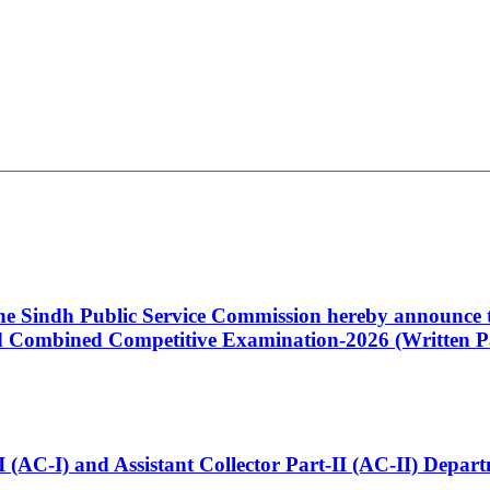
 the Sindh Public Service Commission hereby announce t
Combined Competitive Examination-2026 (Written Pa
t-I (AC-I) and Assistant Collector Part-II (AC-II) Dep