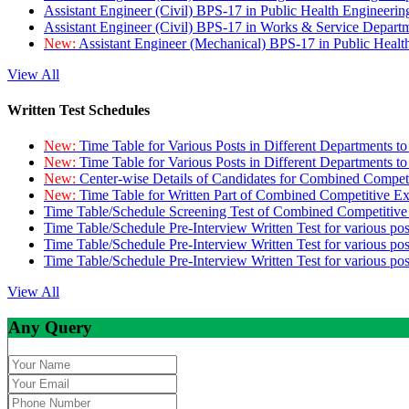
Assistant Engineer (Civil) BPS-17 in Public Health Engineer
Assistant Engineer (Civil) BPS-17 in Works & Service Depart
New:
Assistant Engineer (Mechanical) BPS-17 in Public Heal
View All
Written Test Schedules
New:
Time Table for Various Posts in Different Departments t
New:
Time Table for Various Posts in Different Departments t
New:
Center-wise Details of Candidates for Combined Compe
New:
Time Table for Written Part of Combined Competitive 
Time Table/Schedule Screening Test of Combined Competitiv
Time Table/Schedule Pre-Interview Written Test for various pos
Time Table/Schedule Pre-Interview Written Test for various pos
Time Table/Schedule Pre-Interview Written Test for various po
View All
Any Query