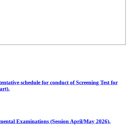
entative schedule for conduct of Screening Test for
rt).
artmental Examinations (Session April/May 2026).