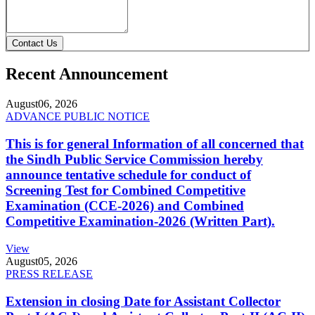
Contact Us
Recent Announcement
August
06, 2026
ADVANCE PUBLIC NOTICE
This is for general Information of all concerned that
the Sindh Public Service Commission hereby
announce tentative schedule for conduct of
Screening Test for Combined Competitive
Examination (CCE-2026) and Combined
Competitive Examination-2026 (Written Part).
View
August
05, 2026
PRESS RELEASE
Extension in closing Date for Assistant Collector