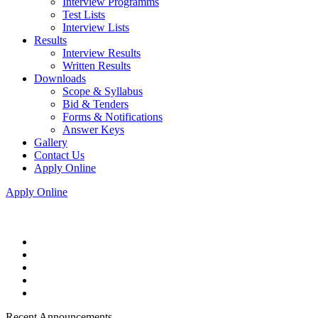
Interview Programms
Test Lists
Interview Lists
Results
Interview Results
Written Results
Downloads
Scope & Syllabus
Bid & Tenders
Forms & Notifications
Answer Keys
Gallery
Contact Us
Apply Online
Apply Online
Recent Announcements