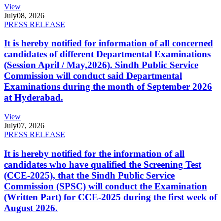
View
July
08, 2026
PRESS RELEASE
It is hereby notified for information of all concerned
candidates of different Departmental Examinations
(Session April / May,2026). Sindh Public Service
Commission will conduct said Departmental
Examinations during the month of September 2026
at Hyderabad.
View
July
07, 2026
PRESS RELEASE
It is hereby notified for the information of all
candidates who have qualified the Screening Test
(CCE-2025), that the Sindh Public Service
Commission (SPSC) will conduct the Examination
(Written Part) for CCE-2025 during the first week of
August 2026.