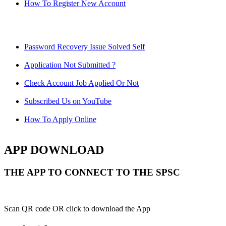
How To Register New Account
Password Recovery Issue Solved Self
Application Not Submitted ?
Check Account Job Applied Or Not
Subscribed Us on YouTube
How To Apply Online
APP DOWNLOAD
THE APP TO CONNECT TO THE SPSC
Scan QR code OR click to download the App