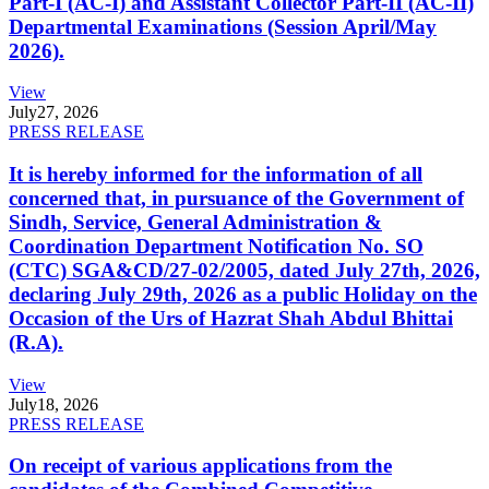
Part-I (AC-I) and Assistant Collector Part-II (AC-II)
Departmental Examinations (Session April/May
2026).
View
July
27, 2026
PRESS RELEASE
It is hereby informed for the information of all
concerned that, in pursuance of the Government of
Sindh, Service, General Administration &
Coordination Department Notification No. SO
(CTC) SGA&CD/27-02/2005, dated July 27th, 2026,
declaring July 29th, 2026 as a public Holiday on the
Occasion of the Urs of Hazrat Shah Abdul Bhittai
(R.A).
View
July
18, 2026
PRESS RELEASE
On receipt of various applications from the