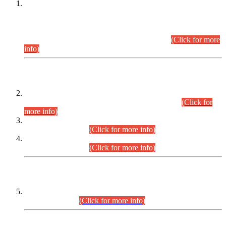
This is for general Information of all concerned that the Sindh
Public Service Commission hereby announce tentative
schedule for conduct of Screening Test for Combined
Competitive Examination (CCE-2026) and Combined
Competitive Examination-2026 (Written Part).
(Click for more
info)
Time Table/Schedule
Time Table for Written Part of Combined Competitive
Examination 2025 (CCE-2025) Executive Cadre.
(Click for
more info)
Time Table for Various Posts in Different Departments to be
held on 12-08-2026.
(Click for more info)
Time Table for Various Posts in Different Departments to be
held on 17-08-2026.
(Click for more info)
CENTREWISE DETAIL
Combined Competitive Examination 2025 (CCE-2025)
Executive Cadre.
(Click for more info)
PRESS RELEASE