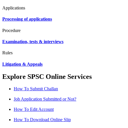
Applications
Processing of applications
Procedure
Examination, tests & interviews
Rules
Litigation & Appeals
Explore SPSC Online Services
How To Submit Challan
Job Application Submitted or Not?
How To Edit Account
How To Download Online Slip