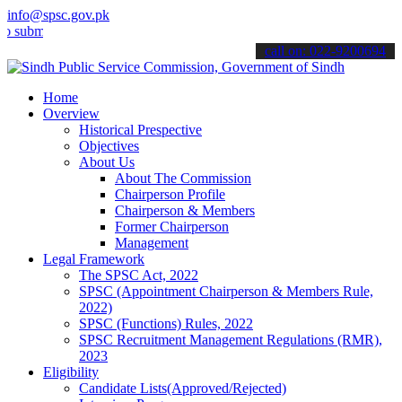
info@spsc.gov.pk
t your applications online & stay informed about the latest SPSC up
call on: 022-9200694
Home
Overview
Historical Prespective
Objectives
About Us
About The Commission
Chairperson Profile
Chairperson & Members
Former Chairperson
Management
Legal Framework
The SPSC Act, 2022
SPSC (Appointment Chairperson & Members Rule,
2022)
SPSC (Functions) Rules, 2022
SPSC Recruitment Management Regulations (RMR),
2023
Eligibility
Candidate Lists(Approved/Rejected)