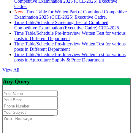
Competitive Examination 2025 (CCE-2025) Executive
Cadre.
New:
Time Table for Written Part of Combined Competitive
Examination 2025 (CCE-2025) Executive Cadre.
Time Table/Schedule Screening Test of Combined
Competitive Examination (Executive Cadre) CCE-2025.
Time Table/Schedule Pre-Interview Written Test for various
posts in Different Department
Time Table/Schedule Pre-Interview Written Test for various
posts in Different Department
Time Table/Schedule Pre-Interview Written Test for various
posts in Agirculture Supply & Price Department
View All
Any Query