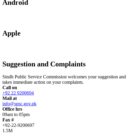
Android
Apple
Suggestion and Complaints
Sindh Public Service Commission welcomes your suggestion and
takes immediate action on your complaints.
Call on
+92 22 9200694
Mail at
info@spsc.gov.pk
Office hrs
09am to 05pm
Fax #
+92-22-9200697
1.5M