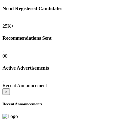
No of Registered Candidates
.
25K+
Recommendations Sent
.
00
Active Advertisements
.
Recent Announcement
×
Recent Announcements
ADVANCE PUBLIC NOTICE