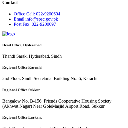
Contact
Office
Call: 022-9200694
Email
info@spsc.gov.pk
Post
Fax: 022-9200697
Head Office, Hyderabad
Thandi Sarak, Hyderabad, Sindh
Regional Office Karachi
2nd Floor, Sindh Secretariat Building No. 6, Karachi
Regional Office Sukkur
Bangalow No. B-156, Friends Cooperative Housing Society
(Akhwat Nagar) Near GoleMasjid Airport Road, Sukkur
Regional Office Larkano