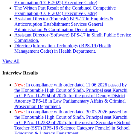
Examination (CCE-2025) Executive Cadre)
The Written Part Result of the Combined Competitive
Examination (CCE-2024) Executive Cadre)
Assistant Director (Forensic) BPS-17 in Enquiries &
Anticorruption Establishment Services General
Administration & Coordination Department.
Assistant Director (Software) BPS-17 in Sindh Public Service
Commission.
Director (Information Technology) BPS-19 (Health
Management Cadre) in Health Department.
View All
Interview Results
New:
In compliance with order dated 11.06.2026 passed by
the Honourable High Court of Sindh, Principal seat Karachi
in C.P No. D-2594 of 2026, for the post of Deputy District
Attorney BPS-18 in Law Parliamentary Affairs & Criminal
Prosecution Department.
New:
In compliance with order dated 30.03.2026 passed by
the Honourable High Court of Sindh, Principal seat Karachi
in C.P No. D-2232 of 2025, for the post of Secondary School
Teacher (SST) BPS-16 (Science Category Female) in School
Education & Literacy Department.