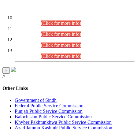
DATEWISE ROLL NUMBERS
Combined Competitive Examination-2024 (Executive Cadre)
(30.07.2026).
(Click for more info)
Combined Competitive Examination-2024 (Executive Cadre)
(28.07.2026).
(Click for more info)
Combined Competitive Examination-2024 (Executive Cadre)
(27.07.2026).
(Click for more info)
Combined Competitive Examination-2024 (Executive Cadre)
(24.07.2026).
(Click for more info)
×
//
Other Links
Government of Sindh
Federal Public Service Commission
Punjab Public Service Commission
Balochistan Public Service Commission
Khyber Pakhtunkhwa Public Service Commission
Azad Jammu Kashmir Public Service Commission