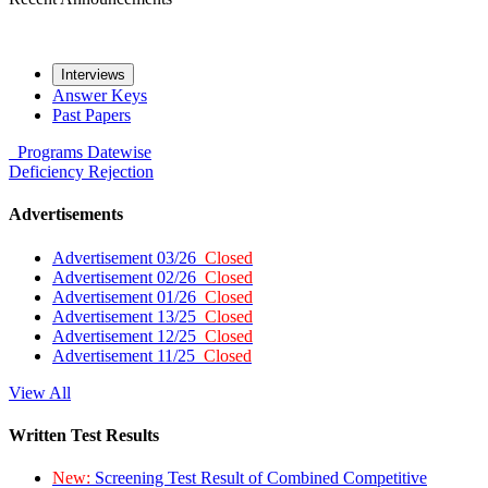
Interviews
Answer Keys
Past Papers
Programs
Datewise
Deficiency
Rejection
Advertisements
Advertisement 03/26
Closed
Advertisement 02/26
Closed
Advertisement 01/26
Closed
Advertisement 13/25
Closed
Advertisement 12/25
Closed
Advertisement 11/25
Closed
View All
Written Test Results
New:
Screening Test Result of Combined Competitive