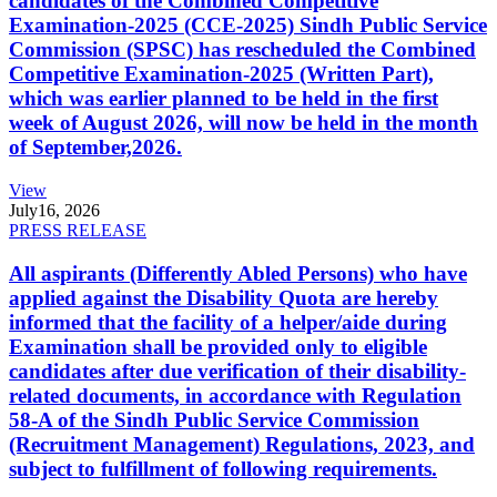
candidates of the Combined Competitive
Examination-2025 (CCE-2025) Sindh Public Service
Commission (SPSC) has rescheduled the Combined
Competitive Examination-2025 (Written Part),
which was earlier planned to be held in the first
week of August 2026, will now be held in the month
of September,2026.
View
July
16, 2026
PRESS RELEASE
All aspirants (Differently Abled Persons) who have
applied against the Disability Quota are hereby
informed that the facility of a helper/aide during
Examination shall be provided only to eligible
candidates after due verification of their disability-
related documents, in accordance with Regulation
58-A of the Sindh Public Service Commission
(Recruitment Management) Regulations, 2023, and
subject to fulfillment of following requirements.