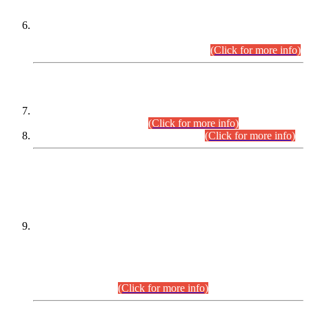
Extension in closing Date for Assistant Collector Part-I (AC-I)
and Assistant Collector Part-II (AC-II) Departmental
Examinations (Session April/May 2026).
(Click for more info)
SCOPE & SYLLABUS
Assistant Director (Technical) BPS-17 in Mines & Mineral
Development Department.
(Click for more info)
Various posts in Different Departments.
(Click for more info)
DATEWISE NAMES OF
PETITIONERS/CANDIDATES FOR
SUITABILITY/ELIGIBILITY
Incompliance with the Order Dated: 17.02.2026 Passed by
the Honourable High Court Sindh, Hyderabad in
C.P No. D-656/2024, for the post of Assistant Manager (I.T)
BPS-16 in Land Administration & Revenue Management
Information System (LARMIS), under Board of Revenue
Sindh.(20.07.2026)
(Click for more info)