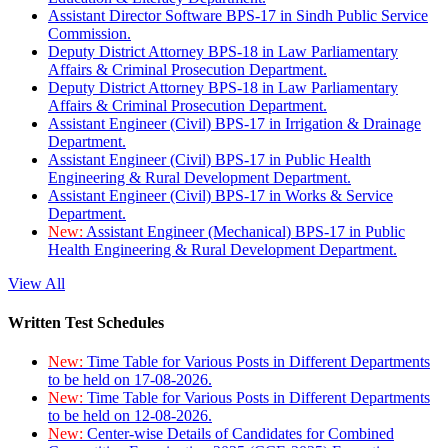
Assistant Director Software BPS-17 in Sindh Public Service
Commission.
Deputy District Attorney BPS-18 in Law Parliamentary
Affairs & Criminal Prosecution Department.
Deputy District Attorney BPS-18 in Law Parliamentary
Affairs & Criminal Prosecution Department.
Assistant Engineer (Civil) BPS-17 in Irrigation & Drainage
Department.
Assistant Engineer (Civil) BPS-17 in Public Health
Engineering & Rural Development Department.
Assistant Engineer (Civil) BPS-17 in Works & Service
Department.
New:
Assistant Engineer (Mechanical) BPS-17 in Public
Health Engineering & Rural Development Department.
View All
Written Test Schedules
New:
Time Table for Various Posts in Different Departments
to be held on 17-08-2026.
New:
Time Table for Various Posts in Different Departments
to be held on 12-08-2026.
New:
Center-wise Details of Candidates for Combined