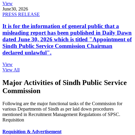
View
June
30, 2026
PRESS RELEASE
It is for the information of general public that a
misleading report has been published in Daily Dawn
dated June 30, 2026 which is titled "Appointment of
Sindh Public Service Commission Chairman
declared unlawful".
View
View All
Major Activities of Sindh Public Service
Commission
Following are the major functional tasks of the Commission for
various Departments of Sindh as per laid down procedures
mentioned in Recruitment Management Regulations of SPSC.
Requisition
Requisition & Advertisement