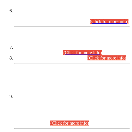
Extension in closing Date for Assistant Collector Part-I (AC-I)
and Assistant Collector Part-II (AC-II) Departmental
Examinations (Session April/May 2026).
(Click for more info)
SCOPE & SYLLABUS
Assistant Director (Technical) BPS-17 in Mines & Mineral
Development Department.
(Click for more info)
Various posts in Different Departments.
(Click for more info)
DATEWISE NAMES OF
PETITIONERS/CANDIDATES FOR
SUITABILITY/ELIGIBILITY
Incompliance with the Order Dated: 17.02.2026 Passed by
the Honourable High Court Sindh, Hyderabad in
C.P No. D-656/2024, for the post of Assistant Manager (I.T)
BPS-16 in Land Administration & Revenue Management
Information System (LARMIS), under Board of Revenue
Sindh.(20.07.2026)
(Click for more info)