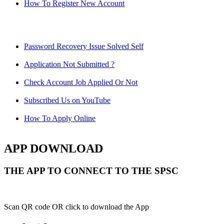
How To Register New Account
Password Recovery Issue Solved Self
Application Not Submitted ?
Check Account Job Applied Or Not
Subscribed Us on YouTube
How To Apply Online
APP DOWNLOAD
THE APP TO CONNECT TO THE SPSC
Scan QR code OR click to download the App