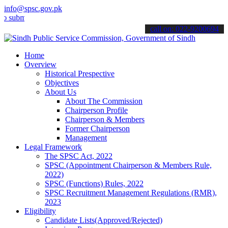
info@spsc.gov.pk
t your applications online & stay informed about the latest SPSC up
call on: 022-9200694
Home
Overview
Historical Prespective
Objectives
About Us
About The Commission
Chairperson Profile
Chairperson & Members
Former Chairperson
Management
Legal Framework
The SPSC Act, 2022
SPSC (Appointment Chairperson & Members Rule,
2022)
SPSC (Functions) Rules, 2022
SPSC Recruitment Management Regulations (RMR),
2023
Eligibility
Candidate Lists(Approved/Rejected)