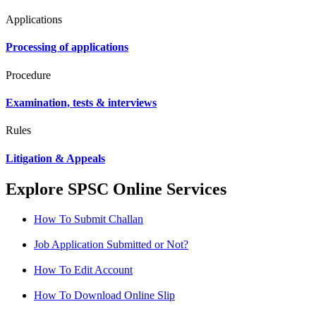
Applications
Processing of applications
Procedure
Examination, tests & interviews
Rules
Litigation & Appeals
Explore SPSC Online Services
How To Submit Challan
Job Application Submitted or Not?
How To Edit Account
How To Download Online Slip