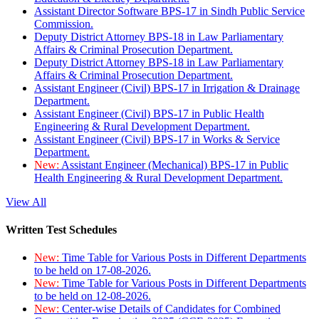
Assistant Director Software BPS-17 in Sindh Public Service
Commission.
Deputy District Attorney BPS-18 in Law Parliamentary
Affairs & Criminal Prosecution Department.
Deputy District Attorney BPS-18 in Law Parliamentary
Affairs & Criminal Prosecution Department.
Assistant Engineer (Civil) BPS-17 in Irrigation & Drainage
Department.
Assistant Engineer (Civil) BPS-17 in Public Health
Engineering & Rural Development Department.
Assistant Engineer (Civil) BPS-17 in Works & Service
Department.
New:
Assistant Engineer (Mechanical) BPS-17 in Public
Health Engineering & Rural Development Department.
View All
Written Test Schedules
New:
Time Table for Various Posts in Different Departments
to be held on 17-08-2026.
New:
Time Table for Various Posts in Different Departments
to be held on 12-08-2026.
New:
Center-wise Details of Candidates for Combined