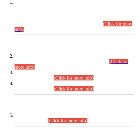
This is for general Information of all concerned that the Sindh
Public Service Commission hereby announce tentative
schedule for conduct of Screening Test for Combined
Competitive Examination (CCE-2026) and Combined
Competitive Examination-2026 (Written Part).
(Click for more
info)
Time Table/Schedule
Time Table for Written Part of Combined Competitive
Examination 2025 (CCE-2025) Executive Cadre.
(Click for
more info)
Time Table for Various Posts in Different Departments to be
held on 12-08-2026.
(Click for more info)
Time Table for Various Posts in Different Departments to be
held on 17-08-2026.
(Click for more info)
CENTREWISE DETAIL
Combined Competitive Examination 2025 (CCE-2025)
Executive Cadre.
(Click for more info)
PRESS RELEASE