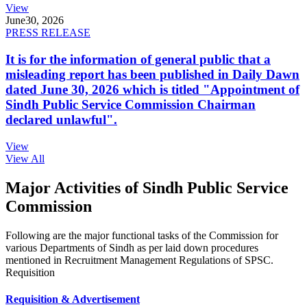
View
June
30, 2026
PRESS RELEASE
It is for the information of general public that a
misleading report has been published in Daily Dawn
dated June 30, 2026 which is titled "Appointment of
Sindh Public Service Commission Chairman
declared unlawful".
View
View All
Major Activities of Sindh Public Service
Commission
Following are the major functional tasks of the Commission for
various Departments of Sindh as per laid down procedures
mentioned in Recruitment Management Regulations of SPSC.
Requisition
Requisition & Advertisement