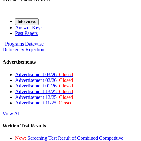
Interviews
Answer Keys
Past Papers
Programs
Datewise
Deficiency
Rejection
Advertisements
Advertisement 03/26
Closed
Advertisement 02/26
Closed
Advertisement 01/26
Closed
Advertisement 13/25
Closed
Advertisement 12/25
Closed
Advertisement 11/25
Closed
View All
Written Test Results
New:
Screening Test Result of Combined Competitive