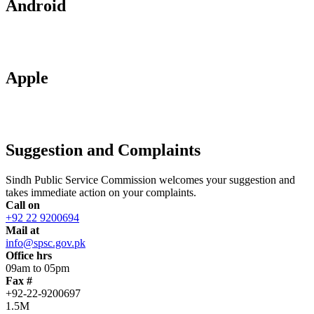
Android
Apple
Suggestion and Complaints
Sindh Public Service Commission welcomes your suggestion and
takes immediate action on your complaints.
Call on
+92 22 9200694
Mail at
info@spsc.gov.pk
Office hrs
09am to 05pm
Fax #
+92-22-9200697
1.5M