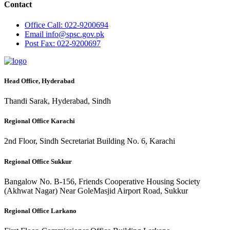
Contact
Office
Call: 022-9200694
Email
info@spsc.gov.pk
Post
Fax: 022-9200697
Head Office, Hyderabad
Thandi Sarak, Hyderabad, Sindh
Regional Office Karachi
2nd Floor, Sindh Secretariat Building No. 6, Karachi
Regional Office Sukkur
Bangalow No. B-156, Friends Cooperative Housing Society
(Akhwat Nagar) Near GoleMasjid Airport Road, Sukkur
Regional Office Larkano