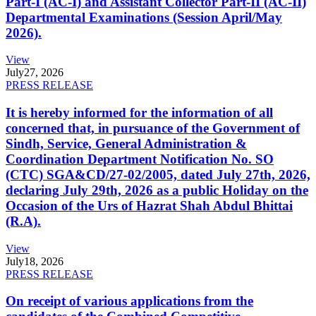
Part-I (AC-I) and Assistant Collector Part-II (AC-II)
Departmental Examinations (Session April/May
2026).
View
July
27, 2026
PRESS RELEASE
It is hereby informed for the information of all
concerned that, in pursuance of the Government of
Sindh, Service, General Administration &
Coordination Department Notification No. SO
(CTC) SGA&CD/27-02/2005, dated July 27th, 2026,
declaring July 29th, 2026 as a public Holiday on the
Occasion of the Urs of Hazrat Shah Abdul Bhittai
(R.A).
View
July
18, 2026
PRESS RELEASE
On receipt of various applications from the