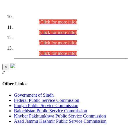
DATEWISE ROLL NUMBERS
Combined Competitive Examination-2024 (Executive Cadre)
(30.07.2026).
(Click for more info)
Combined Competitive Examination-2024 (Executive Cadre)
(28.07.2026).
(Click for more info)
Combined Competitive Examination-2024 (Executive Cadre)
(27.07.2026).
(Click for more info)
Combined Competitive Examination-2024 (Executive Cadre)
(24.07.2026).
(Click for more info)
×
//
Other Links
Government of Sindh
Federal Public Service Commission
Punjab Public Service Commission
Balochistan Public Service Commission
Khyber Pakhtunkhwa Public Service Commission
Azad Jammu Kashmir Public Service Commission