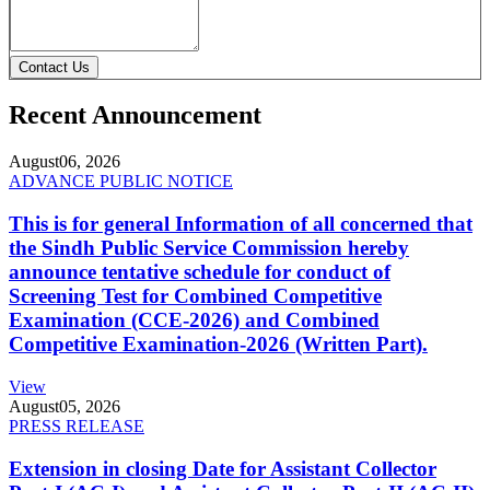
Contact Us
Recent Announcement
August
06, 2026
ADVANCE PUBLIC NOTICE
This is for general Information of all concerned that
the Sindh Public Service Commission hereby
announce tentative schedule for conduct of
Screening Test for Combined Competitive
Examination (CCE-2026) and Combined
Competitive Examination-2026 (Written Part).
View
August
05, 2026
PRESS RELEASE
Extension in closing Date for Assistant Collector