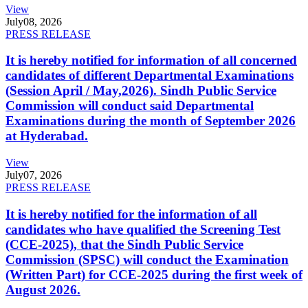
View
July
08, 2026
PRESS RELEASE
It is hereby notified for information of all concerned
candidates of different Departmental Examinations
(Session April / May,2026). Sindh Public Service
Commission will conduct said Departmental
Examinations during the month of September 2026
at Hyderabad.
View
July
07, 2026
PRESS RELEASE
It is hereby notified for the information of all
candidates who have qualified the Screening Test
(CCE-2025), that the Sindh Public Service
Commission (SPSC) will conduct the Examination
(Written Part) for CCE-2025 during the first week of
August 2026.