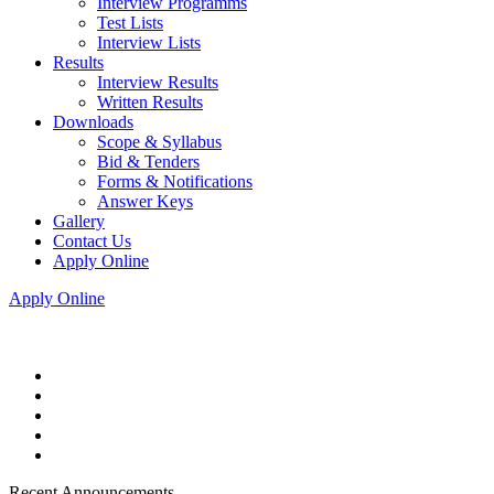
Interview Programms
Test Lists
Interview Lists
Results
Interview Results
Written Results
Downloads
Scope & Syllabus
Bid & Tenders
Forms & Notifications
Answer Keys
Gallery
Contact Us
Apply Online
Apply Online
Recent Announcements