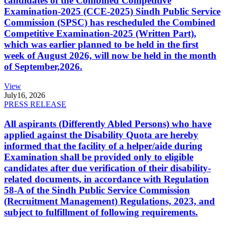
candidates of the Combined Competitive
Examination-2025 (CCE-2025) Sindh Public Service
Commission (SPSC) has rescheduled the Combined
Competitive Examination-2025 (Written Part),
which was earlier planned to be held in the first
week of August 2026, will now be held in the month
of September,2026.
View
July
16, 2026
PRESS RELEASE
All aspirants (Differently Abled Persons) who have
applied against the Disability Quota are hereby
informed that the facility of a helper/aide during
Examination shall be provided only to eligible
candidates after due verification of their disability-
related documents, in accordance with Regulation
58-A of the Sindh Public Service Commission
(Recruitment Management) Regulations, 2023, and
subject to fulfillment of following requirements.