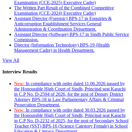
Examination (CCE-2025) Executive Cadre)
The Written Part Result of the Combined Competitive
Examination (CCE-2024) Executive Cadre)
Assistant Director (Forensic) BPS-17 in Enquiries &
Anticorruption Establishment Services General
Administration & Coordination Department.
Assistant Director (Software) BPS-17 in Sindh Public Service
Commission.
Director (Information Technology) BPS-19 (Health
Management Cadre) in Health Department.
View All
Interview Results
New:
In compliance with order dated 11.06.2026 passed by
the Honourable High Court of Sindh, Principal seat Karachi
in C.P No. D-2594 of 2026, for the post of Deputy District
Attorney BPS-18 in Law Parliamentary Affairs & Criminal
Prosecution Department.
New:
In compliance with order dated 30.03.2026 passed by
the Honourable High Court of Sindh, Principal seat Karachi
in C.P No. D-2232 of 2025, for the post of Secondary School
Teacher (SST) BPS-16 (Science Category Female) in School
Education & Literacy Department.