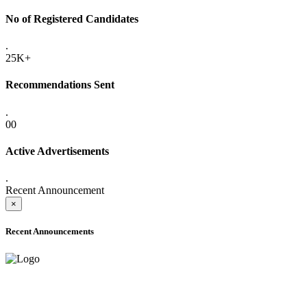
No of Registered Candidates
.
25K+
Recommendations Sent
.
00
Active Advertisements
.
Recent Announcement
×
Recent Announcements
ADVANCE PUBLIC NOTICE