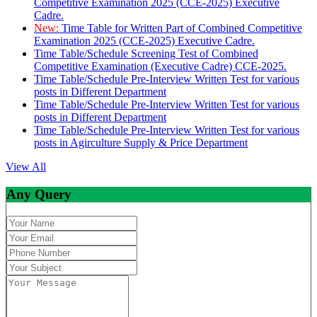
Competitive Examination 2025 (CCE-2025) Executive
Cadre.
New:
Time Table for Written Part of Combined Competitive
Examination 2025 (CCE-2025) Executive Cadre.
Time Table/Schedule Screening Test of Combined
Competitive Examination (Executive Cadre) CCE-2025.
Time Table/Schedule Pre-Interview Written Test for various
posts in Different Department
Time Table/Schedule Pre-Interview Written Test for various
posts in Different Department
Time Table/Schedule Pre-Interview Written Test for various
posts in Agirculture Supply & Price Department
View All
Any Query