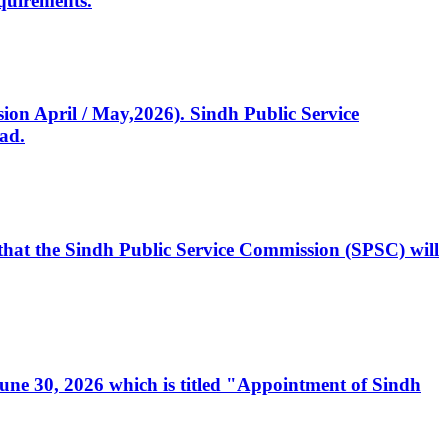
quirements.
ssion April / May,2026). Sindh Public Service
ad.
, that the Sindh Public Service Commission (SPSC) will
 June 30, 2026 which is titled "Appointment of Sindh