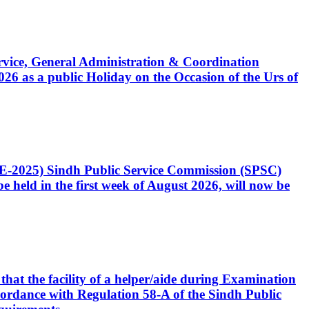
Service, General Administration & Coordination
6 as a public Holiday on the Occasion of the Urs of
CE-2025) Sindh Public Service Commission (SPSC)
 held in the first week of August 2026, will now be
that the facility of a helper/aide during Examination
accordance with Regulation 58-A of the Sindh Public