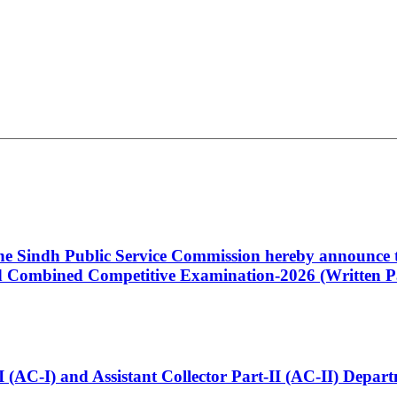
 the Sindh Public Service Commission hereby announce t
Combined Competitive Examination-2026 (Written Pa
t-I (AC-I) and Assistant Collector Part-II (AC-II) Dep