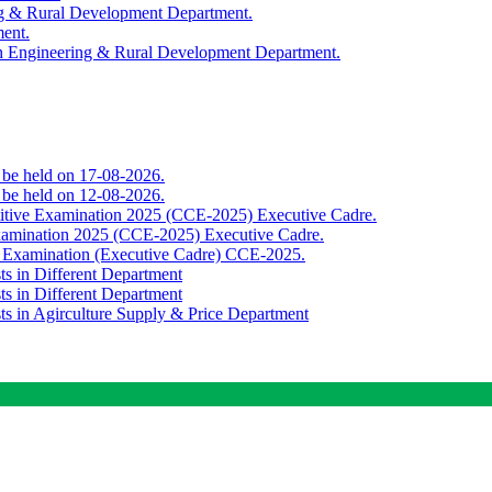
ing & Rural Development Department.
ment.
th Engineering & Rural Development Department.
o be held on 17-08-2026.
o be held on 12-08-2026.
titive Examination 2025 (CCE-2025) Executive Cadre.
Examination 2025 (CCE-2025) Executive Cadre.
e Examination (Executive Cadre) CCE-2025.
ts in Different Department
ts in Different Department
sts in Agirculture Supply & Price Department