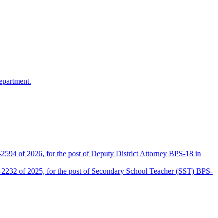
epartment.
2594 of 2026, for the post of Deputy District Attorney BPS-18 in
D-2232 of 2025, for the post of Secondary School Teacher (SST) BPS-