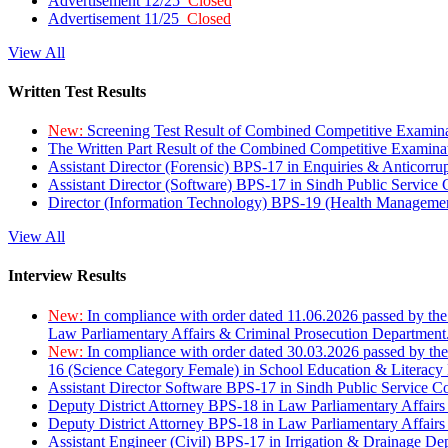
Advertisement 12/25
Closed
Advertisement 11/25
Closed
View All
Written Test Results
New:
Screening Test Result of Combined Competitive Examin
The Written Part Result of the Combined Competitive Examin
Assistant Director (Forensic) BPS-17 in Enquiries & Anticorr
Assistant Director (Software) BPS-17 in Sindh Public Service
Director (Information Technology) BPS-19 (Health Managemen
View All
Interview Results
New:
In compliance with order dated 11.06.2026 passed by the
Law Parliamentary Affairs & Criminal Prosecution Department
New:
In compliance with order dated 30.03.2026 passed by th
16 (Science Category Female) in School Education & Literacy
Assistant Director Software BPS-17 in Sindh Public Service 
Deputy District Attorney BPS-18 in Law Parliamentary Affairs
Deputy District Attorney BPS-18 in Law Parliamentary Affairs
Assistant Engineer (Civil) BPS-17 in Irrigation & Drainage De