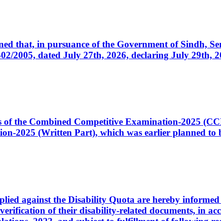
cerned that, in pursuance of the Government of Sindh, 
005, dated July 27th, 2026, declaring July 29th, 202
ates of the Combined Competitive Examination-2025 (C
-2025 (Written Part), which was earlier planned to be
plied against the Disability Quota are hereby informed 
 verification of their disability-related documents, in 