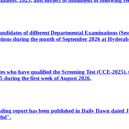
ons, 2023, and subject to fulfillment of following re
d candidates of different Departmental Examinations (Se
tions during the month of September 2026 at Hyderab
idates who have qualified the Screening Test (CCE-2025)
 during the first week of August 2026.
sleading report has been published in Daily Dawn dated
ful".