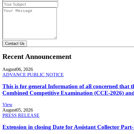
Contact Us
Recent Announcement
August
06, 2026
ADVANCE PUBLIC NOTICE
This is for general Information of all concerned that
Combined Competitive Examination (CCE-2026) and 
View
August
05, 2026
PRESS RELEASE
Extension in closing Date for Assistant Collector Par