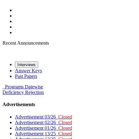
Recent Announcements
Interviews
Answer Keys
Past Papers
Programs
Datewise
Deficiency
Rejection
Advertisements
Advertisement 03/26
Closed
Advertisement 02/26
Closed
Advertisement 01/26
Closed
Advertisement 13/25
Closed