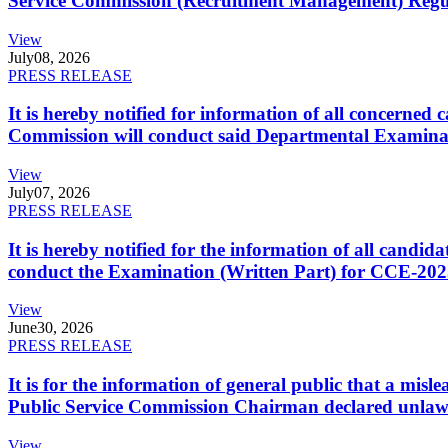
Service Commission (Recruitment Management) Regulati
View
July
08, 2026
PRESS RELEASE
It is hereby notified for information of all concerne
Commission will conduct said Departmental Examina
View
July
07, 2026
PRESS RELEASE
It is hereby notified for the information of all cand
conduct the Examination (Written Part) for CCE-2025
View
June
30, 2026
PRESS RELEASE
It is for the information of general public that a mi
Public Service Commission Chairman declared unlaw
View