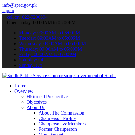
info@spsc.gov.pk
ions online & stay informed about the latest SPSC updates & announc
call on: 022-9200694
Open Today: 09:00AM to 05:00PM
Monday: 09:00AM to 05:00PM
Tuesday: 09:00AM to 05:00PM
Wednesday: 09:00AM to 05:00PM
Thursday: 09:00AM to 05:00PM
Friday: 09:00AM to 05:00PM
Saturday: Off
Sunday: Off
Home
Overview
Historical Prespective
Objectives
About Us
About The Commission
Chairperson Profile
Chairperson & Members
Former Chairperson
Management