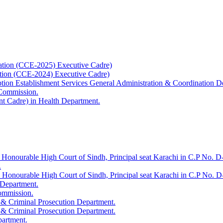
ation (CCE-2025) Executive Cadre)
ation (CCE-2024) Executive Cadre)
uption Establishment Services General Administration & Coordination D
 Commission.
t Cadre) in Health Department.
 Honourable High Court of Sindh, Principal seat Karachi in C.P No. D-
.
e Honourable High Court of Sindh, Principal seat Karachi in C.P No. 
 Department.
Commission.
 & Criminal Prosecution Department.
 & Criminal Prosecution Department.
partment.