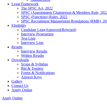
Legal Framework
The SPSC Act, 2022
SPSC (Appointment Chairperson & Members Rule, 202
SPSC (Functions) Rules, 2022
SPSC Recruitment Management Regulations (RMR), 20
Eligibility
Candidate Lists(Approved/Rejected)
Interview Programms
Test Lists
Interview Lists
Results
Interview Results
Written Results
Downloads
Scope & Syllabus
Bid & Tenders
Forms & Notifications
Answer Keys
Gallery
Contact Us
Apply Online
Apply Online