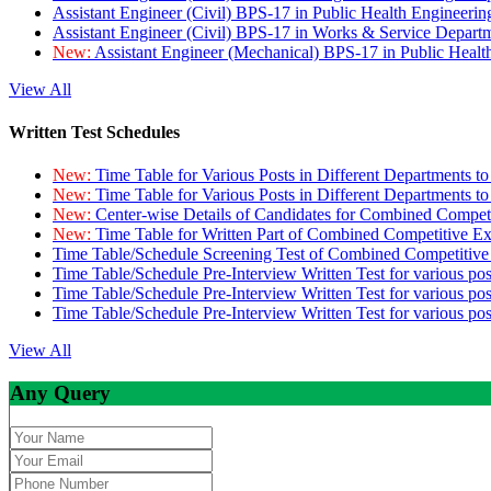
Assistant Engineer (Civil) BPS-17 in Public Health Engineer
Assistant Engineer (Civil) BPS-17 in Works & Service Depart
New:
Assistant Engineer (Mechanical) BPS-17 in Public Heal
View All
Written Test Schedules
New:
Time Table for Various Posts in Different Departments t
New:
Time Table for Various Posts in Different Departments t
New:
Center-wise Details of Candidates for Combined Compe
New:
Time Table for Written Part of Combined Competitive 
Time Table/Schedule Screening Test of Combined Competitiv
Time Table/Schedule Pre-Interview Written Test for various pos
Time Table/Schedule Pre-Interview Written Test for various pos
Time Table/Schedule Pre-Interview Written Test for various po
View All
Any Query