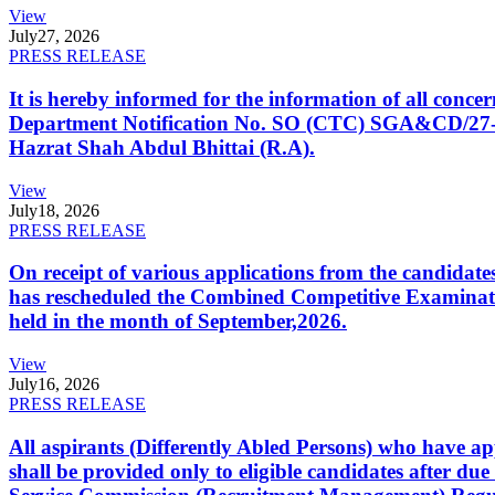
View
July
27, 2026
PRESS RELEASE
It is hereby informed for the information of all con
Department Notification No. SO (CTC) SGA&CD/27-02/2
Hazrat Shah Abdul Bhittai (R.A).
View
July
18, 2026
PRESS RELEASE
On receipt of various applications from the candid
has rescheduled the Combined Competitive Examination
held in the month of September,2026.
View
July
16, 2026
PRESS RELEASE
All aspirants (Differently Abled Persons) who have ap
shall be provided only to eligible candidates after due