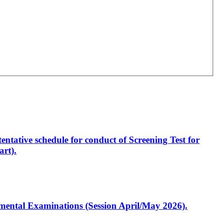
entative schedule for conduct of Screening Test for
rt).
artmental Examinations (Session April/May 2026).