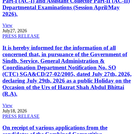
Part-I (AC-I) and Assistant Collector Part-II (AC-II)
Departmental Examinations (Session April/May
2026).
View
July
27, 2026
PRESS RELEASE
It is hereby informed for the information of all
concerned that, in pursuance of the Government of
Sindh, Service, General Administration &
Coordination Department Notification No. SO
(CTC) SGA&CD/27-02/2005, dated July 27th, 2026,
declaring July 29th, 2026 as a public Holiday on the
Occasion of the Urs of Hazrat Shah Abdul Bhittai
(R.A).
View
July
18, 2026
PRESS RELEASE
On receipt of various applications from the