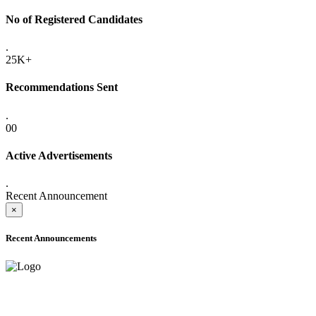
No of Registered Candidates
.
25K+
Recommendations Sent
.
00
Active Advertisements
.
Recent Announcement
×
Recent Announcements
ADVANCE PUBLIC NOTICE