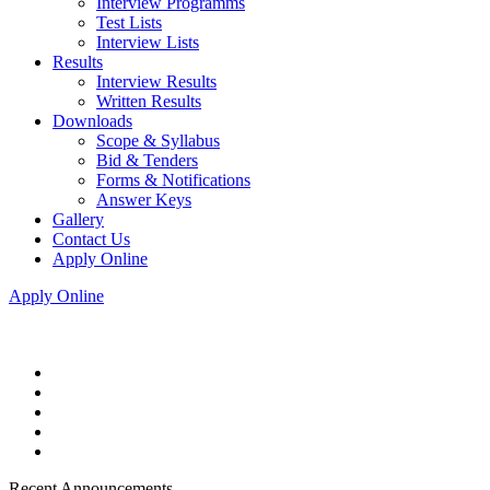
Interview Programms
Test Lists
Interview Lists
Results
Interview Results
Written Results
Downloads
Scope & Syllabus
Bid & Tenders
Forms & Notifications
Answer Keys
Gallery
Contact Us
Apply Online
Apply Online
Recent Announcements