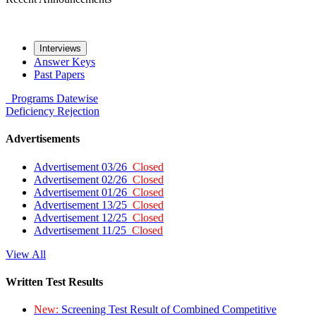
Interviews
Answer Keys
Past Papers
Programs
Datewise
Deficiency
Rejection
Advertisements
Advertisement 03/26
Closed
Advertisement 02/26
Closed
Advertisement 01/26
Closed
Advertisement 13/25
Closed
Advertisement 12/25
Closed
Advertisement 11/25
Closed
View All
Written Test Results
New:
Screening Test Result of Combined Competitive