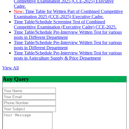
Competitive Examination 2025 (CCE-2025) Executive
Cadre.
New:
Time Table for Written Part of Combined Competitive
Examination 2025 (CCE-2025) Executive Cadre.
Time Table/Schedule Screening Test of Combined
Competitive Examination (Executive Cadre) CCE-2025.
Time Table/Schedule Pre-Interview Written Test for various
posts in Different Department
Time Table/Schedule Pre-Interview Written Test for various
posts in Different Department
Time Table/Schedule Pre-Interview Written Test for various
posts in Agirculture Supply & Price Department
View All
Any Query