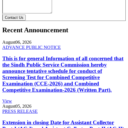
Contact Us
Recent Announcement
August
06, 2026
ADVANCE PUBLIC NOTICE
This is for general Information of all concerned that
the Sindh Public Service Commission hereby
announce tentative schedule for conduct of
Screening Test for Combined Competitive
Examination (CCE-2026) and Combined
Competitive Examination-2026 (Written Part).
View
August
05, 2026
PRESS RELEASE
Extension in closing Date for Assistant Collector