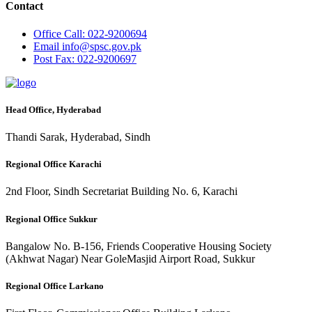
Contact
Office
Call: 022-9200694
Email
info@spsc.gov.pk
Post
Fax: 022-9200697
Head Office, Hyderabad
Thandi Sarak, Hyderabad, Sindh
Regional Office Karachi
2nd Floor, Sindh Secretariat Building No. 6, Karachi
Regional Office Sukkur
Bangalow No. B-156, Friends Cooperative Housing Society
(Akhwat Nagar) Near GoleMasjid Airport Road, Sukkur
Regional Office Larkano