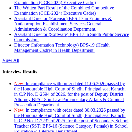
Examination (CCE-2025) Executive Cadre)
The Written Part Result of the Combined Competitive
Examination (CCE-2024) Executive Cadre)
Assistant Director (Forensic) BPS-17 in Enquiries &
Anticorruption Establishment Services General
Administration & Coordination Department.
Assistant Director (Software) BPS-17 in Sindh Public Service
Commission.
Director (Information Technology) BPS-19 (Health
Management Cadre) in Health Department.
View All
Interview Results
New:
In compliance with order dated 11.06.2026 passed by
the Honourable High Court of Sindh, Principal seat Karachi
in C.P No. D-2594 of 2026, for the post of Deputy District
Attorney BPS-18 in Law Parliamentary Affairs & Criminal
Prosecution Department.
New:
In compliance with order dated 30.03.2026 passed by
the Honourable High Court of Sindh, Principal seat Karachi
in C.P No. D-2232 of 2025, for the post of Secondary School
Teacher (SST) BPS-16 (Science Category Female) in School
Education & Literacy Department.