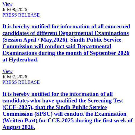
View
July
08, 2026
PRESS RELEASE
It is hereby notified for information of all concerned
candidates of different Departmental Examinations
(Session April / May,2026). Sindh Public Service
Commission will conduct said Departmental
Examinations during the month of September 2026
at Hyderabad.
View
July
07, 2026
PRESS RELEASE
It is hereby notified for the information of all
candidates who have qualified the Screening Test
(CCE-2025), that the Sindh Public Service
Commission (SPSC) will conduct the Examination
(Written Part) for CCE-2025 during the first week of
August 2026.