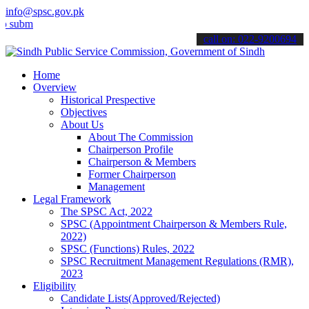
info@spsc.gov.pk
t your applications online & stay informed about the latest SPSC up
call on: 022-9200694
Home
Overview
Historical Prespective
Objectives
About Us
About The Commission
Chairperson Profile
Chairperson & Members
Former Chairperson
Management
Legal Framework
The SPSC Act, 2022
SPSC (Appointment Chairperson & Members Rule,
2022)
SPSC (Functions) Rules, 2022
SPSC Recruitment Management Regulations (RMR),
2023
Eligibility
Candidate Lists(Approved/Rejected)