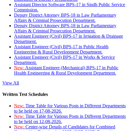
Assistant Director Software BPS-17 in Sindh Public Service
Commission.
Deputy District Attorney BPS-18 in Law Parliamentary
Affairs & Criminal Prosecution Department.
Deputy District Attorney BPS-18 in Law Parliamentary
Affairs & Criminal Prosecution Department.
Assistant Engineer (Civil) BPS-17 in Irrigation & Drainage
Department.
Assistant Engineer (Civil) BPS-17 in Public Health
Engineering & Rural Development Department.
Assistant Engineer (Civil) BPS-17 in Works & Service
Department.
New:
Assistant Engineer (Mechanical) BPS-17 in Public
Health Engineering & Rural Development Department.
View All
Written Test Schedules
New:
Time Table for Various Posts in Different Departments
to be held on 17-08-2026.
New:
Time Table for Various Posts in Different Departments
to be held on 12-08-2026.
New:
Center-wise Details of Candidates for Combined