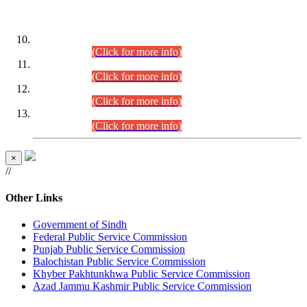
DATEWISE ROLL NUMBERS
Combined Competitive Examination-2024 (Executive Cadre)
(30.07.2026).
(Click for more info)
Combined Competitive Examination-2024 (Executive Cadre)
(28.07.2026).
(Click for more info)
Combined Competitive Examination-2024 (Executive Cadre)
(27.07.2026).
(Click for more info)
Combined Competitive Examination-2024 (Executive Cadre)
(24.07.2026).
(Click for more info)
×
//
Other Links
Government of Sindh
Federal Public Service Commission
Punjab Public Service Commission
Balochistan Public Service Commission
Khyber Pakhtunkhwa Public Service Commission
Azad Jammu Kashmir Public Service Commission