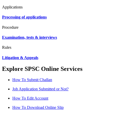
Applications
Processing of applications
Procedure
Examination, tests & interviews
Rules
Litigation & Appeals
Explore SPSC Online Services
How To Submit Challan
Job Application Submitted or Not?
How To Edit Account
How To Download Online Slip