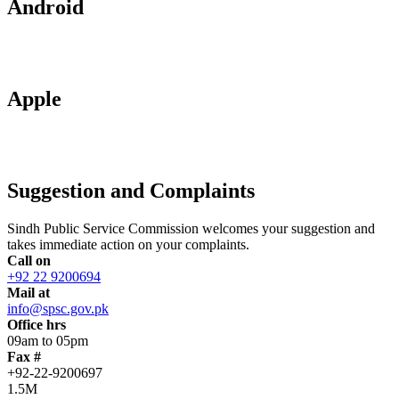
Android
Apple
Suggestion and Complaints
Sindh Public Service Commission welcomes your suggestion and
takes immediate action on your complaints.
Call on
+92 22 9200694
Mail at
info@spsc.gov.pk
Office hrs
09am to 05pm
Fax #
+92-22-9200697
1.5M