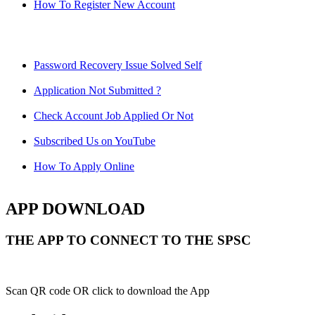
How To Register New Account
Password Recovery Issue Solved Self
Application Not Submitted ?
Check Account Job Applied Or Not
Subscribed Us on YouTube
How To Apply Online
APP DOWNLOAD
THE APP TO CONNECT TO THE SPSC
Scan QR code OR click to download the App