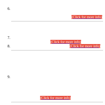
Extension in closing Date for Assistant Collector Part-I (AC-I)
and Assistant Collector Part-II (AC-II) Departmental
Examinations (Session April/May 2026).
(Click for more info)
SCOPE & SYLLABUS
Assistant Director (Technical) BPS-17 in Mines & Mineral
Development Department.
(Click for more info)
Various posts in Different Departments.
(Click for more info)
DATEWISE NAMES OF
PETITIONERS/CANDIDATES FOR
SUITABILITY/ELIGIBILITY
Incompliance with the Order Dated: 17.02.2026 Passed by
the Honourable High Court Sindh, Hyderabad in
C.P No. D-656/2024, for the post of Assistant Manager (I.T)
BPS-16 in Land Administration & Revenue Management
Information System (LARMIS), under Board of Revenue
Sindh.(20.07.2026)
(Click for more info)