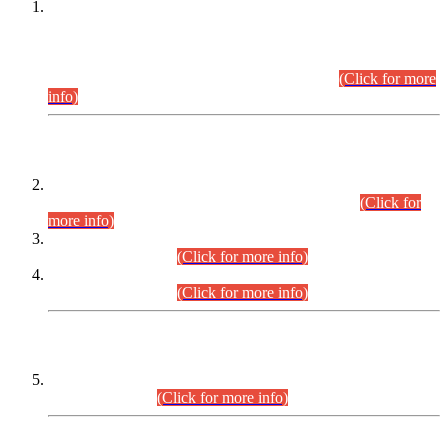
This is for general Information of all concerned that the Sindh
Public Service Commission hereby announce tentative
schedule for conduct of Screening Test for Combined
Competitive Examination (CCE-2026) and Combined
Competitive Examination-2026 (Written Part).
(Click for more
info)
Time Table/Schedule
Time Table for Written Part of Combined Competitive
Examination 2025 (CCE-2025) Executive Cadre.
(Click for
more info)
Time Table for Various Posts in Different Departments to be
held on 12-08-2026.
(Click for more info)
Time Table for Various Posts in Different Departments to be
held on 17-08-2026.
(Click for more info)
CENTREWISE DETAIL
Combined Competitive Examination 2025 (CCE-2025)
Executive Cadre.
(Click for more info)
PRESS RELEASE