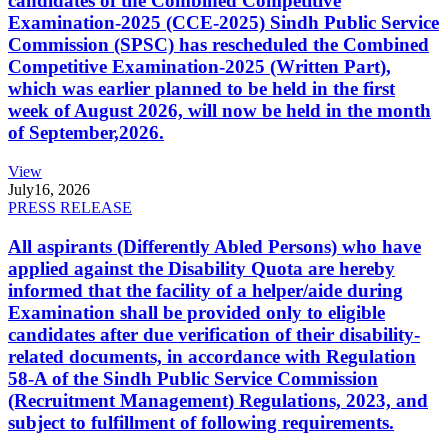
candidates of the Combined Competitive
Examination-2025 (CCE-2025) Sindh Public Service
Commission (SPSC) has rescheduled the Combined
Competitive Examination-2025 (Written Part),
which was earlier planned to be held in the first
week of August 2026, will now be held in the month
of September,2026.
View
July
16, 2026
PRESS RELEASE
All aspirants (Differently Abled Persons) who have
applied against the Disability Quota are hereby
informed that the facility of a helper/aide during
Examination shall be provided only to eligible
candidates after due verification of their disability-
related documents, in accordance with Regulation
58-A of the Sindh Public Service Commission
(Recruitment Management) Regulations, 2023, and
subject to fulfillment of following requirements.