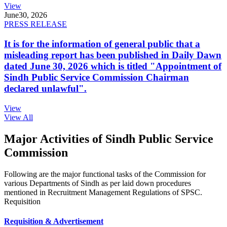
View
June
30, 2026
PRESS RELEASE
It is for the information of general public that a
misleading report has been published in Daily Dawn
dated June 30, 2026 which is titled "Appointment of
Sindh Public Service Commission Chairman
declared unlawful".
View
View All
Major Activities of Sindh Public Service
Commission
Following are the major functional tasks of the Commission for
various Departments of Sindh as per laid down procedures
mentioned in Recruitment Management Regulations of SPSC.
Requisition
Requisition & Advertisement