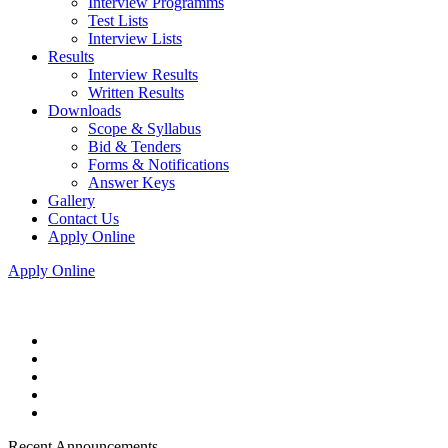
Interview Programms
Test Lists
Interview Lists
Results
Interview Results
Written Results
Downloads
Scope & Syllabus
Bid & Tenders
Forms & Notifications
Answer Keys
Gallery
Contact Us
Apply Online
Apply Online
Recent Announcements