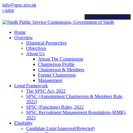
info@spsc.gov.pk
t your applications online & stay informed about the latest SPSC up
call on: 022-9200694
Home
Overview
Historical Prespective
Objectives
About Us
About The Commission
Chairperson Profile
Chairperson & Members
Former Chairperson
Management
Legal Framework
The SPSC Act, 2022
SPSC (Appointment Chairperson & Members Rule,
2022)
SPSC (Functions) Rules, 2022
SPSC Recruitment Management Regulations (RMR),
2023
Eligibility
Candidate Lists(Approved/Rejected)