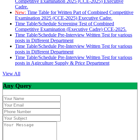
Competitive Examination 2025 (CCE-2025) Executive
Cadre.
New:
Time Table for Written Part of Combined Competitive
Examination 2025 (CCE-2025) Executive Cadre.
Time Table/Schedule Screening Test of Combined
Competitive Examination (Executive Cadre) CCE-2025.
Time Table/Schedule Pre-Interview Written Test for various
posts in Different Department
Time Table/Schedule Pre-Interview Written Test for various
posts in Different Department
Time Table/Schedule Pre-Interview Written Test for various
posts in Agirculture Supply & Price Department
View All
Any Query