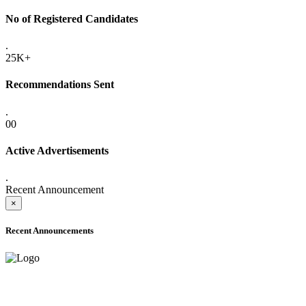
No of Registered Candidates
.
25K+
Recommendations Sent
.
00
Active Advertisements
.
Recent Announcement
×
Recent Announcements
ADVANCE PUBLIC NOTICE