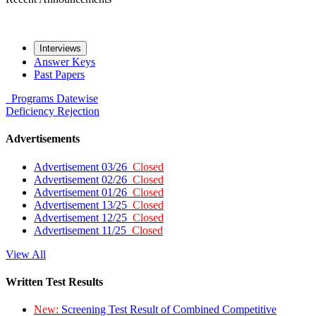
Interviews
Answer Keys
Past Papers
Programs
Datewise
Deficiency
Rejection
Advertisements
Advertisement 03/26
Closed
Advertisement 02/26
Closed
Advertisement 01/26
Closed
Advertisement 13/25
Closed
Advertisement 12/25
Closed
Advertisement 11/25
Closed
View All
Written Test Results
New:
Screening Test Result of Combined Competitive