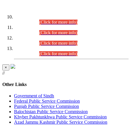
DATEWISE ROLL NUMBERS
Combined Competitive Examination-2024 (Executive Cadre)
(30.07.2026).
(Click for more info)
Combined Competitive Examination-2024 (Executive Cadre)
(28.07.2026).
(Click for more info)
Combined Competitive Examination-2024 (Executive Cadre)
(27.07.2026).
(Click for more info)
Combined Competitive Examination-2024 (Executive Cadre)
(24.07.2026).
(Click for more info)
×
//
Other Links
Government of Sindh
Federal Public Service Commission
Punjab Public Service Commission
Balochistan Public Service Commission
Khyber Pakhtunkhwa Public Service Commission
Azad Jammu Kashmir Public Service Commission