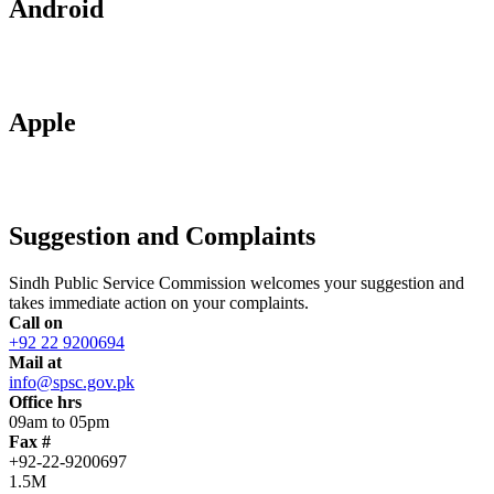
Android
Apple
Suggestion and Complaints
Sindh Public Service Commission welcomes your suggestion and
takes immediate action on your complaints.
Call on
+92 22 9200694
Mail at
info@spsc.gov.pk
Office hrs
09am to 05pm
Fax #
+92-22-9200697
1.5M