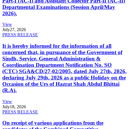
Part-I (AC-I) and Assistant Collector Part-II (AC-II)
Departmental Examinations (Session April/May
2026).
View
July
27, 2026
PRESS RELEASE
It is hereby informed for the information of all
concerned that, in pursuance of the Government of
Sindh, Service, General Administration &
Coordination Department Notification No. SO
(CTC) SGA&CD/27-02/2005, dated July 27th, 2026,
declaring July 29th, 2026 as a public Holiday on the
Occasion of the Urs of Hazrat Shah Abdul Bhittai
(R.A).
View
July
18, 2026
PRESS RELEASE
On receipt of various applications from the