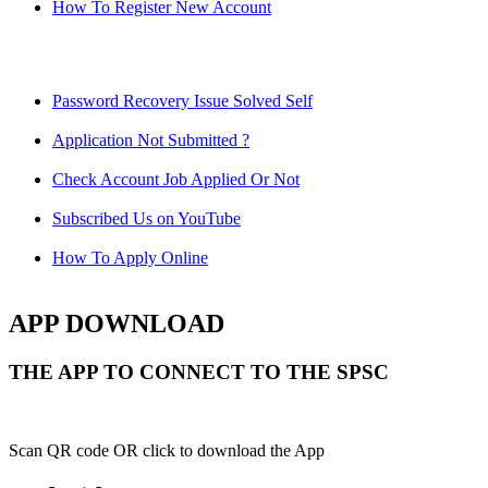
How To Register New Account
Password Recovery Issue Solved Self
Application Not Submitted ?
Check Account Job Applied Or Not
Subscribed Us on YouTube
How To Apply Online
APP DOWNLOAD
THE APP TO CONNECT TO THE SPSC
Scan QR code OR click to download the App