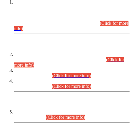
This is for general Information of all concerned that the Sindh
Public Service Commission hereby announce tentative
schedule for conduct of Screening Test for Combined
Competitive Examination (CCE-2026) and Combined
Competitive Examination-2026 (Written Part).
(Click for more
info)
Time Table/Schedule
Time Table for Written Part of Combined Competitive
Examination 2025 (CCE-2025) Executive Cadre.
(Click for
more info)
Time Table for Various Posts in Different Departments to be
held on 12-08-2026.
(Click for more info)
Time Table for Various Posts in Different Departments to be
held on 17-08-2026.
(Click for more info)
CENTREWISE DETAIL
Combined Competitive Examination 2025 (CCE-2025)
Executive Cadre.
(Click for more info)
PRESS RELEASE