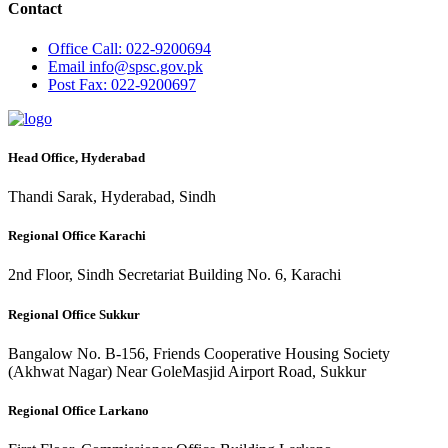
Contact
Office
Call: 022-9200694
Email
info@spsc.gov.pk
Post
Fax: 022-9200697
Head Office, Hyderabad
Thandi Sarak, Hyderabad, Sindh
Regional Office Karachi
2nd Floor, Sindh Secretariat Building No. 6, Karachi
Regional Office Sukkur
Bangalow No. B-156, Friends Cooperative Housing Society
(Akhwat Nagar) Near GoleMasjid Airport Road, Sukkur
Regional Office Larkano