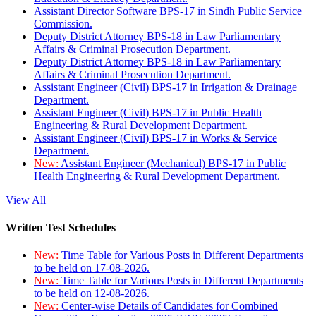
Assistant Director Software BPS-17 in Sindh Public Service
Commission.
Deputy District Attorney BPS-18 in Law Parliamentary
Affairs & Criminal Prosecution Department.
Deputy District Attorney BPS-18 in Law Parliamentary
Affairs & Criminal Prosecution Department.
Assistant Engineer (Civil) BPS-17 in Irrigation & Drainage
Department.
Assistant Engineer (Civil) BPS-17 in Public Health
Engineering & Rural Development Department.
Assistant Engineer (Civil) BPS-17 in Works & Service
Department.
New:
Assistant Engineer (Mechanical) BPS-17 in Public
Health Engineering & Rural Development Department.
View All
Written Test Schedules
New:
Time Table for Various Posts in Different Departments
to be held on 17-08-2026.
New:
Time Table for Various Posts in Different Departments
to be held on 12-08-2026.
New:
Center-wise Details of Candidates for Combined