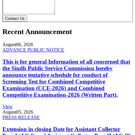
Contact Us
Recent Announcement
August
06, 2026
ADVANCE PUBLIC NOTICE
This is for general Information of all concerned that
the Sindh Public Service Commission hereby
announce tentative schedule for conduct of
Screening Test for Combined Competitive
Examination (CCE-2026) and Combined
Competitive Examination-2026 (Written Part).
View
August
05, 2026
PRESS RELEASE
Extension in closing Date for Assistant Collector