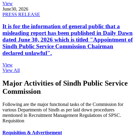
View
June
30, 2026
PRESS RELEASE
It is for the information of general public that a
misleading report has been published in Daily Dawn
dated June 30, 2026 which is titled "Appointment of
Sindh Public Service Commission Chairman
declared unlawful".
View
View All
Major Activities of Sindh Public Service
Commission
Following are the major functional tasks of the Commission for
various Departments of Sindh as per laid down procedures
mentioned in Recruitment Management Regulations of SPSC.
Requisition
Requisition & Advertisement