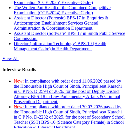
Examination (CCE-2025) Executive Cadre)
The Written Part Result of the Combined Competitive
Examination (CCE-2024) Executive Cadre)
Assistant Director (Forensic) BPS-17 in Enquiries &
Anticorruption Establishment Services General
Administration & Coordination Department.
Assistant Director (Software) BPS-17 in Sindh Public Service
Commission.
Director (Information Technology) BPS-19 (Health
Management Cadre) in Health Department.
View All
Interview Results
New:
In compliance with order dated 11.06.2026 passed by
the Honourable High Court of Sindh, Principal seat Karachi
in C.P No. D-2594 of 2026, for the post of Deputy District
Attorney BPS-18 in Law Parliamentary Affairs & Criminal
Prosecution Department.
New:
In compliance with order dated 30.03.2026 passed by
the Honourable High Court of Sindh, Principal seat Karachi
in C.P No. D-2232 of 2025, for the post of Secondary School
Teacher (SST) BPS-16 (Science Category Female) in School
Education & Literacy Department.