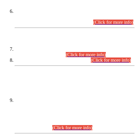
Extension in closing Date for Assistant Collector Part-I (AC-I)
and Assistant Collector Part-II (AC-II) Departmental
Examinations (Session April/May 2026).
(Click for more info)
SCOPE & SYLLABUS
Assistant Director (Technical) BPS-17 in Mines & Mineral
Development Department.
(Click for more info)
Various posts in Different Departments.
(Click for more info)
DATEWISE NAMES OF
PETITIONERS/CANDIDATES FOR
SUITABILITY/ELIGIBILITY
Incompliance with the Order Dated: 17.02.2026 Passed by
the Honourable High Court Sindh, Hyderabad in
C.P No. D-656/2024, for the post of Assistant Manager (I.T)
BPS-16 in Land Administration & Revenue Management
Information System (LARMIS), under Board of Revenue
Sindh.(20.07.2026)
(Click for more info)