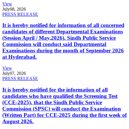
View
July
08, 2026
PRESS RELEASE
It is hereby notified for information of all concerned
candidates of different Departmental Examinations
(Session April / May,2026). Sindh Public Service
Commission will conduct said Departmental
Examinations during the month of September 2026
at Hyderabad.
View
July
07, 2026
PRESS RELEASE
It is hereby notified for the information of all
candidates who have qualified the Screening Test
(CCE-2025), that the Sindh Public Service
Commission (SPSC) will conduct the Examination
(Written Part) for CCE-2025 during the first week of
August 2026.