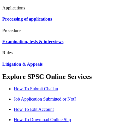
Applications
Processing of applications
Procedure
Examination, tests & interviews
Rules
Litigation & Appeals
Explore SPSC Online Services
How To Submit Challan
Job Application Submitted or Not?
How To Edit Account
How To Download Online Slip