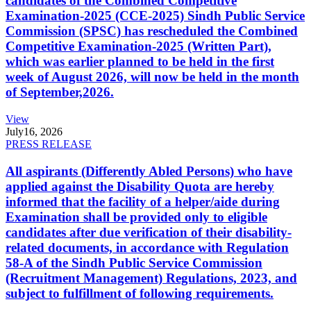
candidates of the Combined Competitive
Examination-2025 (CCE-2025) Sindh Public Service
Commission (SPSC) has rescheduled the Combined
Competitive Examination-2025 (Written Part),
which was earlier planned to be held in the first
week of August 2026, will now be held in the month
of September,2026.
View
July
16, 2026
PRESS RELEASE
All aspirants (Differently Abled Persons) who have
applied against the Disability Quota are hereby
informed that the facility of a helper/aide during
Examination shall be provided only to eligible
candidates after due verification of their disability-
related documents, in accordance with Regulation
58-A of the Sindh Public Service Commission
(Recruitment Management) Regulations, 2023, and
subject to fulfillment of following requirements.