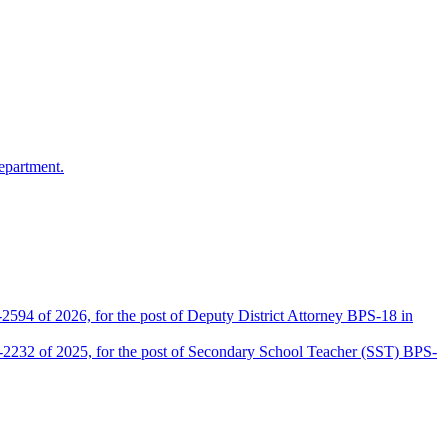
epartment.
2594 of 2026, for the post of Deputy District Attorney BPS-18 in
D-2232 of 2025, for the post of Secondary School Teacher (SST) BPS-