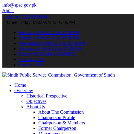
info@spsc.gov.pk
submit your applications online & stay informed about the latest SP
call on: 022-9200694
Open Today: 09:00AM to 05:00PM
Monday: 09:00AM to 05:00PM
Tuesday: 09:00AM to 05:00PM
Wednesday: 09:00AM to 05:00PM
Thursday: 09:00AM to 05:00PM
Friday: 09:00AM to 05:00PM
Saturday: Off
Sunday: Off
Home
Overview
Historical Prespective
Objectives
About Us
About The Commission
Chairperson Profile
Chairperson & Members
Former Chairperson
Management