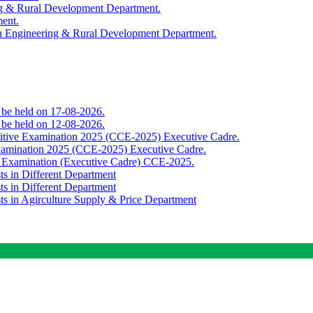
ing & Rural Development Department.
ment.
th Engineering & Rural Development Department.
o be held on 17-08-2026.
o be held on 12-08-2026.
titive Examination 2025 (CCE-2025) Executive Cadre.
Examination 2025 (CCE-2025) Executive Cadre.
e Examination (Executive Cadre) CCE-2025.
ts in Different Department
ts in Different Department
sts in Agirculture Supply & Price Department