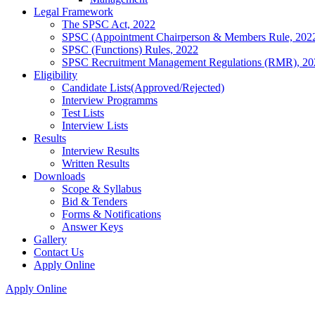
Legal Framework
The SPSC Act, 2022
SPSC (Appointment Chairperson & Members Rule, 202
SPSC (Functions) Rules, 2022
SPSC Recruitment Management Regulations (RMR), 20
Eligibility
Candidate Lists(Approved/Rejected)
Interview Programms
Test Lists
Interview Lists
Results
Interview Results
Written Results
Downloads
Scope & Syllabus
Bid & Tenders
Forms & Notifications
Answer Keys
Gallery
Contact Us
Apply Online
Apply Online