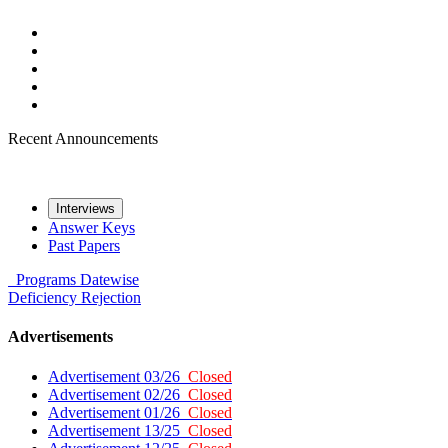
Recent Announcements
Interviews
Answer Keys
Past Papers
Programs
Datewise
Deficiency
Rejection
Advertisements
Advertisement 03/26
Closed
Advertisement 02/26
Closed
Advertisement 01/26
Closed
Advertisement 13/25
Closed