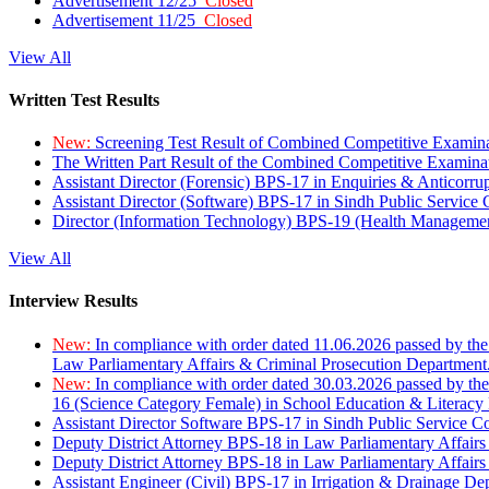
Advertisement 12/25
Closed
Advertisement 11/25
Closed
View All
Written Test Results
New:
Screening Test Result of Combined Competitive Examin
The Written Part Result of the Combined Competitive Examin
Assistant Director (Forensic) BPS-17 in Enquiries & Anticorr
Assistant Director (Software) BPS-17 in Sindh Public Service
Director (Information Technology) BPS-19 (Health Managemen
View All
Interview Results
New:
In compliance with order dated 11.06.2026 passed by the
Law Parliamentary Affairs & Criminal Prosecution Department
New:
In compliance with order dated 30.03.2026 passed by th
16 (Science Category Female) in School Education & Literacy
Assistant Director Software BPS-17 in Sindh Public Service 
Deputy District Attorney BPS-18 in Law Parliamentary Affairs
Deputy District Attorney BPS-18 in Law Parliamentary Affairs
Assistant Engineer (Civil) BPS-17 in Irrigation & Drainage De