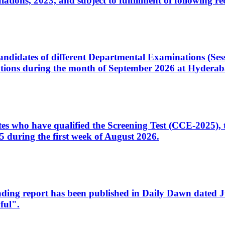
ons, 2023, and subject to fulfillment of following re
d candidates of different Departmental Examinations (Se
tions during the month of September 2026 at Hyderab
idates who have qualified the Screening Test (CCE-2025)
 during the first week of August 2026.
sleading report has been published in Daily Dawn dated
ful".