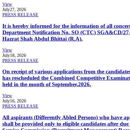
View
July
27, 2026
PRESS RELEASE
It is hereby informed for the information of all con
Department Notification No. SO (CTC) SGA&CD/27-02/2
Hazrat Shah Abdul Bhittai (R.A).
View
July
18, 2026
PRESS RELEASE
On receipt of various applications from the candid
has rescheduled the Combined Competitive Examination
held in the month of September,2026.
View
July
16, 2026
PRESS RELEASE
All aspirants (Differently Abled Persons) who have ap
shall be provided only to eligible candidates after due