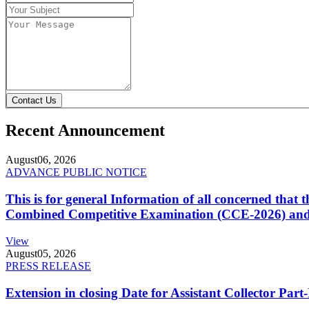
Contact Us
Recent Announcement
August
06, 2026
ADVANCE PUBLIC NOTICE
This is for general Information of all concerned that
Combined Competitive Examination (CCE-2026) and 
View
August
05, 2026
PRESS RELEASE
Extension in closing Date for Assistant Collector Par