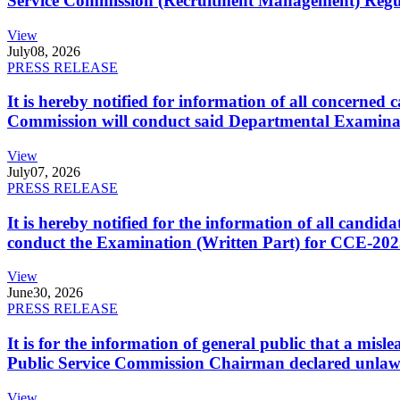
Service Commission (Recruitment Management) Regulati
View
July
08, 2026
PRESS RELEASE
It is hereby notified for information of all concerne
Commission will conduct said Departmental Examina
View
July
07, 2026
PRESS RELEASE
It is hereby notified for the information of all cand
conduct the Examination (Written Part) for CCE-2025
View
June
30, 2026
PRESS RELEASE
It is for the information of general public that a mi
Public Service Commission Chairman declared unlaw
View