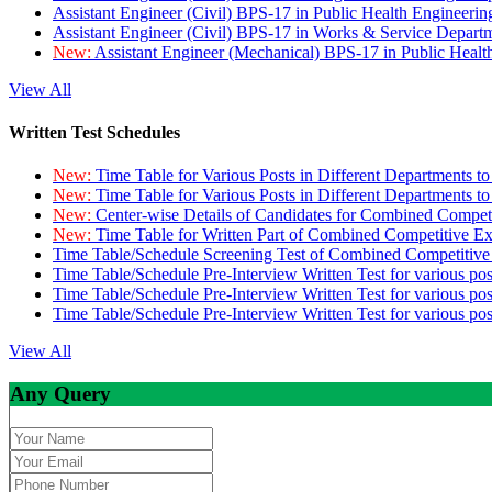
Assistant Engineer (Civil) BPS-17 in Public Health Engineer
Assistant Engineer (Civil) BPS-17 in Works & Service Depart
New:
Assistant Engineer (Mechanical) BPS-17 in Public Heal
View All
Written Test Schedules
New:
Time Table for Various Posts in Different Departments t
New:
Time Table for Various Posts in Different Departments t
New:
Center-wise Details of Candidates for Combined Compe
New:
Time Table for Written Part of Combined Competitive 
Time Table/Schedule Screening Test of Combined Competitiv
Time Table/Schedule Pre-Interview Written Test for various pos
Time Table/Schedule Pre-Interview Written Test for various pos
Time Table/Schedule Pre-Interview Written Test for various po
View All
Any Query