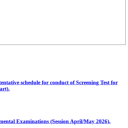
entative schedule for conduct of Screening Test for
rt).
artmental Examinations (Session April/May 2026).