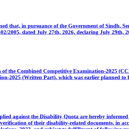
cerned that, in pursuance of the Government of Sindh, 
005, dated July 27th, 2026, declaring July 29th, 202
ates of the Combined Competitive Examination-2025 (C
-2025 (Written Part), which was earlier planned to be
plied against the Disability Quota are hereby informed 
 verification of their disability-related documents, in 