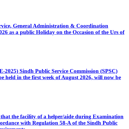
Service, General Administration & Coordination
6 as a public Holiday on the Occasion of the Urs of
CE-2025) Sindh Public Service Commission (SPSC)
 held in the first week of August 2026, will now be
that the facility of a helper/aide during Examination
accordance with Regulation 58-A of the Sindh Public