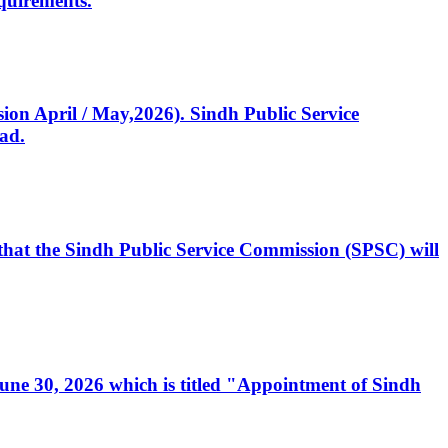
quirements.
ssion April / May,2026). Sindh Public Service
ad.
, that the Sindh Public Service Commission (SPSC) will
 June 30, 2026 which is titled "Appointment of Sindh