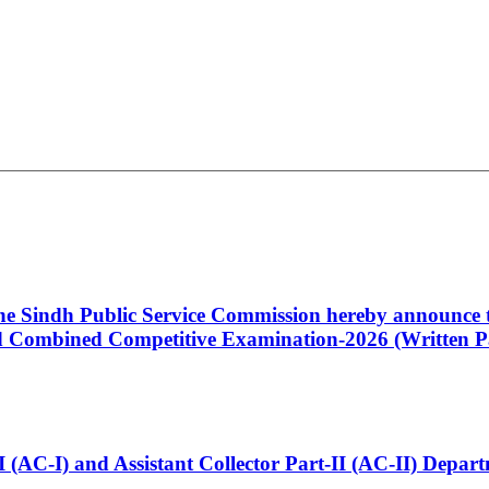
 the Sindh Public Service Commission hereby announce t
Combined Competitive Examination-2026 (Written Pa
t-I (AC-I) and Assistant Collector Part-II (AC-II) Dep