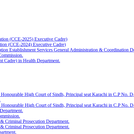
ation (CCE-2025) Executive Cadre)
ation (CCE-2024) Executive Cadre)
uption Establishment Services General Administration & Coordination D
 Commission.
t Cadre) in Health Department.
 Honourable High Court of Sindh, Principal seat Karachi in C.P No. D-
.
e Honourable High Court of Sindh, Principal seat Karachi in C.P No. 
 Department.
Commission.
 & Criminal Prosecution Department.
 & Criminal Prosecution Department.
partment.