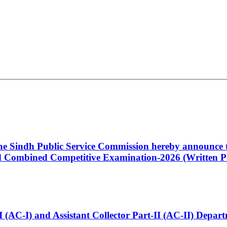
 the Sindh Public Service Commission hereby announce t
Combined Competitive Examination-2026 (Written Pa
t-I (AC-I) and Assistant Collector Part-II (AC-II) Dep