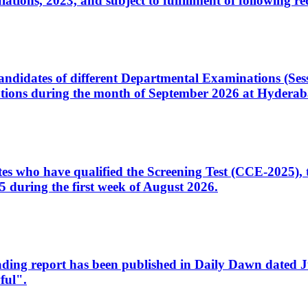
ons, 2023, and subject to fulfillment of following re
d candidates of different Departmental Examinations (Se
tions during the month of September 2026 at Hyderab
idates who have qualified the Screening Test (CCE-2025)
 during the first week of August 2026.
sleading report has been published in Daily Dawn dated
ful".