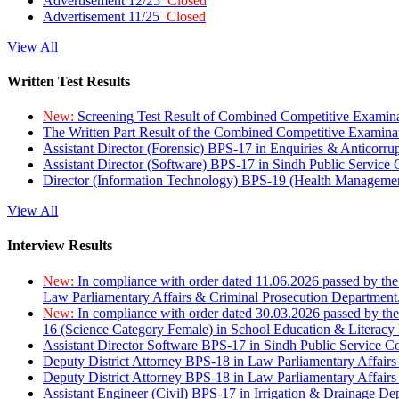
Advertisement 12/25
Closed
Advertisement 11/25
Closed
View All
Written Test Results
New:
Screening Test Result of Combined Competitive Examin
The Written Part Result of the Combined Competitive Examin
Assistant Director (Forensic) BPS-17 in Enquiries & Anticorr
Assistant Director (Software) BPS-17 in Sindh Public Service
Director (Information Technology) BPS-19 (Health Managemen
View All
Interview Results
New:
In compliance with order dated 11.06.2026 passed by the
Law Parliamentary Affairs & Criminal Prosecution Department
New:
In compliance with order dated 30.03.2026 passed by th
16 (Science Category Female) in School Education & Literacy
Assistant Director Software BPS-17 in Sindh Public Service 
Deputy District Attorney BPS-18 in Law Parliamentary Affairs
Deputy District Attorney BPS-18 in Law Parliamentary Affairs
Assistant Engineer (Civil) BPS-17 in Irrigation & Drainage De