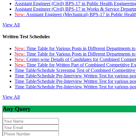
Assistant Engineer (Civil) BPS-17 in Public Health Engineer
Assistant Engineer (Civil) BPS-17 in Works & Service Depart
New:
Assistant Engineer (Mechanical) BPS-17 in Public Heal
View All
Written Test Schedules
New:
Time Table for Various Posts in Different Departments t
New:
Time Table for Various Posts in Different Departments t
New:
Center-wise Details of Candidates for Combined Compe
New:
Time Table for Written Part of Combined Competitive 
Time Table/Schedule Screening Test of Combined Competitiv
Time Table/Schedule Pre-Interview Written Test for various pos
Time Table/Schedule Pre-Interview Written Test for various pos
Time Table/Schedule Pre-Interview Written Test for various po
View All
Any Query