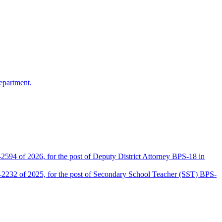
epartment.
2594 of 2026, for the post of Deputy District Attorney BPS-18 in
D-2232 of 2025, for the post of Secondary School Teacher (SST) BPS-