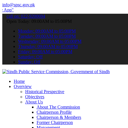
info@spsc.gov.pk
 submit your applications online & stay informed about the latest SP
call on: 022-9200694
Open Today: 09:00AM to 05:00PM
Monday: 09:00AM to 05:00PM
Tuesday: 09:00AM to 05:00PM
Wednesday: 09:00AM to 05:00PM
Thursday: 09:00AM to 05:00PM
Friday: 09:00AM to 05:00PM
Saturday: Off
Sunday: Off
Home
Overview
Historical Prespective
Objectives
About Us
About The Commission
Chairperson Profile
Chairperson & Members
Former Chairperson
Management