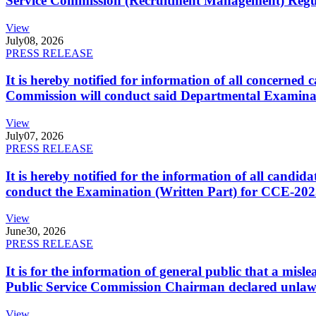
Service Commission (Recruitment Management) Regulati
View
July
08, 2026
PRESS RELEASE
It is hereby notified for information of all concerne
Commission will conduct said Departmental Examina
View
July
07, 2026
PRESS RELEASE
It is hereby notified for the information of all cand
conduct the Examination (Written Part) for CCE-2025
View
June
30, 2026
PRESS RELEASE
It is for the information of general public that a mi
Public Service Commission Chairman declared unlaw
View