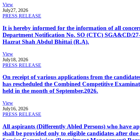
View
July
27, 2026
PRESS RELEASE
It is hereby informed for the information of all con
Department Notification No. SO (CTC) SGA&CD/27-02/2
Hazrat Shah Abdul Bhittai (R.A).
View
July
18, 2026
PRESS RELEASE
On receipt of various applications from the candid
has rescheduled the Combined Competitive Examination
held in the month of September,2026.
View
July
16, 2026
PRESS RELEASE
All aspirants (Differently Abled Persons) who have ap
shall be provided only to eligible candidates after due