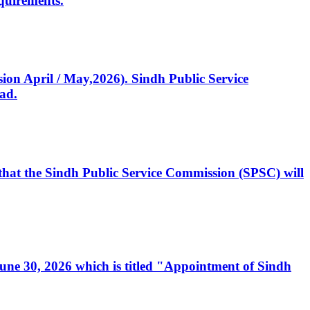
quirements.
ssion April / May,2026). Sindh Public Service
ad.
, that the Sindh Public Service Commission (SPSC) will
 June 30, 2026 which is titled "Appointment of Sindh