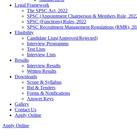
Legal Framework
The SPSC Act, 2022
SPSC (Appointment Chairperson & Members Rule, 202
SPSC (Functions) Rules, 2022
SPSC Recruitment Management Regulations (RMR), 20
Eligibility
Candidate Lists(Approved/Rejected)
Interview Programms
Test Lists
Interview Lists
Results
Interview Results
Written Results
Downloads
Scope & Syllabus
Bid & Tenders
Forms & Notifications
Answer Keys
Gallery
Contact Us
Apply Online
Apply Online