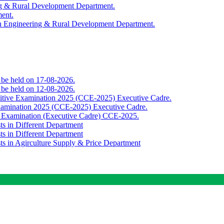
ing & Rural Development Department.
ment.
th Engineering & Rural Development Department.
o be held on 17-08-2026.
o be held on 12-08-2026.
titive Examination 2025 (CCE-2025) Executive Cadre.
Examination 2025 (CCE-2025) Executive Cadre.
e Examination (Executive Cadre) CCE-2025.
ts in Different Department
ts in Different Department
sts in Agirculture Supply & Price Department