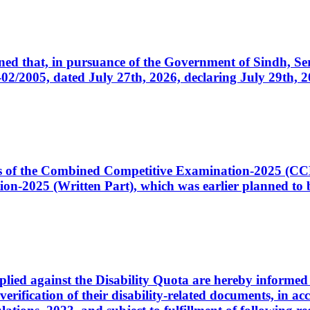
cerned that, in pursuance of the Government of Sindh, 
005, dated July 27th, 2026, declaring July 29th, 202
ates of the Combined Competitive Examination-2025 (C
-2025 (Written Part), which was earlier planned to be
plied against the Disability Quota are hereby informed 
 verification of their disability-related documents, in 