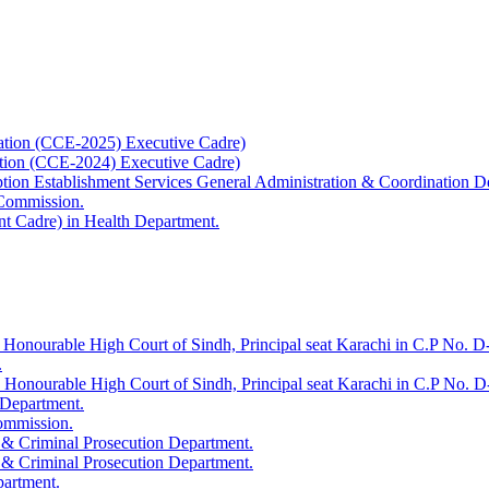
ation (CCE-2025) Executive Cadre)
ation (CCE-2024) Executive Cadre)
uption Establishment Services General Administration & Coordination D
 Commission.
t Cadre) in Health Department.
 Honourable High Court of Sindh, Principal seat Karachi in C.P No. D-
.
e Honourable High Court of Sindh, Principal seat Karachi in C.P No. 
 Department.
Commission.
 & Criminal Prosecution Department.
 & Criminal Prosecution Department.
partment.