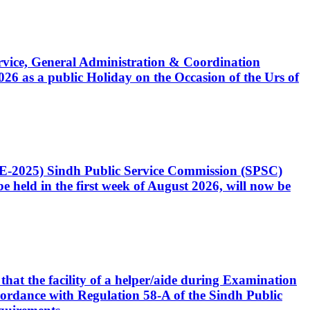
Service, General Administration & Coordination
6 as a public Holiday on the Occasion of the Urs of
CE-2025) Sindh Public Service Commission (SPSC)
 held in the first week of August 2026, will now be
that the facility of a helper/aide during Examination
accordance with Regulation 58-A of the Sindh Public