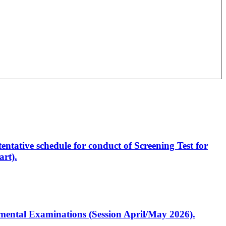
entative schedule for conduct of Screening Test for
rt).
artmental Examinations (Session April/May 2026).