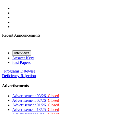
Recent Announcements
Interviews
Answer Keys
Past Papers
Programs
Datewise
Deficiency
Rejection
Advertisements
Advertisement 03/26
Closed
Advertisement 02/26
Closed
Advertisement 01/26
Closed
Advertisement 13/25
Closed