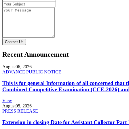
Contact Us
Recent Announcement
August
06, 2026
ADVANCE PUBLIC NOTICE
This is for general Information of all concerned that
Combined Competitive Examination (CCE-2026) and 
View
August
05, 2026
PRESS RELEASE
Extension in closing Date for Assistant Collector Par