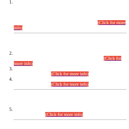
This is for general Information of all concerned that the Sindh
Public Service Commission hereby announce tentative
schedule for conduct of Screening Test for Combined
Competitive Examination (CCE-2026) and Combined
Competitive Examination-2026 (Written Part).
(Click for more
info)
Time Table/Schedule
Time Table for Written Part of Combined Competitive
Examination 2025 (CCE-2025) Executive Cadre.
(Click for
more info)
Time Table for Various Posts in Different Departments to be
held on 12-08-2026.
(Click for more info)
Time Table for Various Posts in Different Departments to be
held on 17-08-2026.
(Click for more info)
CENTREWISE DETAIL
Combined Competitive Examination 2025 (CCE-2025)
Executive Cadre.
(Click for more info)
PRESS RELEASE