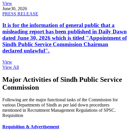
View
June
30, 2026
PRESS RELEASE
It is for the information of general public that a
misleading report has been published in Daily Dawn
dated June 30, 2026 which is titled "Appointment of
Sindh Public Service Commission Chairman
declared unlawful".
View
View All
Major Activities of Sindh Public Service
Commission
Following are the major functional tasks of the Commission for
various Departments of Sindh as per laid down procedures
mentioned in Recruitment Management Regulations of SPSC.
Requisition
Requisition & Advertisement