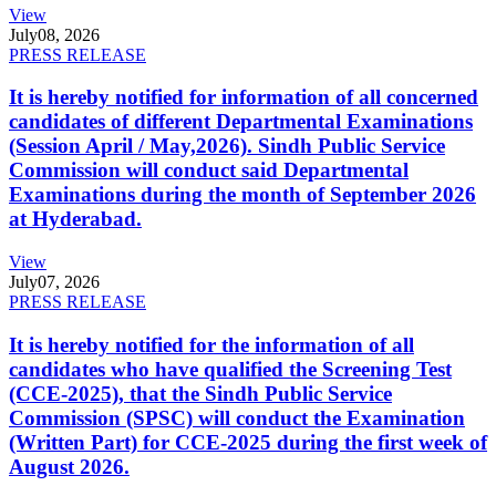
View
July
08, 2026
PRESS RELEASE
It is hereby notified for information of all concerned
candidates of different Departmental Examinations
(Session April / May,2026). Sindh Public Service
Commission will conduct said Departmental
Examinations during the month of September 2026
at Hyderabad.
View
July
07, 2026
PRESS RELEASE
It is hereby notified for the information of all
candidates who have qualified the Screening Test
(CCE-2025), that the Sindh Public Service
Commission (SPSC) will conduct the Examination
(Written Part) for CCE-2025 during the first week of
August 2026.