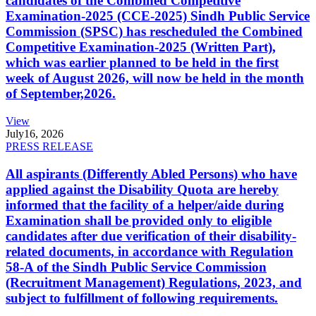
candidates of the Combined Competitive
Examination-2025 (CCE-2025) Sindh Public Service
Commission (SPSC) has rescheduled the Combined
Competitive Examination-2025 (Written Part),
which was earlier planned to be held in the first
week of August 2026, will now be held in the month
of September,2026.
View
July
16, 2026
PRESS RELEASE
All aspirants (Differently Abled Persons) who have
applied against the Disability Quota are hereby
informed that the facility of a helper/aide during
Examination shall be provided only to eligible
candidates after due verification of their disability-
related documents, in accordance with Regulation
58-A of the Sindh Public Service Commission
(Recruitment Management) Regulations, 2023, and
subject to fulfillment of following requirements.