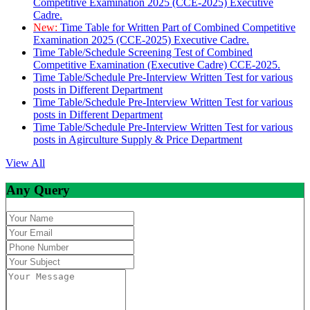
Competitive Examination 2025 (CCE-2025) Executive
Cadre.
New:
Time Table for Written Part of Combined Competitive
Examination 2025 (CCE-2025) Executive Cadre.
Time Table/Schedule Screening Test of Combined
Competitive Examination (Executive Cadre) CCE-2025.
Time Table/Schedule Pre-Interview Written Test for various
posts in Different Department
Time Table/Schedule Pre-Interview Written Test for various
posts in Different Department
Time Table/Schedule Pre-Interview Written Test for various
posts in Agirculture Supply & Price Department
View All
Any Query