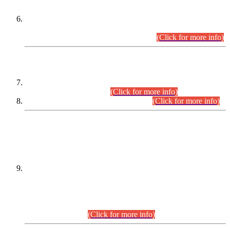
Extension in closing Date for Assistant Collector Part-I (AC-I)
and Assistant Collector Part-II (AC-II) Departmental
Examinations (Session April/May 2026).
(Click for more info)
SCOPE & SYLLABUS
Assistant Director (Technical) BPS-17 in Mines & Mineral
Development Department.
(Click for more info)
Various posts in Different Departments.
(Click for more info)
DATEWISE NAMES OF
PETITIONERS/CANDIDATES FOR
SUITABILITY/ELIGIBILITY
Incompliance with the Order Dated: 17.02.2026 Passed by
the Honourable High Court Sindh, Hyderabad in
C.P No. D-656/2024, for the post of Assistant Manager (I.T)
BPS-16 in Land Administration & Revenue Management
Information System (LARMIS), under Board of Revenue
Sindh.(20.07.2026)
(Click for more info)