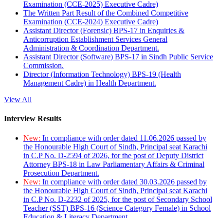
Examination (CCE-2025) Executive Cadre)
The Written Part Result of the Combined Competitive
Examination (CCE-2024) Executive Cadre)
Assistant Director (Forensic) BPS-17 in Enquiries &
Anticorruption Establishment Services General
Administration & Coordination Department.
Assistant Director (Software) BPS-17 in Sindh Public Service
Commission.
Director (Information Technology) BPS-19 (Health
Management Cadre) in Health Department.
View All
Interview Results
New:
In compliance with order dated 11.06.2026 passed by
the Honourable High Court of Sindh, Principal seat Karachi
in C.P No. D-2594 of 2026, for the post of Deputy District
Attorney BPS-18 in Law Parliamentary Affairs & Criminal
Prosecution Department.
New:
In compliance with order dated 30.03.2026 passed by
the Honourable High Court of Sindh, Principal seat Karachi
in C.P No. D-2232 of 2025, for the post of Secondary School
Teacher (SST) BPS-16 (Science Category Female) in School
Education & Literacy Department.