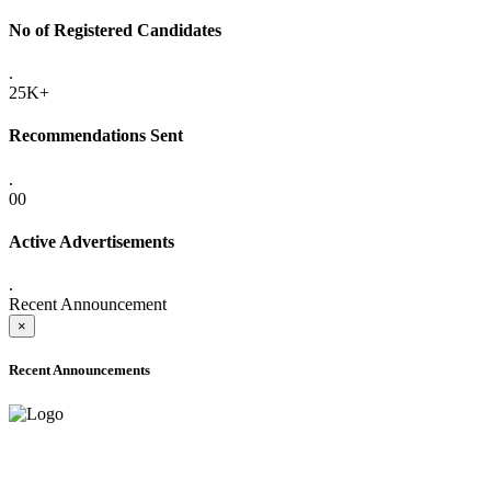
No of Registered Candidates
.
25K+
Recommendations Sent
.
00
Active Advertisements
.
Recent Announcement
×
Recent Announcements
ADVANCE PUBLIC NOTICE