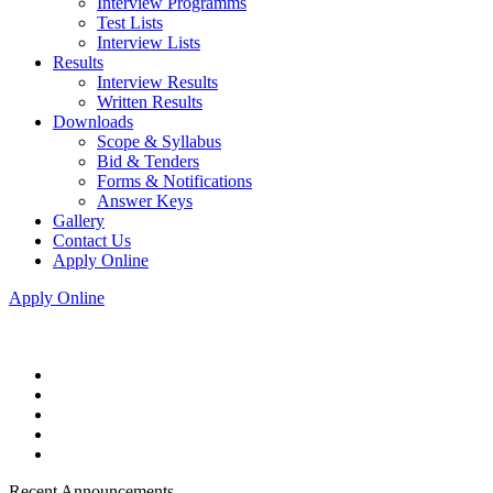
Interview Programms
Test Lists
Interview Lists
Results
Interview Results
Written Results
Downloads
Scope & Syllabus
Bid & Tenders
Forms & Notifications
Answer Keys
Gallery
Contact Us
Apply Online
Apply Online
Recent Announcements