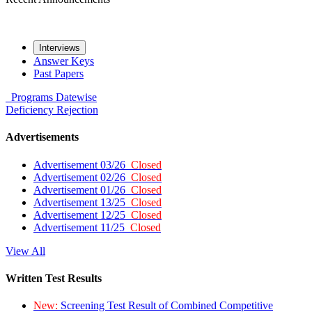
Interviews
Answer Keys
Past Papers
Programs
Datewise
Deficiency
Rejection
Advertisements
Advertisement 03/26
Closed
Advertisement 02/26
Closed
Advertisement 01/26
Closed
Advertisement 13/25
Closed
Advertisement 12/25
Closed
Advertisement 11/25
Closed
View All
Written Test Results
New:
Screening Test Result of Combined Competitive