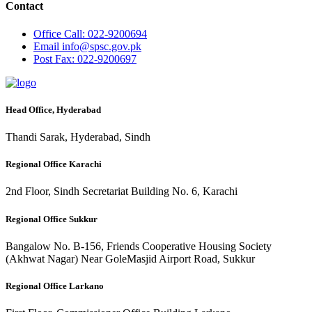
Contact
Office
Call: 022-9200694
Email
info@spsc.gov.pk
Post
Fax: 022-9200697
Head Office, Hyderabad
Thandi Sarak, Hyderabad, Sindh
Regional Office Karachi
2nd Floor, Sindh Secretariat Building No. 6, Karachi
Regional Office Sukkur
Bangalow No. B-156, Friends Cooperative Housing Society
(Akhwat Nagar) Near GoleMasjid Airport Road, Sukkur
Regional Office Larkano