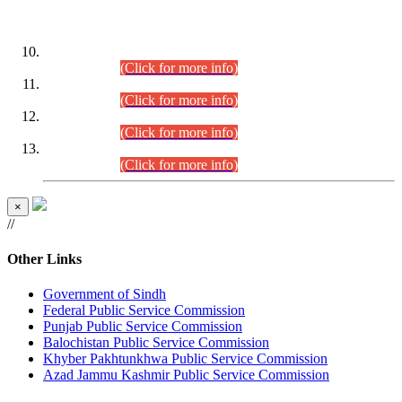
DATEWISE ROLL NUMBERS
Combined Competitive Examination-2024 (Executive Cadre)
(30.07.2026).
(Click for more info)
Combined Competitive Examination-2024 (Executive Cadre)
(28.07.2026).
(Click for more info)
Combined Competitive Examination-2024 (Executive Cadre)
(27.07.2026).
(Click for more info)
Combined Competitive Examination-2024 (Executive Cadre)
(24.07.2026).
(Click for more info)
×
//
Other Links
Government of Sindh
Federal Public Service Commission
Punjab Public Service Commission
Balochistan Public Service Commission
Khyber Pakhtunkhwa Public Service Commission
Azad Jammu Kashmir Public Service Commission