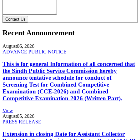
Contact Us
Recent Announcement
August
06, 2026
ADVANCE PUBLIC NOTICE
This is for general Information of all concerned that
the Sindh Public Service Commission hereby
announce tentative schedule for conduct of
Screening Test for Combined Competitive
Examination (CCE-2026) and Combined
Competitive Examination-2026 (Written Part).
View
August
05, 2026
PRESS RELEASE
Extension in closing Date for Assistant Collector