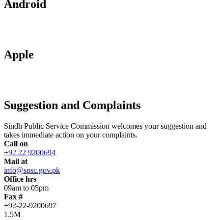
Android
Apple
Suggestion and Complaints
Sindh Public Service Commission welcomes your suggestion and
takes immediate action on your complaints.
Call on
+92 22 9200694
Mail at
info@spsc.gov.pk
Office hrs
09am to 05pm
Fax #
+92-22-9200697
1.5M