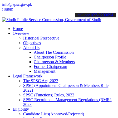
info@spsc.gov.pk
t your applications online & stay informed about the latest SPSC up
call on: 022-9200694
Home
Overview
Historical Prespective
Objectives
About Us
About The Commission
Chairperson Profile
Chairperson & Members
Former Chairperson
Management
Legal Framework
The SPSC Act, 2022
SPSC (Appointment Chairperson & Members Rule,
2022)
SPSC (Functions) Rules, 2022
SPSC Recruitment Management Regulations (RMR),
2023
Eligibility
Candidate Lists(Approved/Rejected)