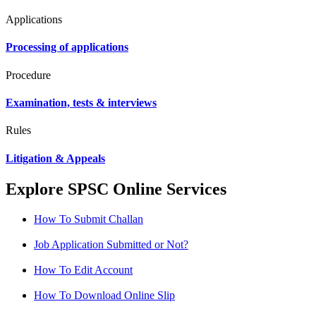
Applications
Processing of applications
Procedure
Examination, tests & interviews
Rules
Litigation & Appeals
Explore SPSC Online Services
How To Submit Challan
Job Application Submitted or Not?
How To Edit Account
How To Download Online Slip