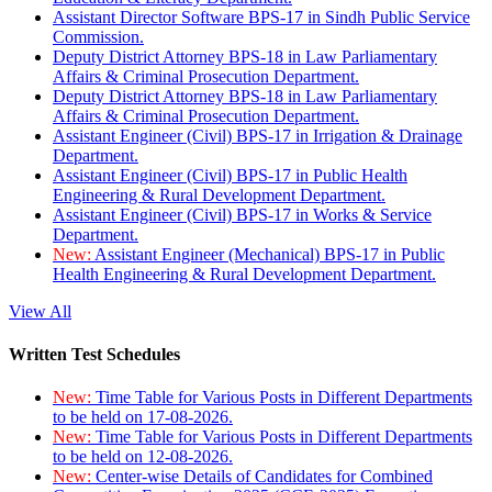
Assistant Director Software BPS-17 in Sindh Public Service
Commission.
Deputy District Attorney BPS-18 in Law Parliamentary
Affairs & Criminal Prosecution Department.
Deputy District Attorney BPS-18 in Law Parliamentary
Affairs & Criminal Prosecution Department.
Assistant Engineer (Civil) BPS-17 in Irrigation & Drainage
Department.
Assistant Engineer (Civil) BPS-17 in Public Health
Engineering & Rural Development Department.
Assistant Engineer (Civil) BPS-17 in Works & Service
Department.
New:
Assistant Engineer (Mechanical) BPS-17 in Public
Health Engineering & Rural Development Department.
View All
Written Test Schedules
New:
Time Table for Various Posts in Different Departments
to be held on 17-08-2026.
New:
Time Table for Various Posts in Different Departments
to be held on 12-08-2026.
New:
Center-wise Details of Candidates for Combined