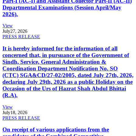
Part-I (AC-I) and Assistant Collector Part-II (AC-II)
Departmental Examinations (Session April/May
2026).
View
July
27, 2026
PRESS RELEASE
It is hereby informed for the information of all
concerned that, in pursuance of the Government of
Sindh, Service, General Administration &
Coordination Department Notification No. SO
(CTC) SGA&CD/27-02/2005, dated July 27th, 2026,
declaring July 29th, 2026 as a public Holiday on the
Occasion of the Urs of Hazrat Shah Abdul Bhittai
(R.A).
View
July
18, 2026
PRESS RELEASE
On receipt of various applications from the