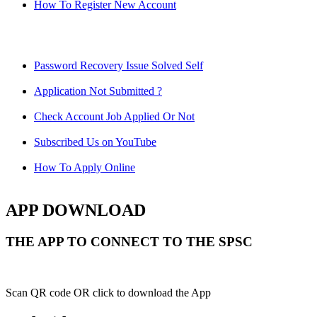
How To Register New Account
Password Recovery Issue Solved Self
Application Not Submitted ?
Check Account Job Applied Or Not
Subscribed Us on YouTube
How To Apply Online
APP DOWNLOAD
THE APP TO CONNECT TO THE SPSC
Scan QR code OR click to download the App