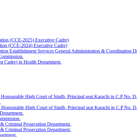
ation (CCE-2025) Executive Cadre)
ation (CCE-2024) Executive Cadre)
uption Establishment Services General Administration & Coordination D
 Commission.
t Cadre) in Health Department.
 Honourable High Court of Sindh, Principal seat Karachi in C.P No. D-
.
e Honourable High Court of Sindh, Principal seat Karachi in C.P No. 
 Department.
Commission.
 & Criminal Prosecution Department.
 & Criminal Prosecution Department.
partment.