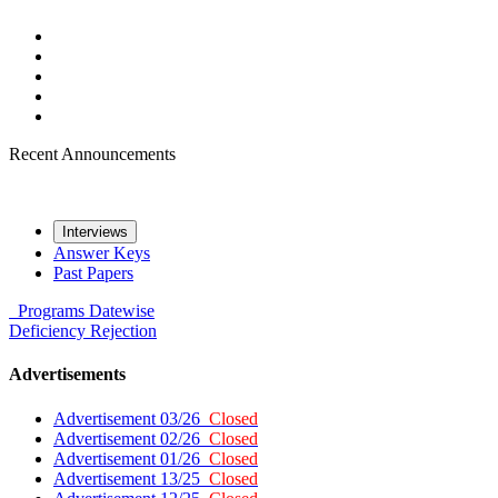
Recent Announcements
Interviews
Answer Keys
Past Papers
Programs
Datewise
Deficiency
Rejection
Advertisements
Advertisement 03/26
Closed
Advertisement 02/26
Closed
Advertisement 01/26
Closed
Advertisement 13/25
Closed