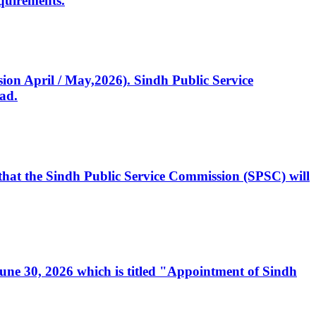
quirements.
ssion April / May,2026). Sindh Public Service
ad.
, that the Sindh Public Service Commission (SPSC) will
 June 30, 2026 which is titled "Appointment of Sindh