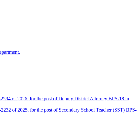
epartment.
2594 of 2026, for the post of Deputy District Attorney BPS-18 in
D-2232 of 2025, for the post of Secondary School Teacher (SST) BPS-