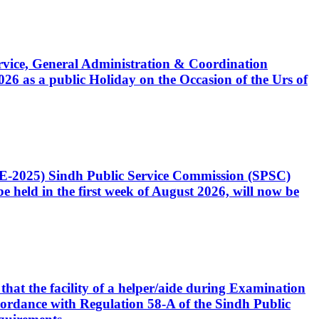
Service, General Administration & Coordination
6 as a public Holiday on the Occasion of the Urs of
CE-2025) Sindh Public Service Commission (SPSC)
 held in the first week of August 2026, will now be
that the facility of a helper/aide during Examination
accordance with Regulation 58-A of the Sindh Public