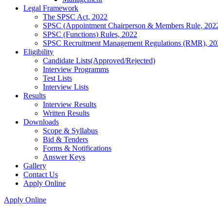
Legal Framework
The SPSC Act, 2022
SPSC (Appointment Chairperson & Members Rule, 202
SPSC (Functions) Rules, 2022
SPSC Recruitment Management Regulations (RMR), 20
Eligibility
Candidate Lists(Approved/Rejected)
Interview Programms
Test Lists
Interview Lists
Results
Interview Results
Written Results
Downloads
Scope & Syllabus
Bid & Tenders
Forms & Notifications
Answer Keys
Gallery
Contact Us
Apply Online
Apply Online