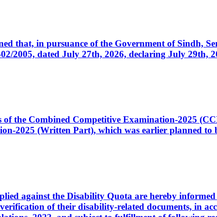
cerned that, in pursuance of the Government of Sindh, 
005, dated July 27th, 2026, declaring July 29th, 202
ates of the Combined Competitive Examination-2025 (C
-2025 (Written Part), which was earlier planned to be
plied against the Disability Quota are hereby informed 
 verification of their disability-related documents, in 