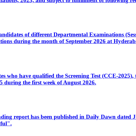
ons, 2023, and subject to fulfillment of following re
d candidates of different Departmental Examinations (Se
tions during the month of September 2026 at Hyderab
idates who have qualified the Screening Test (CCE-2025)
 during the first week of August 2026.
sleading report has been published in Daily Dawn dated
ful".