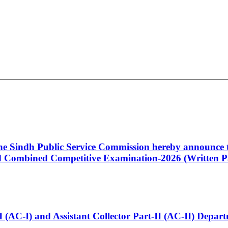
 the Sindh Public Service Commission hereby announce t
Combined Competitive Examination-2026 (Written Pa
t-I (AC-I) and Assistant Collector Part-II (AC-II) Dep