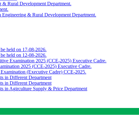
ing & Rural Development Department.
ment.
th Engineering & Rural Development Department.
o be held on 17-08-2026.
o be held on 12-08-2026.
titive Examination 2025 (CCE-2025) Executive Cadre.
Examination 2025 (CCE-2025) Executive Cadre.
e Examination (Executive Cadre) CCE-2025.
ts in Different Department
ts in Different Department
sts in Agirculture Supply & Price Department