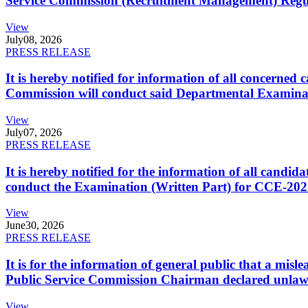
Service Commission (Recruitment Management) Regulati
View
July
08, 2026
PRESS RELEASE
It is hereby notified for information of all concerne
Commission will conduct said Departmental Examina
View
July
07, 2026
PRESS RELEASE
It is hereby notified for the information of all cand
conduct the Examination (Written Part) for CCE-2025
View
June
30, 2026
PRESS RELEASE
It is for the information of general public that a mi
Public Service Commission Chairman declared unlaw
View