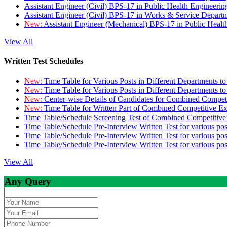
Assistant Engineer (Civil) BPS-17 in Public Health Engineer
Assistant Engineer (Civil) BPS-17 in Works & Service Depart
New:
Assistant Engineer (Mechanical) BPS-17 in Public Heal
View All
Written Test Schedules
New:
Time Table for Various Posts in Different Departments t
New:
Time Table for Various Posts in Different Departments t
New:
Center-wise Details of Candidates for Combined Compe
New:
Time Table for Written Part of Combined Competitive 
Time Table/Schedule Screening Test of Combined Competitiv
Time Table/Schedule Pre-Interview Written Test for various pos
Time Table/Schedule Pre-Interview Written Test for various pos
Time Table/Schedule Pre-Interview Written Test for various po
View All
Any Query