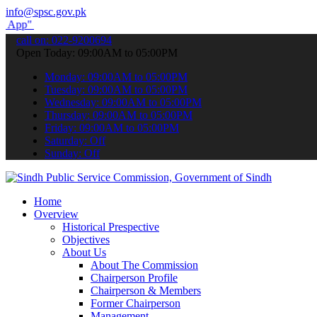
info@spsc.gov.pk
submit your applications online & stay informed about the latest SP
call on: 022-9200694
Open Today: 09:00AM to 05:00PM
Monday: 09:00AM to 05:00PM
Tuesday: 09:00AM to 05:00PM
Wednesday: 09:00AM to 05:00PM
Thursday: 09:00AM to 05:00PM
Friday: 09:00AM to 05:00PM
Saturday: Off
Sunday: Off
Home
Overview
Historical Prespective
Objectives
About Us
About The Commission
Chairperson Profile
Chairperson & Members
Former Chairperson
Management