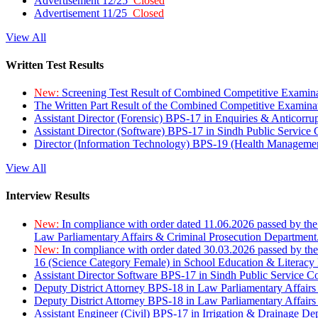
Advertisement 12/25
Closed
Advertisement 11/25
Closed
View All
Written Test Results
New:
Screening Test Result of Combined Competitive Examin
The Written Part Result of the Combined Competitive Examin
Assistant Director (Forensic) BPS-17 in Enquiries & Anticorr
Assistant Director (Software) BPS-17 in Sindh Public Service
Director (Information Technology) BPS-19 (Health Managemen
View All
Interview Results
New:
In compliance with order dated 11.06.2026 passed by the
Law Parliamentary Affairs & Criminal Prosecution Department
New:
In compliance with order dated 30.03.2026 passed by th
16 (Science Category Female) in School Education & Literacy
Assistant Director Software BPS-17 in Sindh Public Service 
Deputy District Attorney BPS-18 in Law Parliamentary Affairs
Deputy District Attorney BPS-18 in Law Parliamentary Affairs
Assistant Engineer (Civil) BPS-17 in Irrigation & Drainage De