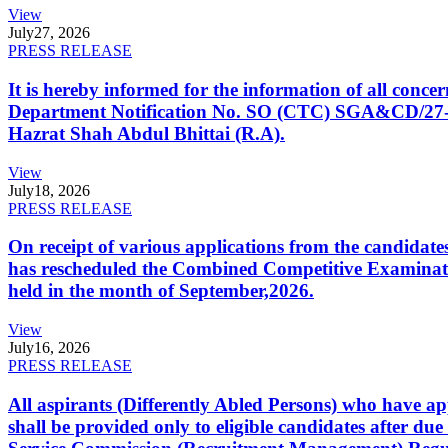
View
July
27, 2026
PRESS RELEASE
It is hereby informed for the information of all con
Department Notification No. SO (CTC) SGA&CD/27-02/2
Hazrat Shah Abdul Bhittai (R.A).
View
July
18, 2026
PRESS RELEASE
On receipt of various applications from the candid
has rescheduled the Combined Competitive Examination
held in the month of September,2026.
View
July
16, 2026
PRESS RELEASE
All aspirants (Differently Abled Persons) who have ap
shall be provided only to eligible candidates after due