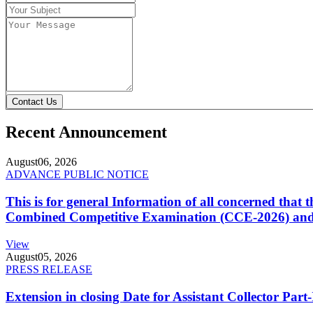
Contact Us
Recent Announcement
August
06, 2026
ADVANCE PUBLIC NOTICE
This is for general Information of all concerned that
Combined Competitive Examination (CCE-2026) and 
View
August
05, 2026
PRESS RELEASE
Extension in closing Date for Assistant Collector Par