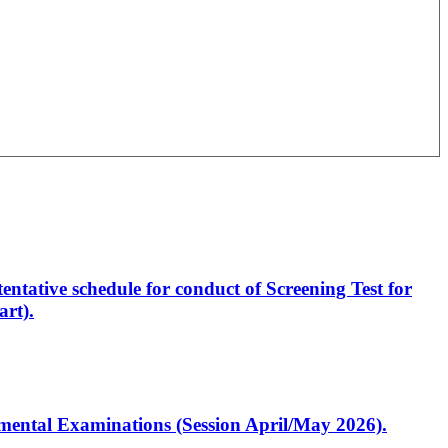
entative schedule for conduct of Screening Test for
rt).
artmental Examinations (Session April/May 2026).