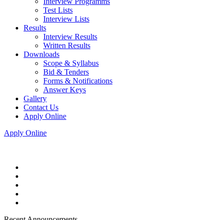
Interview Programms
Test Lists
Interview Lists
Results
Interview Results
Written Results
Downloads
Scope & Syllabus
Bid & Tenders
Forms & Notifications
Answer Keys
Gallery
Contact Us
Apply Online
Apply Online
Recent Announcements