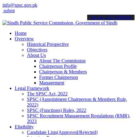
info@spsc.gov.pk
t your applications online & stay informed about the latest SPSC upd
call on: 022-9200694
Home
Overview
Historical Prespective
Objectives
About Us
About The Commission
Chairperson Profile
Chairperson & Members
Former Chairperson
Management
Legal Framework
The SPSC Act, 2022
SPSC (Appointment Chairperson & Members Rule,
2022)
SPSC (Functions) Rules, 2022
SPSC Recruitment Management Regulations (RMR),
2023
Eligibility
Candidate Lists(Approved/Rejected)