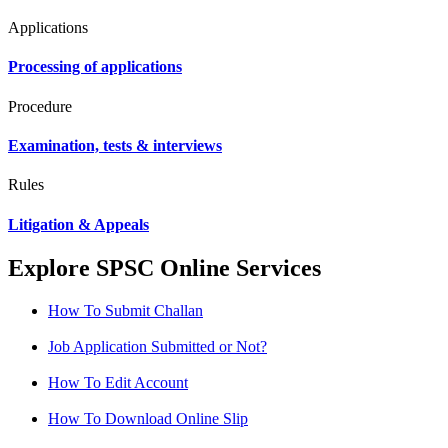
Applications
Processing of applications
Procedure
Examination, tests & interviews
Rules
Litigation & Appeals
Explore SPSC Online Services
How To Submit Challan
Job Application Submitted or Not?
How To Edit Account
How To Download Online Slip