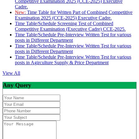
Competitive Examination 2025 (CCE-2025) Executive
Cadre.
New:
Time Table for Written Part of Combined Competitive
Examination 2025 (CCE-2025) Executive Cadre.
Time Table/Schedule Screening Test of Combined
Competitive Examination (Executive Cadre) CCE-2025.
Time Table/Schedule Pre-Interview Written Test for various
posts in Different Department
Time Table/Schedule Pre-Interview Written Test for various
posts in Different Department
Time Table/Schedule Pre-Interview Written Test for various
posts in Agirculture Supply & Price Department
View All
Any Query