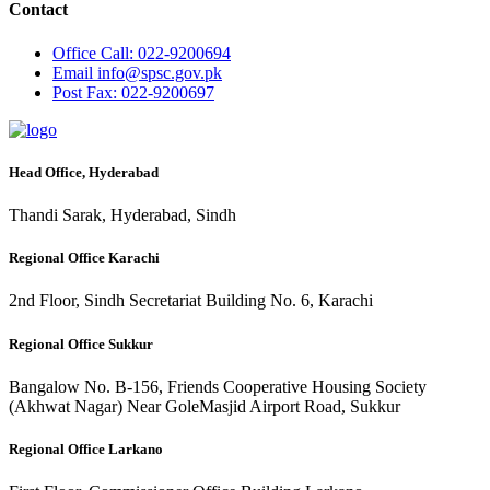
Contact
Office
Call: 022-9200694
Email
info@spsc.gov.pk
Post
Fax: 022-9200697
Head Office, Hyderabad
Thandi Sarak, Hyderabad, Sindh
Regional Office Karachi
2nd Floor, Sindh Secretariat Building No. 6, Karachi
Regional Office Sukkur
Bangalow No. B-156, Friends Cooperative Housing Society
(Akhwat Nagar) Near GoleMasjid Airport Road, Sukkur
Regional Office Larkano