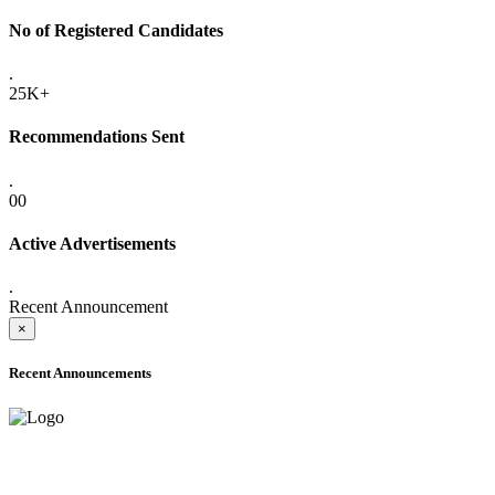
No of Registered Candidates
.
25K+
Recommendations Sent
.
00
Active Advertisements
.
Recent Announcement
×
Recent Announcements
ADVANCE PUBLIC NOTICE