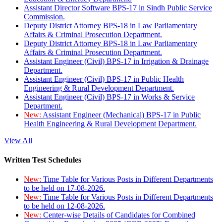
Assistant Director Software BPS-17 in Sindh Public Service
Commission.
Deputy District Attorney BPS-18 in Law Parliamentary
Affairs & Criminal Prosecution Department.
Deputy District Attorney BPS-18 in Law Parliamentary
Affairs & Criminal Prosecution Department.
Assistant Engineer (Civil) BPS-17 in Irrigation & Drainage
Department.
Assistant Engineer (Civil) BPS-17 in Public Health
Engineering & Rural Development Department.
Assistant Engineer (Civil) BPS-17 in Works & Service
Department.
New:
Assistant Engineer (Mechanical) BPS-17 in Public
Health Engineering & Rural Development Department.
View All
Written Test Schedules
New:
Time Table for Various Posts in Different Departments
to be held on 17-08-2026.
New:
Time Table for Various Posts in Different Departments
to be held on 12-08-2026.
New:
Center-wise Details of Candidates for Combined