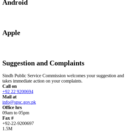
Android
Apple
Suggestion and Complaints
Sindh Public Service Commission welcomes your suggestion and
takes immediate action on your complaints.
Call on
+92 22 9200694
Mail at
info@spsc.gov.pk
Office hrs
09am to 05pm
Fax #
+92-22-9200697
1.5M