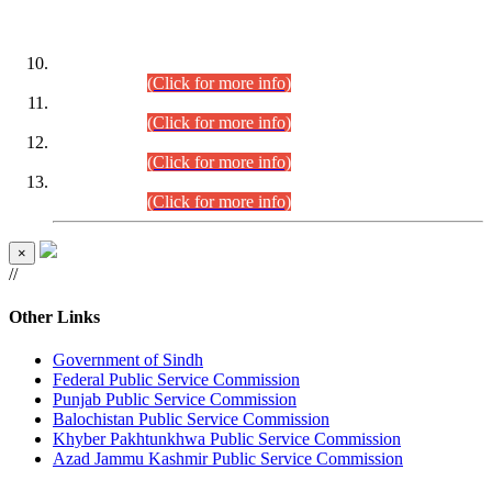
DATEWISE ROLL NUMBERS
Combined Competitive Examination-2024 (Executive Cadre)
(30.07.2026).
(Click for more info)
Combined Competitive Examination-2024 (Executive Cadre)
(28.07.2026).
(Click for more info)
Combined Competitive Examination-2024 (Executive Cadre)
(27.07.2026).
(Click for more info)
Combined Competitive Examination-2024 (Executive Cadre)
(24.07.2026).
(Click for more info)
×
//
Other Links
Government of Sindh
Federal Public Service Commission
Punjab Public Service Commission
Balochistan Public Service Commission
Khyber Pakhtunkhwa Public Service Commission
Azad Jammu Kashmir Public Service Commission