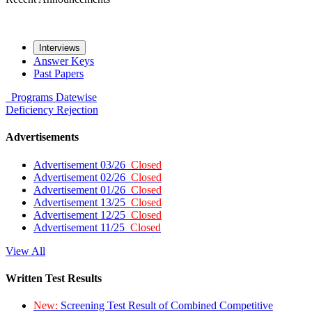
Interviews
Answer Keys
Past Papers
Programs
Datewise
Deficiency
Rejection
Advertisements
Advertisement 03/26
Closed
Advertisement 02/26
Closed
Advertisement 01/26
Closed
Advertisement 13/25
Closed
Advertisement 12/25
Closed
Advertisement 11/25
Closed
View All
Written Test Results
New:
Screening Test Result of Combined Competitive