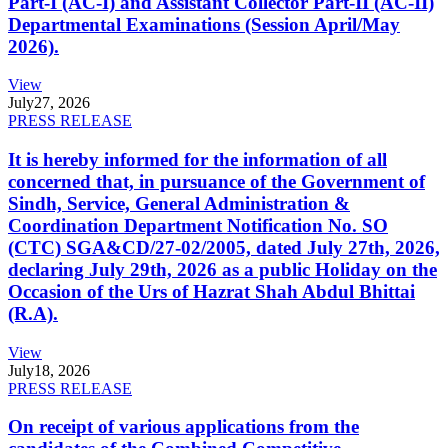
Part-I (AC-I) and Assistant Collector Part-II (AC-II)
Departmental Examinations (Session April/May
2026).
View
July
27, 2026
PRESS RELEASE
It is hereby informed for the information of all
concerned that, in pursuance of the Government of
Sindh, Service, General Administration &
Coordination Department Notification No. SO
(CTC) SGA&CD/27-02/2005, dated July 27th, 2026,
declaring July 29th, 2026 as a public Holiday on the
Occasion of the Urs of Hazrat Shah Abdul Bhittai
(R.A).
View
July
18, 2026
PRESS RELEASE
On receipt of various applications from the