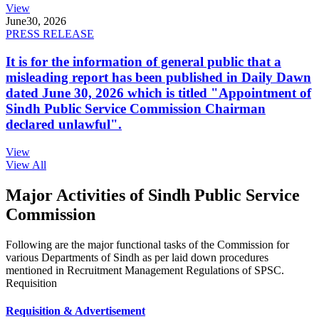
View
June
30, 2026
PRESS RELEASE
It is for the information of general public that a
misleading report has been published in Daily Dawn
dated June 30, 2026 which is titled "Appointment of
Sindh Public Service Commission Chairman
declared unlawful".
View
View All
Major Activities of Sindh Public Service
Commission
Following are the major functional tasks of the Commission for
various Departments of Sindh as per laid down procedures
mentioned in Recruitment Management Regulations of SPSC.
Requisition
Requisition & Advertisement