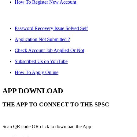
How To Register New Account
Password Recovery Issue Solved Self
Application Not Submitted ?
Check Account Job Applied Or Not
Subscribed Us on YouTube
How To Apply Online
APP DOWNLOAD
THE APP TO CONNECT TO THE SPSC
Scan QR code OR click to download the App