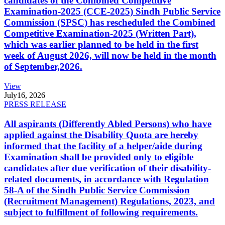
candidates of the Combined Competitive
Examination-2025 (CCE-2025) Sindh Public Service
Commission (SPSC) has rescheduled the Combined
Competitive Examination-2025 (Written Part),
which was earlier planned to be held in the first
week of August 2026, will now be held in the month
of September,2026.
View
July
16, 2026
PRESS RELEASE
All aspirants (Differently Abled Persons) who have
applied against the Disability Quota are hereby
informed that the facility of a helper/aide during
Examination shall be provided only to eligible
candidates after due verification of their disability-
related documents, in accordance with Regulation
58-A of the Sindh Public Service Commission
(Recruitment Management) Regulations, 2023, and
subject to fulfillment of following requirements.