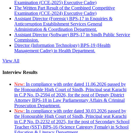
Examination (CCE-2025) Executive Cadre)
The Written Part Result of the Combined Competitive
Examination (CCE-2024) Executive Cadre)
Assistant Director (Forensic) BPS-17 in Enquiries &
Anticorruption Establishment Services General
Administration & Coordination Department.
Assistant Director (Software) BPS-17 in Sindh Public Service
Commission.
Director (Information Technology) BPS-19 (Health
Management Cadre) in Health Department.
View All
Interview Results
New:
In compliance with order dated 11.06.2026 passed by
the Honourable High Court of Sindh, Principal seat Karachi
in C.P No. D-2594 of 2026, for the post of Deputy District
Attorney BPS-18 in Law Parliamentary Affairs & Criminal
Prosecution Department.
New:
In compliance with order dated 30.03.2026 passed by
the Honourable High Court of Sindh, Principal seat Karachi
in C.P No. D-2232 of 2025, for the post of Secondary School
Teacher (SST) BPS-16 (Science Category Female) in School
Education & Literacy Department.