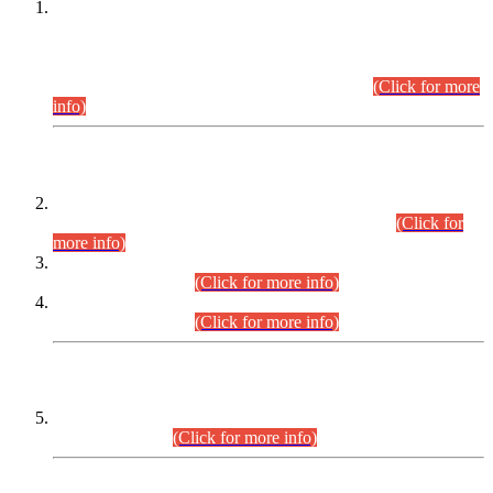
This is for general Information of all concerned that the Sindh
Public Service Commission hereby announce tentative
schedule for conduct of Screening Test for Combined
Competitive Examination (CCE-2026) and Combined
Competitive Examination-2026 (Written Part).
(Click for more
info)
Time Table/Schedule
Time Table for Written Part of Combined Competitive
Examination 2025 (CCE-2025) Executive Cadre.
(Click for
more info)
Time Table for Various Posts in Different Departments to be
held on 12-08-2026.
(Click for more info)
Time Table for Various Posts in Different Departments to be
held on 17-08-2026.
(Click for more info)
CENTREWISE DETAIL
Combined Competitive Examination 2025 (CCE-2025)
Executive Cadre.
(Click for more info)
PRESS RELEASE