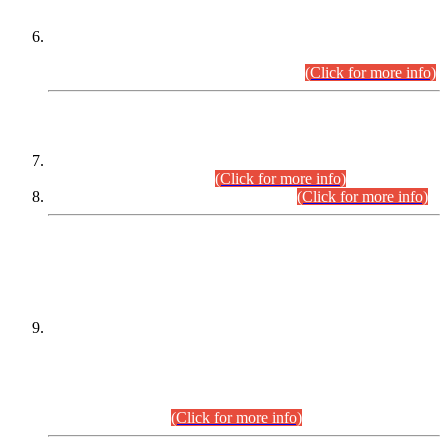
Extension in closing Date for Assistant Collector Part-I (AC-I)
and Assistant Collector Part-II (AC-II) Departmental
Examinations (Session April/May 2026).
(Click for more info)
SCOPE & SYLLABUS
Assistant Director (Technical) BPS-17 in Mines & Mineral
Development Department.
(Click for more info)
Various posts in Different Departments.
(Click for more info)
DATEWISE NAMES OF
PETITIONERS/CANDIDATES FOR
SUITABILITY/ELIGIBILITY
Incompliance with the Order Dated: 17.02.2026 Passed by
the Honourable High Court Sindh, Hyderabad in
C.P No. D-656/2024, for the post of Assistant Manager (I.T)
BPS-16 in Land Administration & Revenue Management
Information System (LARMIS), under Board of Revenue
Sindh.(20.07.2026)
(Click for more info)