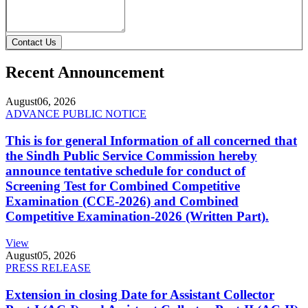
Contact Us
Recent Announcement
August
06, 2026
ADVANCE PUBLIC NOTICE
This is for general Information of all concerned that
the Sindh Public Service Commission hereby
announce tentative schedule for conduct of
Screening Test for Combined Competitive
Examination (CCE-2026) and Combined
Competitive Examination-2026 (Written Part).
View
August
05, 2026
PRESS RELEASE
Extension in closing Date for Assistant Collector