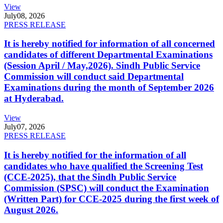
View
July
08, 2026
PRESS RELEASE
It is hereby notified for information of all concerned
candidates of different Departmental Examinations
(Session April / May,2026). Sindh Public Service
Commission will conduct said Departmental
Examinations during the month of September 2026
at Hyderabad.
View
July
07, 2026
PRESS RELEASE
It is hereby notified for the information of all
candidates who have qualified the Screening Test
(CCE-2025), that the Sindh Public Service
Commission (SPSC) will conduct the Examination
(Written Part) for CCE-2025 during the first week of
August 2026.