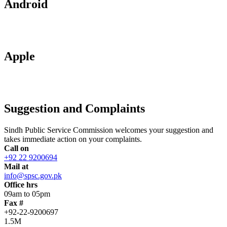
Android
Apple
Suggestion and Complaints
Sindh Public Service Commission welcomes your suggestion and
takes immediate action on your complaints.
Call on
+92 22 9200694
Mail at
info@spsc.gov.pk
Office hrs
09am to 05pm
Fax #
+92-22-9200697
1.5M