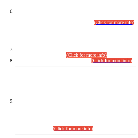
Extension in closing Date for Assistant Collector Part-I (AC-I)
and Assistant Collector Part-II (AC-II) Departmental
Examinations (Session April/May 2026).
(Click for more info)
SCOPE & SYLLABUS
Assistant Director (Technical) BPS-17 in Mines & Mineral
Development Department.
(Click for more info)
Various posts in Different Departments.
(Click for more info)
DATEWISE NAMES OF
PETITIONERS/CANDIDATES FOR
SUITABILITY/ELIGIBILITY
Incompliance with the Order Dated: 17.02.2026 Passed by
the Honourable High Court Sindh, Hyderabad in
C.P No. D-656/2024, for the post of Assistant Manager (I.T)
BPS-16 in Land Administration & Revenue Management
Information System (LARMIS), under Board of Revenue
Sindh.(20.07.2026)
(Click for more info)