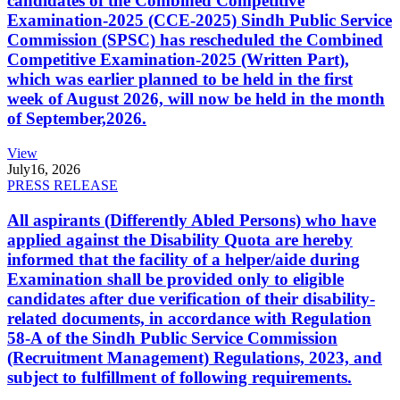
candidates of the Combined Competitive
Examination-2025 (CCE-2025) Sindh Public Service
Commission (SPSC) has rescheduled the Combined
Competitive Examination-2025 (Written Part),
which was earlier planned to be held in the first
week of August 2026, will now be held in the month
of September,2026.
View
July
16, 2026
PRESS RELEASE
All aspirants (Differently Abled Persons) who have
applied against the Disability Quota are hereby
informed that the facility of a helper/aide during
Examination shall be provided only to eligible
candidates after due verification of their disability-
related documents, in accordance with Regulation
58-A of the Sindh Public Service Commission
(Recruitment Management) Regulations, 2023, and
subject to fulfillment of following requirements.