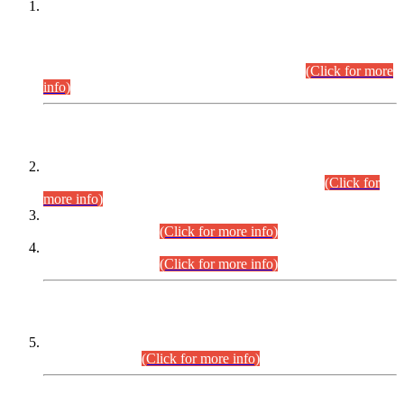
This is for general Information of all concerned that the Sindh
Public Service Commission hereby announce tentative
schedule for conduct of Screening Test for Combined
Competitive Examination (CCE-2026) and Combined
Competitive Examination-2026 (Written Part).
(Click for more
info)
Time Table/Schedule
Time Table for Written Part of Combined Competitive
Examination 2025 (CCE-2025) Executive Cadre.
(Click for
more info)
Time Table for Various Posts in Different Departments to be
held on 12-08-2026.
(Click for more info)
Time Table for Various Posts in Different Departments to be
held on 17-08-2026.
(Click for more info)
CENTREWISE DETAIL
Combined Competitive Examination 2025 (CCE-2025)
Executive Cadre.
(Click for more info)
PRESS RELEASE