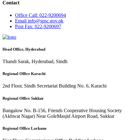
Contact
Office
Call: 022-9200694
Email
info@spsc.gov.pk
Post
Fax: 022-9200697
Head Office, Hyderabad
Thandi Sarak, Hyderabad, Sindh
Regional Office Karachi
2nd Floor, Sindh Secretariat Building No. 6, Karachi
Regional Office Sukkur
Bangalow No. B-156, Friends Cooperative Housing Society
(Akhwat Nagar) Near GoleMasjid Airport Road, Sukkur
Regional Office Larkano