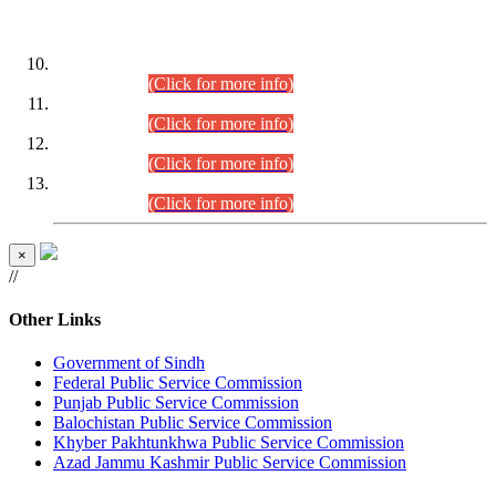
DATEWISE ROLL NUMBERS
Combined Competitive Examination-2024 (Executive Cadre)
(30.07.2026).
(Click for more info)
Combined Competitive Examination-2024 (Executive Cadre)
(28.07.2026).
(Click for more info)
Combined Competitive Examination-2024 (Executive Cadre)
(27.07.2026).
(Click for more info)
Combined Competitive Examination-2024 (Executive Cadre)
(24.07.2026).
(Click for more info)
×
//
Other Links
Government of Sindh
Federal Public Service Commission
Punjab Public Service Commission
Balochistan Public Service Commission
Khyber Pakhtunkhwa Public Service Commission
Azad Jammu Kashmir Public Service Commission