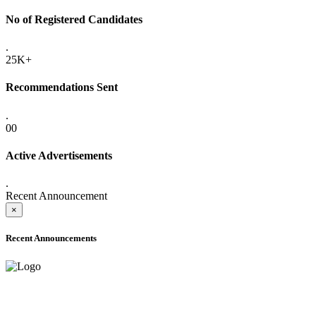
No of Registered Candidates
.
25K+
Recommendations Sent
.
00
Active Advertisements
.
Recent Announcement
×
Recent Announcements
ADVANCE PUBLIC NOTICE