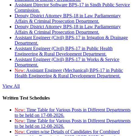
Assistant Director Software BPS-17 in Sindh Public Service
Commission.
Deputy District Attorney BPS-18 in Law Parliamentary
Affairs & Criminal Prosecution Department.
Deputy District Attorney BPS-18 in Law Parliamentary
Affairs & Criminal Prosecution Department.
Assistant Engineer (Civil) BPS-17 in Irrigation & Drainage
Department.
Assistant Engineer (Civil) BPS-17 in Public Health
Engineering & Rural Development Department.
Assistant Engineer (Civil) BPS-17 in Works & Service
Department.
New:
Assistant Engineer (Mechanical) BPS-17 in Public
Health Engineering & Rural Development Department.
View All
Written Test Schedules
New:
Time Table for Various Posts in Different Departments
to be held on 17-08-2026.
New:
Time Table for Various Posts in Different Departments
to be held on 12-08-2026.
New:
Center-wise Details of Candidates for Combined