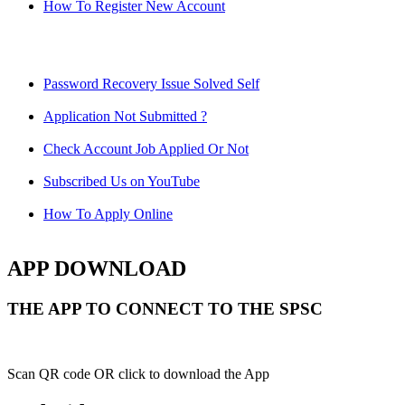
How To Register New Account
Password Recovery Issue Solved Self
Application Not Submitted ?
Check Account Job Applied Or Not
Subscribed Us on YouTube
How To Apply Online
APP DOWNLOAD
THE APP TO CONNECT TO THE SPSC
Scan QR code OR click to download the App