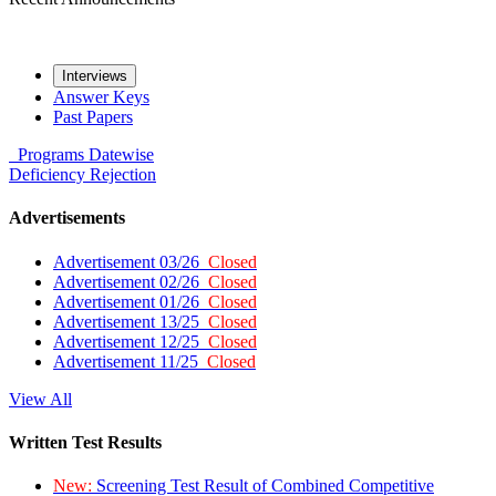
Interviews
Answer Keys
Past Papers
Programs
Datewise
Deficiency
Rejection
Advertisements
Advertisement 03/26
Closed
Advertisement 02/26
Closed
Advertisement 01/26
Closed
Advertisement 13/25
Closed
Advertisement 12/25
Closed
Advertisement 11/25
Closed
View All
Written Test Results
New:
Screening Test Result of Combined Competitive