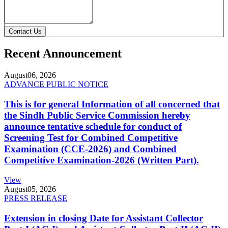
Contact Us
Recent Announcement
August
06, 2026
ADVANCE PUBLIC NOTICE
This is for general Information of all concerned that
the Sindh Public Service Commission hereby
announce tentative schedule for conduct of
Screening Test for Combined Competitive
Examination (CCE-2026) and Combined
Competitive Examination-2026 (Written Part).
View
August
05, 2026
PRESS RELEASE
Extension in closing Date for Assistant Collector