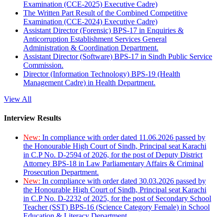
Examination (CCE-2025) Executive Cadre)
The Written Part Result of the Combined Competitive
Examination (CCE-2024) Executive Cadre)
Assistant Director (Forensic) BPS-17 in Enquiries &
Anticorruption Establishment Services General
Administration & Coordination Department.
Assistant Director (Software) BPS-17 in Sindh Public Service
Commission.
Director (Information Technology) BPS-19 (Health
Management Cadre) in Health Department.
View All
Interview Results
New:
In compliance with order dated 11.06.2026 passed by
the Honourable High Court of Sindh, Principal seat Karachi
in C.P No. D-2594 of 2026, for the post of Deputy District
Attorney BPS-18 in Law Parliamentary Affairs & Criminal
Prosecution Department.
New:
In compliance with order dated 30.03.2026 passed by
the Honourable High Court of Sindh, Principal seat Karachi
in C.P No. D-2232 of 2025, for the post of Secondary School
Teacher (SST) BPS-16 (Science Category Female) in School
Education & Literacy Department.