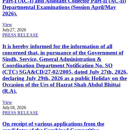
Part-I (AC-I) and Assistant Collector Part-II (AC-II)
Departmental Examinations (Session April/May
2026).
View
July
27, 2026
PRESS RELEASE
It is hereby informed for the information of all
concerned that, in pursuance of the Government of
Sindh, Service, General Administration &
Coordination Department Notification No. SO
(CTC) SGA&CD/27-02/2005, dated July 27th, 2026,
declaring July 29th, 2026 as a public Holiday on the
Occasion of the Urs of Hazrat Shah Abdul Bhittai
(R.A).
View
July
18, 2026
PRESS RELEASE
On receipt of various applications from the