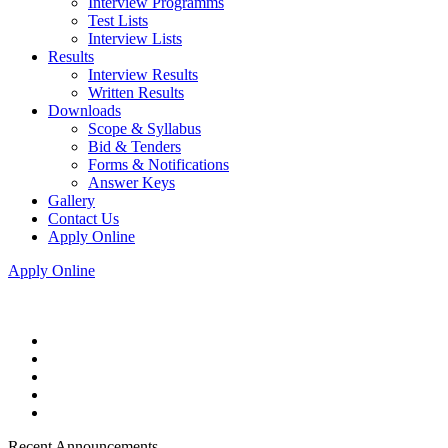
Interview Programms
Test Lists
Interview Lists
Results
Interview Results
Written Results
Downloads
Scope & Syllabus
Bid & Tenders
Forms & Notifications
Answer Keys
Gallery
Contact Us
Apply Online
Apply Online
Recent Announcements