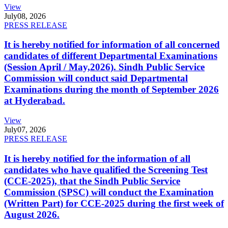
View
July
08, 2026
PRESS RELEASE
It is hereby notified for information of all concerned
candidates of different Departmental Examinations
(Session April / May,2026). Sindh Public Service
Commission will conduct said Departmental
Examinations during the month of September 2026
at Hyderabad.
View
July
07, 2026
PRESS RELEASE
It is hereby notified for the information of all
candidates who have qualified the Screening Test
(CCE-2025), that the Sindh Public Service
Commission (SPSC) will conduct the Examination
(Written Part) for CCE-2025 during the first week of
August 2026.