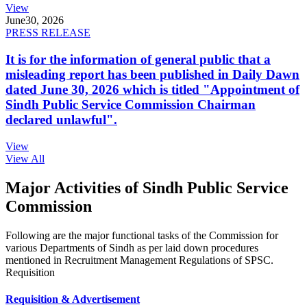
View
June
30, 2026
PRESS RELEASE
It is for the information of general public that a
misleading report has been published in Daily Dawn
dated June 30, 2026 which is titled "Appointment of
Sindh Public Service Commission Chairman
declared unlawful".
View
View All
Major Activities of Sindh Public Service
Commission
Following are the major functional tasks of the Commission for
various Departments of Sindh as per laid down procedures
mentioned in Recruitment Management Regulations of SPSC.
Requisition
Requisition & Advertisement