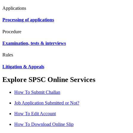
Applications
Processing of applications
Procedure
Examination, tests & interviews
Rules
Litigation & Appeals
Explore SPSC Online Services
How To Submit Challan
Job Application Submitted or Not?
How To Edit Account
How To Download Online Slip