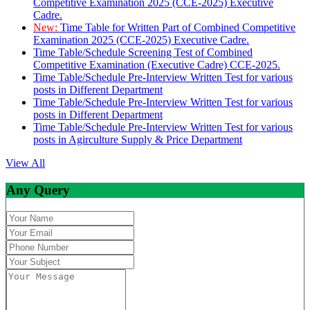
Competitive Examination 2025 (CCE-2025) Executive
Cadre.
New:
Time Table for Written Part of Combined Competitive
Examination 2025 (CCE-2025) Executive Cadre.
Time Table/Schedule Screening Test of Combined
Competitive Examination (Executive Cadre) CCE-2025.
Time Table/Schedule Pre-Interview Written Test for various
posts in Different Department
Time Table/Schedule Pre-Interview Written Test for various
posts in Different Department
Time Table/Schedule Pre-Interview Written Test for various
posts in Agirculture Supply & Price Department
View All
Any Query