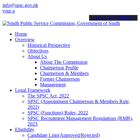
info@spsc.gov.pk
pplications online & stay informed about the latest SPSC updates & 
call on: 022-9200694
Home
Overview
Historical Prespective
Objectives
About Us
About The Commission
Chairperson Profile
Chairperson & Members
Former Chairperson
Management
Legal Framework
The SPSC Act, 2022
SPSC (Appointment Chairperson & Members Rule,
2022)
SPSC (Functions) Rules, 2022
SPSC Recruitment Management Regulations (RMR),
2023
Eligibility
Candidate Lists(Approved/Rejected)