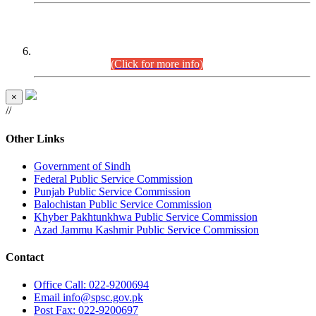
CENTREWISE DETAIL
Combined Competitive Examination 2025 (CCE-2025)
Executive Cadre.
(Click for more info)
×
//
Other Links
Government of Sindh
Federal Public Service Commission
Punjab Public Service Commission
Balochistan Public Service Commission
Khyber Pakhtunkhwa Public Service Commission
Azad Jammu Kashmir Public Service Commission
Contact
Office
Call: 022-9200694
Email
info@spsc.gov.pk
Post
Fax: 022-9200697