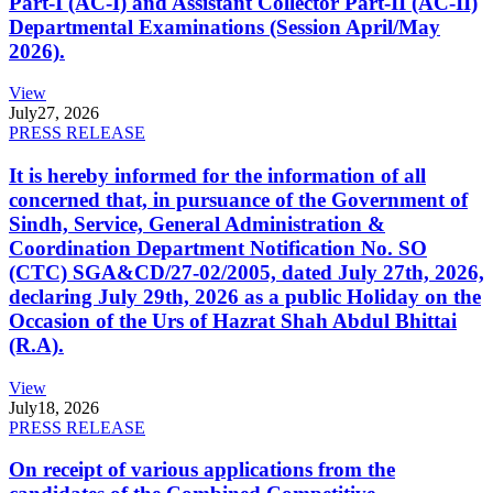
Part-I (AC-I) and Assistant Collector Part-II (AC-II)
Departmental Examinations (Session April/May
2026).
View
July
27, 2026
PRESS RELEASE
It is hereby informed for the information of all
concerned that, in pursuance of the Government of
Sindh, Service, General Administration &
Coordination Department Notification No. SO
(CTC) SGA&CD/27-02/2005, dated July 27th, 2026,
declaring July 29th, 2026 as a public Holiday on the
Occasion of the Urs of Hazrat Shah Abdul Bhittai
(R.A).
View
July
18, 2026
PRESS RELEASE
On receipt of various applications from the