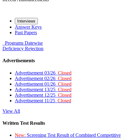
Interviews
Answer Keys
Past Papers
Programs
Datewise
Deficiency
Rejection
Advertisements
Advertisement 03/26
Closed
Advertisement 02/26
Closed
Advertisement 01/26
Closed
Advertisement 13/25
Closed
Advertisement 12/25
Closed
Advertisement 11/25
Closed
View All
Written Test Results
New:
Screening Test Result of Combined Competitive