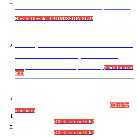
“Dear Candidates, the Admission Letters for Pre-Interview
Written Test for Various Posts in Different Departments held
on 12.08.2026 are now available in your accounts.”
How to Download
ADMISSION SLIP
ADVANCE PUBLIC NOTICE
This is for general Information of all concerned that the Sindh
Public Service Commission hereby announce tentative
schedule for conduct of Screening Test for Combined
Competitive Examination (CCE-2026) and Combined
Competitive Examination-2026 (Written Part).
(Click for more
info)
Time Table/Schedule
Time Table for Written Part of Combined Competitive
Examination 2025 (CCE-2025) Executive Cadre.
(Click for
more info)
Time Table for Various Posts in Different Departments to be
held on 12-08-2026.
(Click for more info)
Time Table for Various Posts in Different Departments to be
held on 17-08-2026.
(Click for more info)