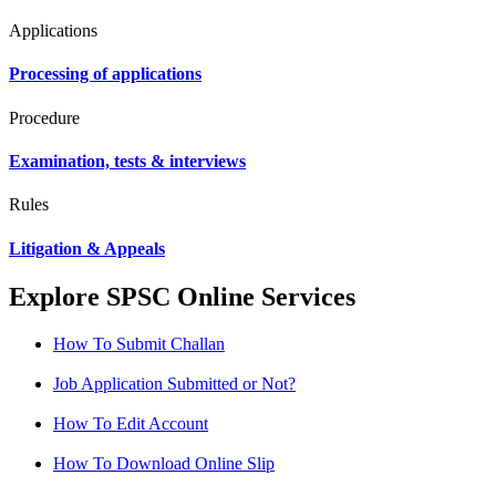
Applications
Processing of applications
Procedure
Examination, tests & interviews
Rules
Litigation & Appeals
Explore SPSC Online Services
How To Submit Challan
Job Application Submitted or Not?
How To Edit Account
How To Download Online Slip