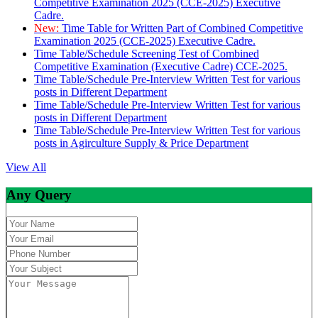
Competitive Examination 2025 (CCE-2025) Executive
Cadre.
New:
Time Table for Written Part of Combined Competitive
Examination 2025 (CCE-2025) Executive Cadre.
Time Table/Schedule Screening Test of Combined
Competitive Examination (Executive Cadre) CCE-2025.
Time Table/Schedule Pre-Interview Written Test for various
posts in Different Department
Time Table/Schedule Pre-Interview Written Test for various
posts in Different Department
Time Table/Schedule Pre-Interview Written Test for various
posts in Agirculture Supply & Price Department
View All
Any Query