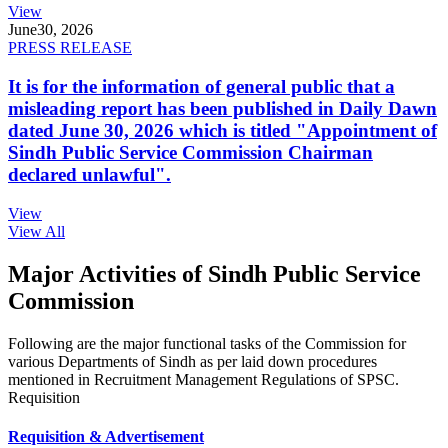
View
June
30, 2026
PRESS RELEASE
It is for the information of general public that a
misleading report has been published in Daily Dawn
dated June 30, 2026 which is titled "Appointment of
Sindh Public Service Commission Chairman
declared unlawful".
View
View All
Major Activities of Sindh Public Service
Commission
Following are the major functional tasks of the Commission for
various Departments of Sindh as per laid down procedures
mentioned in Recruitment Management Regulations of SPSC.
Requisition
Requisition & Advertisement