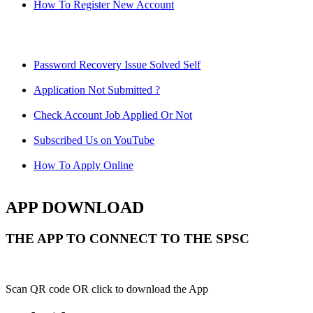
How To Register New Account
Password Recovery Issue Solved Self
Application Not Submitted ?
Check Account Job Applied Or Not
Subscribed Us on YouTube
How To Apply Online
APP DOWNLOAD
THE APP TO CONNECT TO THE SPSC
Scan QR code OR click to download the App