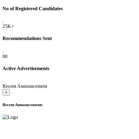
No of Registered Candidates
.
25K+
Recommendations Sent
.
00
Active Advertisements
.
Recent Announcement
×
Recent Announcements
ONLINE ADMISSION LETTERS