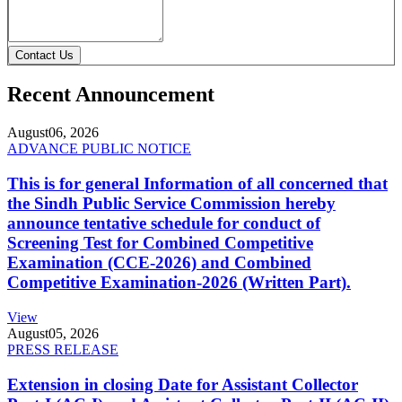
Contact Us
Recent Announcement
August
06, 2026
ADVANCE PUBLIC NOTICE
This is for general Information of all concerned that
the Sindh Public Service Commission hereby
announce tentative schedule for conduct of
Screening Test for Combined Competitive
Examination (CCE-2026) and Combined
Competitive Examination-2026 (Written Part).
View
August
05, 2026
PRESS RELEASE
Extension in closing Date for Assistant Collector