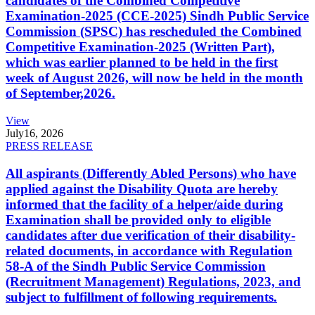
candidates of the Combined Competitive
Examination-2025 (CCE-2025) Sindh Public Service
Commission (SPSC) has rescheduled the Combined
Competitive Examination-2025 (Written Part),
which was earlier planned to be held in the first
week of August 2026, will now be held in the month
of September,2026.
View
July
16, 2026
PRESS RELEASE
All aspirants (Differently Abled Persons) who have
applied against the Disability Quota are hereby
informed that the facility of a helper/aide during
Examination shall be provided only to eligible
candidates after due verification of their disability-
related documents, in accordance with Regulation
58-A of the Sindh Public Service Commission
(Recruitment Management) Regulations, 2023, and
subject to fulfillment of following requirements.