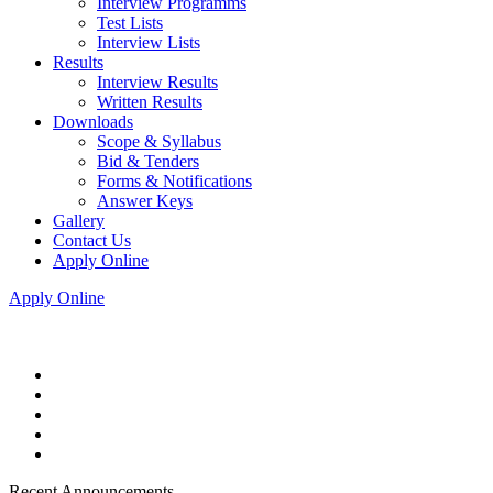
Interview Programms
Test Lists
Interview Lists
Results
Interview Results
Written Results
Downloads
Scope & Syllabus
Bid & Tenders
Forms & Notifications
Answer Keys
Gallery
Contact Us
Apply Online
Apply Online
Recent Announcements