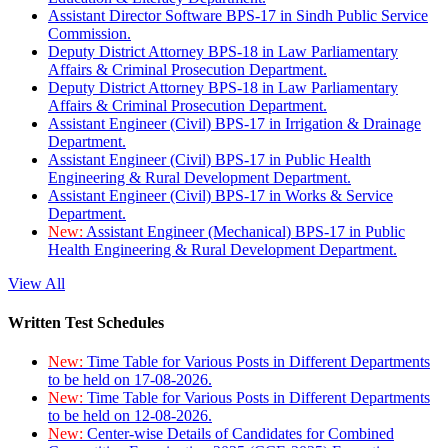
Assistant Director Software BPS-17 in Sindh Public Service
Commission.
Deputy District Attorney BPS-18 in Law Parliamentary
Affairs & Criminal Prosecution Department.
Deputy District Attorney BPS-18 in Law Parliamentary
Affairs & Criminal Prosecution Department.
Assistant Engineer (Civil) BPS-17 in Irrigation & Drainage
Department.
Assistant Engineer (Civil) BPS-17 in Public Health
Engineering & Rural Development Department.
Assistant Engineer (Civil) BPS-17 in Works & Service
Department.
New:
Assistant Engineer (Mechanical) BPS-17 in Public
Health Engineering & Rural Development Department.
View All
Written Test Schedules
New:
Time Table for Various Posts in Different Departments
to be held on 17-08-2026.
New:
Time Table for Various Posts in Different Departments
to be held on 12-08-2026.
New:
Center-wise Details of Candidates for Combined