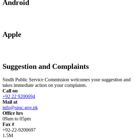
Android
Apple
Suggestion and Complaints
Sindh Public Service Commission welcomes your suggestion and
takes immediate action on your complaints.
Call on
+92 22 9200694
Mail at
info@spsc.gov.pk
Office hrs
09am to 05pm
Fax #
+92-22-9200697
1.5M