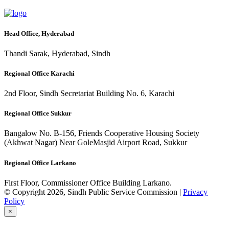
Head Office, Hyderabad
Thandi Sarak, Hyderabad, Sindh
Regional Office Karachi
2nd Floor, Sindh Secretariat Building No. 6, Karachi
Regional Office Sukkur
Bangalow No. B-156, Friends Cooperative Housing Society
(Akhwat Nagar) Near GoleMasjid Airport Road, Sukkur
Regional Office Larkano
First Floor, Commissioner Office Building Larkano.
© Copyright 2026, Sindh Public Service Commission |
Privacy
Policy
×