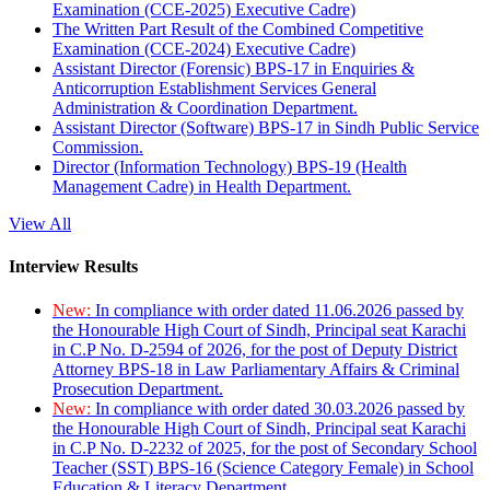
Examination (CCE-2025) Executive Cadre)
The Written Part Result of the Combined Competitive
Examination (CCE-2024) Executive Cadre)
Assistant Director (Forensic) BPS-17 in Enquiries &
Anticorruption Establishment Services General
Administration & Coordination Department.
Assistant Director (Software) BPS-17 in Sindh Public Service
Commission.
Director (Information Technology) BPS-19 (Health
Management Cadre) in Health Department.
View All
Interview Results
New:
In compliance with order dated 11.06.2026 passed by
the Honourable High Court of Sindh, Principal seat Karachi
in C.P No. D-2594 of 2026, for the post of Deputy District
Attorney BPS-18 in Law Parliamentary Affairs & Criminal
Prosecution Department.
New:
In compliance with order dated 30.03.2026 passed by
the Honourable High Court of Sindh, Principal seat Karachi
in C.P No. D-2232 of 2025, for the post of Secondary School
Teacher (SST) BPS-16 (Science Category Female) in School
Education & Literacy Department.