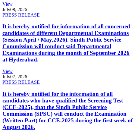
View
July
08, 2026
PRESS RELEASE
It is hereby notified for information of all concerned
candidates of different Departmental Examinations
(Session April / May,2026). Sindh Public Service
Commission will conduct said Departmental
Examinations during the month of September 2026
at Hyderabad.
View
July
07, 2026
PRESS RELEASE
It is hereby notified for the information of all
candidates who have qualified the Screening Test
(CCE-2025), that the Sindh Public Service
Commission (SPSC) will conduct the Examination
(Written Part) for CCE-2025 during the first week of
August 2026.