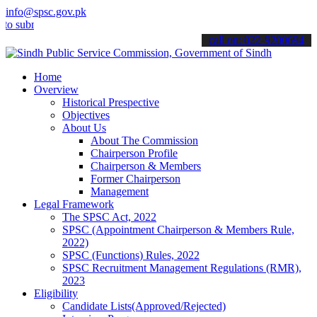
info@spsc.gov.pk
mit your applications online & stay informed about the latest SPSC u
call on: 022-9200694
Home
Overview
Historical Prespective
Objectives
About Us
About The Commission
Chairperson Profile
Chairperson & Members
Former Chairperson
Management
Legal Framework
The SPSC Act, 2022
SPSC (Appointment Chairperson & Members Rule,
2022)
SPSC (Functions) Rules, 2022
SPSC Recruitment Management Regulations (RMR),
2023
Eligibility
Candidate Lists(Approved/Rejected)