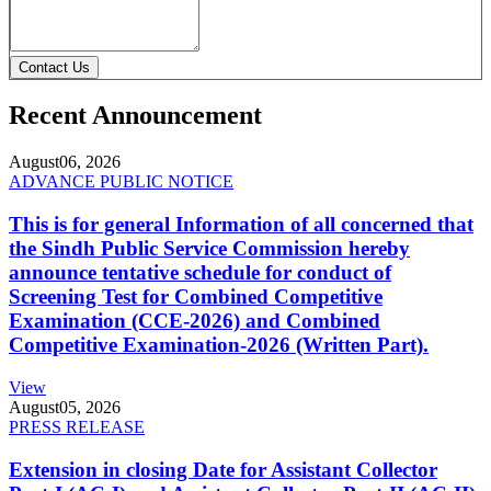
Contact Us
Recent Announcement
August
06, 2026
ADVANCE PUBLIC NOTICE
This is for general Information of all concerned that
the Sindh Public Service Commission hereby
announce tentative schedule for conduct of
Screening Test for Combined Competitive
Examination (CCE-2026) and Combined
Competitive Examination-2026 (Written Part).
View
August
05, 2026
PRESS RELEASE
Extension in closing Date for Assistant Collector