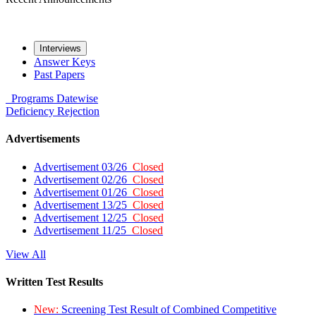
Interviews
Answer Keys
Past Papers
Programs
Datewise
Deficiency
Rejection
Advertisements
Advertisement 03/26
Closed
Advertisement 02/26
Closed
Advertisement 01/26
Closed
Advertisement 13/25
Closed
Advertisement 12/25
Closed
Advertisement 11/25
Closed
View All
Written Test Results
New:
Screening Test Result of Combined Competitive