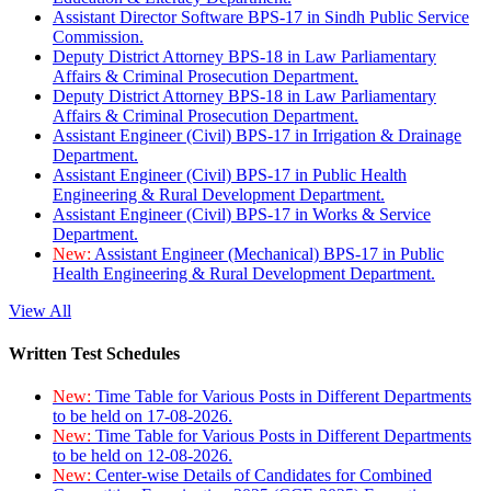
Assistant Director Software BPS-17 in Sindh Public Service
Commission.
Deputy District Attorney BPS-18 in Law Parliamentary
Affairs & Criminal Prosecution Department.
Deputy District Attorney BPS-18 in Law Parliamentary
Affairs & Criminal Prosecution Department.
Assistant Engineer (Civil) BPS-17 in Irrigation & Drainage
Department.
Assistant Engineer (Civil) BPS-17 in Public Health
Engineering & Rural Development Department.
Assistant Engineer (Civil) BPS-17 in Works & Service
Department.
New:
Assistant Engineer (Mechanical) BPS-17 in Public
Health Engineering & Rural Development Department.
View All
Written Test Schedules
New:
Time Table for Various Posts in Different Departments
to be held on 17-08-2026.
New:
Time Table for Various Posts in Different Departments
to be held on 12-08-2026.
New:
Center-wise Details of Candidates for Combined