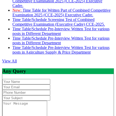
Competitive Examination 2025 (CCE-2025) Executive
Cadre.
New:
Time Table for Written Part of Combined Competitive
Examination 2025 (CCE-2025) Executive Cadre.
Time Table/Schedule Screening Test of Combined
Competitive Examination (Executive Cadre) CCE-2025.
Time Table/Schedule Pre-Interview Written Test for various
posts in Different Department
Time Table/Schedule Pre-Interview Written Test for various
posts in Different Department
Time Table/Schedule Pre-Interview Written Test for various
posts in Agirculture Supply & Price Department
View All
Any Query