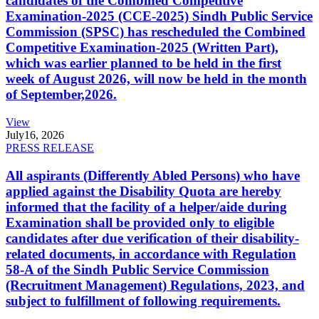
candidates of the Combined Competitive
Examination-2025 (CCE-2025) Sindh Public Service
Commission (SPSC) has rescheduled the Combined
Competitive Examination-2025 (Written Part),
which was earlier planned to be held in the first
week of August 2026, will now be held in the month
of September,2026.
View
July
16, 2026
PRESS RELEASE
All aspirants (Differently Abled Persons) who have
applied against the Disability Quota are hereby
informed that the facility of a helper/aide during
Examination shall be provided only to eligible
candidates after due verification of their disability-
related documents, in accordance with Regulation
58-A of the Sindh Public Service Commission
(Recruitment Management) Regulations, 2023, and
subject to fulfillment of following requirements.