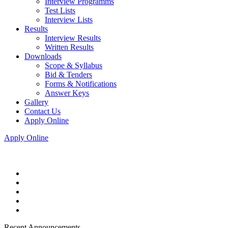
Interview Programms
Test Lists
Interview Lists
Results
Interview Results
Written Results
Downloads
Scope & Syllabus
Bid & Tenders
Forms & Notifications
Answer Keys
Gallery
Contact Us
Apply Online
Apply Online
Recent Announcements