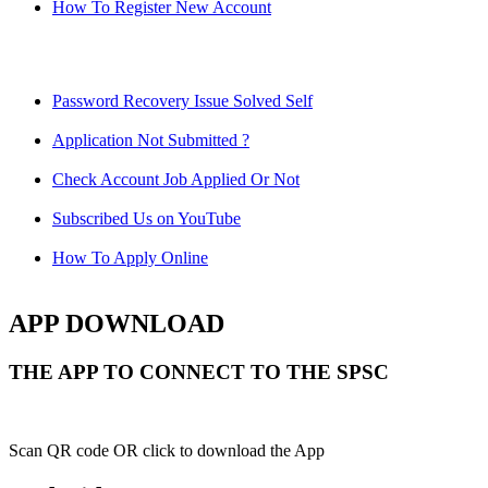
How To Register New Account
Password Recovery Issue Solved Self
Application Not Submitted ?
Check Account Job Applied Or Not
Subscribed Us on YouTube
How To Apply Online
APP DOWNLOAD
THE APP TO CONNECT TO THE SPSC
Scan QR code OR click to download the App