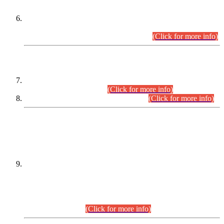
Extension in closing Date for Assistant Collector Part-I (AC-I)
and Assistant Collector Part-II (AC-II) Departmental
Examinations (Session April/May 2026).
(Click for more info)
SCOPE & SYLLABUS
Assistant Director (Technical) BPS-17 in Mines & Mineral
Development Department.
(Click for more info)
Various posts in Different Departments.
(Click for more info)
DATEWISE NAMES OF
PETITIONERS/CANDIDATES FOR
SUITABILITY/ELIGIBILITY
Incompliance with the Order Dated: 17.02.2026 Passed by
the Honourable High Court Sindh, Hyderabad in
C.P No. D-656/2024, for the post of Assistant Manager (I.T)
BPS-16 in Land Administration & Revenue Management
Information System (LARMIS), under Board of Revenue
Sindh.(20.07.2026)
(Click for more info)