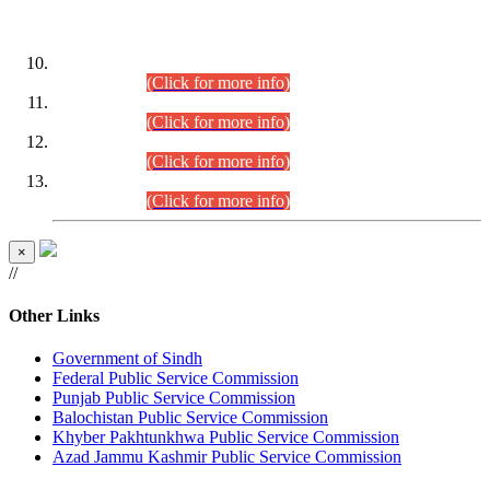
DATEWISE ROLL NUMBERS
Combined Competitive Examination-2024 (Executive Cadre)
(30.07.2026).
(Click for more info)
Combined Competitive Examination-2024 (Executive Cadre)
(28.07.2026).
(Click for more info)
Combined Competitive Examination-2024 (Executive Cadre)
(27.07.2026).
(Click for more info)
Combined Competitive Examination-2024 (Executive Cadre)
(24.07.2026).
(Click for more info)
×
//
Other Links
Government of Sindh
Federal Public Service Commission
Punjab Public Service Commission
Balochistan Public Service Commission
Khyber Pakhtunkhwa Public Service Commission
Azad Jammu Kashmir Public Service Commission