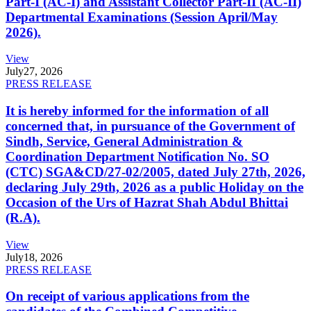
Part-I (AC-I) and Assistant Collector Part-II (AC-II)
Departmental Examinations (Session April/May
2026).
View
July
27, 2026
PRESS RELEASE
It is hereby informed for the information of all
concerned that, in pursuance of the Government of
Sindh, Service, General Administration &
Coordination Department Notification No. SO
(CTC) SGA&CD/27-02/2005, dated July 27th, 2026,
declaring July 29th, 2026 as a public Holiday on the
Occasion of the Urs of Hazrat Shah Abdul Bhittai
(R.A).
View
July
18, 2026
PRESS RELEASE
On receipt of various applications from the