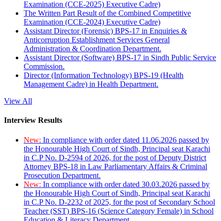
Examination (CCE-2025) Executive Cadre)
The Written Part Result of the Combined Competitive
Examination (CCE-2024) Executive Cadre)
Assistant Director (Forensic) BPS-17 in Enquiries &
Anticorruption Establishment Services General
Administration & Coordination Department.
Assistant Director (Software) BPS-17 in Sindh Public Service
Commission.
Director (Information Technology) BPS-19 (Health
Management Cadre) in Health Department.
View All
Interview Results
New:
In compliance with order dated 11.06.2026 passed by
the Honourable High Court of Sindh, Principal seat Karachi
in C.P No. D-2594 of 2026, for the post of Deputy District
Attorney BPS-18 in Law Parliamentary Affairs & Criminal
Prosecution Department.
New:
In compliance with order dated 30.03.2026 passed by
the Honourable High Court of Sindh, Principal seat Karachi
in C.P No. D-2232 of 2025, for the post of Secondary School
Teacher (SST) BPS-16 (Science Category Female) in School
Education & Literacy Department.