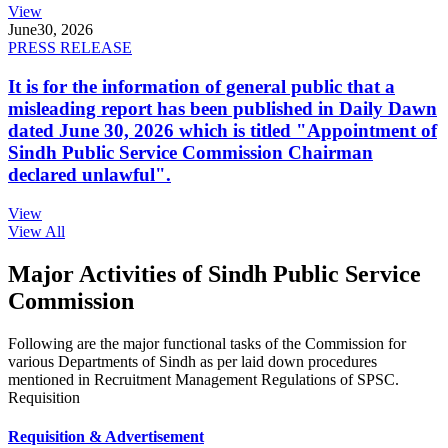
View
June
30, 2026
PRESS RELEASE
It is for the information of general public that a
misleading report has been published in Daily Dawn
dated June 30, 2026 which is titled "Appointment of
Sindh Public Service Commission Chairman
declared unlawful".
View
View All
Major Activities of Sindh Public Service
Commission
Following are the major functional tasks of the Commission for
various Departments of Sindh as per laid down procedures
mentioned in Recruitment Management Regulations of SPSC.
Requisition
Requisition & Advertisement