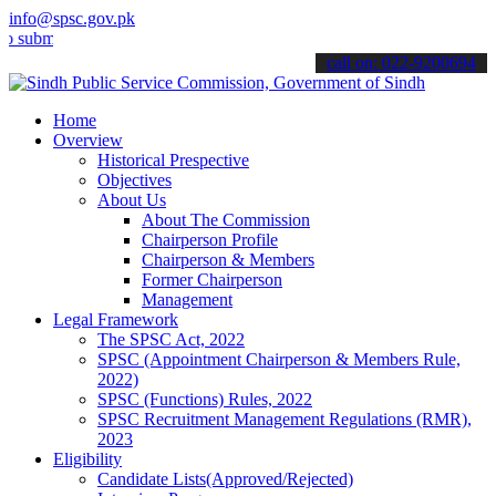
info@spsc.gov.pk
t your applications online & stay informed about the latest SPSC up
call on: 022-9200694
Home
Overview
Historical Prespective
Objectives
About Us
About The Commission
Chairperson Profile
Chairperson & Members
Former Chairperson
Management
Legal Framework
The SPSC Act, 2022
SPSC (Appointment Chairperson & Members Rule,
2022)
SPSC (Functions) Rules, 2022
SPSC Recruitment Management Regulations (RMR),
2023
Eligibility
Candidate Lists(Approved/Rejected)