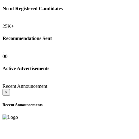
No of Registered Candidates
.
25K+
Recommendations Sent
.
00
Active Advertisements
.
Recent Announcement
×
Recent Announcements
ADVANCE PUBLIC NOTICE