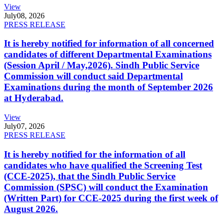
View
July
08, 2026
PRESS RELEASE
It is hereby notified for information of all concerned
candidates of different Departmental Examinations
(Session April / May,2026). Sindh Public Service
Commission will conduct said Departmental
Examinations during the month of September 2026
at Hyderabad.
View
July
07, 2026
PRESS RELEASE
It is hereby notified for the information of all
candidates who have qualified the Screening Test
(CCE-2025), that the Sindh Public Service
Commission (SPSC) will conduct the Examination
(Written Part) for CCE-2025 during the first week of
August 2026.