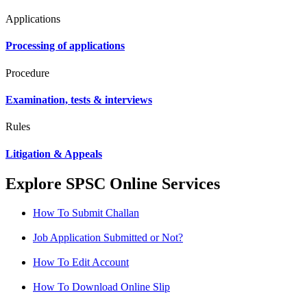
Applications
Processing of applications
Procedure
Examination, tests & interviews
Rules
Litigation & Appeals
Explore SPSC Online Services
How To Submit Challan
Job Application Submitted or Not?
How To Edit Account
How To Download Online Slip