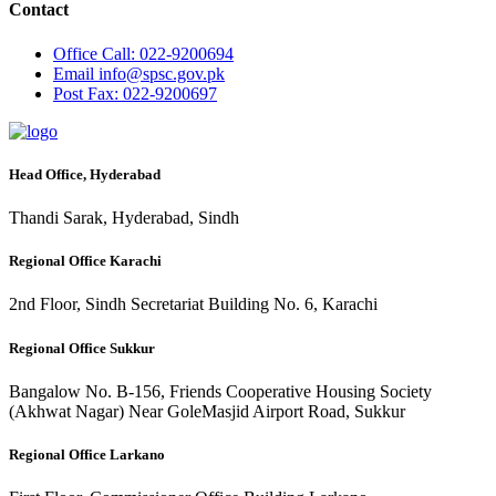
Contact
Office
Call: 022-9200694
Email
info@spsc.gov.pk
Post
Fax: 022-9200697
Head Office, Hyderabad
Thandi Sarak, Hyderabad, Sindh
Regional Office Karachi
2nd Floor, Sindh Secretariat Building No. 6, Karachi
Regional Office Sukkur
Bangalow No. B-156, Friends Cooperative Housing Society
(Akhwat Nagar) Near GoleMasjid Airport Road, Sukkur
Regional Office Larkano