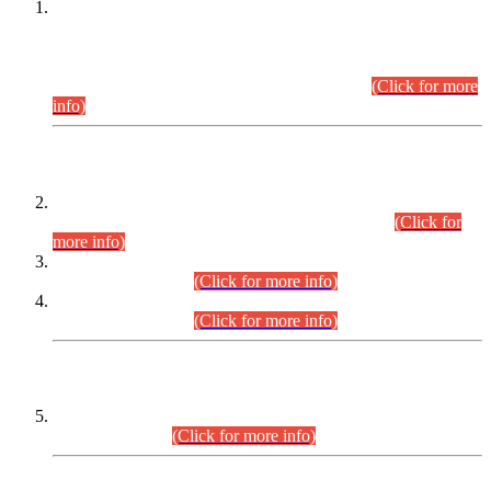
This is for general Information of all concerned that the Sindh
Public Service Commission hereby announce tentative
schedule for conduct of Screening Test for Combined
Competitive Examination (CCE-2026) and Combined
Competitive Examination-2026 (Written Part).
(Click for more
info)
Time Table/Schedule
Time Table for Written Part of Combined Competitive
Examination 2025 (CCE-2025) Executive Cadre.
(Click for
more info)
Time Table for Various Posts in Different Departments to be
held on 12-08-2026.
(Click for more info)
Time Table for Various Posts in Different Departments to be
held on 17-08-2026.
(Click for more info)
CENTREWISE DETAIL
Combined Competitive Examination 2025 (CCE-2025)
Executive Cadre.
(Click for more info)
PRESS RELEASE