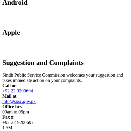
Android
Apple
Suggestion and Complaints
Sindh Public Service Commission welcomes your suggestion and
takes immediate action on your complaints.
Call on
+92 22 9200694
Mail at
info@spsc.gov.pk
Office hrs
09am to 05pm
Fax #
+92-22-9200697
1.5M