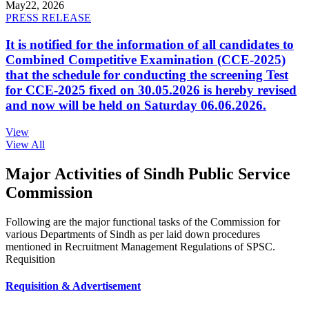
May
22, 2026
PRESS RELEASE
It is notified for the information of all candidates to
Combined Competitive Examination (CCE-2025)
that the schedule for conducting the screening Test
for CCE-2025 fixed on 30.05.2026 is hereby revised
and now will be held on Saturday 06.06.2026.
View
View All
Major Activities of Sindh Public Service
Commission
Following are the major functional tasks of the Commission for
various Departments of Sindh as per laid down procedures
mentioned in Recruitment Management Regulations of SPSC.
Requisition
Requisition & Advertisement