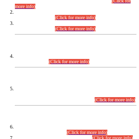
Examination 2025 (CCE-2025) Executive Cadre.
(Click for
more info)
Time Table for Various Posts in Different Departments to be
held on 12-08-2026.
(Click for more info)
Time Table for Various Posts in Different Departments to be
held on 17-08-2026.
(Click for more info)
CENTREWISE DETAIL
Combined Competitive Examination 2025 (CCE-2025)
Executive Cadre.
(Click for more info)
PRESS RELEASE
Extension in closing Date for Assistant Collector Part-I (AC-I)
and Assistant Collector Part-II (AC-II) Departmental
Examinations (Session April/May 2026).
(Click for more info)
SCOPE & SYLLABUS
Assistant Director (Technical) BPS-17 in Mines & Mineral
Development Department.
(Click for more info)
Various posts in Different Departments.
(Click for more info)