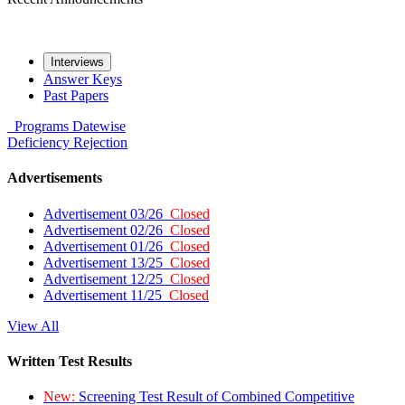
Interviews
Answer Keys
Past Papers
Programs
Datewise
Deficiency
Rejection
Advertisements
Advertisement 03/26
Closed
Advertisement 02/26
Closed
Advertisement 01/26
Closed
Advertisement 13/25
Closed
Advertisement 12/25
Closed
Advertisement 11/25
Closed
View All
Written Test Results
New:
Screening Test Result of Combined Competitive