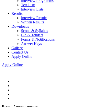
Interview Programms
Test Lists
Interview Lists
Results
Interview Results
Written Results
Downloads
Scope & Syllabus
Bid & Tenders
Forms & Notifications
Answer Keys
Gallery
Contact Us
Apply Online
Apply Online
Recent Announcements