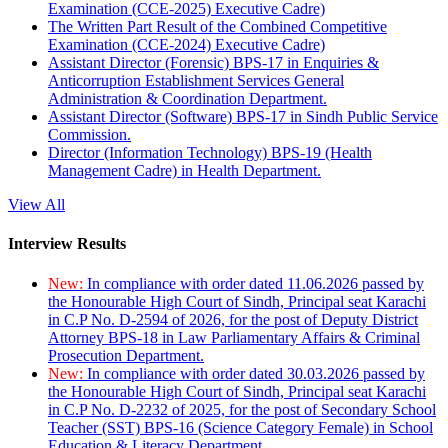
Examination (CCE-2025) Executive Cadre)
The Written Part Result of the Combined Competitive
Examination (CCE-2024) Executive Cadre)
Assistant Director (Forensic) BPS-17 in Enquiries &
Anticorruption Establishment Services General
Administration & Coordination Department.
Assistant Director (Software) BPS-17 in Sindh Public Service
Commission.
Director (Information Technology) BPS-19 (Health
Management Cadre) in Health Department.
View All
Interview Results
New:
In compliance with order dated 11.06.2026 passed by
the Honourable High Court of Sindh, Principal seat Karachi
in C.P No. D-2594 of 2026, for the post of Deputy District
Attorney BPS-18 in Law Parliamentary Affairs & Criminal
Prosecution Department.
New:
In compliance with order dated 30.03.2026 passed by
the Honourable High Court of Sindh, Principal seat Karachi
in C.P No. D-2232 of 2025, for the post of Secondary School
Teacher (SST) BPS-16 (Science Category Female) in School
Education & Literacy Department.