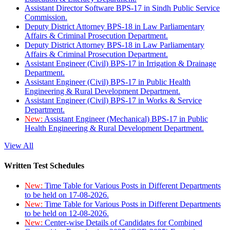
Assistant Director Software BPS-17 in Sindh Public Service
Commission.
Deputy District Attorney BPS-18 in Law Parliamentary
Affairs & Criminal Prosecution Department.
Deputy District Attorney BPS-18 in Law Parliamentary
Affairs & Criminal Prosecution Department.
Assistant Engineer (Civil) BPS-17 in Irrigation & Drainage
Department.
Assistant Engineer (Civil) BPS-17 in Public Health
Engineering & Rural Development Department.
Assistant Engineer (Civil) BPS-17 in Works & Service
Department.
New:
Assistant Engineer (Mechanical) BPS-17 in Public
Health Engineering & Rural Development Department.
View All
Written Test Schedules
New:
Time Table for Various Posts in Different Departments
to be held on 17-08-2026.
New:
Time Table for Various Posts in Different Departments
to be held on 12-08-2026.
New:
Center-wise Details of Candidates for Combined