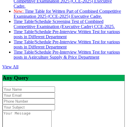
Competitive Examination 2025 (CCE-2025) Executive
Cadre.
New:
Time Table for Written Part of Combined Competitive
Examination 2025 (CCE-2025) Executive Cadre.
Time Table/Schedule Screening Test of Combined
Competitive Examination (Executive Cadre) CCE-2025.
Time Table/Schedule Pre-Interview Written Test for various
posts in Different Department
Time Table/Schedule Pre-Interview Written Test for various
posts in Different Department
Time Table/Schedule Pre-Interview Written Test for various
posts in Agirculture Supply & Price Department
View All
Any Query