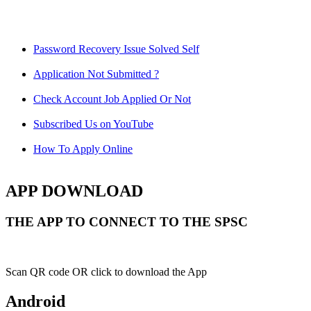
Password Recovery Issue Solved Self
Application Not Submitted ?
Check Account Job Applied Or Not
Subscribed Us on YouTube
How To Apply Online
APP DOWNLOAD
THE APP TO CONNECT TO THE SPSC
Scan QR code OR click to download the App
Android