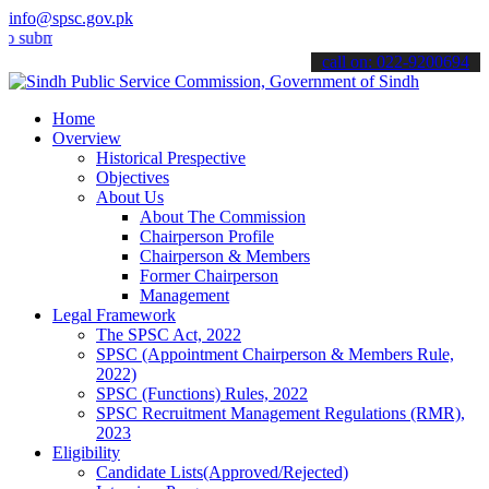
info@spsc.gov.pk
it your applications online & stay informed about the latest SPSC up
call on: 022-9200694
Home
Overview
Historical Prespective
Objectives
About Us
About The Commission
Chairperson Profile
Chairperson & Members
Former Chairperson
Management
Legal Framework
The SPSC Act, 2022
SPSC (Appointment Chairperson & Members Rule,
2022)
SPSC (Functions) Rules, 2022
SPSC Recruitment Management Regulations (RMR),
2023
Eligibility
Candidate Lists(Approved/Rejected)