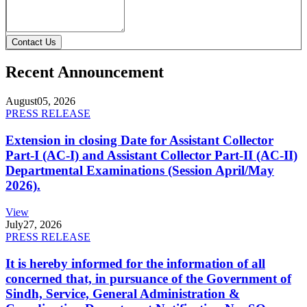
Contact Us
Recent Announcement
August
05, 2026
PRESS RELEASE
Extension in closing Date for Assistant Collector
Part-I (AC-I) and Assistant Collector Part-II (AC-II)
Departmental Examinations (Session April/May
2026).
View
July
27, 2026
PRESS RELEASE
It is hereby informed for the information of all
concerned that, in pursuance of the Government of
Sindh, Service, General Administration &