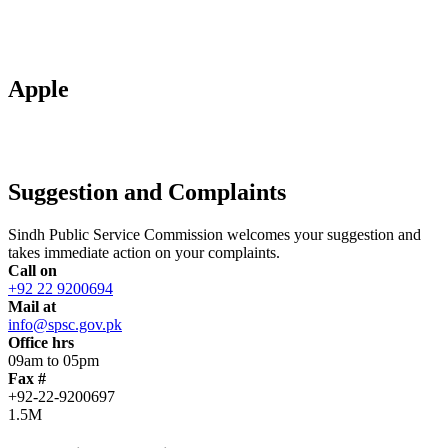
Apple
Suggestion and Complaints
Sindh Public Service Commission welcomes your suggestion and
takes immediate action on your complaints.
Call on
+92 22 9200694
Mail at
info@spsc.gov.pk
Office hrs
09am to 05pm
Fax #
+92-22-9200697
1.5M