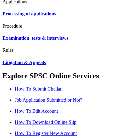
Applications
Processing of applications
Procedure
Examination, tests & interviews
Rules
Litigation & Appeals
Explore SPSC Online Services
How To Submit Challan
Job Application Submitted or Not?
How To Edit Account
How To Download Online Slip
How To Register New Account