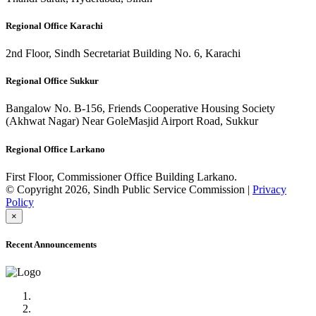
Regional Office Karachi
2nd Floor, Sindh Secretariat Building No. 6, Karachi
Regional Office Sukkur
Bangalow No. B-156, Friends Cooperative Housing Society
(Akhwat Nagar) Near GoleMasjid Airport Road, Sukkur
Regional Office Larkano
First Floor, Commissioner Office Building Larkano.
© Copyright 2026, Sindh Public Service Commission |
Privacy
Policy
×
Recent Announcements
Advertisement No.09/2022
Posts of Subject Specialist & Other are live now, Don't