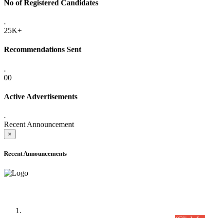
No of Registered Candidates
.
25K+
Recommendations Sent
.
00
Active Advertisements
.
Recent Announcement
×
Recent Announcements
Time Table/Schedule
Time Table for Written Part of Combined Competitive