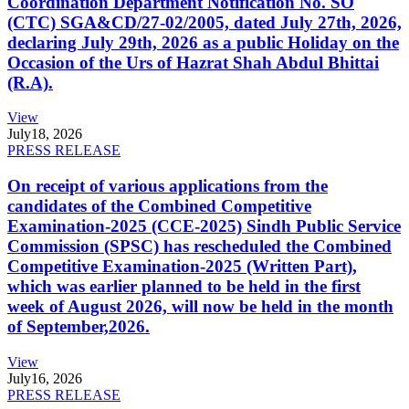
Coordination Department Notification No. SO
(CTC) SGA&CD/27-02/2005, dated July 27th, 2026,
declaring July 29th, 2026 as a public Holiday on the
Occasion of the Urs of Hazrat Shah Abdul Bhittai
(R.A).
View
July
18, 2026
PRESS RELEASE
On receipt of various applications from the
candidates of the Combined Competitive
Examination-2025 (CCE-2025) Sindh Public Service
Commission (SPSC) has rescheduled the Combined
Competitive Examination-2025 (Written Part),
which was earlier planned to be held in the first
week of August 2026, will now be held in the month
of September,2026.
View
July
16, 2026
PRESS RELEASE