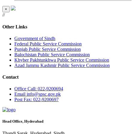
×
//
Other Links
Government of Sindh
Federal Public Service Commission
Punjab Public Service Commission
Balochistan Public Service Commission
Khyber Pakhtunkhwa Public Service Commission
Azad Jammu Kashmir Public Service Commission
Contact
Office
Call: 022-9200694
Email
info@spsc.gov.pk
Post
Fax: 022-9200697
Head Office, Hyderabad
Thandi Sarak, Hyderabad, Sindh