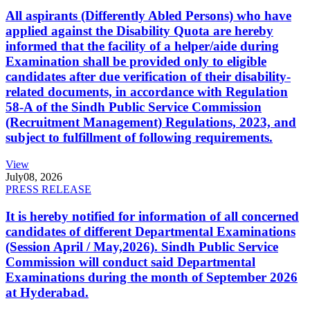
All aspirants (Differently Abled Persons) who have
applied against the Disability Quota are hereby
informed that the facility of a helper/aide during
Examination shall be provided only to eligible
candidates after due verification of their disability-
related documents, in accordance with Regulation
58-A of the Sindh Public Service Commission
(Recruitment Management) Regulations, 2023, and
subject to fulfillment of following requirements.
View
July
08, 2026
PRESS RELEASE
It is hereby notified for information of all concerned
candidates of different Departmental Examinations
(Session April / May,2026). Sindh Public Service
Commission will conduct said Departmental
Examinations during the month of September 2026
at Hyderabad.