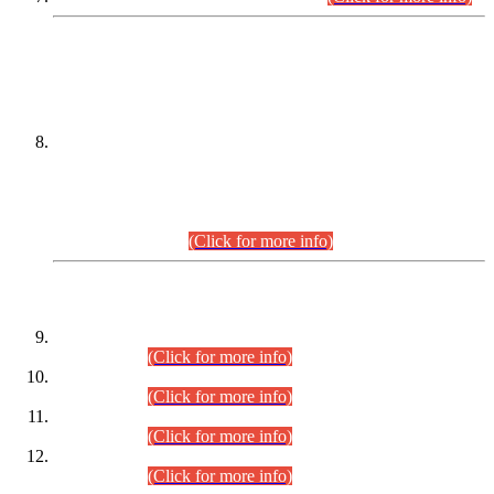
DATEWISE NAMES OF
PETITIONERS/CANDIDATES FOR
SUITABILITY/ELIGIBILITY
Incompliance with the Order Dated: 17.02.2026 Passed by
the Honourable High Court Sindh, Hyderabad in
C.P No. D-656/2024, for the post of Assistant Manager (I.T)
BPS-16 in Land Administration & Revenue Management
Information System (LARMIS), under Board of Revenue
Sindh.(20.07.2026)
(Click for more info)
DATEWISE ROLL NUMBERS
Combined Competitive Examination-2024 (Executive Cadre)
(30.07.2026).
(Click for more info)
Combined Competitive Examination-2024 (Executive Cadre)
(28.07.2026).
(Click for more info)
Combined Competitive Examination-2024 (Executive Cadre)
(27.07.2026).
(Click for more info)
Combined Competitive Examination-2024 (Executive Cadre)
(24.07.2026).
(Click for more info)