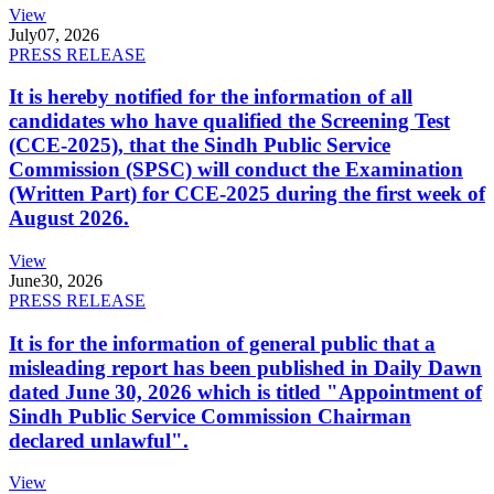
View
July
07, 2026
PRESS RELEASE
It is hereby notified for the information of all
candidates who have qualified the Screening Test
(CCE-2025), that the Sindh Public Service
Commission (SPSC) will conduct the Examination
(Written Part) for CCE-2025 during the first week of
August 2026.
View
June
30, 2026
PRESS RELEASE
It is for the information of general public that a
misleading report has been published in Daily Dawn
dated June 30, 2026 which is titled "Appointment of
Sindh Public Service Commission Chairman
declared unlawful".
View