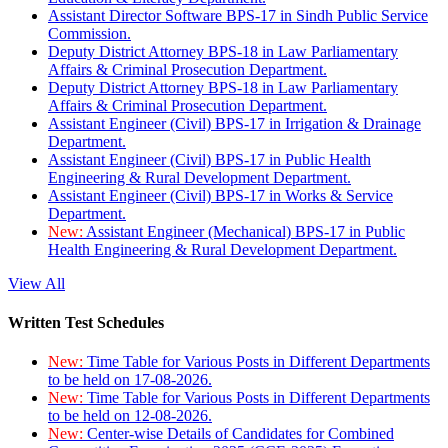
Assistant Director Software BPS-17 in Sindh Public Service
Commission.
Deputy District Attorney BPS-18 in Law Parliamentary
Affairs & Criminal Prosecution Department.
Deputy District Attorney BPS-18 in Law Parliamentary
Affairs & Criminal Prosecution Department.
Assistant Engineer (Civil) BPS-17 in Irrigation & Drainage
Department.
Assistant Engineer (Civil) BPS-17 in Public Health
Engineering & Rural Development Department.
Assistant Engineer (Civil) BPS-17 in Works & Service
Department.
New:
Assistant Engineer (Mechanical) BPS-17 in Public
Health Engineering & Rural Development Department.
View All
Written Test Schedules
New:
Time Table for Various Posts in Different Departments
to be held on 17-08-2026.
New:
Time Table for Various Posts in Different Departments
to be held on 12-08-2026.
New:
Center-wise Details of Candidates for Combined