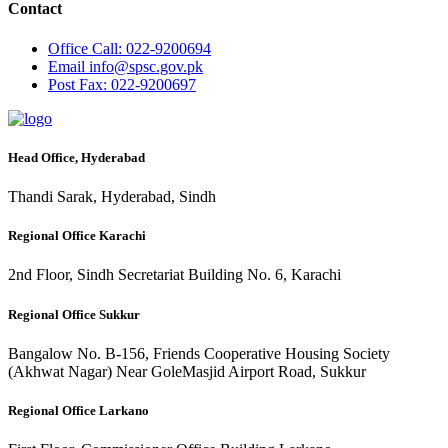
Contact
Office
Call: 022-9200694
Email
info@spsc.gov.pk
Post
Fax: 022-9200697
Head Office, Hyderabad
Thandi Sarak, Hyderabad, Sindh
Regional Office Karachi
2nd Floor, Sindh Secretariat Building No. 6, Karachi
Regional Office Sukkur
Bangalow No. B-156, Friends Cooperative Housing Society
(Akhwat Nagar) Near GoleMasjid Airport Road, Sukkur
Regional Office Larkano