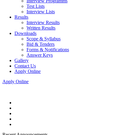
Interview Programms
Test Lists
Interview Lists
Results
Interview Results
Written Results
Downloads
Scope & Syllabus
Bid & Tenders
Forms & Notifications
Answer Keys
Gallery
Contact Us
Apply Online
Apply Online
Recent Announcements