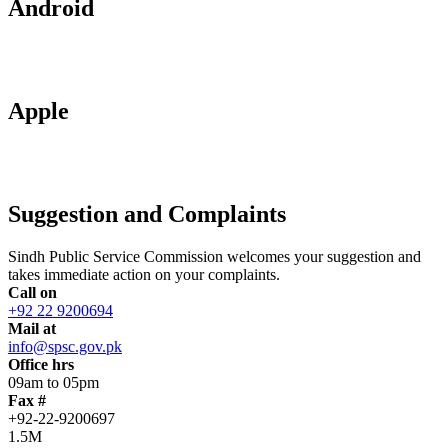
Android
Apple
Suggestion and Complaints
Sindh Public Service Commission welcomes your suggestion and
takes immediate action on your complaints.
Call on
+92 22 9200694
Mail at
info@spsc.gov.pk
Office hrs
09am to 05pm
Fax #
+92-22-9200697
1.5M