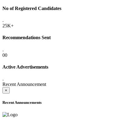
No of Registered Candidates
.
25K+
Recommendations Sent
.
00
Active Advertisements
.
Recent Announcement
×
Recent Announcements
ADVANCE PUBLIC NOTICE