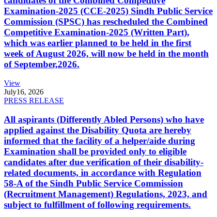
candidates of the Combined Competitive
Examination-2025 (CCE-2025) Sindh Public Service
Commission (SPSC) has rescheduled the Combined
Competitive Examination-2025 (Written Part),
which was earlier planned to be held in the first
week of August 2026, will now be held in the month
of September,2026.
View
July
16, 2026
PRESS RELEASE
All aspirants (Differently Abled Persons) who have
applied against the Disability Quota are hereby
informed that the facility of a helper/aide during
Examination shall be provided only to eligible
candidates after due verification of their disability-
related documents, in accordance with Regulation
58-A of the Sindh Public Service Commission
(Recruitment Management) Regulations, 2023, and
subject to fulfillment of following requirements.