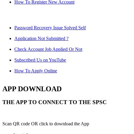
How To Register New Account
Password Recovery Issue Solved Self
Application Not Submitted ?
Check Account Job Applied Or Not
Subscribed Us on YouTube
How To Apply Online
APP DOWNLOAD
THE APP TO CONNECT TO THE SPSC
Scan QR code OR click to download the App