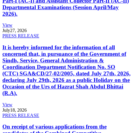
Part-I (AC-I) and Assistant Collector Part-II (AC-II)
Departmental Examinations (Session April/May
2026).
View
July
27, 2026
PRESS RELEASE
It is hereby informed for the information of all
concerned that, in pursuance of the Government of
Sindh, Service, General Administration &
Coordination Department Notification No. SO
(CTC) SGA&CD/27-02/2005, dated July 27th, 2026,
declaring July 29th, 2026 as a public Holiday on the
Occasion of the Urs of Hazrat Shah Abdul Bhittai
(R.A).
View
July
18, 2026
PRESS RELEASE
On receipt of various applications from the