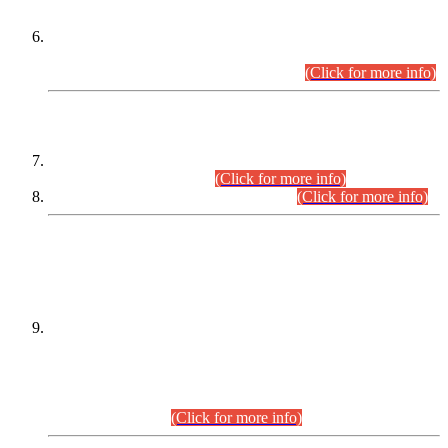
Extension in closing Date for Assistant Collector Part-I (AC-I)
and Assistant Collector Part-II (AC-II) Departmental
Examinations (Session April/May 2026).
(Click for more info)
SCOPE & SYLLABUS
Assistant Director (Technical) BPS-17 in Mines & Mineral
Development Department.
(Click for more info)
Various posts in Different Departments.
(Click for more info)
DATEWISE NAMES OF
PETITIONERS/CANDIDATES FOR
SUITABILITY/ELIGIBILITY
Incompliance with the Order Dated: 17.02.2026 Passed by
the Honourable High Court Sindh, Hyderabad in
C.P No. D-656/2024, for the post of Assistant Manager (I.T)
BPS-16 in Land Administration & Revenue Management
Information System (LARMIS), under Board of Revenue
Sindh.(20.07.2026)
(Click for more info)