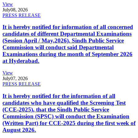
View
July
08, 2026
PRESS RELEASE
It is hereby notified for information of all concerned
candidates of different Departmental Examinations
(Session April / May,2026). Sindh Public Service
Commission will conduct said Departmental
Examinations during the month of September 2026
at Hyderabad.
View
July
07, 2026
PRESS RELEASE
It is hereby notified for the information of all
candidates who have qualified the Screening Test
(CCE-2025), that the Sindh Public Service
Commission (SPSC) will conduct the Examination
(Written Part) for CCE-2025 during the first week of
August 2026.