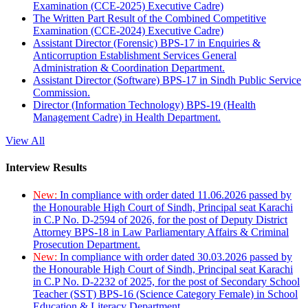
Examination (CCE-2025) Executive Cadre)
The Written Part Result of the Combined Competitive
Examination (CCE-2024) Executive Cadre)
Assistant Director (Forensic) BPS-17 in Enquiries &
Anticorruption Establishment Services General
Administration & Coordination Department.
Assistant Director (Software) BPS-17 in Sindh Public Service
Commission.
Director (Information Technology) BPS-19 (Health
Management Cadre) in Health Department.
View All
Interview Results
New:
In compliance with order dated 11.06.2026 passed by
the Honourable High Court of Sindh, Principal seat Karachi
in C.P No. D-2594 of 2026, for the post of Deputy District
Attorney BPS-18 in Law Parliamentary Affairs & Criminal
Prosecution Department.
New:
In compliance with order dated 30.03.2026 passed by
the Honourable High Court of Sindh, Principal seat Karachi
in C.P No. D-2232 of 2025, for the post of Secondary School
Teacher (SST) BPS-16 (Science Category Female) in School
Education & Literacy Department.