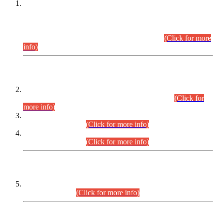
This is for general Information of all concerned that the Sindh
Public Service Commission hereby announce tentative
schedule for conduct of Screening Test for Combined
Competitive Examination (CCE-2026) and Combined
Competitive Examination-2026 (Written Part).
(Click for more
info)
Time Table/Schedule
Time Table for Written Part of Combined Competitive
Examination 2025 (CCE-2025) Executive Cadre.
(Click for
more info)
Time Table for Various Posts in Different Departments to be
held on 12-08-2026.
(Click for more info)
Time Table for Various Posts in Different Departments to be
held on 17-08-2026.
(Click for more info)
CENTREWISE DETAIL
Combined Competitive Examination 2025 (CCE-2025)
Executive Cadre.
(Click for more info)
PRESS RELEASE