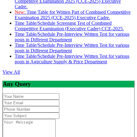
Competitive Examination 2025 (CCE-2025) Executive
Cadre.
New:
Time Table for Written Part of Combined Competitive
Examination 2025 (CCE-2025) Executive Cadre.
Time Table/Schedule Screening Test of Combined
Competitive Examination (Executive Cadre) CCE-2025.
Time Table/Schedule Pre-Interview Written Test for various
posts in Different Department
Time Table/Schedule Pre-Interview Written Test for various
posts in Different Department
Time Table/Schedule Pre-Interview Written Test for various
posts in Agirculture Supply & Price Department
View All
Any Query