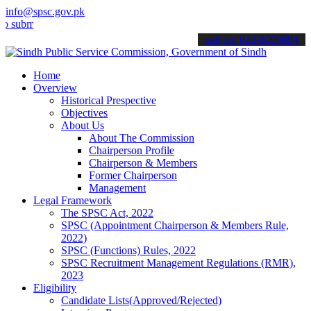
info@spsc.gov.pk
t your applications online & stay informed about the latest SPSC up
call on: 022-9200694
Home
Overview
Historical Prespective
Objectives
About Us
About The Commission
Chairperson Profile
Chairperson & Members
Former Chairperson
Management
Legal Framework
The SPSC Act, 2022
SPSC (Appointment Chairperson & Members Rule,
2022)
SPSC (Functions) Rules, 2022
SPSC Recruitment Management Regulations (RMR),
2023
Eligibility
Candidate Lists(Approved/Rejected)