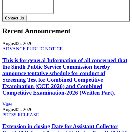
Contact Us
Recent Announcement
August
06, 2026
ADVANCE PUBLIC NOTICE
This is for general Information of all concerned that
the Sindh Public Service Commission hereby
announce tentative schedule for conduct of
Screening Test for Combined Competitive
Examination (CCE-2026) and Combined
Competitive Examination-2026 (Written Part).
View
August
05, 2026
PRESS RELEASE
Extension in closing Date for Assistant Collector