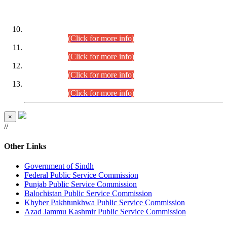
DATEWISE ROLL NUMBERS
Combined Competitive Examination-2024 (Executive Cadre)
(30.07.2026).
(Click for more info)
Combined Competitive Examination-2024 (Executive Cadre)
(28.07.2026).
(Click for more info)
Combined Competitive Examination-2024 (Executive Cadre)
(27.07.2026).
(Click for more info)
Combined Competitive Examination-2024 (Executive Cadre)
(24.07.2026).
(Click for more info)
×
//
Other Links
Government of Sindh
Federal Public Service Commission
Punjab Public Service Commission
Balochistan Public Service Commission
Khyber Pakhtunkhwa Public Service Commission
Azad Jammu Kashmir Public Service Commission