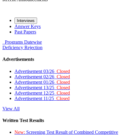
Interviews
Answer Keys
Past Papers
Programs
Datewise
Deficiency
Rejection
Advertisements
Advertisement 03/26
Closed
Advertisement 02/26
Closed
Advertisement 01/26
Closed
Advertisement 13/25
Closed
Advertisement 12/25
Closed
Advertisement 11/25
Closed
View All
Written Test Results
New:
Screening Test Result of Combined Competitive