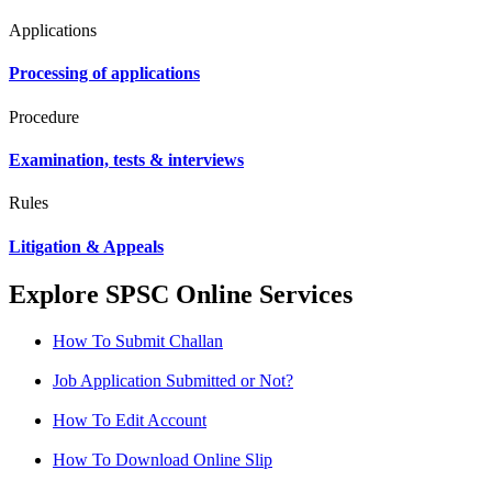
Applications
Processing of applications
Procedure
Examination, tests & interviews
Rules
Litigation & Appeals
Explore SPSC Online Services
How To Submit Challan
Job Application Submitted or Not?
How To Edit Account
How To Download Online Slip