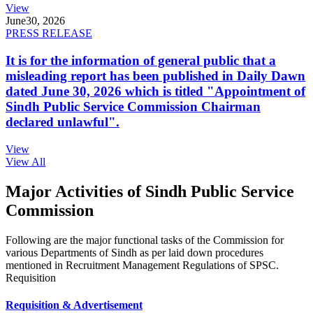
View
June
30, 2026
PRESS RELEASE
It is for the information of general public that a
misleading report has been published in Daily Dawn
dated June 30, 2026 which is titled "Appointment of
Sindh Public Service Commission Chairman
declared unlawful".
View
View All
Major Activities of Sindh Public Service
Commission
Following are the major functional tasks of the Commission for
various Departments of Sindh as per laid down procedures
mentioned in Recruitment Management Regulations of SPSC.
Requisition
Requisition & Advertisement