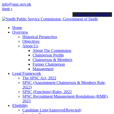
info@spsc.gov.pk
 your applications online & stay informed about the latest SPSC upd
call on: 022-9200694
Home
Overview
Historical Prespective
Objectives
About Us
About The Commission
Chairperson Profile
Chairperson & Members
Former Chairperson
Management
Legal Framework
The SPSC Act, 2022
SPSC (Appointment Chairperson & Members Rule,
2022)
SPSC (Functions) Rules, 2022
SPSC Recruitment Management Regulations (RMR),
2023
Eligibility
Candidate Lists(Approved/Rejected)