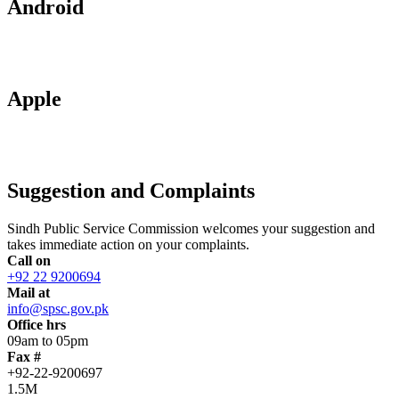
Android
Apple
Suggestion and Complaints
Sindh Public Service Commission welcomes your suggestion and
takes immediate action on your complaints.
Call on
+92 22 9200694
Mail at
info@spsc.gov.pk
Office hrs
09am to 05pm
Fax #
+92-22-9200697
1.5M