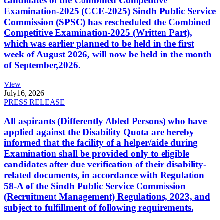
candidates of the Combined Competitive
Examination-2025 (CCE-2025) Sindh Public Service
Commission (SPSC) has rescheduled the Combined
Competitive Examination-2025 (Written Part),
which was earlier planned to be held in the first
week of August 2026, will now be held in the month
of September,2026.
View
July
16, 2026
PRESS RELEASE
All aspirants (Differently Abled Persons) who have
applied against the Disability Quota are hereby
informed that the facility of a helper/aide during
Examination shall be provided only to eligible
candidates after due verification of their disability-
related documents, in accordance with Regulation
58-A of the Sindh Public Service Commission
(Recruitment Management) Regulations, 2023, and
subject to fulfillment of following requirements.