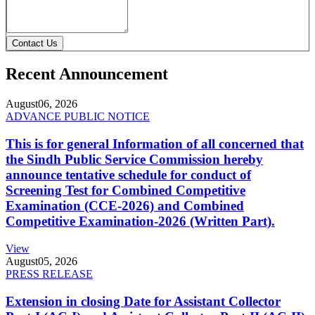
Contact Us
Recent Announcement
August
06, 2026
ADVANCE PUBLIC NOTICE
This is for general Information of all concerned that
the Sindh Public Service Commission hereby
announce tentative schedule for conduct of
Screening Test for Combined Competitive
Examination (CCE-2026) and Combined
Competitive Examination-2026 (Written Part).
View
August
05, 2026
PRESS RELEASE
Extension in closing Date for Assistant Collector