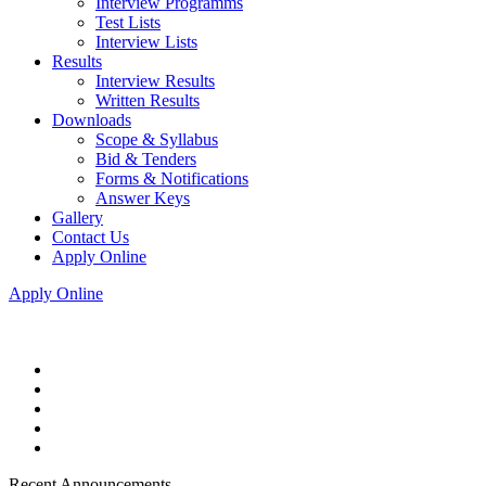
Interview Programms
Test Lists
Interview Lists
Results
Interview Results
Written Results
Downloads
Scope & Syllabus
Bid & Tenders
Forms & Notifications
Answer Keys
Gallery
Contact Us
Apply Online
Apply Online
Recent Announcements