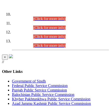
DATEWISE ROLL NUMBERS
Combined Competitive Examination-2024 (Executive Cadre)
(30.07.2026).
(Click for more info)
Combined Competitive Examination-2024 (Executive Cadre)
(28.07.2026).
(Click for more info)
Combined Competitive Examination-2024 (Executive Cadre)
(27.07.2026).
(Click for more info)
Combined Competitive Examination-2024 (Executive Cadre)
(24.07.2026).
(Click for more info)
×
//
Other Links
Government of Sindh
Federal Public Service Commission
Punjab Public Service Commission
Balochistan Public Service Commission
Khyber Pakhtunkhwa Public Service Commission
Azad Jammu Kashmir Public Service Commission