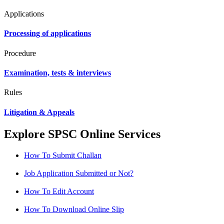
Applications
Processing of applications
Procedure
Examination, tests & interviews
Rules
Litigation & Appeals
Explore SPSC Online Services
How To Submit Challan
Job Application Submitted or Not?
How To Edit Account
How To Download Online Slip