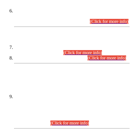
Extension in closing Date for Assistant Collector Part-I (AC-I)
and Assistant Collector Part-II (AC-II) Departmental
Examinations (Session April/May 2026).
(Click for more info)
SCOPE & SYLLABUS
Assistant Director (Technical) BPS-17 in Mines & Mineral
Development Department.
(Click for more info)
Various posts in Different Departments.
(Click for more info)
DATEWISE NAMES OF
PETITIONERS/CANDIDATES FOR
SUITABILITY/ELIGIBILITY
Incompliance with the Order Dated: 17.02.2026 Passed by
the Honourable High Court Sindh, Hyderabad in
C.P No. D-656/2024, for the post of Assistant Manager (I.T)
BPS-16 in Land Administration & Revenue Management
Information System (LARMIS), under Board of Revenue
Sindh.(20.07.2026)
(Click for more info)