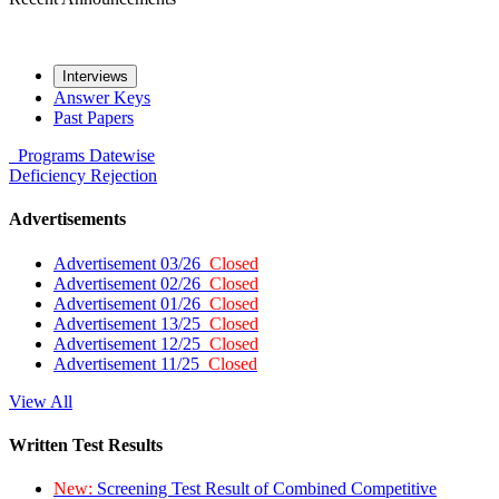
Interviews
Answer Keys
Past Papers
Programs
Datewise
Deficiency
Rejection
Advertisements
Advertisement 03/26
Closed
Advertisement 02/26
Closed
Advertisement 01/26
Closed
Advertisement 13/25
Closed
Advertisement 12/25
Closed
Advertisement 11/25
Closed
View All
Written Test Results
New:
Screening Test Result of Combined Competitive