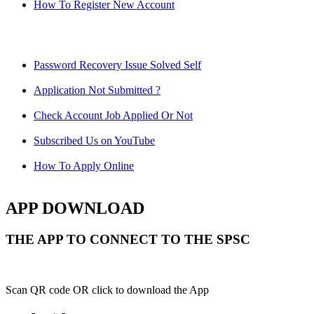
How To Register New Account
Password Recovery Issue Solved Self
Application Not Submitted ?
Check Account Job Applied Or Not
Subscribed Us on YouTube
How To Apply Online
APP DOWNLOAD
THE APP TO CONNECT TO THE SPSC
Scan QR code OR click to download the App