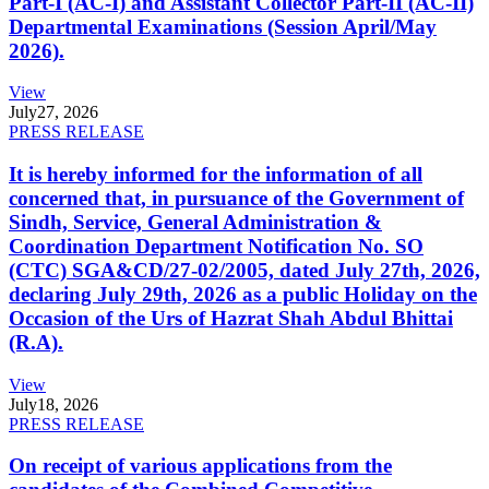
Part-I (AC-I) and Assistant Collector Part-II (AC-II)
Departmental Examinations (Session April/May
2026).
View
July
27, 2026
PRESS RELEASE
It is hereby informed for the information of all
concerned that, in pursuance of the Government of
Sindh, Service, General Administration &
Coordination Department Notification No. SO
(CTC) SGA&CD/27-02/2005, dated July 27th, 2026,
declaring July 29th, 2026 as a public Holiday on the
Occasion of the Urs of Hazrat Shah Abdul Bhittai
(R.A).
View
July
18, 2026
PRESS RELEASE
On receipt of various applications from the