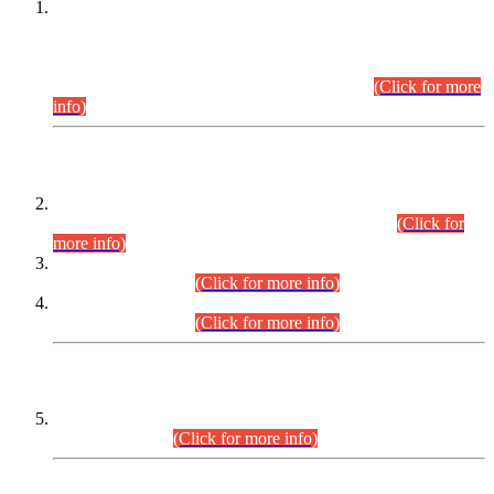
This is for general Information of all concerned that the Sindh
Public Service Commission hereby announce tentative
schedule for conduct of Screening Test for Combined
Competitive Examination (CCE-2026) and Combined
Competitive Examination-2026 (Written Part).
(Click for more
info)
Time Table/Schedule
Time Table for Written Part of Combined Competitive
Examination 2025 (CCE-2025) Executive Cadre.
(Click for
more info)
Time Table for Various Posts in Different Departments to be
held on 12-08-2026.
(Click for more info)
Time Table for Various Posts in Different Departments to be
held on 17-08-2026.
(Click for more info)
CENTREWISE DETAIL
Combined Competitive Examination 2025 (CCE-2025)
Executive Cadre.
(Click for more info)
PRESS RELEASE