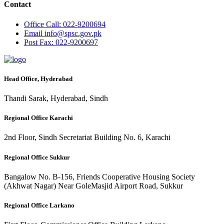
Contact
Office
Call: 022-9200694
Email
info@spsc.gov.pk
Post
Fax: 022-9200697
Head Office, Hyderabad
Thandi Sarak, Hyderabad, Sindh
Regional Office Karachi
2nd Floor, Sindh Secretariat Building No. 6, Karachi
Regional Office Sukkur
Bangalow No. B-156, Friends Cooperative Housing Society
(Akhwat Nagar) Near GoleMasjid Airport Road, Sukkur
Regional Office Larkano