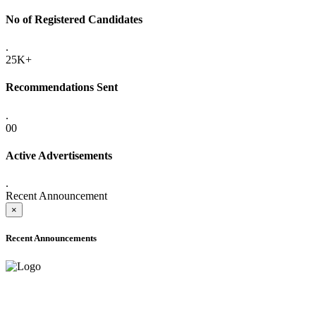
No of Registered Candidates
.
25K+
Recommendations Sent
.
00
Active Advertisements
.
Recent Announcement
×
Recent Announcements
ADVANCE PUBLIC NOTICE