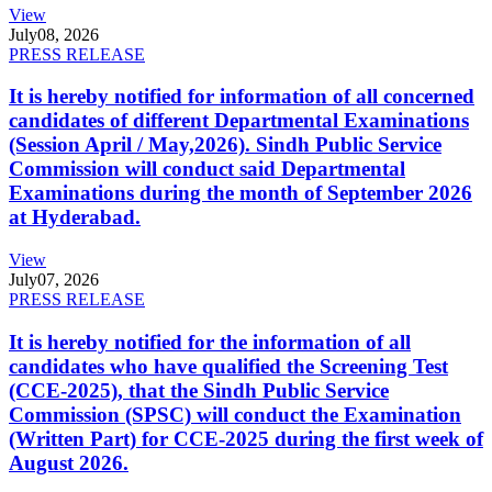
View
July
08, 2026
PRESS RELEASE
It is hereby notified for information of all concerned
candidates of different Departmental Examinations
(Session April / May,2026). Sindh Public Service
Commission will conduct said Departmental
Examinations during the month of September 2026
at Hyderabad.
View
July
07, 2026
PRESS RELEASE
It is hereby notified for the information of all
candidates who have qualified the Screening Test
(CCE-2025), that the Sindh Public Service
Commission (SPSC) will conduct the Examination
(Written Part) for CCE-2025 during the first week of
August 2026.