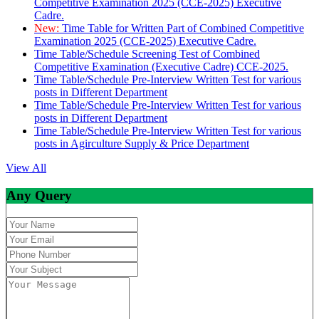
Competitive Examination 2025 (CCE-2025) Executive
Cadre.
New:
Time Table for Written Part of Combined Competitive
Examination 2025 (CCE-2025) Executive Cadre.
Time Table/Schedule Screening Test of Combined
Competitive Examination (Executive Cadre) CCE-2025.
Time Table/Schedule Pre-Interview Written Test for various
posts in Different Department
Time Table/Schedule Pre-Interview Written Test for various
posts in Different Department
Time Table/Schedule Pre-Interview Written Test for various
posts in Agirculture Supply & Price Department
View All
Any Query