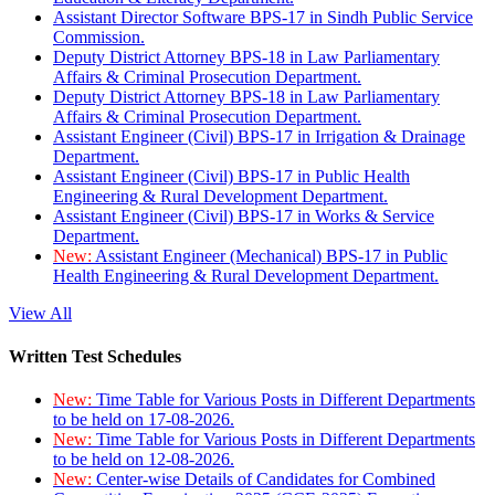
Assistant Director Software BPS-17 in Sindh Public Service
Commission.
Deputy District Attorney BPS-18 in Law Parliamentary
Affairs & Criminal Prosecution Department.
Deputy District Attorney BPS-18 in Law Parliamentary
Affairs & Criminal Prosecution Department.
Assistant Engineer (Civil) BPS-17 in Irrigation & Drainage
Department.
Assistant Engineer (Civil) BPS-17 in Public Health
Engineering & Rural Development Department.
Assistant Engineer (Civil) BPS-17 in Works & Service
Department.
New:
Assistant Engineer (Mechanical) BPS-17 in Public
Health Engineering & Rural Development Department.
View All
Written Test Schedules
New:
Time Table for Various Posts in Different Departments
to be held on 17-08-2026.
New:
Time Table for Various Posts in Different Departments
to be held on 12-08-2026.
New:
Center-wise Details of Candidates for Combined