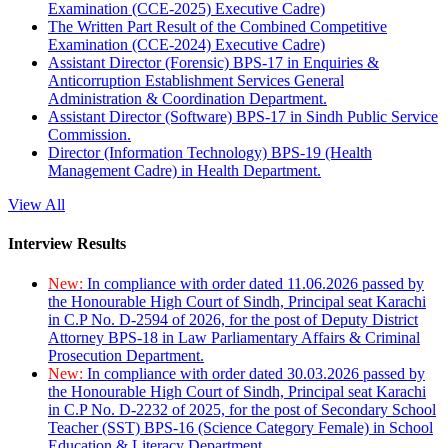
Examination (CCE-2025) Executive Cadre)
The Written Part Result of the Combined Competitive
Examination (CCE-2024) Executive Cadre)
Assistant Director (Forensic) BPS-17 in Enquiries &
Anticorruption Establishment Services General
Administration & Coordination Department.
Assistant Director (Software) BPS-17 in Sindh Public Service
Commission.
Director (Information Technology) BPS-19 (Health
Management Cadre) in Health Department.
View All
Interview Results
New:
In compliance with order dated 11.06.2026 passed by
the Honourable High Court of Sindh, Principal seat Karachi
in C.P No. D-2594 of 2026, for the post of Deputy District
Attorney BPS-18 in Law Parliamentary Affairs & Criminal
Prosecution Department.
New:
In compliance with order dated 30.03.2026 passed by
the Honourable High Court of Sindh, Principal seat Karachi
in C.P No. D-2232 of 2025, for the post of Secondary School
Teacher (SST) BPS-16 (Science Category Female) in School
Education & Literacy Department.