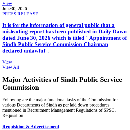
View
June
30, 2026
PRESS RELEASE
It is for the information of general public that a
misleading report has been published in Daily Dawn
dated June 30, 2026 which is titled "Appointment of
Sindh Public Service Commission Chairman
declared unlawful".
View
View All
Major Activities of Sindh Public Service
Commission
Following are the major functional tasks of the Commission for
various Departments of Sindh as per laid down procedures
mentioned in Recruitment Management Regulations of SPSC.
Requisition
Requisition & Advertisement