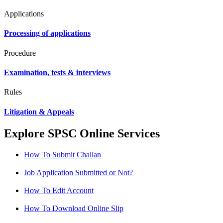
Applications
Processing of applications
Procedure
Examination, tests & interviews
Rules
Litigation & Appeals
Explore SPSC Online Services
How To Submit Challan
Job Application Submitted or Not?
How To Edit Account
How To Download Online Slip