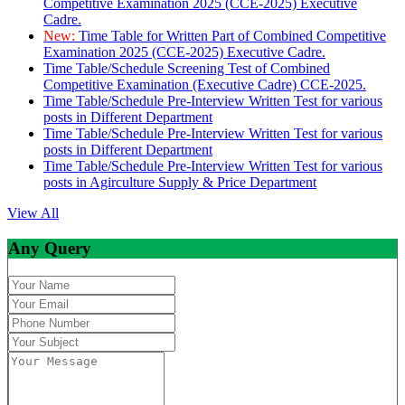
Competitive Examination 2025 (CCE-2025) Executive
Cadre.
New:
Time Table for Written Part of Combined Competitive
Examination 2025 (CCE-2025) Executive Cadre.
Time Table/Schedule Screening Test of Combined
Competitive Examination (Executive Cadre) CCE-2025.
Time Table/Schedule Pre-Interview Written Test for various
posts in Different Department
Time Table/Schedule Pre-Interview Written Test for various
posts in Different Department
Time Table/Schedule Pre-Interview Written Test for various
posts in Agirculture Supply & Price Department
View All
Any Query