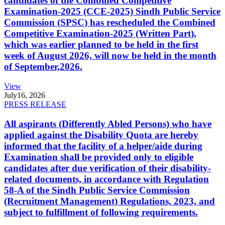
candidates of the Combined Competitive
Examination-2025 (CCE-2025) Sindh Public Service
Commission (SPSC) has rescheduled the Combined
Competitive Examination-2025 (Written Part),
which was earlier planned to be held in the first
week of August 2026, will now be held in the month
of September,2026.
View
July
16, 2026
PRESS RELEASE
All aspirants (Differently Abled Persons) who have
applied against the Disability Quota are hereby
informed that the facility of a helper/aide during
Examination shall be provided only to eligible
candidates after due verification of their disability-
related documents, in accordance with Regulation
58-A of the Sindh Public Service Commission
(Recruitment Management) Regulations, 2023, and
subject to fulfillment of following requirements.