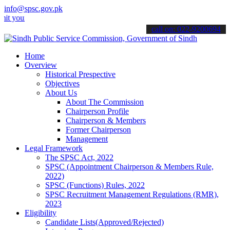
info@spsc.gov.pk
 applications online & stay informed about the latest SPSC updates 
call on: 022-9200694
Home
Overview
Historical Prespective
Objectives
About Us
About The Commission
Chairperson Profile
Chairperson & Members
Former Chairperson
Management
Legal Framework
The SPSC Act, 2022
SPSC (Appointment Chairperson & Members Rule,
2022)
SPSC (Functions) Rules, 2022
SPSC Recruitment Management Regulations (RMR),
2023
Eligibility
Candidate Lists(Approved/Rejected)