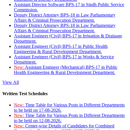
Assistant Director Software BPS-17 in Sindh Public Service
Commission.
Deputy District Attorney BPS-18 in Law Parliamentary
Affairs & Criminal Prosecution Department.
Deputy District Attorney BPS-18 in Law Parliamentary
Affairs & Criminal Prosecution Department.
Assistant Engineer (Civil) BPS-17 in Irrigation & Drainage
Department.
Assistant Engineer (Civil) BPS-17 in Public Health
Engineering & Rural Development Department.
Assistant Engineer (Civil) BPS-17 in Works & Service
Department.
New:
Assistant Engineer (Mechanical) BPS-17 in Public
Health Engineering & Rural Development Department.
View All
Written Test Schedules
New:
Time Table for Various Posts in Different Departments
to be held on 17-08-2026.
New:
Time Table for Various Posts in Different Departments
to be held on 12-08-2026.
New:
Center-wise Details of Candidates for Combined