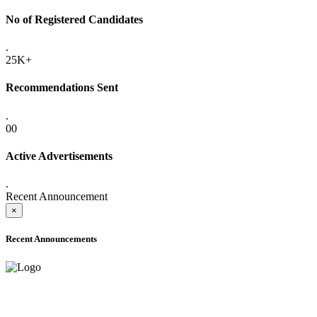
No of Registered Candidates
.
25K+
Recommendations Sent
.
00
Active Advertisements
.
Recent Announcement
×
Recent Announcements
ADVANCE PUBLIC NOTICE