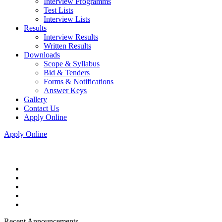
Interview Programms
Test Lists
Interview Lists
Results
Interview Results
Written Results
Downloads
Scope & Syllabus
Bid & Tenders
Forms & Notifications
Answer Keys
Gallery
Contact Us
Apply Online
Apply Online
Recent Announcements