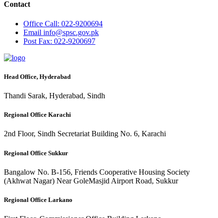
Contact
Office
Call: 022-9200694
Email
info@spsc.gov.pk
Post
Fax: 022-9200697
Head Office, Hyderabad
Thandi Sarak, Hyderabad, Sindh
Regional Office Karachi
2nd Floor, Sindh Secretariat Building No. 6, Karachi
Regional Office Sukkur
Bangalow No. B-156, Friends Cooperative Housing Society
(Akhwat Nagar) Near GoleMasjid Airport Road, Sukkur
Regional Office Larkano