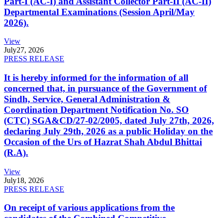
Part-I (AC-I) and Assistant Collector Part-II (AC-II)
Departmental Examinations (Session April/May
2026).
View
July
27, 2026
PRESS RELEASE
It is hereby informed for the information of all
concerned that, in pursuance of the Government of
Sindh, Service, General Administration &
Coordination Department Notification No. SO
(CTC) SGA&CD/27-02/2005, dated July 27th, 2026,
declaring July 29th, 2026 as a public Holiday on the
Occasion of the Urs of Hazrat Shah Abdul Bhittai
(R.A).
View
July
18, 2026
PRESS RELEASE
On receipt of various applications from the