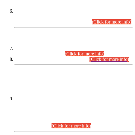
Extension in closing Date for Assistant Collector Part-I (AC-I)
and Assistant Collector Part-II (AC-II) Departmental
Examinations (Session April/May 2026).
(Click for more info)
SCOPE & SYLLABUS
Assistant Director (Technical) BPS-17 in Mines & Mineral
Development Department.
(Click for more info)
Various posts in Different Departments.
(Click for more info)
DATEWISE NAMES OF
PETITIONERS/CANDIDATES FOR
SUITABILITY/ELIGIBILITY
Incompliance with the Order Dated: 17.02.2026 Passed by
the Honourable High Court Sindh, Hyderabad in
C.P No. D-656/2024, for the post of Assistant Manager (I.T)
BPS-16 in Land Administration & Revenue Management
Information System (LARMIS), under Board of Revenue
Sindh.(20.07.2026)
(Click for more info)