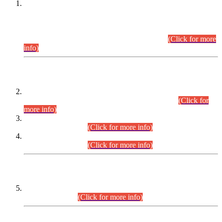
This is for general Information of all concerned that the Sindh
Public Service Commission hereby announce tentative
schedule for conduct of Screening Test for Combined
Competitive Examination (CCE-2026) and Combined
Competitive Examination-2026 (Written Part).
(Click for more
info)
Time Table/Schedule
Time Table for Written Part of Combined Competitive
Examination 2025 (CCE-2025) Executive Cadre.
(Click for
more info)
Time Table for Various Posts in Different Departments to be
held on 12-08-2026.
(Click for more info)
Time Table for Various Posts in Different Departments to be
held on 17-08-2026.
(Click for more info)
CENTREWISE DETAIL
Combined Competitive Examination 2025 (CCE-2025)
Executive Cadre.
(Click for more info)
PRESS RELEASE