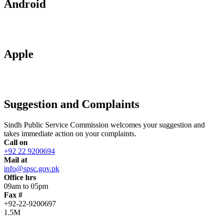
Android
Apple
Suggestion and Complaints
Sindh Public Service Commission welcomes your suggestion and
takes immediate action on your complaints.
Call on
+92 22 9200694
Mail at
info@spsc.gov.pk
Office hrs
09am to 05pm
Fax #
+92-22-9200697
1.5M