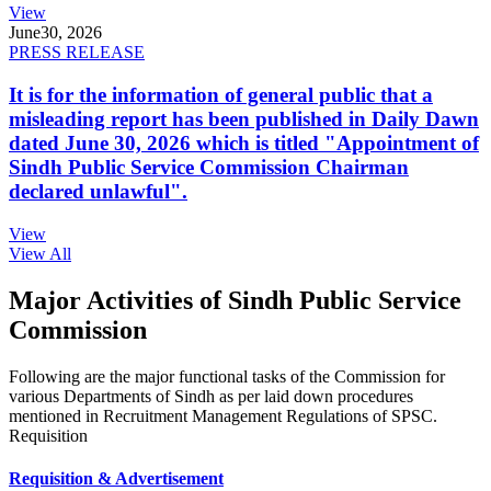
View
June
30, 2026
PRESS RELEASE
It is for the information of general public that a
misleading report has been published in Daily Dawn
dated June 30, 2026 which is titled "Appointment of
Sindh Public Service Commission Chairman
declared unlawful".
View
View All
Major Activities of Sindh Public Service
Commission
Following are the major functional tasks of the Commission for
various Departments of Sindh as per laid down procedures
mentioned in Recruitment Management Regulations of SPSC.
Requisition
Requisition & Advertisement