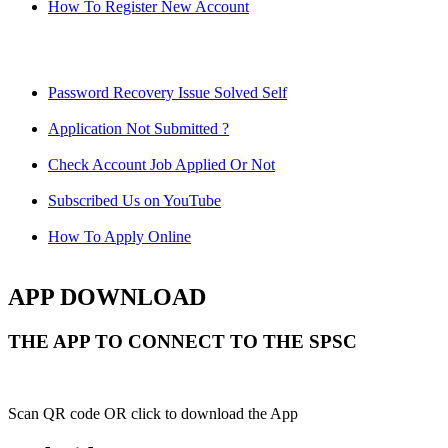
How To Register New Account
Password Recovery Issue Solved Self
Application Not Submitted ?
Check Account Job Applied Or Not
Subscribed Us on YouTube
How To Apply Online
APP DOWNLOAD
THE APP TO CONNECT TO THE SPSC
Scan QR code OR click to download the App