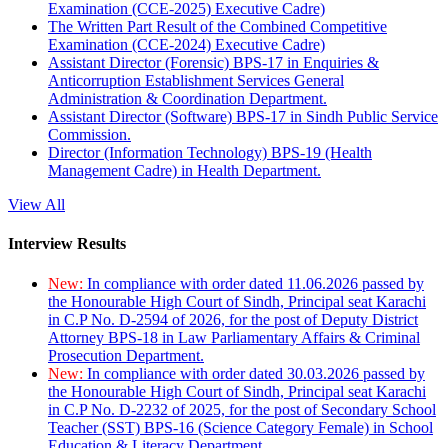
Examination (CCE-2025) Executive Cadre)
The Written Part Result of the Combined Competitive
Examination (CCE-2024) Executive Cadre)
Assistant Director (Forensic) BPS-17 in Enquiries &
Anticorruption Establishment Services General
Administration & Coordination Department.
Assistant Director (Software) BPS-17 in Sindh Public Service
Commission.
Director (Information Technology) BPS-19 (Health
Management Cadre) in Health Department.
View All
Interview Results
New:
In compliance with order dated 11.06.2026 passed by
the Honourable High Court of Sindh, Principal seat Karachi
in C.P No. D-2594 of 2026, for the post of Deputy District
Attorney BPS-18 in Law Parliamentary Affairs & Criminal
Prosecution Department.
New:
In compliance with order dated 30.03.2026 passed by
the Honourable High Court of Sindh, Principal seat Karachi
in C.P No. D-2232 of 2025, for the post of Secondary School
Teacher (SST) BPS-16 (Science Category Female) in School
Education & Literacy Department.