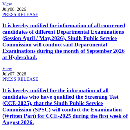
View
July
08, 2026
PRESS RELEASE
It is hereby notified for information of all concerned
candidates of different Departmental Examinations
(Session April / May,2026). Sindh Public Service
Commission will conduct said Departmental
Examinations during the month of September 2026
at Hyderabad.
View
July
07, 2026
PRESS RELEASE
It is hereby notified for the information of all
candidates who have qualified the Screening Test
(CCE-2025), that the Sindh Public Service
Commission (SPSC) will conduct the Examination
(Written Part) for CCE-2025 during the first week of
August 2026.