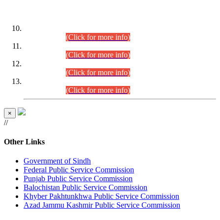
DATEWISE ROLL NUMBERS
Combined Competitive Examination-2024 (Executive Cadre)
(30.07.2026).
(Click for more info)
Combined Competitive Examination-2024 (Executive Cadre)
(28.07.2026).
(Click for more info)
Combined Competitive Examination-2024 (Executive Cadre)
(27.07.2026).
(Click for more info)
Combined Competitive Examination-2024 (Executive Cadre)
(24.07.2026).
(Click for more info)
×
//
Other Links
Government of Sindh
Federal Public Service Commission
Punjab Public Service Commission
Balochistan Public Service Commission
Khyber Pakhtunkhwa Public Service Commission
Azad Jammu Kashmir Public Service Commission