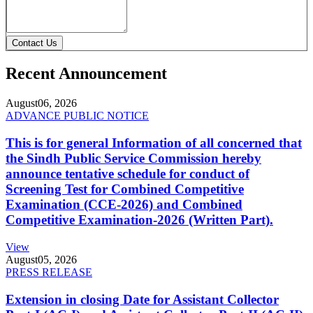
Contact Us
Recent Announcement
August
06, 2026
ADVANCE PUBLIC NOTICE
This is for general Information of all concerned that
the Sindh Public Service Commission hereby
announce tentative schedule for conduct of
Screening Test for Combined Competitive
Examination (CCE-2026) and Combined
Competitive Examination-2026 (Written Part).
View
August
05, 2026
PRESS RELEASE
Extension in closing Date for Assistant Collector