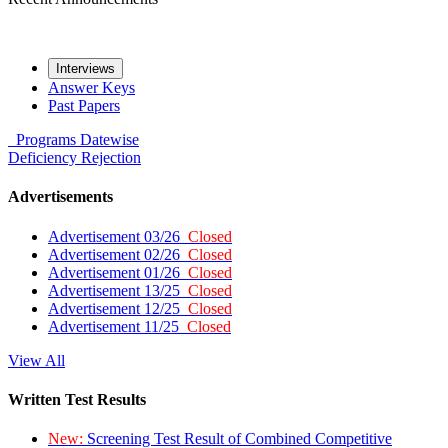
Interviews
Answer Keys
Past Papers
Programs
Datewise
Deficiency
Rejection
Advertisements
Advertisement 03/26
Closed
Advertisement 02/26
Closed
Advertisement 01/26
Closed
Advertisement 13/25
Closed
Advertisement 12/25
Closed
Advertisement 11/25
Closed
View All
Written Test Results
New:
Screening Test Result of Combined Competitive