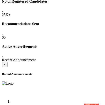
No of Registered Candidates
.
25K+
Recommendations Sent
.
00
Active Advertisements
.
Recent Announcement
×
Recent Announcements
Time Table/Schedule
Time Table for Written Part of Combined Competitive