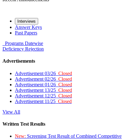
Interviews
Answer Keys
Past Papers
Programs
Datewise
Deficiency
Rejection
Advertisements
Advertisement 03/26
Closed
Advertisement 02/26
Closed
Advertisement 01/26
Closed
Advertisement 13/25
Closed
Advertisement 12/25
Closed
Advertisement 11/25
Closed
View All
Written Test Results
New:
Screening Test Result of Combined Competitive