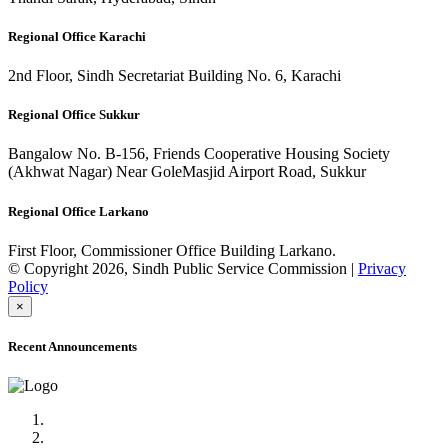
Regional Office Karachi
2nd Floor, Sindh Secretariat Building No. 6, Karachi
Regional Office Sukkur
Bangalow No. B-156, Friends Cooperative Housing Society
(Akhwat Nagar) Near GoleMasjid Airport Road, Sukkur
Regional Office Larkano
First Floor, Commissioner Office Building Larkano.
© Copyright 2026, Sindh Public Service Commission |
Privacy
Policy
×
Recent Announcements
Advertisement No.09/2022
Posts of Subject Specialist & Other are live now, Don't