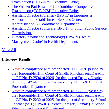
Examination (CCE-2025) Executive Cadre)
The Written Part Result of the Combined Competitive
Examination (CCE-2024) Executive Cadre)
Assistant Director (Forensic) BPS-17 in Enquiries &
Anticorruption Establishment Services General
Administration & Coordination Department.
Assistant Director (Software) BPS-17 in Sindh Public Service
Commission.
Director (Information Technology) BPS-19 (Health
Management Cadre) in Health Department.
View All
Interview Results
New:
In compliance with order dated 11.06.2026 passed by
the Honourable High Court of Sindh, Principal seat Karachi
in C.P No. D-2594 of 2026, for the post of Deputy District
Attorney BPS-18 in Law Parliamentary Affairs & Criminal
Prosecution Department.
New:
In compliance with order dated 30.03.2026 passed by
the Honourable High Court of Sindh, Principal seat Karachi
in C.P No. D-2232 of 2025, for the post of Secondary School
Teacher (SST) BPS-16 (Science Category Female) in School
Education & Literacy Department.