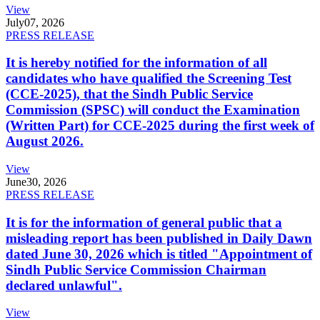
View
July
07, 2026
PRESS RELEASE
It is hereby notified for the information of all
candidates who have qualified the Screening Test
(CCE-2025), that the Sindh Public Service
Commission (SPSC) will conduct the Examination
(Written Part) for CCE-2025 during the first week of
August 2026.
View
June
30, 2026
PRESS RELEASE
It is for the information of general public that a
misleading report has been published in Daily Dawn
dated June 30, 2026 which is titled "Appointment of
Sindh Public Service Commission Chairman
declared unlawful".
View