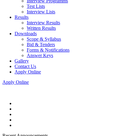
Interview Programms
Test Lists
Interview Lists
Results
Interview Results
Written Results
Downloads
Scope & Syllabus
Bid & Tenders
Forms & Notifications
Answer Keys
Gallery
Contact Us
Apply Online
Apply Online
Recent Announcements