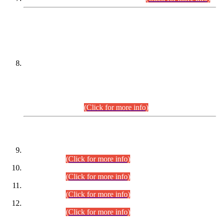
DATEWISE NAMES OF
PETITIONERS/CANDIDATES FOR
SUITABILITY/ELIGIBILITY
Incompliance with the Order Dated: 17.02.2026 Passed by
the Honourable High Court Sindh, Hyderabad in
C.P No. D-656/2024, for the post of Assistant Manager (I.T)
BPS-16 in Land Administration & Revenue Management
Information System (LARMIS), under Board of Revenue
Sindh.(20.07.2026)
(Click for more info)
DATEWISE ROLL NUMBERS
Combined Competitive Examination-2024 (Executive Cadre)
(30.07.2026).
(Click for more info)
Combined Competitive Examination-2024 (Executive Cadre)
(28.07.2026).
(Click for more info)
Combined Competitive Examination-2024 (Executive Cadre)
(27.07.2026).
(Click for more info)
Combined Competitive Examination-2024 (Executive Cadre)
(24.07.2026).
(Click for more info)