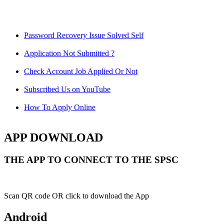
Password Recovery Issue Solved Self
Application Not Submitted ?
Check Account Job Applied Or Not
Subscribed Us on YouTube
How To Apply Online
APP DOWNLOAD
THE APP TO CONNECT TO THE SPSC
Scan QR code OR click to download the App
Android