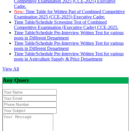
Competitive Examination 2025 (CCE-2025) Executive
Cadre.
New:
Time Table for Written Part of Combined Competitive
Examination 2025 (CCE-2025) Executive Cadre.
Time Table/Schedule Screening Test of Combined
Competitive Examination (Executive Cadre) CCE-2025.
Time Table/Schedule Pre-Interview Written Test for various
posts in Different Department
Time Table/Schedule Pre-Interview Written Test for various
posts in Different Department
Time Table/Schedule Pre-Interview Written Test for various
posts in Agirculture Supply & Price Department
View All
Any Query