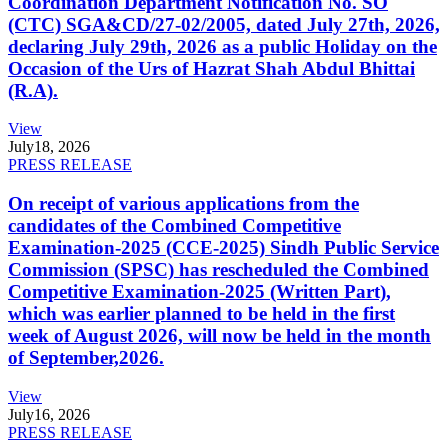
Coordination Department Notification No. SO
(CTC) SGA&CD/27-02/2005, dated July 27th, 2026,
declaring July 29th, 2026 as a public Holiday on the
Occasion of the Urs of Hazrat Shah Abdul Bhittai
(R.A).
View
July
18, 2026
PRESS RELEASE
On receipt of various applications from the
candidates of the Combined Competitive
Examination-2025 (CCE-2025) Sindh Public Service
Commission (SPSC) has rescheduled the Combined
Competitive Examination-2025 (Written Part),
which was earlier planned to be held in the first
week of August 2026, will now be held in the month
of September,2026.
View
July
16, 2026
PRESS RELEASE