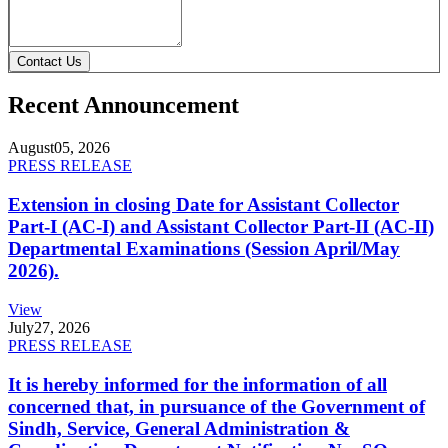
Contact Us
Recent Announcement
August
05, 2026
PRESS RELEASE
Extension in closing Date for Assistant Collector
Part-I (AC-I) and Assistant Collector Part-II (AC-II)
Departmental Examinations (Session April/May
2026).
View
July
27, 2026
PRESS RELEASE
It is hereby informed for the information of all
concerned that, in pursuance of the Government of
Sindh, Service, General Administration &