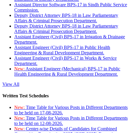
Assistant Director Software BPS-17 in Sindh Public Service
Commission.
Deputy District Attorney BPS-18 in Law Parliamentary
Affairs & Criminal Prosecution Department.
Deputy District Attorney BPS-18 in Law Parliamentary
Affairs & Criminal Prosecution Department.
Assistant Engineer (Civil) BPS-17 in Irrigation & Drainage
Department.
Assistant Engineer (Civil) BPS-17 in Public Health
Engineering & Rural Development Department.
Assistant Engineer (Civil) BPS-17 in Works & Service
Department.
New:
Assistant Engineer (Mechanical) BPS-17 in Public
Health Engineering & Rural Development Department.
View All
Written Test Schedules
New:
Time Table for Various Posts in Different Departments
to be held on 17-08-2026.
New:
Time Table for Various Posts in Different Departments
to be held on 12-08-2026.
New:
Center-wise Details of Candidates for Combined