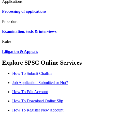
Applications
Processing of applications
Procedure
Examination, tests & interviews
Rules
Litigation & Appeals
Explore SPSC Online Services
How To Submit Challan
Job Application Submitted or Not?
How To Edit Account
How To Download Online Slip
How To Register New Account