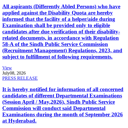
All aspirants (Differently Abled Persons) who have
applied against the Disability Quota are hereby
informed that the facility of a helper/aide during
Examination shall be provided only to eligible
candidates after due verification of their disability-
related documents, in accordance with Regulation
58-A of the Sindh Public Service Commission
(Recruitment Management) Regulations, 2023, and
subject to fulfillment of following requirements.
View
July
08, 2026
PRESS RELEASE
It is hereby notified for information of all concerned
candidates of different Departmental Examinations
(Session April / May,2026). Sindh Public Service
Commission will conduct said Departmental
Examinations during the month of September 2026
at Hyderabad.