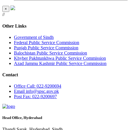
×
//
Other Links
Government of Sindh
Federal Public Service Commission
Punjab Public Service Commission
Balochistan Public Service Commission
Khyber Pakhtunkhwa Public Service Commission
Azad Jammu Kashmir Public Service Commission
Contact
Office
Call: 022-9200694
Email
info@spsc.gov.pk
Post
Fax: 022-9200697
Head Office, Hyderabad
Thandi Sarak, Hyderabad, Sindh