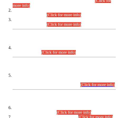
Examination 2025 (CCE-2025) Executive Cadre.
(Click for
more info)
Time Table for Various Posts in Different Departments to be
held on 12-08-2026.
(Click for more info)
Time Table for Various Posts in Different Departments to be
held on 17-08-2026.
(Click for more info)
CENTREWISE DETAIL
Combined Competitive Examination 2025 (CCE-2025)
Executive Cadre.
(Click for more info)
PRESS RELEASE
Extension in closing Date for Assistant Collector Part-I (AC-I)
and Assistant Collector Part-II (AC-II) Departmental
Examinations (Session April/May 2026).
(Click for more info)
SCOPE & SYLLABUS
Assistant Director (Technical) BPS-17 in Mines & Mineral
Development Department.
(Click for more info)
Various posts in Different Departments.
(Click for more info)