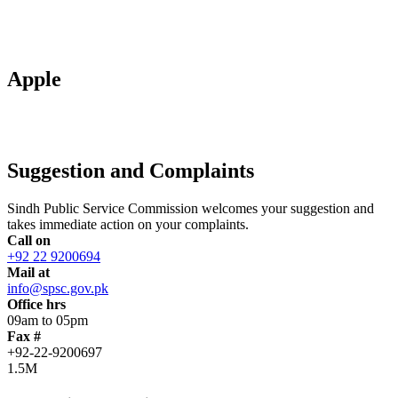
Apple
Suggestion and Complaints
Sindh Public Service Commission welcomes your suggestion and
takes immediate action on your complaints.
Call on
+92 22 9200694
Mail at
info@spsc.gov.pk
Office hrs
09am to 05pm
Fax #
+92-22-9200697
1.5M