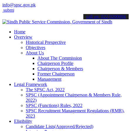
info@spsc.gov.pk
t your applications online & stay informed about the latest SPSC up
call on: 022-9200694
Home
Overview
Historical Prespective
Objectives
About Us
About The Commission
Chairperson Profile
Chairperson & Members
Former Chairperson
Management
Legal Framework
The SPSC Act, 2022
SPSC (Appointment Chairperson & Members Rule,
2022)
SPSC (Functions) Rules, 2022
SPSC Recruitment Management Regulations (RMR),
2023
Eligibility
Candidate Lists(Approved/Rejected)