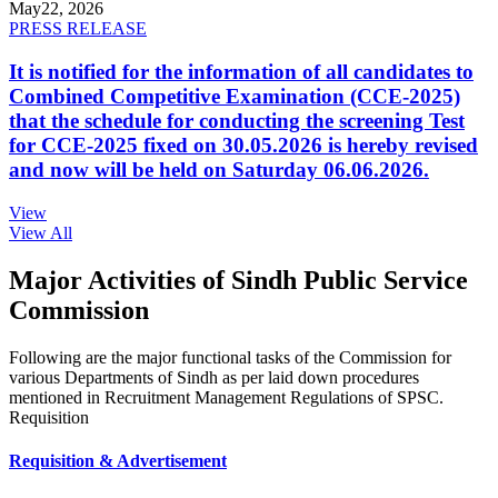
May
22, 2026
PRESS RELEASE
It is notified for the information of all candidates to
Combined Competitive Examination (CCE-2025)
that the schedule for conducting the screening Test
for CCE-2025 fixed on 30.05.2026 is hereby revised
and now will be held on Saturday 06.06.2026.
View
View All
Major Activities of Sindh Public Service
Commission
Following are the major functional tasks of the Commission for
various Departments of Sindh as per laid down procedures
mentioned in Recruitment Management Regulations of SPSC.
Requisition
Requisition & Advertisement