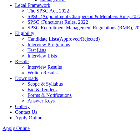
Legal Framework
The SPSC Act, 2022
SPSC (Appointment Chairperson & Members Rule, 202
SPSC (Functions) Rules, 2022
SPSC Recruitment Management Regulations (RMR), 20
Eligibility
Candidate Lists(Approved/Rejected)
Interview Programms
Test Lists
Interview Lists
Results
Interview Results
Written Results
Downloads
Scope & Syllabus
Bid & Tenders
Forms & Notifications
Answer Keys
Gallery
Contact Us
Apply Online
Apply Online