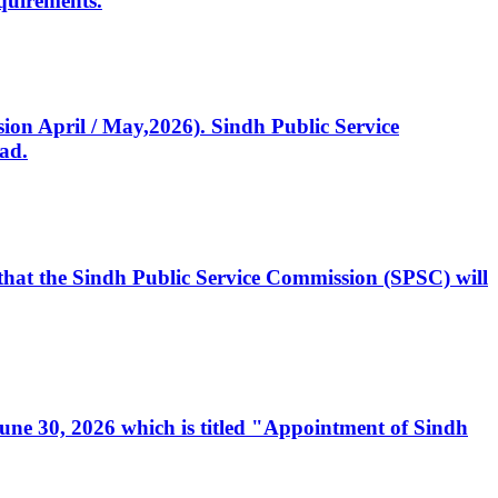
quirements.
ssion April / May,2026). Sindh Public Service
ad.
, that the Sindh Public Service Commission (SPSC) will
 June 30, 2026 which is titled "Appointment of Sindh