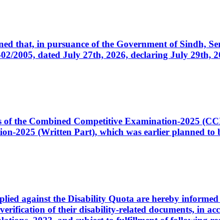
cerned that, in pursuance of the Government of Sindh, 
005, dated July 27th, 2026, declaring July 29th, 202
ates of the Combined Competitive Examination-2025 (C
-2025 (Written Part), which was earlier planned to be
plied against the Disability Quota are hereby informed 
 verification of their disability-related documents, in 