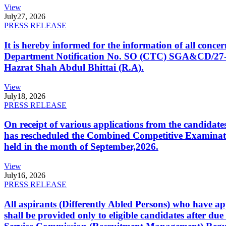
View
July
27, 2026
PRESS RELEASE
It is hereby informed for the information of all con
Department Notification No. SO (CTC) SGA&CD/27-02/2
Hazrat Shah Abdul Bhittai (R.A).
View
July
18, 2026
PRESS RELEASE
On receipt of various applications from the candid
has rescheduled the Combined Competitive Examination
held in the month of September,2026.
View
July
16, 2026
PRESS RELEASE
All aspirants (Differently Abled Persons) who have ap
shall be provided only to eligible candidates after due