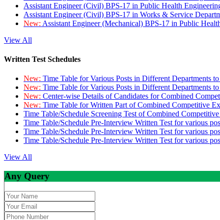
Assistant Engineer (Civil) BPS-17 in Public Health Engineer
Assistant Engineer (Civil) BPS-17 in Works & Service Depart
New:
Assistant Engineer (Mechanical) BPS-17 in Public Heal
View All
Written Test Schedules
New:
Time Table for Various Posts in Different Departments t
New:
Time Table for Various Posts in Different Departments t
New:
Center-wise Details of Candidates for Combined Compe
New:
Time Table for Written Part of Combined Competitive 
Time Table/Schedule Screening Test of Combined Competitiv
Time Table/Schedule Pre-Interview Written Test for various pos
Time Table/Schedule Pre-Interview Written Test for various pos
Time Table/Schedule Pre-Interview Written Test for various po
View All
Any Query