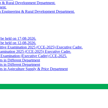
ing & Rural Development Department.
ment.
th Engineering & Rural Development Department.
o be held on 17-08-2026.
o be held on 12-08-2026.
titive Examination 2025 (CCE-2025) Executive Cadre.
Examination 2025 (CCE-2025) Executive Cadre.
e Examination (Executive Cadre) CCE-2025.
ts in Different Department
ts in Different Department
sts in Agirculture Supply & Price Department