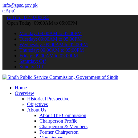
info@spsc.gov.pk
 submit your applications online & stay informed about the latest S
call on: 022-9200694
Open Today: 09:00AM to 05:00PM
Monday: 09:00AM to 05:00PM
Tuesday: 09:00AM to 05:00PM
Wednesday: 09:00AM to 05:00PM
Thursday: 09:00AM to 05:00PM
Friday: 09:00AM to 05:00PM
Saturday: Off
Sunday: Off
Home
Overview
Historical Prespective
Objectives
About Us
About The Commission
Chairperson Profile
Chairperson & Members
Former Chairperson
Management