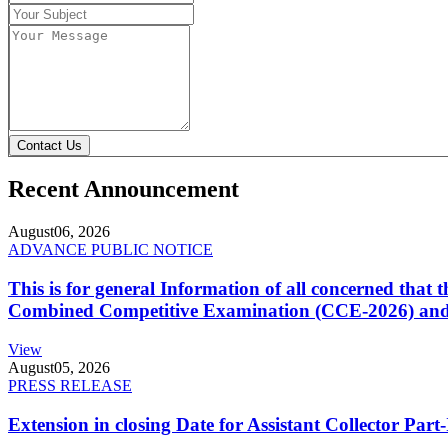
Contact Us
Recent Announcement
August
06, 2026
ADVANCE PUBLIC NOTICE
This is for general Information of all concerned that
Combined Competitive Examination (CCE-2026) and 
View
August
05, 2026
PRESS RELEASE
Extension in closing Date for Assistant Collector Par