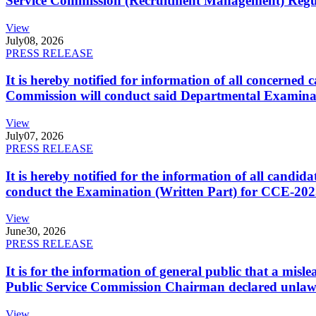
Service Commission (Recruitment Management) Regulati
View
July
08, 2026
PRESS RELEASE
It is hereby notified for information of all concerne
Commission will conduct said Departmental Examina
View
July
07, 2026
PRESS RELEASE
It is hereby notified for the information of all cand
conduct the Examination (Written Part) for CCE-2025
View
June
30, 2026
PRESS RELEASE
It is for the information of general public that a mi
Public Service Commission Chairman declared unlaw
View