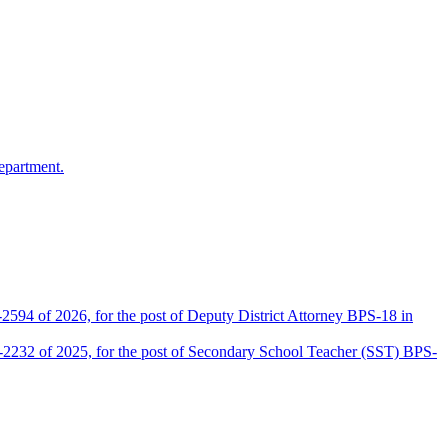
epartment.
2594 of 2026, for the post of Deputy District Attorney BPS-18 in
D-2232 of 2025, for the post of Secondary School Teacher (SST) BPS-