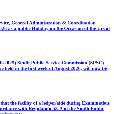
Service, General Administration & Coordination
6 as a public Holiday on the Occasion of the Urs of
CE-2025) Sindh Public Service Commission (SPSC)
 held in the first week of August 2026, will now be
that the facility of a helper/aide during Examination
accordance with Regulation 58-A of the Sindh Public