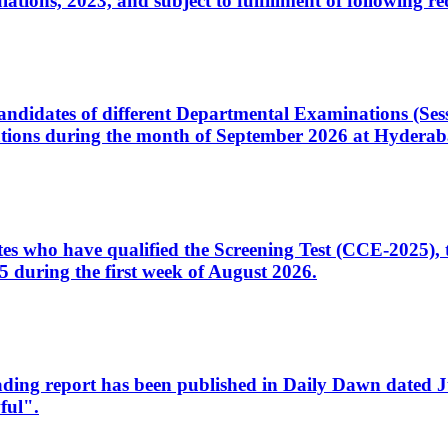
ons, 2023, and subject to fulfillment of following re
d candidates of different Departmental Examinations (Se
tions during the month of September 2026 at Hyderab
idates who have qualified the Screening Test (CCE-2025)
 during the first week of August 2026.
sleading report has been published in Daily Dawn dated
ful".