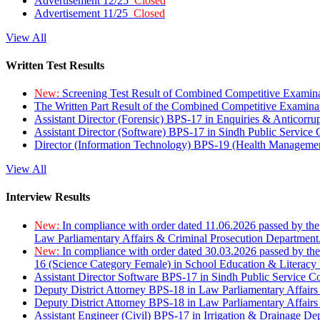
Advertisement 12/25
Closed
Advertisement 11/25
Closed
View All
Written Test Results
New:
Screening Test Result of Combined Competitive Examin
The Written Part Result of the Combined Competitive Examin
Assistant Director (Forensic) BPS-17 in Enquiries & Anticorr
Assistant Director (Software) BPS-17 in Sindh Public Service
Director (Information Technology) BPS-19 (Health Managemen
View All
Interview Results
New:
In compliance with order dated 11.06.2026 passed by the
Law Parliamentary Affairs & Criminal Prosecution Department
New:
In compliance with order dated 30.03.2026 passed by th
16 (Science Category Female) in School Education & Literacy
Assistant Director Software BPS-17 in Sindh Public Service 
Deputy District Attorney BPS-18 in Law Parliamentary Affairs
Deputy District Attorney BPS-18 in Law Parliamentary Affairs
Assistant Engineer (Civil) BPS-17 in Irrigation & Drainage De