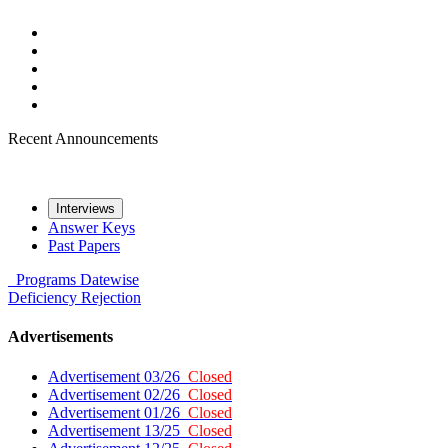
Recent Announcements
Interviews
Answer Keys
Past Papers
Programs
Datewise
Deficiency
Rejection
Advertisements
Advertisement 03/26
Closed
Advertisement 02/26
Closed
Advertisement 01/26
Closed
Advertisement 13/25
Closed