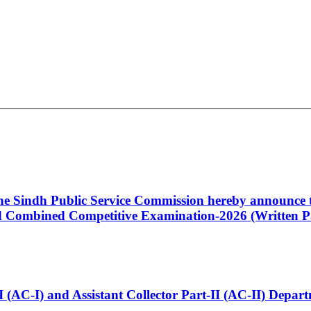
 the Sindh Public Service Commission hereby announce t
Combined Competitive Examination-2026 (Written Pa
t-I (AC-I) and Assistant Collector Part-II (AC-II) Dep