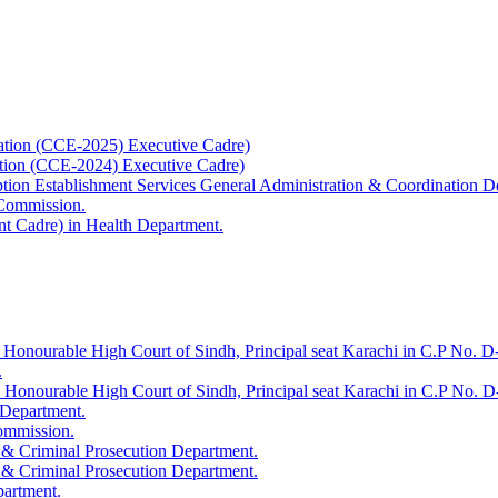
ation (CCE-2025) Executive Cadre)
ation (CCE-2024) Executive Cadre)
uption Establishment Services General Administration & Coordination D
 Commission.
t Cadre) in Health Department.
 Honourable High Court of Sindh, Principal seat Karachi in C.P No. D-
.
e Honourable High Court of Sindh, Principal seat Karachi in C.P No. 
 Department.
Commission.
 & Criminal Prosecution Department.
 & Criminal Prosecution Department.
partment.