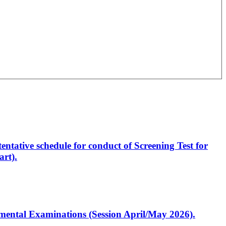
entative schedule for conduct of Screening Test for
rt).
artmental Examinations (Session April/May 2026).