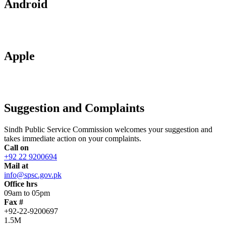
Android
Apple
Suggestion and Complaints
Sindh Public Service Commission welcomes your suggestion and
takes immediate action on your complaints.
Call on
+92 22 9200694
Mail at
info@spsc.gov.pk
Office hrs
09am to 05pm
Fax #
+92-22-9200697
1.5M