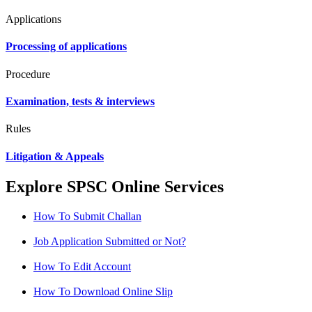
Applications
Processing of applications
Procedure
Examination, tests & interviews
Rules
Litigation & Appeals
Explore SPSC Online Services
How To Submit Challan
Job Application Submitted or Not?
How To Edit Account
How To Download Online Slip