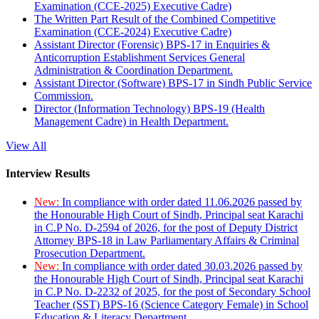
Examination (CCE-2025) Executive Cadre)
The Written Part Result of the Combined Competitive
Examination (CCE-2024) Executive Cadre)
Assistant Director (Forensic) BPS-17 in Enquiries &
Anticorruption Establishment Services General
Administration & Coordination Department.
Assistant Director (Software) BPS-17 in Sindh Public Service
Commission.
Director (Information Technology) BPS-19 (Health
Management Cadre) in Health Department.
View All
Interview Results
New:
In compliance with order dated 11.06.2026 passed by
the Honourable High Court of Sindh, Principal seat Karachi
in C.P No. D-2594 of 2026, for the post of Deputy District
Attorney BPS-18 in Law Parliamentary Affairs & Criminal
Prosecution Department.
New:
In compliance with order dated 30.03.2026 passed by
the Honourable High Court of Sindh, Principal seat Karachi
in C.P No. D-2232 of 2025, for the post of Secondary School
Teacher (SST) BPS-16 (Science Category Female) in School
Education & Literacy Department.