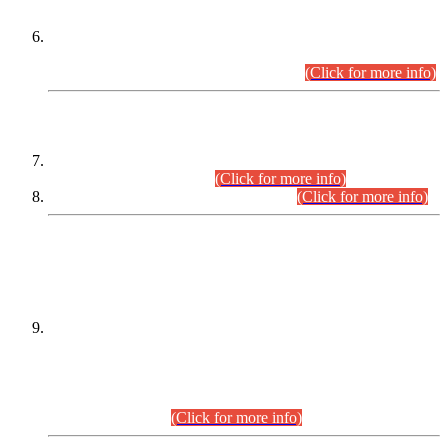
Extension in closing Date for Assistant Collector Part-I (AC-I)
and Assistant Collector Part-II (AC-II) Departmental
Examinations (Session April/May 2026).
(Click for more info)
SCOPE & SYLLABUS
Assistant Director (Technical) BPS-17 in Mines & Mineral
Development Department.
(Click for more info)
Various posts in Different Departments.
(Click for more info)
DATEWISE NAMES OF
PETITIONERS/CANDIDATES FOR
SUITABILITY/ELIGIBILITY
Incompliance with the Order Dated: 17.02.2026 Passed by
the Honourable High Court Sindh, Hyderabad in
C.P No. D-656/2024, for the post of Assistant Manager (I.T)
BPS-16 in Land Administration & Revenue Management
Information System (LARMIS), under Board of Revenue
Sindh.(20.07.2026)
(Click for more info)