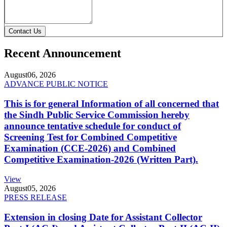
Contact Us
Recent Announcement
August
06, 2026
ADVANCE PUBLIC NOTICE
This is for general Information of all concerned that
the Sindh Public Service Commission hereby
announce tentative schedule for conduct of
Screening Test for Combined Competitive
Examination (CCE-2026) and Combined
Competitive Examination-2026 (Written Part).
View
August
05, 2026
PRESS RELEASE
Extension in closing Date for Assistant Collector