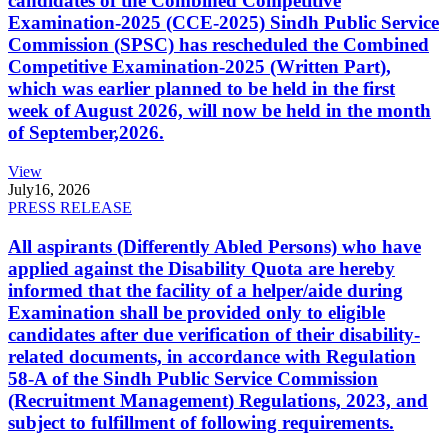
candidates of the Combined Competitive
Examination-2025 (CCE-2025) Sindh Public Service
Commission (SPSC) has rescheduled the Combined
Competitive Examination-2025 (Written Part),
which was earlier planned to be held in the first
week of August 2026, will now be held in the month
of September,2026.
View
July
16, 2026
PRESS RELEASE
All aspirants (Differently Abled Persons) who have
applied against the Disability Quota are hereby
informed that the facility of a helper/aide during
Examination shall be provided only to eligible
candidates after due verification of their disability-
related documents, in accordance with Regulation
58-A of the Sindh Public Service Commission
(Recruitment Management) Regulations, 2023, and
subject to fulfillment of following requirements.