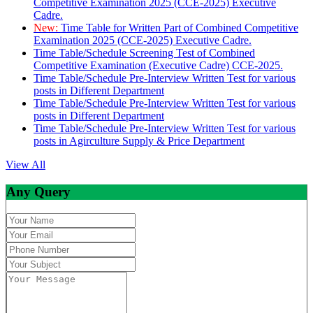
Competitive Examination 2025 (CCE-2025) Executive
Cadre.
New:
Time Table for Written Part of Combined Competitive
Examination 2025 (CCE-2025) Executive Cadre.
Time Table/Schedule Screening Test of Combined
Competitive Examination (Executive Cadre) CCE-2025.
Time Table/Schedule Pre-Interview Written Test for various
posts in Different Department
Time Table/Schedule Pre-Interview Written Test for various
posts in Different Department
Time Table/Schedule Pre-Interview Written Test for various
posts in Agirculture Supply & Price Department
View All
Any Query