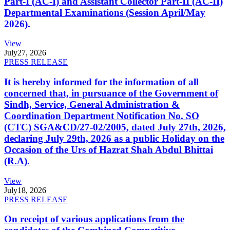
Part-I (AC-I) and Assistant Collector Part-II (AC-II)
Departmental Examinations (Session April/May
2026).
View
July
27, 2026
PRESS RELEASE
It is hereby informed for the information of all
concerned that, in pursuance of the Government of
Sindh, Service, General Administration &
Coordination Department Notification No. SO
(CTC) SGA&CD/27-02/2005, dated July 27th, 2026,
declaring July 29th, 2026 as a public Holiday on the
Occasion of the Urs of Hazrat Shah Abdul Bhittai
(R.A).
View
July
18, 2026
PRESS RELEASE
On receipt of various applications from the