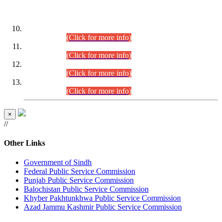
DATEWISE ROLL NUMBERS
Combined Competitive Examination-2024 (Executive Cadre)
(30.07.2026).
(Click for more info)
Combined Competitive Examination-2024 (Executive Cadre)
(28.07.2026).
(Click for more info)
Combined Competitive Examination-2024 (Executive Cadre)
(27.07.2026).
(Click for more info)
Combined Competitive Examination-2024 (Executive Cadre)
(24.07.2026).
(Click for more info)
×
//
Other Links
Government of Sindh
Federal Public Service Commission
Punjab Public Service Commission
Balochistan Public Service Commission
Khyber Pakhtunkhwa Public Service Commission
Azad Jammu Kashmir Public Service Commission