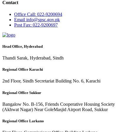
Contact
Office
Call: 022-9200694
Email
info@spsc.gov.pk
Post
Fax: 022-9200697
Head Office, Hyderabad
Thandi Sarak, Hyderabad, Sindh
Regional Office Karachi
2nd Floor, Sindh Secretariat Building No. 6, Karachi
Regional Office Sukkur
Bangalow No. B-156, Friends Cooperative Housing Society
(Akhwat Nagar) Near GoleMasjid Airport Road, Sukkur
Regional Office Larkano