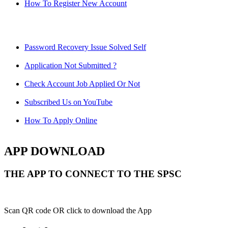
How To Register New Account
Password Recovery Issue Solved Self
Application Not Submitted ?
Check Account Job Applied Or Not
Subscribed Us on YouTube
How To Apply Online
APP DOWNLOAD
THE APP TO CONNECT TO THE SPSC
Scan QR code OR click to download the App