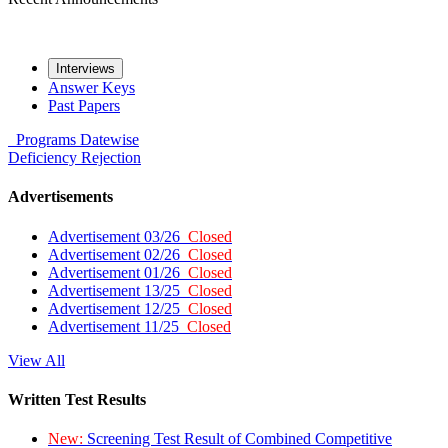
Interviews
Answer Keys
Past Papers
Programs
Datewise
Deficiency
Rejection
Advertisements
Advertisement 03/26
Closed
Advertisement 02/26
Closed
Advertisement 01/26
Closed
Advertisement 13/25
Closed
Advertisement 12/25
Closed
Advertisement 11/25
Closed
View All
Written Test Results
New:
Screening Test Result of Combined Competitive