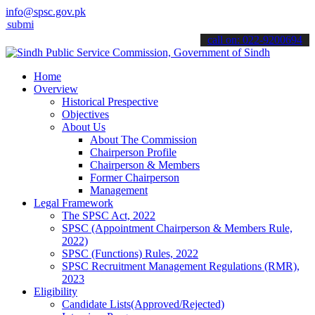
info@spsc.gov.pk
 your applications online & stay informed about the latest SPSC upd
call on: 022-9200694
Home
Overview
Historical Prespective
Objectives
About Us
About The Commission
Chairperson Profile
Chairperson & Members
Former Chairperson
Management
Legal Framework
The SPSC Act, 2022
SPSC (Appointment Chairperson & Members Rule,
2022)
SPSC (Functions) Rules, 2022
SPSC Recruitment Management Regulations (RMR),
2023
Eligibility
Candidate Lists(Approved/Rejected)