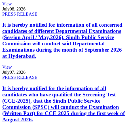
View
July
08, 2026
PRESS RELEASE
It is hereby notified for information of all concerned
candidates of different Departmental Examinations
(Session April / May,2026). Sindh Public Service
Commission will conduct said Departmental
Examinations during the month of September 2026
at Hyderabad.
View
July
07, 2026
PRESS RELEASE
It is hereby notified for the information of all
candidates who have qualified the Screening Test
(CCE-2025), that the Sindh Public Service
Commission (SPSC) will conduct the Examination
(Written Part) for CCE-2025 during the first week of
August 2026.