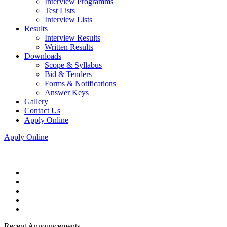
Interview Programms
Test Lists
Interview Lists
Results
Interview Results
Written Results
Downloads
Scope & Syllabus
Bid & Tenders
Forms & Notifications
Answer Keys
Gallery
Contact Us
Apply Online
Apply Online
Recent Announcements