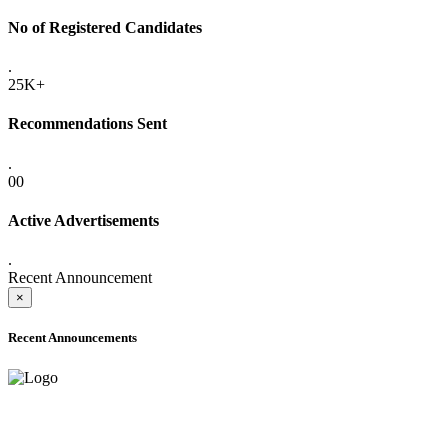
No of Registered Candidates
.
25K+
Recommendations Sent
.
00
Active Advertisements
.
Recent Announcement
×
Recent Announcements
ADVANCE PUBLIC NOTICE