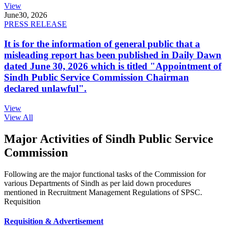
View
June
30, 2026
PRESS RELEASE
It is for the information of general public that a
misleading report has been published in Daily Dawn
dated June 30, 2026 which is titled "Appointment of
Sindh Public Service Commission Chairman
declared unlawful".
View
View All
Major Activities of Sindh Public Service
Commission
Following are the major functional tasks of the Commission for
various Departments of Sindh as per laid down procedures
mentioned in Recruitment Management Regulations of SPSC.
Requisition
Requisition & Advertisement