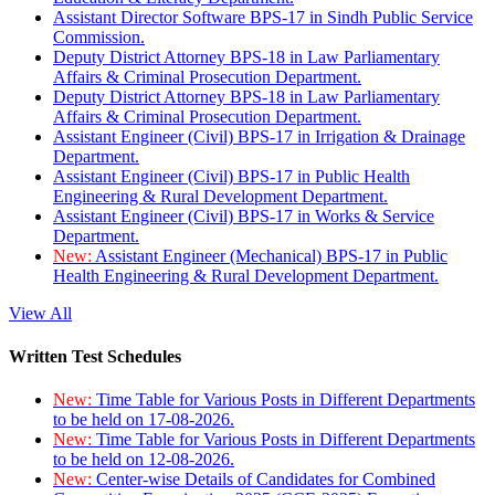
Assistant Director Software BPS-17 in Sindh Public Service
Commission.
Deputy District Attorney BPS-18 in Law Parliamentary
Affairs & Criminal Prosecution Department.
Deputy District Attorney BPS-18 in Law Parliamentary
Affairs & Criminal Prosecution Department.
Assistant Engineer (Civil) BPS-17 in Irrigation & Drainage
Department.
Assistant Engineer (Civil) BPS-17 in Public Health
Engineering & Rural Development Department.
Assistant Engineer (Civil) BPS-17 in Works & Service
Department.
New:
Assistant Engineer (Mechanical) BPS-17 in Public
Health Engineering & Rural Development Department.
View All
Written Test Schedules
New:
Time Table for Various Posts in Different Departments
to be held on 17-08-2026.
New:
Time Table for Various Posts in Different Departments
to be held on 12-08-2026.
New:
Center-wise Details of Candidates for Combined