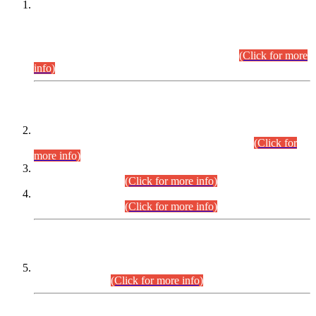
This is for general Information of all concerned that the Sindh
Public Service Commission hereby announce tentative
schedule for conduct of Screening Test for Combined
Competitive Examination (CCE-2026) and Combined
Competitive Examination-2026 (Written Part).
(Click for more
info)
Time Table/Schedule
Time Table for Written Part of Combined Competitive
Examination 2025 (CCE-2025) Executive Cadre.
(Click for
more info)
Time Table for Various Posts in Different Departments to be
held on 12-08-2026.
(Click for more info)
Time Table for Various Posts in Different Departments to be
held on 17-08-2026.
(Click for more info)
CENTREWISE DETAIL
Combined Competitive Examination 2025 (CCE-2025)
Executive Cadre.
(Click for more info)
PRESS RELEASE