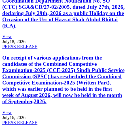
Coordination Department Notification No. SO
(CTC) SGA&CD/27-02/2005, dated July 27th, 2026,
declaring July 29th, 2026 as a public Holiday on the
Occasion of the Urs of Hazrat Shah Abdul Bhittai
(R.A).
View
July
18, 2026
PRESS RELEASE
On receipt of various applications from the
candidates of the Combined Competitive
Examination-2025 (CCE-2025) Sindh Public Service
Commission (SPSC) has rescheduled the Combined
Competitive Examination-2025 (Written Part),
which was earlier planned to be held in the first
week of August 2026, will now be held in the month
of September,2026.
View
July
16, 2026
PRESS RELEASE