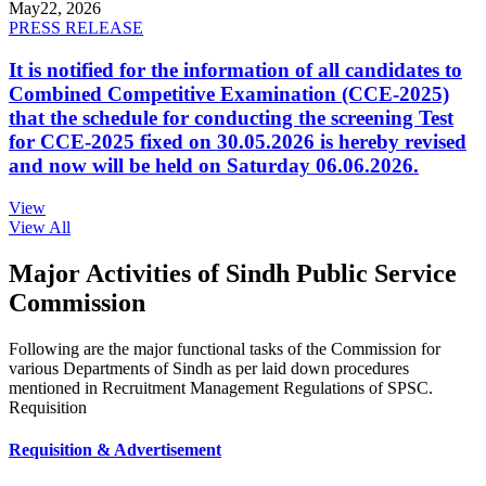
May
22, 2026
PRESS RELEASE
It is notified for the information of all candidates to
Combined Competitive Examination (CCE-2025)
that the schedule for conducting the screening Test
for CCE-2025 fixed on 30.05.2026 is hereby revised
and now will be held on Saturday 06.06.2026.
View
View All
Major Activities of Sindh Public Service
Commission
Following are the major functional tasks of the Commission for
various Departments of Sindh as per laid down procedures
mentioned in Recruitment Management Regulations of SPSC.
Requisition
Requisition & Advertisement