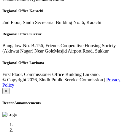
Regional Office Karachi
2nd Floor, Sindh Secretariat Building No. 6, Karachi
Regional Office Sukkur
Bangalow No. B-156, Friends Cooperative Housing Society
(Akhwat Nagar) Near GoleMasjid Airport Road, Sukkur
Regional Office Larkano
First Floor, Commissioner Office Building Larkano.
© Copyright 2026, Sindh Public Service Commission |
Privacy
Policy
×
Recent Announcements
Advertisement No.09/2022
Posts of Subject Specialist & Other are live now, Don't