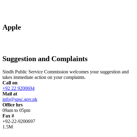
Apple
Suggestion and Complaints
Sindh Public Service Commission welcomes your suggestion and
takes immediate action on your complaints.
Call on
+92 22 9200694
Mail at
info@spsc.gov.pk
Office hrs
09am to 05pm
Fax #
+92-22-9200697
1.5M