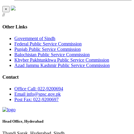
×
//
Other Links
Government of Sindh
Federal Public Service Commission
Punjab Public Service Commission
Balochistan Public Service Commission
Khyber Pakhtunkhwa Public Service Commission
Azad Jammu Kashmir Public Service Commission
Contact
Office
Call: 022-9200694
Email
info@spsc.gov.pk
Post
Fax: 022-9200697
Head Office, Hyderabad
Thandi Sarak, Hyderabad, Sindh