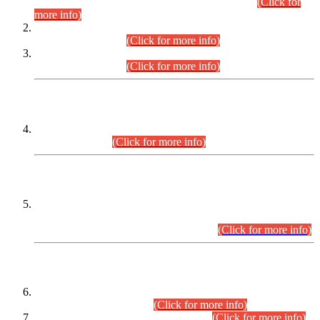
Examination 2025 (CCE-2025) Executive Cadre.
(Click for
more info)
Time Table for Various Posts in Different Departments to be
held on 12-08-2026.
(Click for more info)
Time Table for Various Posts in Different Departments to be
held on 17-08-2026.
(Click for more info)
CENTREWISE DETAIL
Combined Competitive Examination 2025 (CCE-2025)
Executive Cadre.
(Click for more info)
PRESS RELEASE
Extension in closing Date for Assistant Collector Part-I (AC-I)
and Assistant Collector Part-II (AC-II) Departmental
Examinations (Session April/May 2026).
(Click for more info)
SCOPE & SYLLABUS
Assistant Director (Technical) BPS-17 in Mines & Mineral
Development Department.
(Click for more info)
Various posts in Different Departments.
(Click for more info)