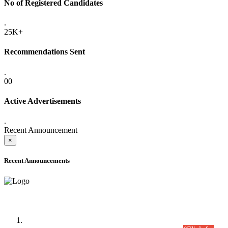
No of Registered Candidates
.
25K+
Recommendations Sent
.
00
Active Advertisements
.
Recent Announcement
×
Recent Announcements
Time Table/Schedule
Time Table for Written Part of Combined Competitive