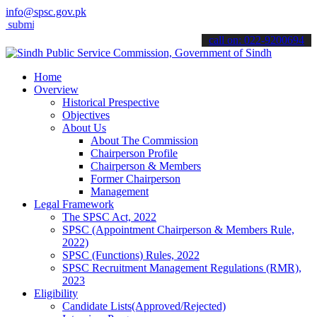
info@spsc.gov.pk
t your applications online & stay informed about the latest SPSC up
call on: 022-9200694
Home
Overview
Historical Prespective
Objectives
About Us
About The Commission
Chairperson Profile
Chairperson & Members
Former Chairperson
Management
Legal Framework
The SPSC Act, 2022
SPSC (Appointment Chairperson & Members Rule,
2022)
SPSC (Functions) Rules, 2022
SPSC Recruitment Management Regulations (RMR),
2023
Eligibility
Candidate Lists(Approved/Rejected)