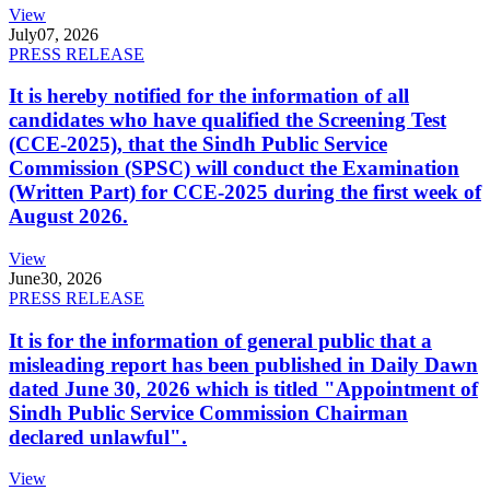
View
July
07, 2026
PRESS RELEASE
It is hereby notified for the information of all
candidates who have qualified the Screening Test
(CCE-2025), that the Sindh Public Service
Commission (SPSC) will conduct the Examination
(Written Part) for CCE-2025 during the first week of
August 2026.
View
June
30, 2026
PRESS RELEASE
It is for the information of general public that a
misleading report has been published in Daily Dawn
dated June 30, 2026 which is titled "Appointment of
Sindh Public Service Commission Chairman
declared unlawful".
View