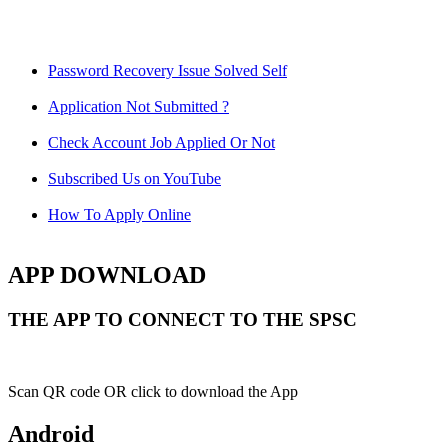
Password Recovery Issue Solved Self
Application Not Submitted ?
Check Account Job Applied Or Not
Subscribed Us on YouTube
How To Apply Online
APP DOWNLOAD
THE APP TO CONNECT TO THE SPSC
Scan QR code OR click to download the App
Android