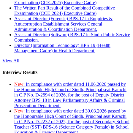
Examination (CCE-2025) Executive Cadre)
The Written Part Result of the Combined Competitive
Examination (CCE-2024) Executive Cadre)
Assistant Director (Forensic) BPS-17 in Enquiries &
Anticorruption Establishment Services General
Administration & Coordination Department.
Assistant Director (Software) BPS-17 in Sindh Public Service
Commission.
Director (Information Technology) BPS-19 (Health
Management Cadre) in Health Department.
View All
Interview Results
New:
In compliance with order dated 11.06.2026 passed by
the Honourable High Court of Sindh, Principal seat Karachi
in C.P No. D-2594 of 2026, for the post of Deputy District
Attorney BPS-18 in Law Parliamentary Affairs & Criminal
Prosecution Department.
New:
In compliance with order dated 30.03.2026 passed by
the Honourable High Court of Sindh, Principal seat Karachi
in C.P No. D-2232 of 2025, for the post of Secondary School
Teacher (SST) BPS-16 (Science Category Female) in School
Education & Literacy Department.