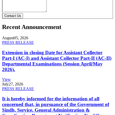
Contact Us
Recent Announcement
August
05, 2026
PRESS RELEASE
Extension in closing Date for Assistant Collector
Part-I (AC-I) and Assistant Collector Part-II (AC-II)
Departmental Examinations (Session April/May
2026).
View
July
27, 2026
PRESS RELEASE
It is hereby informed for the information of all
concerned that, in pursuance of the Government of
Sindh, Service, General Administration &