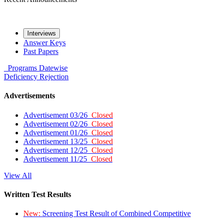
Interviews
Answer Keys
Past Papers
Programs
Datewise
Deficiency
Rejection
Advertisements
Advertisement 03/26
Closed
Advertisement 02/26
Closed
Advertisement 01/26
Closed
Advertisement 13/25
Closed
Advertisement 12/25
Closed
Advertisement 11/25
Closed
View All
Written Test Results
New:
Screening Test Result of Combined Competitive