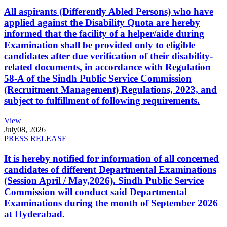
All aspirants (Differently Abled Persons) who have
applied against the Disability Quota are hereby
informed that the facility of a helper/aide during
Examination shall be provided only to eligible
candidates after due verification of their disability-
related documents, in accordance with Regulation
58-A of the Sindh Public Service Commission
(Recruitment Management) Regulations, 2023, and
subject to fulfillment of following requirements.
View
July
08, 2026
PRESS RELEASE
It is hereby notified for information of all concerned
candidates of different Departmental Examinations
(Session April / May,2026). Sindh Public Service
Commission will conduct said Departmental
Examinations during the month of September 2026
at Hyderabad.