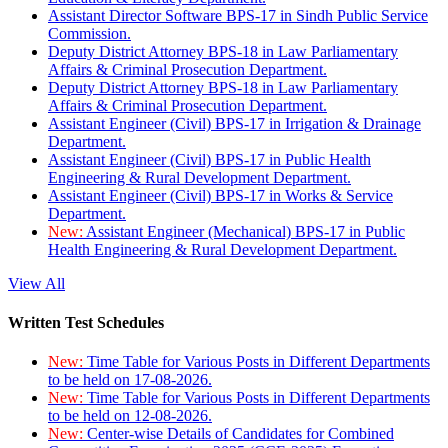
Assistant Director Software BPS-17 in Sindh Public Service
Commission.
Deputy District Attorney BPS-18 in Law Parliamentary
Affairs & Criminal Prosecution Department.
Deputy District Attorney BPS-18 in Law Parliamentary
Affairs & Criminal Prosecution Department.
Assistant Engineer (Civil) BPS-17 in Irrigation & Drainage
Department.
Assistant Engineer (Civil) BPS-17 in Public Health
Engineering & Rural Development Department.
Assistant Engineer (Civil) BPS-17 in Works & Service
Department.
New:
Assistant Engineer (Mechanical) BPS-17 in Public
Health Engineering & Rural Development Department.
View All
Written Test Schedules
New:
Time Table for Various Posts in Different Departments
to be held on 17-08-2026.
New:
Time Table for Various Posts in Different Departments
to be held on 12-08-2026.
New:
Center-wise Details of Candidates for Combined