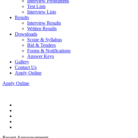
Interview Programms
Test Lists
Interview Lists
Results
Interview Results
Written Results
Downloads
Scope & Syllabus
Bid & Tenders
Forms & Notifications
Answer Keys
Gallery
Contact Us
Apply Online
Apply Online
Recent Announcements