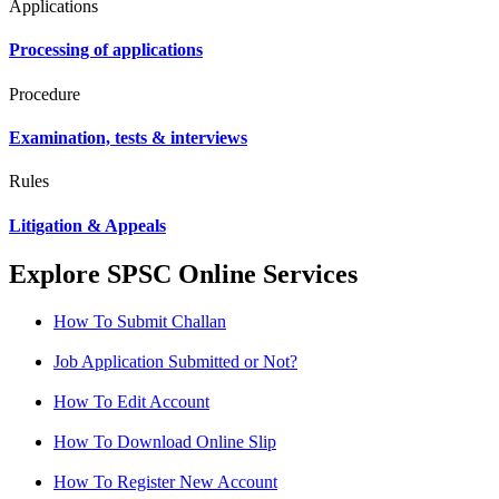
Applications
Processing of applications
Procedure
Examination, tests & interviews
Rules
Litigation & Appeals
Explore SPSC Online Services
How To Submit Challan
Job Application Submitted or Not?
How To Edit Account
How To Download Online Slip
How To Register New Account