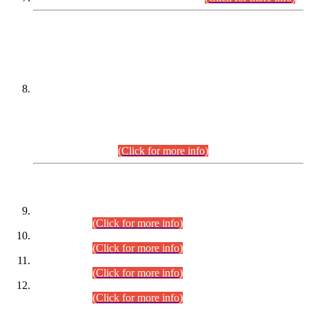
DATEWISE NAMES OF
PETITIONERS/CANDIDATES FOR
SUITABILITY/ELIGIBILITY
Incompliance with the Order Dated: 17.02.2026 Passed by
the Honourable High Court Sindh, Hyderabad in
C.P No. D-656/2024, for the post of Assistant Manager (I.T)
BPS-16 in Land Administration & Revenue Management
Information System (LARMIS), under Board of Revenue
Sindh.(20.07.2026)
(Click for more info)
DATEWISE ROLL NUMBERS
Combined Competitive Examination-2024 (Executive Cadre)
(30.07.2026).
(Click for more info)
Combined Competitive Examination-2024 (Executive Cadre)
(28.07.2026).
(Click for more info)
Combined Competitive Examination-2024 (Executive Cadre)
(27.07.2026).
(Click for more info)
Combined Competitive Examination-2024 (Executive Cadre)
(24.07.2026).
(Click for more info)