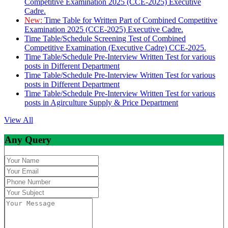
Competitive Examination 2025 (CCE-2025) Executive
Cadre.
New:
Time Table for Written Part of Combined Competitive
Examination 2025 (CCE-2025) Executive Cadre.
Time Table/Schedule Screening Test of Combined
Competitive Examination (Executive Cadre) CCE-2025.
Time Table/Schedule Pre-Interview Written Test for various
posts in Different Department
Time Table/Schedule Pre-Interview Written Test for various
posts in Different Department
Time Table/Schedule Pre-Interview Written Test for various
posts in Agirculture Supply & Price Department
View All
Any Query