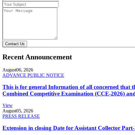
Contact Us
Recent Announcement
August
06, 2026
ADVANCE PUBLIC NOTICE
This is for general Information of all concerned that
Combined Competitive Examination (CCE-2026) and 
View
August
05, 2026
PRESS RELEASE
Extension in closing Date for Assistant Collector Par