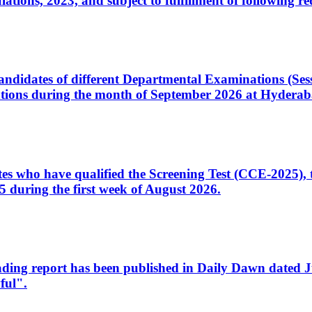
ons, 2023, and subject to fulfillment of following re
d candidates of different Departmental Examinations (Se
tions during the month of September 2026 at Hyderab
idates who have qualified the Screening Test (CCE-2025)
 during the first week of August 2026.
sleading report has been published in Daily Dawn dated
ful".