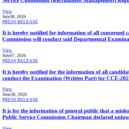
Service Commission (Recruitment Management) Regulati
View
July
08, 2026
PRESS RELEASE
It is hereby notified for information of all concerne
Commission will conduct said Departmental Examina
View
July
07, 2026
PRESS RELEASE
It is hereby notified for the information of all cand
conduct the Examination (Written Part) for CCE-2025
View
June
30, 2026
PRESS RELEASE
It is for the information of general public that a mi
Public Service Commission Chairman declared unlaw
View