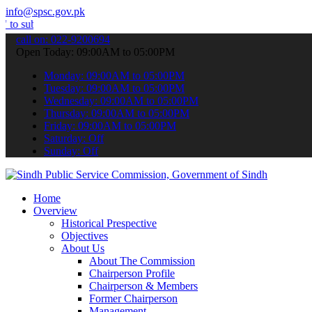
info@spsc.gov.pk
t your applications online & stay informed about the latest SPSC up
call on: 022-9200694
Open Today: 09:00AM to 05:00PM
Monday: 09:00AM to 05:00PM
Tuesday: 09:00AM to 05:00PM
Wednesday: 09:00AM to 05:00PM
Thursday: 09:00AM to 05:00PM
Friday: 09:00AM to 05:00PM
Saturday: Off
Sunday: Off
Home
Overview
Historical Prespective
Objectives
About Us
About The Commission
Chairperson Profile
Chairperson & Members
Former Chairperson
Management