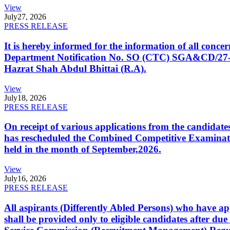
View
July
27, 2026
PRESS RELEASE
It is hereby informed for the information of all con
Department Notification No. SO (CTC) SGA&CD/27-02/2
Hazrat Shah Abdul Bhittai (R.A).
View
July
18, 2026
PRESS RELEASE
On receipt of various applications from the candid
has rescheduled the Combined Competitive Examination
held in the month of September,2026.
View
July
16, 2026
PRESS RELEASE
All aspirants (Differently Abled Persons) who have ap
shall be provided only to eligible candidates after due