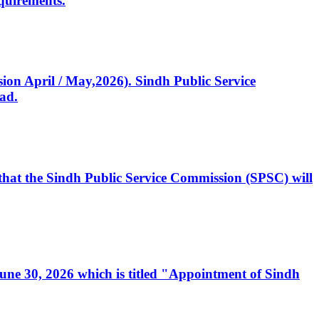
quirements.
ssion April / May,2026). Sindh Public Service
ad.
, that the Sindh Public Service Commission (SPSC) will
 June 30, 2026 which is titled "Appointment of Sindh