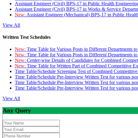
Assistant Engineer (Civil) BPS-17 in Public Health Engineer
Assistant Engineer (Civil) BPS-17 in Works & Service Depart
New:
Assistant Engineer (Mechanical) BPS-17 in Public Heal
View All
Written Test Schedules
New:
Time Table for Various Posts in Different Departments t
New:
Time Table for Various Posts in Different Departments t
New:
Center-wise Details of Candidates for Combined Compe
New:
Time Table for Written Part of Combined Competitive 
Time Table/Schedule Screening Test of Combined Competitiv
Time Table/Schedule Pre-Interview Written Test for various pos
Time Table/Schedule Pre-Interview Written Test for various pos
Time Table/Schedule Pre-Interview Written Test for various po
View All
Any Query