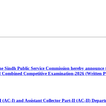
 the Sindh Public Service Commission hereby announce t
Combined Competitive Examination-2026 (Written Pa
t-I (AC-I) and Assistant Collector Part-II (AC-II) Dep