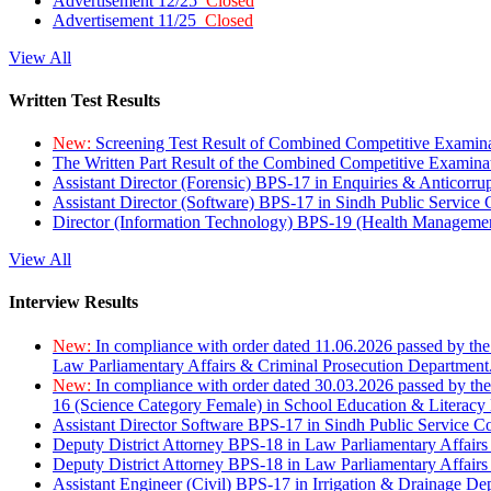
Advertisement 12/25
Closed
Advertisement 11/25
Closed
View All
Written Test Results
New:
Screening Test Result of Combined Competitive Examin
The Written Part Result of the Combined Competitive Examin
Assistant Director (Forensic) BPS-17 in Enquiries & Anticorr
Assistant Director (Software) BPS-17 in Sindh Public Service
Director (Information Technology) BPS-19 (Health Managemen
View All
Interview Results
New:
In compliance with order dated 11.06.2026 passed by the
Law Parliamentary Affairs & Criminal Prosecution Department
New:
In compliance with order dated 30.03.2026 passed by th
16 (Science Category Female) in School Education & Literacy
Assistant Director Software BPS-17 in Sindh Public Service 
Deputy District Attorney BPS-18 in Law Parliamentary Affairs
Deputy District Attorney BPS-18 in Law Parliamentary Affairs
Assistant Engineer (Civil) BPS-17 in Irrigation & Drainage De