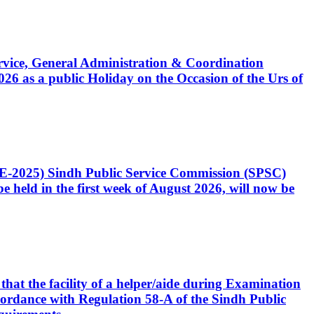
Service, General Administration & Coordination
6 as a public Holiday on the Occasion of the Urs of
CE-2025) Sindh Public Service Commission (SPSC)
 held in the first week of August 2026, will now be
that the facility of a helper/aide during Examination
accordance with Regulation 58-A of the Sindh Public