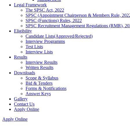
Legal Framework
The SPSC Act, 2022
SPSC (Appointment Chairperson & Members Rule, 202
SPSC (Functions) Rules, 2022
SPSC Recruitment Management Regulations (RMR), 20
Eligibility
Candidate Lists(Approved/Rejected)
Interview Programms
Test Lists
Interview Lists
Results
Interview Results
Written Results
Downloads
Scope & Syllabus
Bid & Tenders
Forms & Notifications
Answer Keys
Gallery
Contact Us
Apply Online
Apply Online