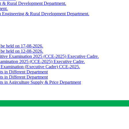
ing & Rural Development Department.
ment.
th Engineering & Rural Development Department.
o be held on 17-08-2026.
o be held on 12-08-2026.
titive Examination 2025 (CCE-2025) Executive Cadre.
Examination 2025 (CCE-2025) Executive Cadre.
e Examination (Executive Cadre) CCE-2025.
ts in Different Department
ts in Different Department
sts in Agirculture Supply & Price Department