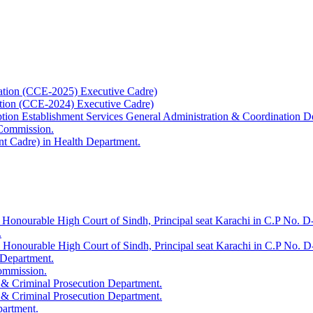
ation (CCE-2025) Executive Cadre)
ation (CCE-2024) Executive Cadre)
uption Establishment Services General Administration & Coordination D
 Commission.
t Cadre) in Health Department.
 Honourable High Court of Sindh, Principal seat Karachi in C.P No. D-
.
e Honourable High Court of Sindh, Principal seat Karachi in C.P No. 
 Department.
Commission.
 & Criminal Prosecution Department.
 & Criminal Prosecution Department.
partment.