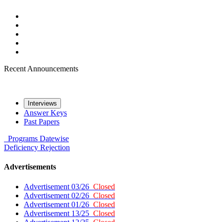
Recent Announcements
Interviews
Answer Keys
Past Papers
Programs
Datewise
Deficiency
Rejection
Advertisements
Advertisement 03/26
Closed
Advertisement 02/26
Closed
Advertisement 01/26
Closed
Advertisement 13/25
Closed