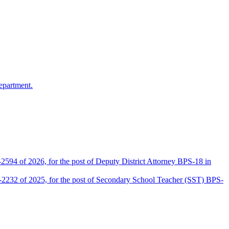
epartment.
2594 of 2026, for the post of Deputy District Attorney BPS-18 in
D-2232 of 2025, for the post of Secondary School Teacher (SST) BPS-