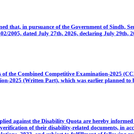
cerned that, in pursuance of the Government of Sindh, 
005, dated July 27th, 2026, declaring July 29th, 202
ates of the Combined Competitive Examination-2025 (C
-2025 (Written Part), which was earlier planned to be
plied against the Disability Quota are hereby informed 
 verification of their disability-related documents, in 