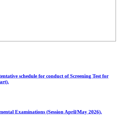
entative schedule for conduct of Screening Test for
rt).
artmental Examinations (Session April/May 2026).