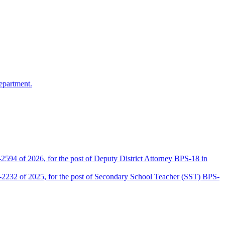
epartment.
2594 of 2026, for the post of Deputy District Attorney BPS-18 in
D-2232 of 2025, for the post of Secondary School Teacher (SST) BPS-