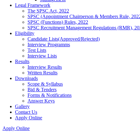
Legal Framework
The SPSC Act, 2022
SPSC (Appointment Chairperson & Members Rule, 202
SPSC (Functions) Rules, 2022
SPSC Recruitment Management Regulations (RMR), 20
Eligibility
Candidate Lists(Approved/Rejected)
Interview Programms
Test Lists
Interview Lists
Results
Interview Results
Written Results
Downloads
Scope & Syllabus
Bid & Tenders
Forms & Notifications
Answer Keys
Gallery
Contact Us
Apply Online
Apply Online