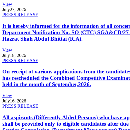
View
July
27, 2026
PRESS RELEASE
It is hereby informed for the information of all con
Department Notification No. SO (CTC) SGA&CD/27-02/2
Hazrat Shah Abdul Bhittai (R.A).
View
July
18, 2026
PRESS RELEASE
On receipt of various applications from the candid
has rescheduled the Combined Competitive Examination
held in the month of September,2026.
View
July
16, 2026
PRESS RELEASE
All aspirants (Differently Abled Persons) who have ap
shall be provided only to eligible candidates after due