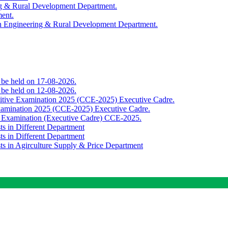
ing & Rural Development Department.
ment.
th Engineering & Rural Development Department.
o be held on 17-08-2026.
o be held on 12-08-2026.
titive Examination 2025 (CCE-2025) Executive Cadre.
Examination 2025 (CCE-2025) Executive Cadre.
e Examination (Executive Cadre) CCE-2025.
ts in Different Department
ts in Different Department
sts in Agirculture Supply & Price Department