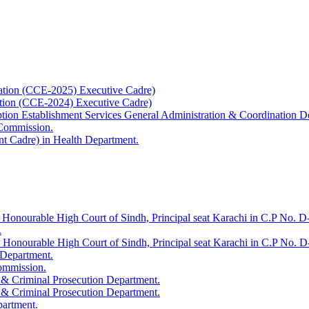
ation (CCE-2025) Executive Cadre)
ation (CCE-2024) Executive Cadre)
uption Establishment Services General Administration & Coordination D
 Commission.
t Cadre) in Health Department.
 Honourable High Court of Sindh, Principal seat Karachi in C.P No. D-
.
e Honourable High Court of Sindh, Principal seat Karachi in C.P No. 
 Department.
Commission.
 & Criminal Prosecution Department.
 & Criminal Prosecution Department.
partment.