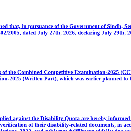
cerned that, in pursuance of the Government of Sindh, 
005, dated July 27th, 2026, declaring July 29th, 202
ates of the Combined Competitive Examination-2025 (C
-2025 (Written Part), which was earlier planned to be
plied against the Disability Quota are hereby informed 
 verification of their disability-related documents, in 