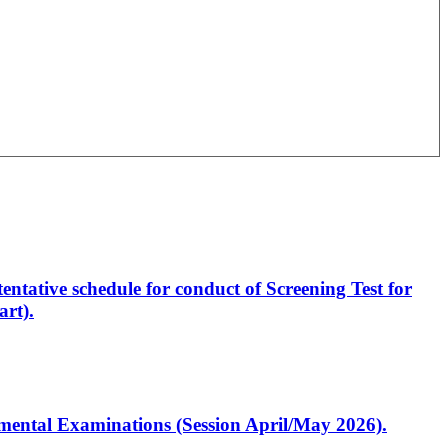
entative schedule for conduct of Screening Test for
rt).
artmental Examinations (Session April/May 2026).