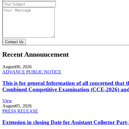
Contact Us
Recent Announcement
August
06, 2026
ADVANCE PUBLIC NOTICE
This is for general Information of all concerned that
Combined Competitive Examination (CCE-2026) and 
View
August
05, 2026
PRESS RELEASE
Extension in closing Date for Assistant Collector Par