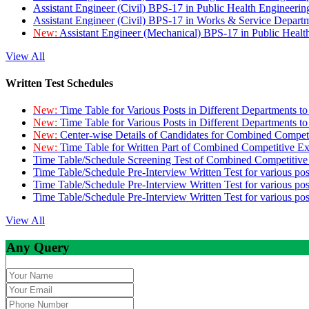
Assistant Engineer (Civil) BPS-17 in Public Health Engineer
Assistant Engineer (Civil) BPS-17 in Works & Service Depart
New:
Assistant Engineer (Mechanical) BPS-17 in Public Heal
View All
Written Test Schedules
New:
Time Table for Various Posts in Different Departments t
New:
Time Table for Various Posts in Different Departments t
New:
Center-wise Details of Candidates for Combined Compe
New:
Time Table for Written Part of Combined Competitive 
Time Table/Schedule Screening Test of Combined Competitiv
Time Table/Schedule Pre-Interview Written Test for various pos
Time Table/Schedule Pre-Interview Written Test for various pos
Time Table/Schedule Pre-Interview Written Test for various po
View All
Any Query