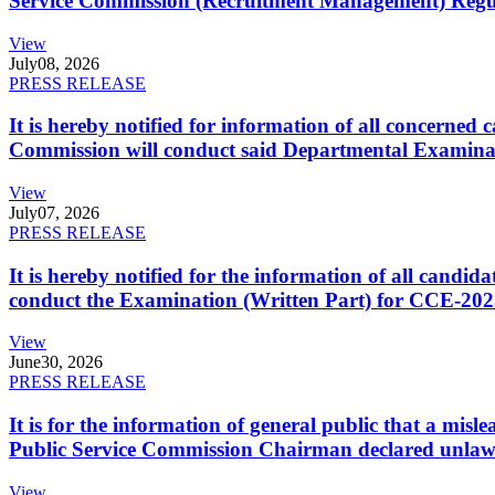
Service Commission (Recruitment Management) Regulati
View
July
08, 2026
PRESS RELEASE
It is hereby notified for information of all concerne
Commission will conduct said Departmental Examina
View
July
07, 2026
PRESS RELEASE
It is hereby notified for the information of all cand
conduct the Examination (Written Part) for CCE-2025
View
June
30, 2026
PRESS RELEASE
It is for the information of general public that a mi
Public Service Commission Chairman declared unlaw
View