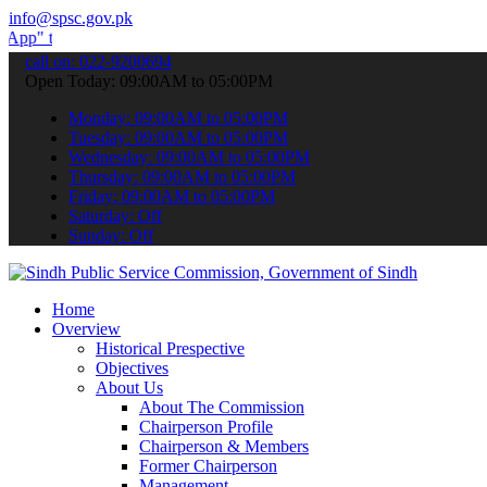
info@spsc.gov.pk
ubmit your applications online & stay informed about the latest SPS
call on: 022-9200694
Open Today: 09:00AM to 05:00PM
Monday: 09:00AM to 05:00PM
Tuesday: 09:00AM to 05:00PM
Wednesday: 09:00AM to 05:00PM
Thursday: 09:00AM to 05:00PM
Friday: 09:00AM to 05:00PM
Saturday: Off
Sunday: Off
Home
Overview
Historical Prespective
Objectives
About Us
About The Commission
Chairperson Profile
Chairperson & Members
Former Chairperson
Management