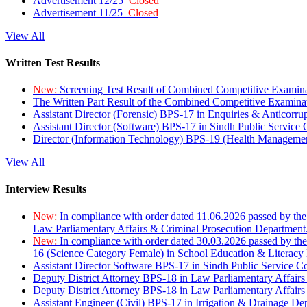
Advertisement 12/25
Closed
Advertisement 11/25
Closed
View All
Written Test Results
New:
Screening Test Result of Combined Competitive Examin
The Written Part Result of the Combined Competitive Examin
Assistant Director (Forensic) BPS-17 in Enquiries & Anticorr
Assistant Director (Software) BPS-17 in Sindh Public Service
Director (Information Technology) BPS-19 (Health Managemen
View All
Interview Results
New:
In compliance with order dated 11.06.2026 passed by the
Law Parliamentary Affairs & Criminal Prosecution Department
New:
In compliance with order dated 30.03.2026 passed by th
16 (Science Category Female) in School Education & Literacy
Assistant Director Software BPS-17 in Sindh Public Service 
Deputy District Attorney BPS-18 in Law Parliamentary Affairs
Deputy District Attorney BPS-18 in Law Parliamentary Affairs
Assistant Engineer (Civil) BPS-17 in Irrigation & Drainage De