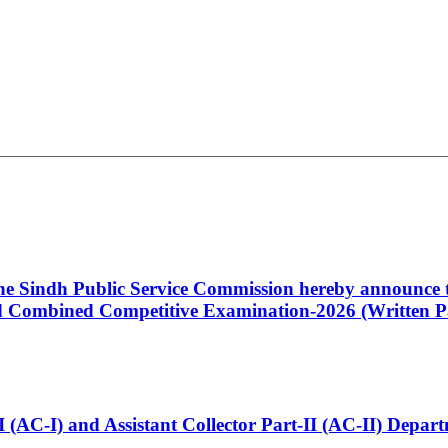
 the Sindh Public Service Commission hereby announce t
Combined Competitive Examination-2026 (Written Pa
t-I (AC-I) and Assistant Collector Part-II (AC-II) Dep