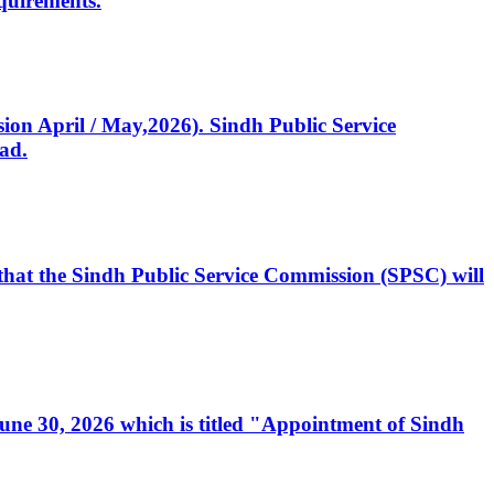
quirements.
ssion April / May,2026). Sindh Public Service
ad.
, that the Sindh Public Service Commission (SPSC) will
 June 30, 2026 which is titled "Appointment of Sindh