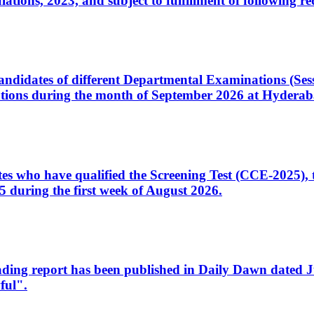
ons, 2023, and subject to fulfillment of following re
d candidates of different Departmental Examinations (Se
tions during the month of September 2026 at Hyderab
idates who have qualified the Screening Test (CCE-2025)
 during the first week of August 2026.
sleading report has been published in Daily Dawn dated
ful".