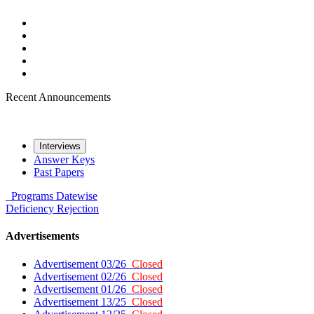
Recent Announcements
Interviews
Answer Keys
Past Papers
Programs
Datewise
Deficiency
Rejection
Advertisements
Advertisement 03/26
Closed
Advertisement 02/26
Closed
Advertisement 01/26
Closed
Advertisement 13/25
Closed