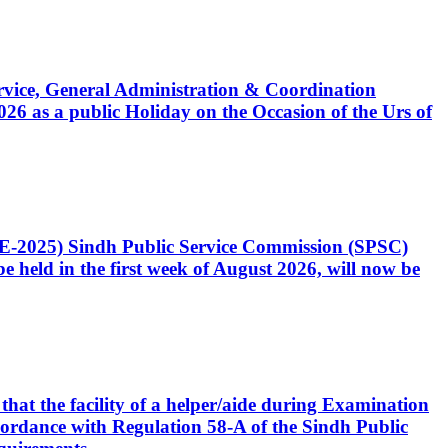
Service, General Administration & Coordination
6 as a public Holiday on the Occasion of the Urs of
CE-2025) Sindh Public Service Commission (SPSC)
 held in the first week of August 2026, will now be
that the facility of a helper/aide during Examination
accordance with Regulation 58-A of the Sindh Public