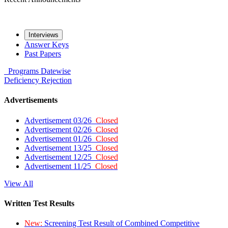
Interviews
Answer Keys
Past Papers
Programs
Datewise
Deficiency
Rejection
Advertisements
Advertisement 03/26
Closed
Advertisement 02/26
Closed
Advertisement 01/26
Closed
Advertisement 13/25
Closed
Advertisement 12/25
Closed
Advertisement 11/25
Closed
View All
Written Test Results
New:
Screening Test Result of Combined Competitive