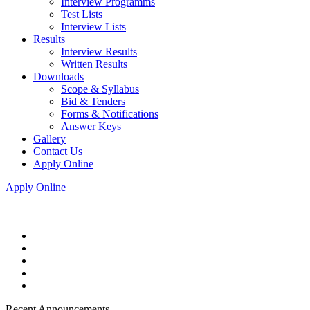
Interview Programms
Test Lists
Interview Lists
Results
Interview Results
Written Results
Downloads
Scope & Syllabus
Bid & Tenders
Forms & Notifications
Answer Keys
Gallery
Contact Us
Apply Online
Apply Online
Recent Announcements