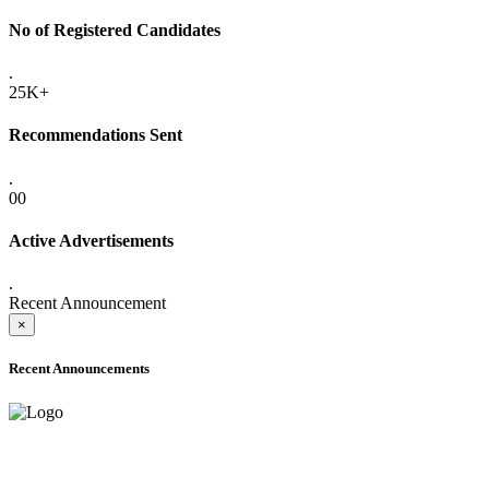
No of Registered Candidates
.
25K+
Recommendations Sent
.
00
Active Advertisements
.
Recent Announcement
×
Recent Announcements
ADVANCE PUBLIC NOTICE