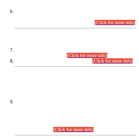
Extension in closing Date for Assistant Collector Part-I (AC-I)
and Assistant Collector Part-II (AC-II) Departmental
Examinations (Session April/May 2026).
(Click for more info)
SCOPE & SYLLABUS
Assistant Director (Technical) BPS-17 in Mines & Mineral
Development Department.
(Click for more info)
Various posts in Different Departments.
(Click for more info)
DATEWISE NAMES OF
PETITIONERS/CANDIDATES FOR
SUITABILITY/ELIGIBILITY
Incompliance with the Order Dated: 17.02.2026 Passed by
the Honourable High Court Sindh, Hyderabad in
C.P No. D-656/2024, for the post of Assistant Manager (I.T)
BPS-16 in Land Administration & Revenue Management
Information System (LARMIS), under Board of Revenue
Sindh.(20.07.2026)
(Click for more info)