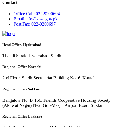
Contact
Office
Call: 022-9200694
Email
info@spsc.gov.pk
Post
Fax: 022-9200697
Head Office, Hyderabad
Thandi Sarak, Hyderabad, Sindh
Regional Office Karachi
2nd Floor, Sindh Secretariat Building No. 6, Karachi
Regional Office Sukkur
Bangalow No. B-156, Friends Cooperative Housing Society
(Akhwat Nagar) Near GoleMasjid Airport Road, Sukkur
Regional Office Larkano