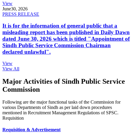
View
June
30, 2026
PRESS RELEASE
It is for the information of general public that a
misleading report has been published in Daily Dawn
dated June 30, 2026 which is titled "Appointment of
Sindh Public Service Commission Chairman
declared unlawful".
View
View All
Major Activities of Sindh Public Service
Commission
Following are the major functional tasks of the Commission for
various Departments of Sindh as per laid down procedures
mentioned in Recruitment Management Regulations of SPSC.
Requisition
Requisition & Advertisement