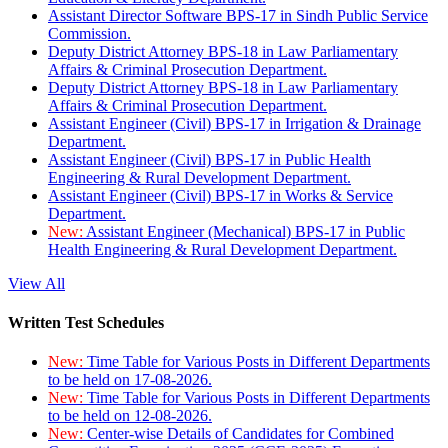
Assistant Director Software BPS-17 in Sindh Public Service
Commission.
Deputy District Attorney BPS-18 in Law Parliamentary
Affairs & Criminal Prosecution Department.
Deputy District Attorney BPS-18 in Law Parliamentary
Affairs & Criminal Prosecution Department.
Assistant Engineer (Civil) BPS-17 in Irrigation & Drainage
Department.
Assistant Engineer (Civil) BPS-17 in Public Health
Engineering & Rural Development Department.
Assistant Engineer (Civil) BPS-17 in Works & Service
Department.
New:
Assistant Engineer (Mechanical) BPS-17 in Public
Health Engineering & Rural Development Department.
View All
Written Test Schedules
New:
Time Table for Various Posts in Different Departments
to be held on 17-08-2026.
New:
Time Table for Various Posts in Different Departments
to be held on 12-08-2026.
New:
Center-wise Details of Candidates for Combined