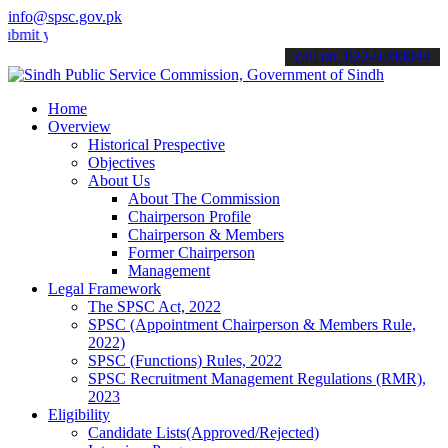
info@spsc.gov.pk
our applications online & stay informed about the latest SPSC updat
call on: 022-9200694
Home
Overview
Historical Prespective
Objectives
About Us
About The Commission
Chairperson Profile
Chairperson & Members
Former Chairperson
Management
Legal Framework
The SPSC Act, 2022
SPSC (Appointment Chairperson & Members Rule,
2022)
SPSC (Functions) Rules, 2022
SPSC Recruitment Management Regulations (RMR),
2023
Eligibility
Candidate Lists(Approved/Rejected)