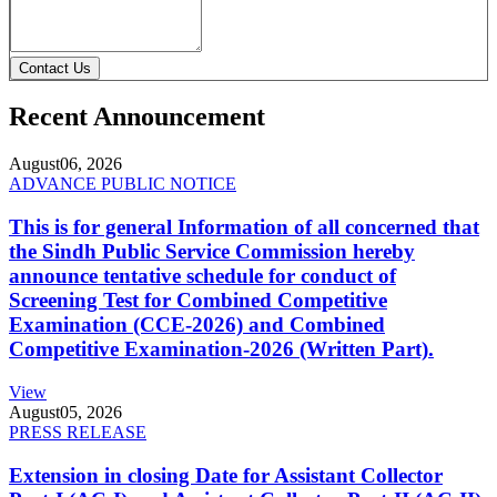
Contact Us
Recent Announcement
August
06, 2026
ADVANCE PUBLIC NOTICE
This is for general Information of all concerned that
the Sindh Public Service Commission hereby
announce tentative schedule for conduct of
Screening Test for Combined Competitive
Examination (CCE-2026) and Combined
Competitive Examination-2026 (Written Part).
View
August
05, 2026
PRESS RELEASE
Extension in closing Date for Assistant Collector