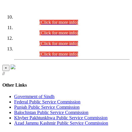
DATEWISE ROLL NUMBERS
Combined Competitive Examination-2024 (Executive Cadre)
(30.07.2026).
(Click for more info)
Combined Competitive Examination-2024 (Executive Cadre)
(28.07.2026).
(Click for more info)
Combined Competitive Examination-2024 (Executive Cadre)
(27.07.2026).
(Click for more info)
Combined Competitive Examination-2024 (Executive Cadre)
(24.07.2026).
(Click for more info)
×
//
Other Links
Government of Sindh
Federal Public Service Commission
Punjab Public Service Commission
Balochistan Public Service Commission
Khyber Pakhtunkhwa Public Service Commission
Azad Jammu Kashmir Public Service Commission