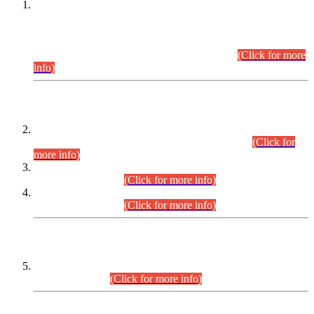
This is for general Information of all concerned that the Sindh
Public Service Commission hereby announce tentative
schedule for conduct of Screening Test for Combined
Competitive Examination (CCE-2026) and Combined
Competitive Examination-2026 (Written Part).
(Click for more
info)
Time Table/Schedule
Time Table for Written Part of Combined Competitive
Examination 2025 (CCE-2025) Executive Cadre.
(Click for
more info)
Time Table for Various Posts in Different Departments to be
held on 12-08-2026.
(Click for more info)
Time Table for Various Posts in Different Departments to be
held on 17-08-2026.
(Click for more info)
CENTREWISE DETAIL
Combined Competitive Examination 2025 (CCE-2025)
Executive Cadre.
(Click for more info)
PRESS RELEASE