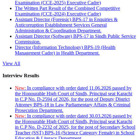
Examination (CCE-2025) Executive Cadre)
The Written Part Result of the Combined Competitive
Examination (CCE-2024) Executive Cadre)
Assistant Director (Forensic) BPS-17 in Enquiries &
Anticorruption Establishment Services General
Administration & Coordination Department.
Assistant Director (Software) BPS-17 in Sindh Public Service
Commission.
Director (Information Technology) BPS-19 (Health
Management Cadre) in Health Department.
View All
Interview Results
New:
In compliance with order dated 11.06.2026 passed by
the Honourable High Court of Sindh, Principal seat Karachi
in C.P No. D-2594 of 2026, for the post of Deputy District
Attorney BPS-18 in Law Parliamentary Affairs & Criminal
Prosecution Department.
New:
In compliance with order dated 30.03.2026 passed by
the Honourable High Court of Sindh, Principal seat Karachi
in C.P No. D-2232 of 2025, for the post of Secondary School
Teacher (SST) BPS-16 (Science Category Female) in School
Education & Literacy Department.