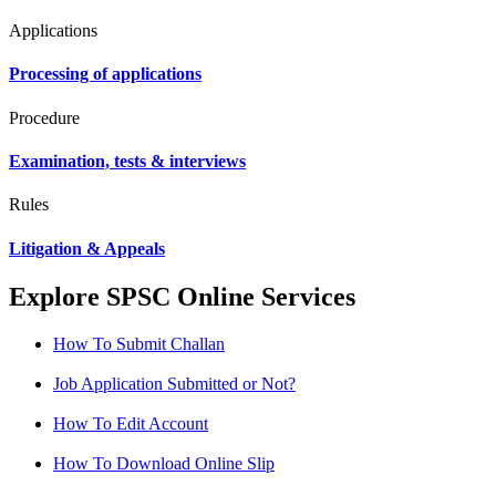
Applications
Processing of applications
Procedure
Examination, tests & interviews
Rules
Litigation & Appeals
Explore SPSC Online Services
How To Submit Challan
Job Application Submitted or Not?
How To Edit Account
How To Download Online Slip