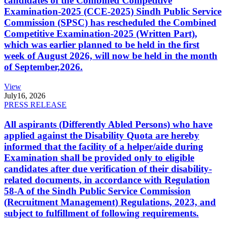
candidates of the Combined Competitive
Examination-2025 (CCE-2025) Sindh Public Service
Commission (SPSC) has rescheduled the Combined
Competitive Examination-2025 (Written Part),
which was earlier planned to be held in the first
week of August 2026, will now be held in the month
of September,2026.
View
July
16, 2026
PRESS RELEASE
All aspirants (Differently Abled Persons) who have
applied against the Disability Quota are hereby
informed that the facility of a helper/aide during
Examination shall be provided only to eligible
candidates after due verification of their disability-
related documents, in accordance with Regulation
58-A of the Sindh Public Service Commission
(Recruitment Management) Regulations, 2023, and
subject to fulfillment of following requirements.