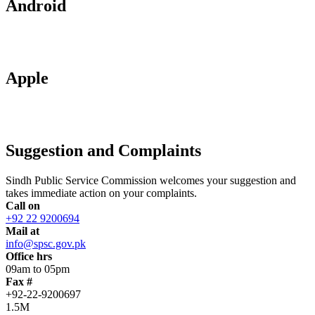
Android
Apple
Suggestion and Complaints
Sindh Public Service Commission welcomes your suggestion and
takes immediate action on your complaints.
Call on
+92 22 9200694
Mail at
info@spsc.gov.pk
Office hrs
09am to 05pm
Fax #
+92-22-9200697
1.5M