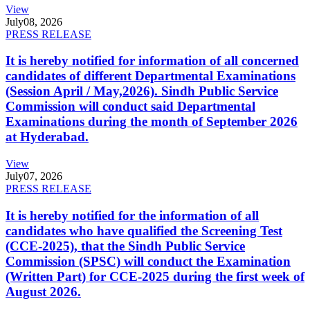
View
July
08, 2026
PRESS RELEASE
It is hereby notified for information of all concerned
candidates of different Departmental Examinations
(Session April / May,2026). Sindh Public Service
Commission will conduct said Departmental
Examinations during the month of September 2026
at Hyderabad.
View
July
07, 2026
PRESS RELEASE
It is hereby notified for the information of all
candidates who have qualified the Screening Test
(CCE-2025), that the Sindh Public Service
Commission (SPSC) will conduct the Examination
(Written Part) for CCE-2025 during the first week of
August 2026.