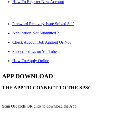
How To Register New Account
Password Recovery Issue Solved Self
Application Not Submitted ?
Check Account Job Applied Or Not
Subscribed Us on YouTube
How To Apply Online
APP DOWNLOAD
THE APP TO CONNECT TO THE SPSC
Scan QR code OR click to download the App