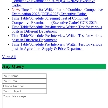
Competitive Examination 2025 (CCE-2025) Executive
Cadre.
New:
Time Table for Written Part of Combined Competitive
Examination 2025 (CCE-2025) Executive Cadre.
Time Table/Schedule Screening Test of Combined
Competitive Examination (Executive Cadre) CCE-2025.
Time Table/Schedule Pre-Interview Written Test for various
posts in Different Department
Time Table/Schedule Pre-Interview Written Test for various
posts in Different Department
Time Table/Schedule Pre-Interview Written Test for various
posts in Agirculture Supply & Price Department
View All
Any Query