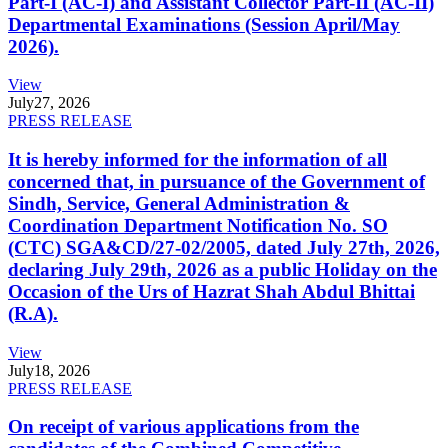
Part-I (AC-I) and Assistant Collector Part-II (AC-II)
Departmental Examinations (Session April/May
2026).
View
July
27, 2026
PRESS RELEASE
It is hereby informed for the information of all
concerned that, in pursuance of the Government of
Sindh, Service, General Administration &
Coordination Department Notification No. SO
(CTC) SGA&CD/27-02/2005, dated July 27th, 2026,
declaring July 29th, 2026 as a public Holiday on the
Occasion of the Urs of Hazrat Shah Abdul Bhittai
(R.A).
View
July
18, 2026
PRESS RELEASE
On receipt of various applications from the