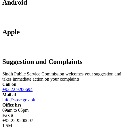
Android
Apple
Suggestion and Complaints
Sindh Public Service Commission welcomes your suggestion and
takes immediate action on your complaints.
Call on
+92 22 9200694
Mail at
info@spsc.gov.pk
Office hrs
09am to 05pm
Fax #
+92-22-9200697
1.5M