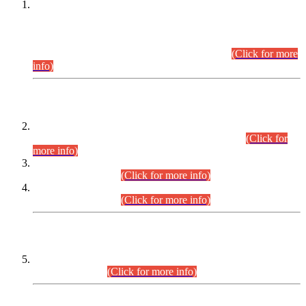
This is for general Information of all concerned that the Sindh
Public Service Commission hereby announce tentative
schedule for conduct of Screening Test for Combined
Competitive Examination (CCE-2026) and Combined
Competitive Examination-2026 (Written Part).
(Click for more
info)
Time Table/Schedule
Time Table for Written Part of Combined Competitive
Examination 2025 (CCE-2025) Executive Cadre.
(Click for
more info)
Time Table for Various Posts in Different Departments to be
held on 12-08-2026.
(Click for more info)
Time Table for Various Posts in Different Departments to be
held on 17-08-2026.
(Click for more info)
CENTREWISE DETAIL
Combined Competitive Examination 2025 (CCE-2025)
Executive Cadre.
(Click for more info)
PRESS RELEASE