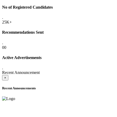
No of Registered Candidates
.
25K+
Recommendations Sent
.
00
Active Advertisements
.
Recent Announcement
×
Recent Announcements
ADVANCE PUBLIC NOTICE