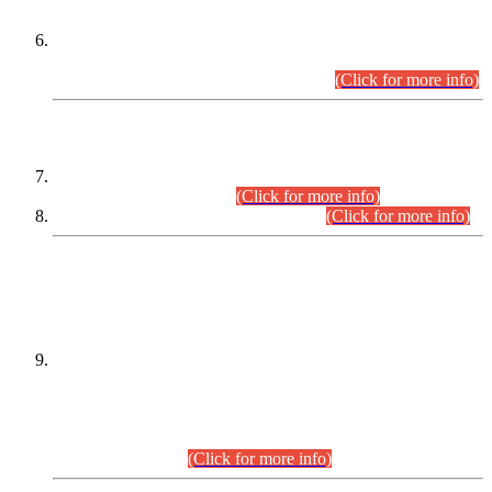
Extension in closing Date for Assistant Collector Part-I (AC-I)
and Assistant Collector Part-II (AC-II) Departmental
Examinations (Session April/May 2026).
(Click for more info)
SCOPE & SYLLABUS
Assistant Director (Technical) BPS-17 in Mines & Mineral
Development Department.
(Click for more info)
Various posts in Different Departments.
(Click for more info)
DATEWISE NAMES OF
PETITIONERS/CANDIDATES FOR
SUITABILITY/ELIGIBILITY
Incompliance with the Order Dated: 17.02.2026 Passed by
the Honourable High Court Sindh, Hyderabad in
C.P No. D-656/2024, for the post of Assistant Manager (I.T)
BPS-16 in Land Administration & Revenue Management
Information System (LARMIS), under Board of Revenue
Sindh.(20.07.2026)
(Click for more info)