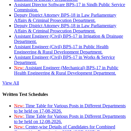
Assistant Director Software BPS-17 in Sindh Public Service
Commission.
Deputy District Attorney BPS-18 in Law Parliamentary
Affairs & Criminal Prosecution Department.
Deputy District Attorney BPS-18 in Law Parliamentary
Affairs & Criminal Prosecution Department.
Assistant Engineer (Civil) BPS-17 in Irrigation & Drainage
Department.
Assistant Engineer (Civil) BPS-17 in Public Health
Engineering & Rural Development Department.
Assistant Engineer (Civil) BPS-17 in Works & Service
Department.
New:
Assistant Engineer (Mechanical) BPS-17 in Public
Health Engineering & Rural Development Department.
View All
Written Test Schedules
New:
Time Table for Various Posts in Different Departments
to be held on 17-08-2026.
New:
Time Table for Various Posts in Different Departments
to be held on 12-08-2026.
New:
Center-wise Details of Candidates for Combined