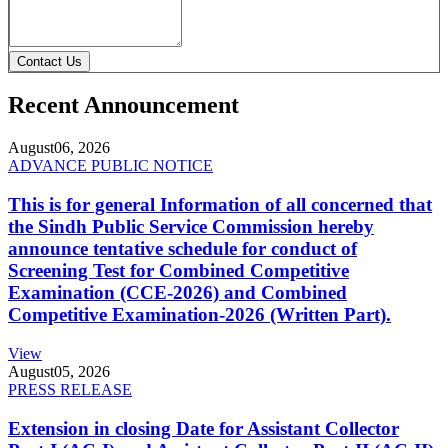
Contact Us
Recent Announcement
August
06, 2026
ADVANCE PUBLIC NOTICE
This is for general Information of all concerned that
the Sindh Public Service Commission hereby
announce tentative schedule for conduct of
Screening Test for Combined Competitive
Examination (CCE-2026) and Combined
Competitive Examination-2026 (Written Part).
View
August
05, 2026
PRESS RELEASE
Extension in closing Date for Assistant Collector