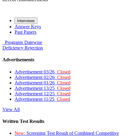
Interviews
Answer Keys
Past Papers
Programs
Datewise
Deficiency
Rejection
Advertisements
Advertisement 03/26
Closed
Advertisement 02/26
Closed
Advertisement 01/26
Closed
Advertisement 13/25
Closed
Advertisement 12/25
Closed
Advertisement 11/25
Closed
View All
Written Test Results
New:
Screening Test Result of Combined Competitive