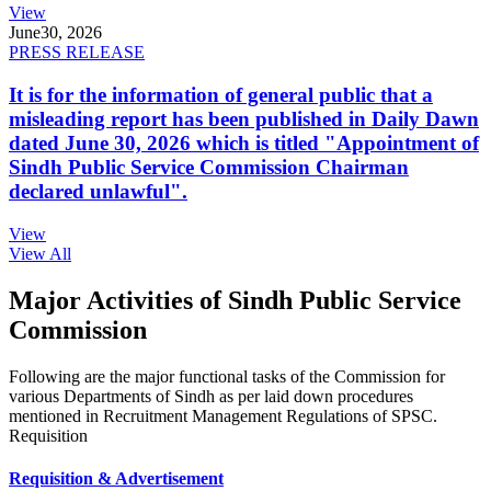
View
June
30, 2026
PRESS RELEASE
It is for the information of general public that a
misleading report has been published in Daily Dawn
dated June 30, 2026 which is titled "Appointment of
Sindh Public Service Commission Chairman
declared unlawful".
View
View All
Major Activities of Sindh Public Service
Commission
Following are the major functional tasks of the Commission for
various Departments of Sindh as per laid down procedures
mentioned in Recruitment Management Regulations of SPSC.
Requisition
Requisition & Advertisement