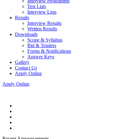
Interview Programms
Test Lists
Interview Lists
Results
Interview Results
Written Results
Downloads
Scope & Syllabus
Bid & Tenders
Forms & Notifications
Answer Keys
Gallery
Contact Us
Apply Online
Apply Online
Recent Announcements