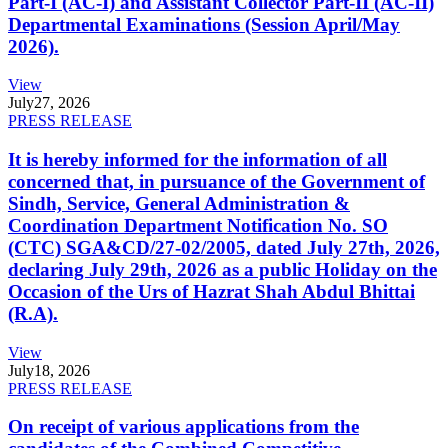
Part-I (AC-I) and Assistant Collector Part-II (AC-II)
Departmental Examinations (Session April/May
2026).
View
July
27, 2026
PRESS RELEASE
It is hereby informed for the information of all
concerned that, in pursuance of the Government of
Sindh, Service, General Administration &
Coordination Department Notification No. SO
(CTC) SGA&CD/27-02/2005, dated July 27th, 2026,
declaring July 29th, 2026 as a public Holiday on the
Occasion of the Urs of Hazrat Shah Abdul Bhittai
(R.A).
View
July
18, 2026
PRESS RELEASE
On receipt of various applications from the