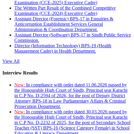
Examination (CCE-2025) Executive Cadre)
The Written Part Result of the Combined Competitive
Examination (CCE-2024) Executive Cadre)
Assistant Director (Forensic) BPS-17 in Enquiries &
Anticorruption Establishment Services General
Administration & Coordination Department.
Assistant Director (Software) BPS-17 in Sindh Public Service
Commission.
Director (Information Technology) BPS-19 (Health
Management Cadre) in Health Department.
View All
Interview Results
New:
In compliance with order dated 11.06.2026 passed by
the Honourable High Court of Sindh, Principal seat Karachi
in C.P No. D-2594 of 2026, for the post of Deputy District
Attorney BPS-18 in Law Parliamentary Affairs & Criminal
Prosecution Department.
New:
In compliance with order dated 30.03.2026 passed by
the Honourable High Court of Sindh, Principal seat Karachi
in C.P No. D-2232 of 2025, for the post of Secondary School
Teacher (SST) BPS-16 (Science Category Female) in School
Education & Literacy Department.