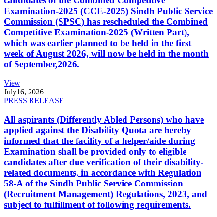
candidates of the Combined Competitive
Examination-2025 (CCE-2025) Sindh Public Service
Commission (SPSC) has rescheduled the Combined
Competitive Examination-2025 (Written Part),
which was earlier planned to be held in the first
week of August 2026, will now be held in the month
of September,2026.
View
July
16, 2026
PRESS RELEASE
All aspirants (Differently Abled Persons) who have
applied against the Disability Quota are hereby
informed that the facility of a helper/aide during
Examination shall be provided only to eligible
candidates after due verification of their disability-
related documents, in accordance with Regulation
58-A of the Sindh Public Service Commission
(Recruitment Management) Regulations, 2023, and
subject to fulfillment of following requirements.