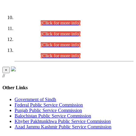
DATEWISE ROLL NUMBERS
Combined Competitive Examination-2024 (Executive Cadre)
(30.07.2026).
(Click for more info)
Combined Competitive Examination-2024 (Executive Cadre)
(28.07.2026).
(Click for more info)
Combined Competitive Examination-2024 (Executive Cadre)
(27.07.2026).
(Click for more info)
Combined Competitive Examination-2024 (Executive Cadre)
(24.07.2026).
(Click for more info)
×
//
Other Links
Government of Sindh
Federal Public Service Commission
Punjab Public Service Commission
Balochistan Public Service Commission
Khyber Pakhtunkhwa Public Service Commission
Azad Jammu Kashmir Public Service Commission