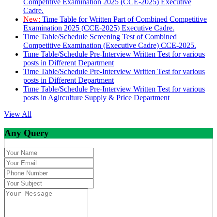
Competitive Examination 2025 (CCE-2025) Executive
Cadre.
New:
Time Table for Written Part of Combined Competitive
Examination 2025 (CCE-2025) Executive Cadre.
Time Table/Schedule Screening Test of Combined
Competitive Examination (Executive Cadre) CCE-2025.
Time Table/Schedule Pre-Interview Written Test for various
posts in Different Department
Time Table/Schedule Pre-Interview Written Test for various
posts in Different Department
Time Table/Schedule Pre-Interview Written Test for various
posts in Agirculture Supply & Price Department
View All
Any Query