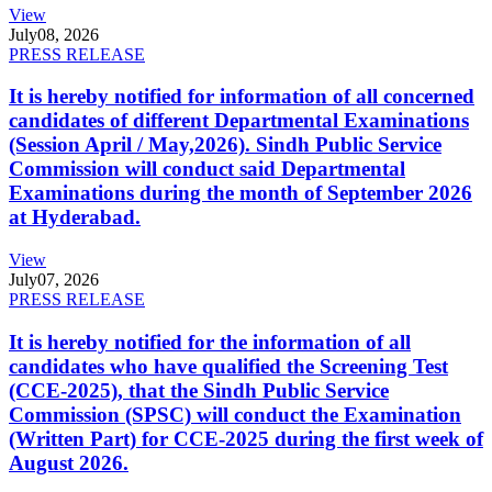
View
July
08, 2026
PRESS RELEASE
It is hereby notified for information of all concerned
candidates of different Departmental Examinations
(Session April / May,2026). Sindh Public Service
Commission will conduct said Departmental
Examinations during the month of September 2026
at Hyderabad.
View
July
07, 2026
PRESS RELEASE
It is hereby notified for the information of all
candidates who have qualified the Screening Test
(CCE-2025), that the Sindh Public Service
Commission (SPSC) will conduct the Examination
(Written Part) for CCE-2025 during the first week of
August 2026.