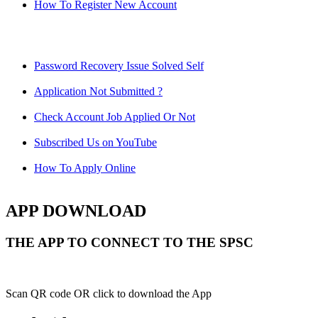
How To Register New Account
Password Recovery Issue Solved Self
Application Not Submitted ?
Check Account Job Applied Or Not
Subscribed Us on YouTube
How To Apply Online
APP DOWNLOAD
THE APP TO CONNECT TO THE SPSC
Scan QR code OR click to download the App