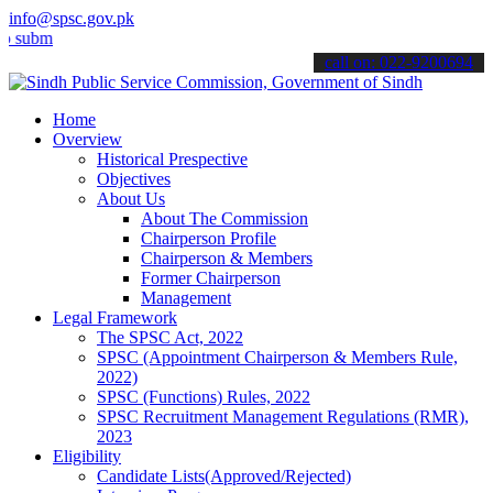
info@spsc.gov.pk
t your applications online & stay informed about the latest SPSC up
call on: 022-9200694
Home
Overview
Historical Prespective
Objectives
About Us
About The Commission
Chairperson Profile
Chairperson & Members
Former Chairperson
Management
Legal Framework
The SPSC Act, 2022
SPSC (Appointment Chairperson & Members Rule,
2022)
SPSC (Functions) Rules, 2022
SPSC Recruitment Management Regulations (RMR),
2023
Eligibility
Candidate Lists(Approved/Rejected)