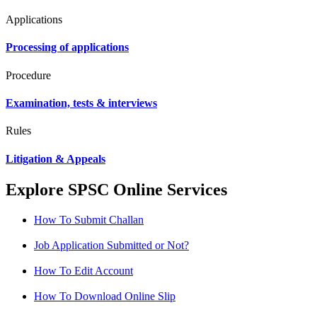
Applications
Processing of applications
Procedure
Examination, tests & interviews
Rules
Litigation & Appeals
Explore SPSC Online Services
How To Submit Challan
Job Application Submitted or Not?
How To Edit Account
How To Download Online Slip