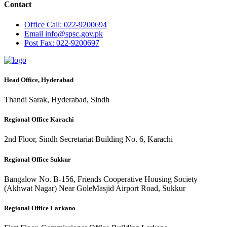
Contact
Office
Call: 022-9200694
Email
info@spsc.gov.pk
Post
Fax: 022-9200697
Head Office, Hyderabad
Thandi Sarak, Hyderabad, Sindh
Regional Office Karachi
2nd Floor, Sindh Secretariat Building No. 6, Karachi
Regional Office Sukkur
Bangalow No. B-156, Friends Cooperative Housing Society
(Akhwat Nagar) Near GoleMasjid Airport Road, Sukkur
Regional Office Larkano