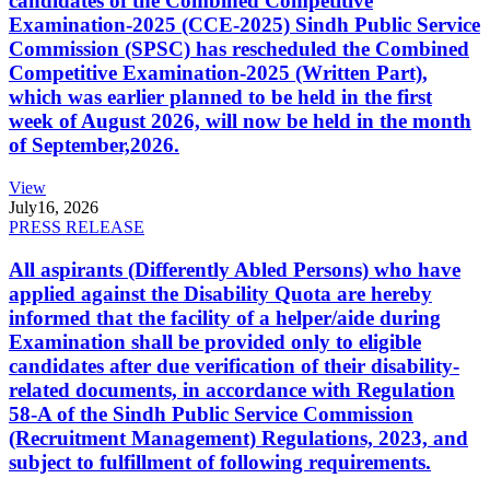
candidates of the Combined Competitive
Examination-2025 (CCE-2025) Sindh Public Service
Commission (SPSC) has rescheduled the Combined
Competitive Examination-2025 (Written Part),
which was earlier planned to be held in the first
week of August 2026, will now be held in the month
of September,2026.
View
July
16, 2026
PRESS RELEASE
All aspirants (Differently Abled Persons) who have
applied against the Disability Quota are hereby
informed that the facility of a helper/aide during
Examination shall be provided only to eligible
candidates after due verification of their disability-
related documents, in accordance with Regulation
58-A of the Sindh Public Service Commission
(Recruitment Management) Regulations, 2023, and
subject to fulfillment of following requirements.