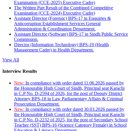
Examination (CCE-2025) Executive Cadre)
The Written Part Result of the Combined Competitive
Examination (CCE-2024) Executive Cadre)
Assistant Director (Forensic) BPS-17 in Enquiries &
Anticorruption Establishment Services General
Administration & Coordination Department.
Assistant Director (Software) BPS-17 in Sindh Public Service
Commission.
Director (Information Technology) BPS-19 (Health
Management Cadre) in Health Department.
View All
Interview Results
New:
In compliance with order dated 11.06.2026 passed by
the Honourable High Court of Sindh, Principal seat Karachi
in C.P No. D-2594 of 2026, for the post of Deputy District
Attorney BPS-18 in Law Parliamentary Affairs & Criminal
Prosecution Department.
New:
In compliance with order dated 30.03.2026 passed by
the Honourable High Court of Sindh, Principal seat Karachi
in C.P No. D-2232 of 2025, for the post of Secondary School
Teacher (SST) BPS-16 (Science Category Female) in School
Education & Literacy Department.