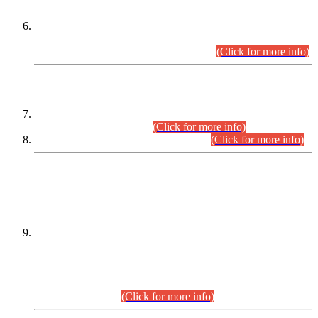
Extension in closing Date for Assistant Collector Part-I (AC-I)
and Assistant Collector Part-II (AC-II) Departmental
Examinations (Session April/May 2026).
(Click for more info)
SCOPE & SYLLABUS
Assistant Director (Technical) BPS-17 in Mines & Mineral
Development Department.
(Click for more info)
Various posts in Different Departments.
(Click for more info)
DATEWISE NAMES OF
PETITIONERS/CANDIDATES FOR
SUITABILITY/ELIGIBILITY
Incompliance with the Order Dated: 17.02.2026 Passed by
the Honourable High Court Sindh, Hyderabad in
C.P No. D-656/2024, for the post of Assistant Manager (I.T)
BPS-16 in Land Administration & Revenue Management
Information System (LARMIS), under Board of Revenue
Sindh.(20.07.2026)
(Click for more info)