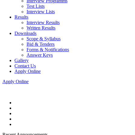
Interview Programms
Test Lists
Interview Lists
Results
Interview Results
Written Results
Downloads
Scope & Syllabus
Bid & Tenders
Forms & Notifications
Answer Keys
Gallery
Contact Us
Apply Online
Apply Online
Recent Announcements