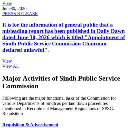
View
June
30, 2026
PRESS RELEASE
It is for the information of general public that a
misleading report has been published in Daily Dawn
dated June 30, 2026 which is titled "Appointment of
Sindh Public Service Commission Chairman
declared unlawful".
View
View All
Major Activities of Sindh Public Service
Commission
Following are the major functional tasks of the Commission for
various Departments of Sindh as per laid down procedures
mentioned in Recruitment Management Regulations of SPSC.
Requisition
Requisition & Advertisement