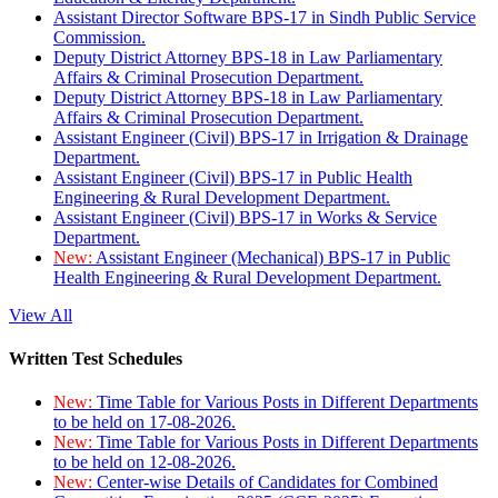
Assistant Director Software BPS-17 in Sindh Public Service
Commission.
Deputy District Attorney BPS-18 in Law Parliamentary
Affairs & Criminal Prosecution Department.
Deputy District Attorney BPS-18 in Law Parliamentary
Affairs & Criminal Prosecution Department.
Assistant Engineer (Civil) BPS-17 in Irrigation & Drainage
Department.
Assistant Engineer (Civil) BPS-17 in Public Health
Engineering & Rural Development Department.
Assistant Engineer (Civil) BPS-17 in Works & Service
Department.
New:
Assistant Engineer (Mechanical) BPS-17 in Public
Health Engineering & Rural Development Department.
View All
Written Test Schedules
New:
Time Table for Various Posts in Different Departments
to be held on 17-08-2026.
New:
Time Table for Various Posts in Different Departments
to be held on 12-08-2026.
New:
Center-wise Details of Candidates for Combined