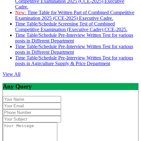
Competitive Examination 2025 (CCE-2025) Executive
Cadre.
New:
Time Table for Written Part of Combined Competitive
Examination 2025 (CCE-2025) Executive Cadre.
Time Table/Schedule Screening Test of Combined
Competitive Examination (Executive Cadre) CCE-2025.
Time Table/Schedule Pre-Interview Written Test for various
posts in Different Department
Time Table/Schedule Pre-Interview Written Test for various
posts in Different Department
Time Table/Schedule Pre-Interview Written Test for various
posts in Agirculture Supply & Price Department
View All
Any Query