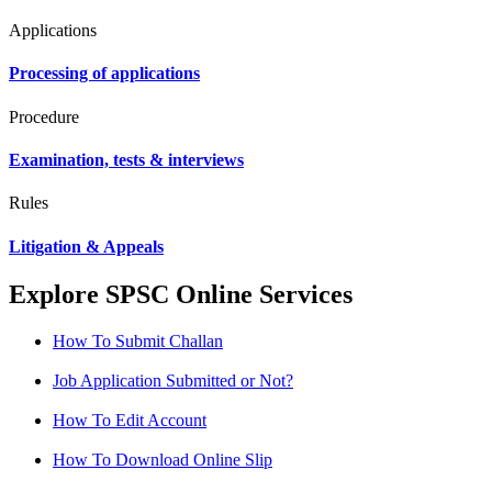
Applications
Processing of applications
Procedure
Examination, tests & interviews
Rules
Litigation & Appeals
Explore SPSC Online Services
How To Submit Challan
Job Application Submitted or Not?
How To Edit Account
How To Download Online Slip