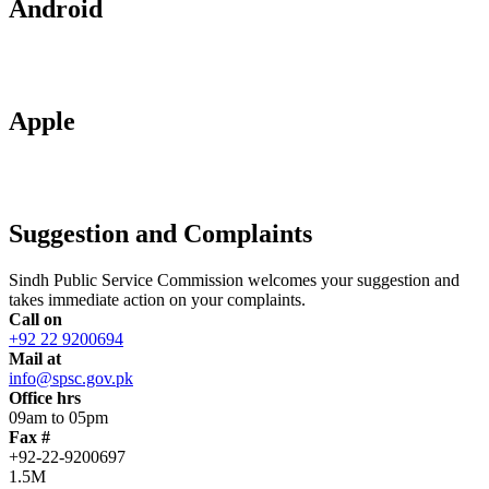
Android
Apple
Suggestion and Complaints
Sindh Public Service Commission welcomes your suggestion and
takes immediate action on your complaints.
Call on
+92 22 9200694
Mail at
info@spsc.gov.pk
Office hrs
09am to 05pm
Fax #
+92-22-9200697
1.5M