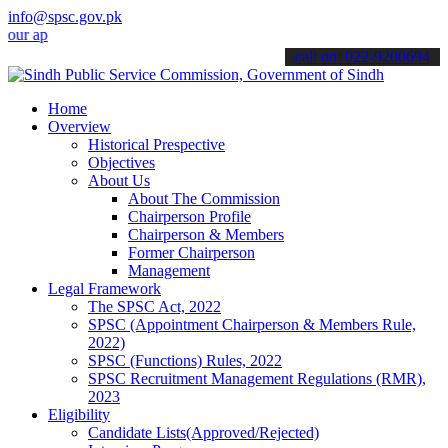
info@spsc.gov.pk
plications online & stay informed about the latest SPSC updates & a
call on: 022-9200694
Home
Overview
Historical Prespective
Objectives
About Us
About The Commission
Chairperson Profile
Chairperson & Members
Former Chairperson
Management
Legal Framework
The SPSC Act, 2022
SPSC (Appointment Chairperson & Members Rule,
2022)
SPSC (Functions) Rules, 2022
SPSC Recruitment Management Regulations (RMR),
2023
Eligibility
Candidate Lists(Approved/Rejected)