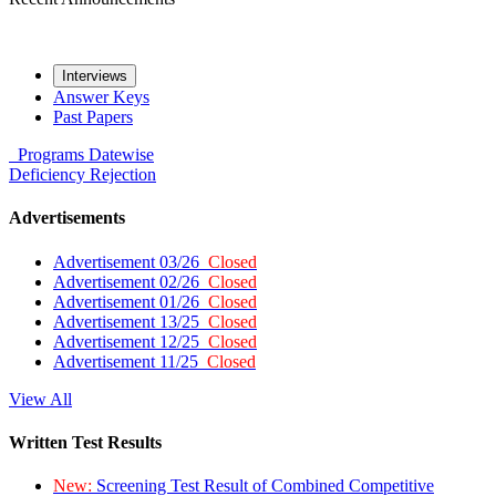
Interviews
Answer Keys
Past Papers
Programs
Datewise
Deficiency
Rejection
Advertisements
Advertisement 03/26
Closed
Advertisement 02/26
Closed
Advertisement 01/26
Closed
Advertisement 13/25
Closed
Advertisement 12/25
Closed
Advertisement 11/25
Closed
View All
Written Test Results
New:
Screening Test Result of Combined Competitive