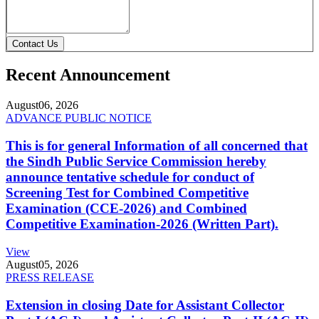
Contact Us
Recent Announcement
August
06, 2026
ADVANCE PUBLIC NOTICE
This is for general Information of all concerned that
the Sindh Public Service Commission hereby
announce tentative schedule for conduct of
Screening Test for Combined Competitive
Examination (CCE-2026) and Combined
Competitive Examination-2026 (Written Part).
View
August
05, 2026
PRESS RELEASE
Extension in closing Date for Assistant Collector