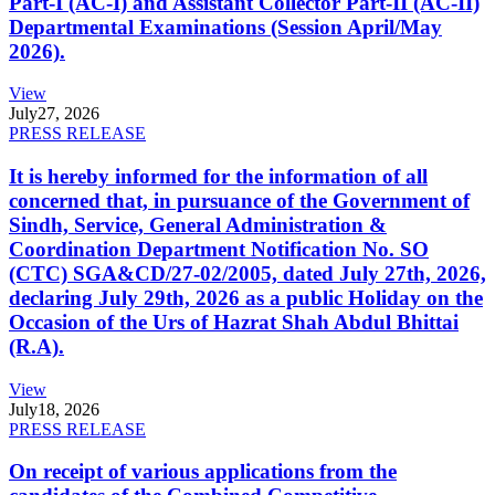
Part-I (AC-I) and Assistant Collector Part-II (AC-II)
Departmental Examinations (Session April/May
2026).
View
July
27, 2026
PRESS RELEASE
It is hereby informed for the information of all
concerned that, in pursuance of the Government of
Sindh, Service, General Administration &
Coordination Department Notification No. SO
(CTC) SGA&CD/27-02/2005, dated July 27th, 2026,
declaring July 29th, 2026 as a public Holiday on the
Occasion of the Urs of Hazrat Shah Abdul Bhittai
(R.A).
View
July
18, 2026
PRESS RELEASE
On receipt of various applications from the