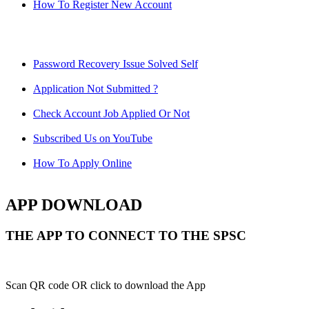
How To Register New Account
Password Recovery Issue Solved Self
Application Not Submitted ?
Check Account Job Applied Or Not
Subscribed Us on YouTube
How To Apply Online
APP DOWNLOAD
THE APP TO CONNECT TO THE SPSC
Scan QR code OR click to download the App