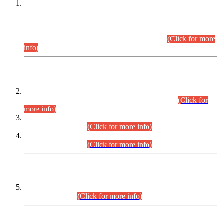
This is for general Information of all concerned that the Sindh
Public Service Commission hereby announce tentative
schedule for conduct of Screening Test for Combined
Competitive Examination (CCE-2026) and Combined
Competitive Examination-2026 (Written Part).
(Click for more
info)
Time Table/Schedule
Time Table for Written Part of Combined Competitive
Examination 2025 (CCE-2025) Executive Cadre.
(Click for
more info)
Time Table for Various Posts in Different Departments to be
held on 12-08-2026.
(Click for more info)
Time Table for Various Posts in Different Departments to be
held on 17-08-2026.
(Click for more info)
CENTREWISE DETAIL
Combined Competitive Examination 2025 (CCE-2025)
Executive Cadre.
(Click for more info)
PRESS RELEASE