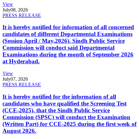
View
July
08, 2026
PRESS RELEASE
It is hereby notified for information of all concerned
candidates of different Departmental Examinations
(Session April / May,2026). Sindh Public Service
Commission will conduct said Departmental
Examinations during the month of September 2026
at Hyderabad.
View
July
07, 2026
PRESS RELEASE
It is hereby notified for the information of all
candidates who have qualified the Screening Test
(CCE-2025), that the Sindh Public Service
Commission (SPSC) will conduct the Examination
(Written Part) for CCE-2025 during the first week of
August 2026.