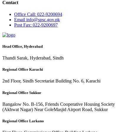
Contact
Office
Call: 022-9200694
Email
info@spsc.gov.pk
Post
Fax: 022-9200697
Head Office, Hyderabad
Thandi Sarak, Hyderabad, Sindh
Regional Office Karachi
2nd Floor, Sindh Secretariat Building No. 6, Karachi
Regional Office Sukkur
Bangalow No. B-156, Friends Cooperative Housing Society
(Akhwat Nagar) Near GoleMasjid Airport Road, Sukkur
Regional Office Larkano