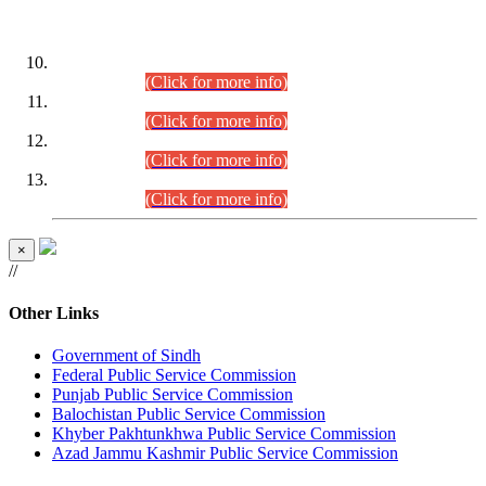
DATEWISE ROLL NUMBERS
Combined Competitive Examination-2024 (Executive Cadre)
(30.07.2026).
(Click for more info)
Combined Competitive Examination-2024 (Executive Cadre)
(28.07.2026).
(Click for more info)
Combined Competitive Examination-2024 (Executive Cadre)
(27.07.2026).
(Click for more info)
Combined Competitive Examination-2024 (Executive Cadre)
(24.07.2026).
(Click for more info)
×
//
Other Links
Government of Sindh
Federal Public Service Commission
Punjab Public Service Commission
Balochistan Public Service Commission
Khyber Pakhtunkhwa Public Service Commission
Azad Jammu Kashmir Public Service Commission