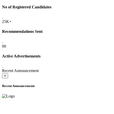
No of Registered Candidates
.
25K+
Recommendations Sent
.
00
Active Advertisements
.
Recent Announcement
×
Recent Announcements
ADVANCE PUBLIC NOTICE