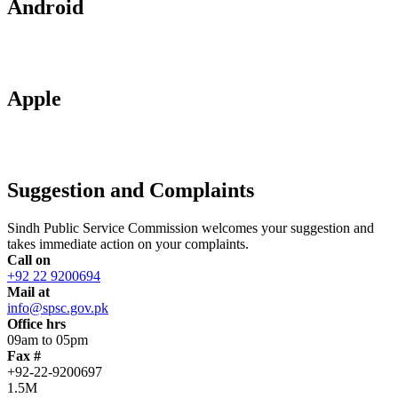
Android
Apple
Suggestion and Complaints
Sindh Public Service Commission welcomes your suggestion and
takes immediate action on your complaints.
Call on
+92 22 9200694
Mail at
info@spsc.gov.pk
Office hrs
09am to 05pm
Fax #
+92-22-9200697
1.5M