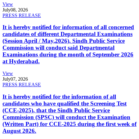
View
July
08, 2026
PRESS RELEASE
It is hereby notified for information of all concerned
candidates of different Departmental Examinations
(Session April / May,2026). Sindh Public Service
Commission will conduct said Departmental
Examinations during the month of September 2026
at Hyderabad.
View
July
07, 2026
PRESS RELEASE
It is hereby notified for the information of all
candidates who have qualified the Screening Test
(CCE-2025), that the Sindh Public Service
Commission (SPSC) will conduct the Examination
(Written Part) for CCE-2025 during the first week of
August 2026.