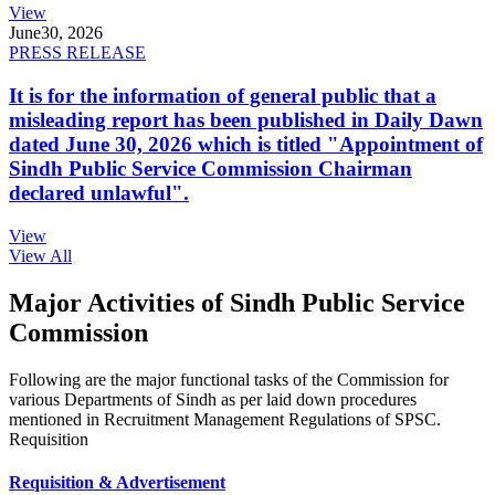
View
June
30, 2026
PRESS RELEASE
It is for the information of general public that a
misleading report has been published in Daily Dawn
dated June 30, 2026 which is titled "Appointment of
Sindh Public Service Commission Chairman
declared unlawful".
View
View All
Major Activities of Sindh Public Service
Commission
Following are the major functional tasks of the Commission for
various Departments of Sindh as per laid down procedures
mentioned in Recruitment Management Regulations of SPSC.
Requisition
Requisition & Advertisement