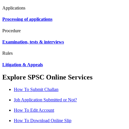
Applications
Processing of applications
Procedure
Examination, tests & interviews
Rules
Litigation & Appeals
Explore SPSC Online Services
How To Submit Challan
Job Application Submitted or Not?
How To Edit Account
How To Download Online Slip