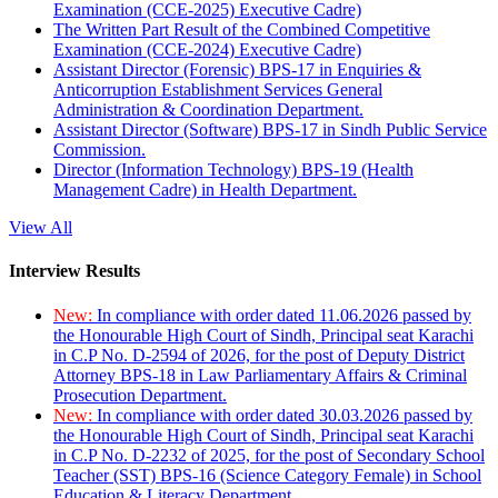
Examination (CCE-2025) Executive Cadre)
The Written Part Result of the Combined Competitive
Examination (CCE-2024) Executive Cadre)
Assistant Director (Forensic) BPS-17 in Enquiries &
Anticorruption Establishment Services General
Administration & Coordination Department.
Assistant Director (Software) BPS-17 in Sindh Public Service
Commission.
Director (Information Technology) BPS-19 (Health
Management Cadre) in Health Department.
View All
Interview Results
New:
In compliance with order dated 11.06.2026 passed by
the Honourable High Court of Sindh, Principal seat Karachi
in C.P No. D-2594 of 2026, for the post of Deputy District
Attorney BPS-18 in Law Parliamentary Affairs & Criminal
Prosecution Department.
New:
In compliance with order dated 30.03.2026 passed by
the Honourable High Court of Sindh, Principal seat Karachi
in C.P No. D-2232 of 2025, for the post of Secondary School
Teacher (SST) BPS-16 (Science Category Female) in School
Education & Literacy Department.