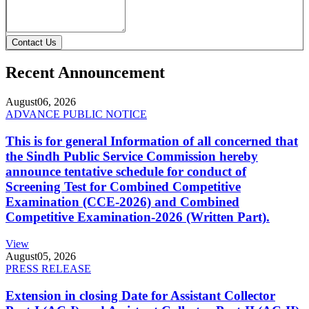
Contact Us
Recent Announcement
August
06, 2026
ADVANCE PUBLIC NOTICE
This is for general Information of all concerned that
the Sindh Public Service Commission hereby
announce tentative schedule for conduct of
Screening Test for Combined Competitive
Examination (CCE-2026) and Combined
Competitive Examination-2026 (Written Part).
View
August
05, 2026
PRESS RELEASE
Extension in closing Date for Assistant Collector