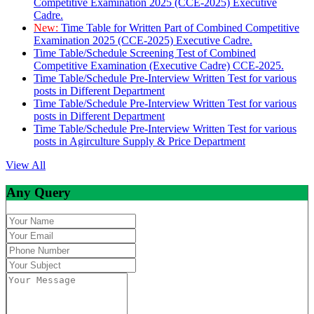
Competitive Examination 2025 (CCE-2025) Executive
Cadre.
New:
Time Table for Written Part of Combined Competitive
Examination 2025 (CCE-2025) Executive Cadre.
Time Table/Schedule Screening Test of Combined
Competitive Examination (Executive Cadre) CCE-2025.
Time Table/Schedule Pre-Interview Written Test for various
posts in Different Department
Time Table/Schedule Pre-Interview Written Test for various
posts in Different Department
Time Table/Schedule Pre-Interview Written Test for various
posts in Agirculture Supply & Price Department
View All
Any Query