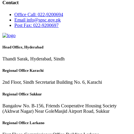
Contact
Office
Call: 022-9200694
Email
info@spsc.gov.pk
Post
Fax: 022-9200697
Head Office, Hyderabad
Thandi Sarak, Hyderabad, Sindh
Regional Office Karachi
2nd Floor, Sindh Secretariat Building No. 6, Karachi
Regional Office Sukkur
Bangalow No. B-156, Friends Cooperative Housing Society
(Akhwat Nagar) Near GoleMasjid Airport Road, Sukkur
Regional Office Larkano