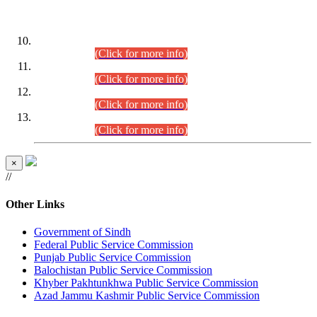
DATEWISE ROLL NUMBERS
Combined Competitive Examination-2024 (Executive Cadre)
(30.07.2026).
(Click for more info)
Combined Competitive Examination-2024 (Executive Cadre)
(28.07.2026).
(Click for more info)
Combined Competitive Examination-2024 (Executive Cadre)
(27.07.2026).
(Click for more info)
Combined Competitive Examination-2024 (Executive Cadre)
(24.07.2026).
(Click for more info)
×
//
Other Links
Government of Sindh
Federal Public Service Commission
Punjab Public Service Commission
Balochistan Public Service Commission
Khyber Pakhtunkhwa Public Service Commission
Azad Jammu Kashmir Public Service Commission