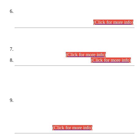
Extension in closing Date for Assistant Collector Part-I (AC-I)
and Assistant Collector Part-II (AC-II) Departmental
Examinations (Session April/May 2026).
(Click for more info)
SCOPE & SYLLABUS
Assistant Director (Technical) BPS-17 in Mines & Mineral
Development Department.
(Click for more info)
Various posts in Different Departments.
(Click for more info)
DATEWISE NAMES OF
PETITIONERS/CANDIDATES FOR
SUITABILITY/ELIGIBILITY
Incompliance with the Order Dated: 17.02.2026 Passed by
the Honourable High Court Sindh, Hyderabad in
C.P No. D-656/2024, for the post of Assistant Manager (I.T)
BPS-16 in Land Administration & Revenue Management
Information System (LARMIS), under Board of Revenue
Sindh.(20.07.2026)
(Click for more info)