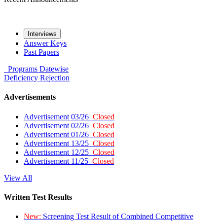
Interviews
Answer Keys
Past Papers
Programs
Datewise
Deficiency
Rejection
Advertisements
Advertisement 03/26
Closed
Advertisement 02/26
Closed
Advertisement 01/26
Closed
Advertisement 13/25
Closed
Advertisement 12/25
Closed
Advertisement 11/25
Closed
View All
Written Test Results
New:
Screening Test Result of Combined Competitive