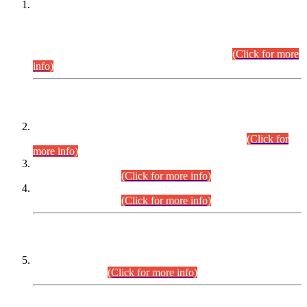
This is for general Information of all concerned that the Sindh
Public Service Commission hereby announce tentative
schedule for conduct of Screening Test for Combined
Competitive Examination (CCE-2026) and Combined
Competitive Examination-2026 (Written Part).
(Click for more
info)
Time Table/Schedule
Time Table for Written Part of Combined Competitive
Examination 2025 (CCE-2025) Executive Cadre.
(Click for
more info)
Time Table for Various Posts in Different Departments to be
held on 12-08-2026.
(Click for more info)
Time Table for Various Posts in Different Departments to be
held on 17-08-2026.
(Click for more info)
CENTREWISE DETAIL
Combined Competitive Examination 2025 (CCE-2025)
Executive Cadre.
(Click for more info)
PRESS RELEASE