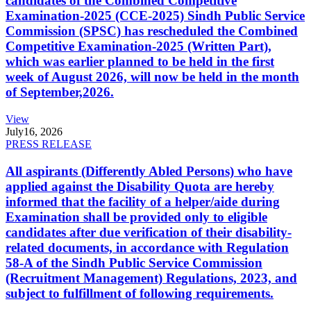
candidates of the Combined Competitive
Examination-2025 (CCE-2025) Sindh Public Service
Commission (SPSC) has rescheduled the Combined
Competitive Examination-2025 (Written Part),
which was earlier planned to be held in the first
week of August 2026, will now be held in the month
of September,2026.
View
July
16, 2026
PRESS RELEASE
All aspirants (Differently Abled Persons) who have
applied against the Disability Quota are hereby
informed that the facility of a helper/aide during
Examination shall be provided only to eligible
candidates after due verification of their disability-
related documents, in accordance with Regulation
58-A of the Sindh Public Service Commission
(Recruitment Management) Regulations, 2023, and
subject to fulfillment of following requirements.