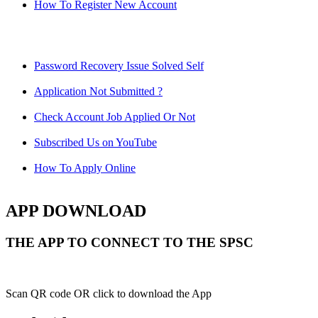
How To Register New Account
Password Recovery Issue Solved Self
Application Not Submitted ?
Check Account Job Applied Or Not
Subscribed Us on YouTube
How To Apply Online
APP DOWNLOAD
THE APP TO CONNECT TO THE SPSC
Scan QR code OR click to download the App