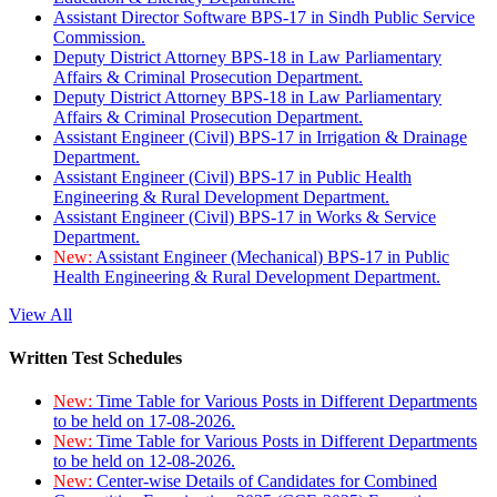
Assistant Director Software BPS-17 in Sindh Public Service
Commission.
Deputy District Attorney BPS-18 in Law Parliamentary
Affairs & Criminal Prosecution Department.
Deputy District Attorney BPS-18 in Law Parliamentary
Affairs & Criminal Prosecution Department.
Assistant Engineer (Civil) BPS-17 in Irrigation & Drainage
Department.
Assistant Engineer (Civil) BPS-17 in Public Health
Engineering & Rural Development Department.
Assistant Engineer (Civil) BPS-17 in Works & Service
Department.
New:
Assistant Engineer (Mechanical) BPS-17 in Public
Health Engineering & Rural Development Department.
View All
Written Test Schedules
New:
Time Table for Various Posts in Different Departments
to be held on 17-08-2026.
New:
Time Table for Various Posts in Different Departments
to be held on 12-08-2026.
New:
Center-wise Details of Candidates for Combined