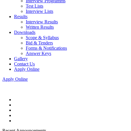
Interview Programms
Test Lists
Interview Lists
Results
Interview Results
Written Results
Downloads
Scope & Syllabus
Bid & Tenders
Forms & Notifications
Answer Keys
Gallery
Contact Us
Apply Online
Apply Online
Recent Announcements