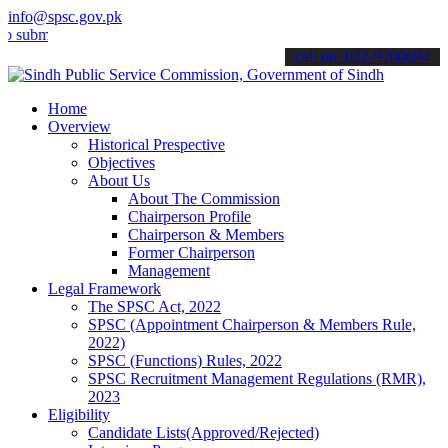
info@spsc.gov.pk
t your applications online & stay informed about the latest SPSC up
call on: 022-9200694
Home
Overview
Historical Prespective
Objectives
About Us
About The Commission
Chairperson Profile
Chairperson & Members
Former Chairperson
Management
Legal Framework
The SPSC Act, 2022
SPSC (Appointment Chairperson & Members Rule,
2022)
SPSC (Functions) Rules, 2022
SPSC Recruitment Management Regulations (RMR),
2023
Eligibility
Candidate Lists(Approved/Rejected)