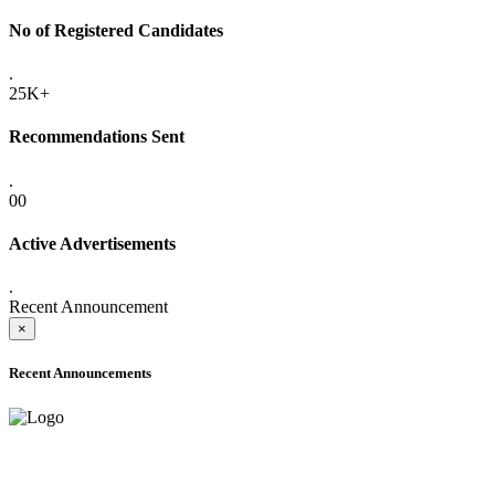
No of Registered Candidates
.
25K+
Recommendations Sent
.
00
Active Advertisements
.
Recent Announcement
×
Recent Announcements
ADVANCE PUBLIC NOTICE