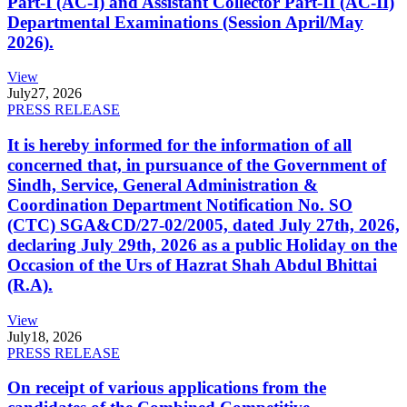
Part-I (AC-I) and Assistant Collector Part-II (AC-II)
Departmental Examinations (Session April/May
2026).
View
July
27, 2026
PRESS RELEASE
It is hereby informed for the information of all
concerned that, in pursuance of the Government of
Sindh, Service, General Administration &
Coordination Department Notification No. SO
(CTC) SGA&CD/27-02/2005, dated July 27th, 2026,
declaring July 29th, 2026 as a public Holiday on the
Occasion of the Urs of Hazrat Shah Abdul Bhittai
(R.A).
View
July
18, 2026
PRESS RELEASE
On receipt of various applications from the