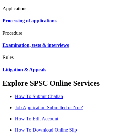
Applications
Processing of applications
Procedure
Examination, tests & interviews
Rules
Litigation & Appeals
Explore SPSC Online Services
How To Submit Challan
Job Application Submitted or Not?
How To Edit Account
How To Download Online Slip