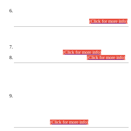
Extension in closing Date for Assistant Collector Part-I (AC-I)
and Assistant Collector Part-II (AC-II) Departmental
Examinations (Session April/May 2026).
(Click for more info)
SCOPE & SYLLABUS
Assistant Director (Technical) BPS-17 in Mines & Mineral
Development Department.
(Click for more info)
Various posts in Different Departments.
(Click for more info)
DATEWISE NAMES OF
PETITIONERS/CANDIDATES FOR
SUITABILITY/ELIGIBILITY
Incompliance with the Order Dated: 17.02.2026 Passed by
the Honourable High Court Sindh, Hyderabad in
C.P No. D-656/2024, for the post of Assistant Manager (I.T)
BPS-16 in Land Administration & Revenue Management
Information System (LARMIS), under Board of Revenue
Sindh.(20.07.2026)
(Click for more info)