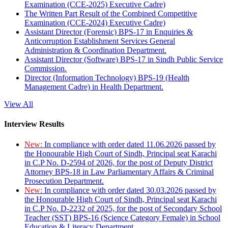
Examination (CCE-2025) Executive Cadre)
The Written Part Result of the Combined Competitive
Examination (CCE-2024) Executive Cadre)
Assistant Director (Forensic) BPS-17 in Enquiries &
Anticorruption Establishment Services General
Administration & Coordination Department.
Assistant Director (Software) BPS-17 in Sindh Public Service
Commission.
Director (Information Technology) BPS-19 (Health
Management Cadre) in Health Department.
View All
Interview Results
New:
In compliance with order dated 11.06.2026 passed by
the Honourable High Court of Sindh, Principal seat Karachi
in C.P No. D-2594 of 2026, for the post of Deputy District
Attorney BPS-18 in Law Parliamentary Affairs & Criminal
Prosecution Department.
New:
In compliance with order dated 30.03.2026 passed by
the Honourable High Court of Sindh, Principal seat Karachi
in C.P No. D-2232 of 2025, for the post of Secondary School
Teacher (SST) BPS-16 (Science Category Female) in School
Education & Literacy Department.