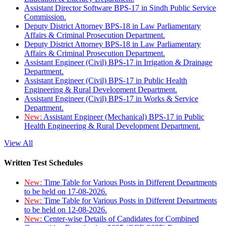
Assistant Director Software BPS-17 in Sindh Public Service
Commission.
Deputy District Attorney BPS-18 in Law Parliamentary
Affairs & Criminal Prosecution Department.
Deputy District Attorney BPS-18 in Law Parliamentary
Affairs & Criminal Prosecution Department.
Assistant Engineer (Civil) BPS-17 in Irrigation & Drainage
Department.
Assistant Engineer (Civil) BPS-17 in Public Health
Engineering & Rural Development Department.
Assistant Engineer (Civil) BPS-17 in Works & Service
Department.
New:
Assistant Engineer (Mechanical) BPS-17 in Public
Health Engineering & Rural Development Department.
View All
Written Test Schedules
New:
Time Table for Various Posts in Different Departments
to be held on 17-08-2026.
New:
Time Table for Various Posts in Different Departments
to be held on 12-08-2026.
New:
Center-wise Details of Candidates for Combined