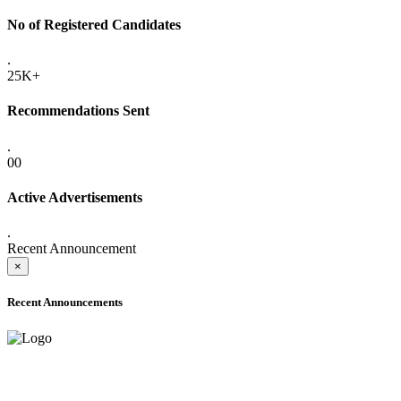
No of Registered Candidates
.
25K+
Recommendations Sent
.
00
Active Advertisements
.
Recent Announcement
×
Recent Announcements
ADVANCE PUBLIC NOTICE