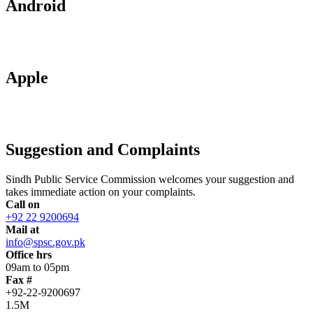
Android
Apple
Suggestion and Complaints
Sindh Public Service Commission welcomes your suggestion and
takes immediate action on your complaints.
Call on
+92 22 9200694
Mail at
info@spsc.gov.pk
Office hrs
09am to 05pm
Fax #
+92-22-9200697
1.5M