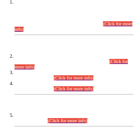
This is for general Information of all concerned that the Sindh
Public Service Commission hereby announce tentative
schedule for conduct of Screening Test for Combined
Competitive Examination (CCE-2026) and Combined
Competitive Examination-2026 (Written Part).
(Click for more
info)
Time Table/Schedule
Time Table for Written Part of Combined Competitive
Examination 2025 (CCE-2025) Executive Cadre.
(Click for
more info)
Time Table for Various Posts in Different Departments to be
held on 12-08-2026.
(Click for more info)
Time Table for Various Posts in Different Departments to be
held on 17-08-2026.
(Click for more info)
CENTREWISE DETAIL
Combined Competitive Examination 2025 (CCE-2025)
Executive Cadre.
(Click for more info)
PRESS RELEASE