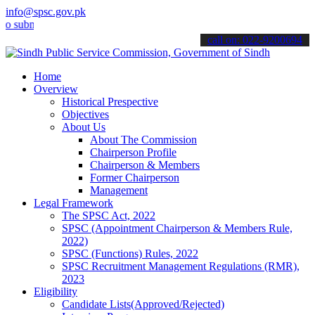
info@spsc.gov.pk
it your applications online & stay informed about the latest SPSC u
call on: 022-9200694
Home
Overview
Historical Prespective
Objectives
About Us
About The Commission
Chairperson Profile
Chairperson & Members
Former Chairperson
Management
Legal Framework
The SPSC Act, 2022
SPSC (Appointment Chairperson & Members Rule,
2022)
SPSC (Functions) Rules, 2022
SPSC Recruitment Management Regulations (RMR),
2023
Eligibility
Candidate Lists(Approved/Rejected)