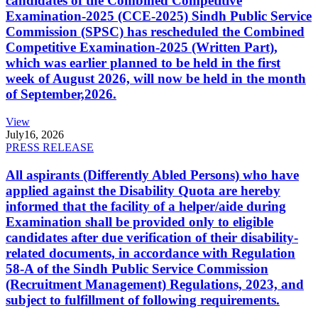
candidates of the Combined Competitive
Examination-2025 (CCE-2025) Sindh Public Service
Commission (SPSC) has rescheduled the Combined
Competitive Examination-2025 (Written Part),
which was earlier planned to be held in the first
week of August 2026, will now be held in the month
of September,2026.
View
July
16, 2026
PRESS RELEASE
All aspirants (Differently Abled Persons) who have
applied against the Disability Quota are hereby
informed that the facility of a helper/aide during
Examination shall be provided only to eligible
candidates after due verification of their disability-
related documents, in accordance with Regulation
58-A of the Sindh Public Service Commission
(Recruitment Management) Regulations, 2023, and
subject to fulfillment of following requirements.