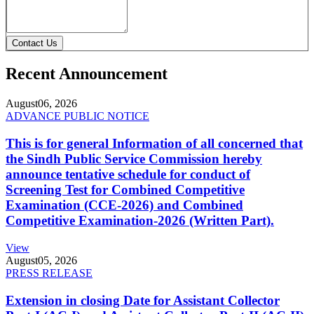
Contact Us
Recent Announcement
August
06, 2026
ADVANCE PUBLIC NOTICE
This is for general Information of all concerned that
the Sindh Public Service Commission hereby
announce tentative schedule for conduct of
Screening Test for Combined Competitive
Examination (CCE-2026) and Combined
Competitive Examination-2026 (Written Part).
View
August
05, 2026
PRESS RELEASE
Extension in closing Date for Assistant Collector