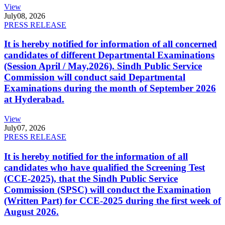
View
July
08, 2026
PRESS RELEASE
It is hereby notified for information of all concerned
candidates of different Departmental Examinations
(Session April / May,2026). Sindh Public Service
Commission will conduct said Departmental
Examinations during the month of September 2026
at Hyderabad.
View
July
07, 2026
PRESS RELEASE
It is hereby notified for the information of all
candidates who have qualified the Screening Test
(CCE-2025), that the Sindh Public Service
Commission (SPSC) will conduct the Examination
(Written Part) for CCE-2025 during the first week of
August 2026.