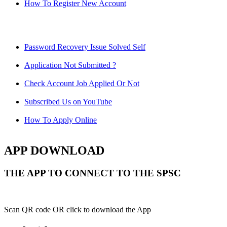
How To Register New Account
Password Recovery Issue Solved Self
Application Not Submitted ?
Check Account Job Applied Or Not
Subscribed Us on YouTube
How To Apply Online
APP DOWNLOAD
THE APP TO CONNECT TO THE SPSC
Scan QR code OR click to download the App