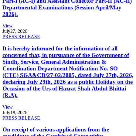
Part-I (AC-I) and Assistant Collector Part-II (AC-II)
Departmental Examinations (Session April/May
2026).
View
July
27, 2026
PRESS RELEASE
It is hereby informed for the information of all
concerned that, in pursuance of the Government of
Sindh, Service, General Administration &
Coordination Department Notification No. SO
(CTC) SGA&CD/27-02/2005, dated July 27th, 2026,
declaring July 29th, 2026 as a public Holiday on the
Occasion of the Urs of Hazrat Shah Abdul Bhittai
(R.A).
View
July
18, 2026
PRESS RELEASE
On receipt of various applications from the