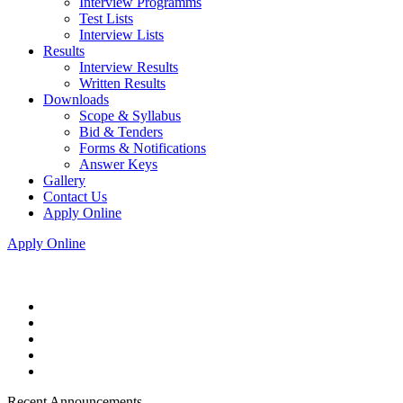
Interview Programms
Test Lists
Interview Lists
Results
Interview Results
Written Results
Downloads
Scope & Syllabus
Bid & Tenders
Forms & Notifications
Answer Keys
Gallery
Contact Us
Apply Online
Apply Online
Recent Announcements