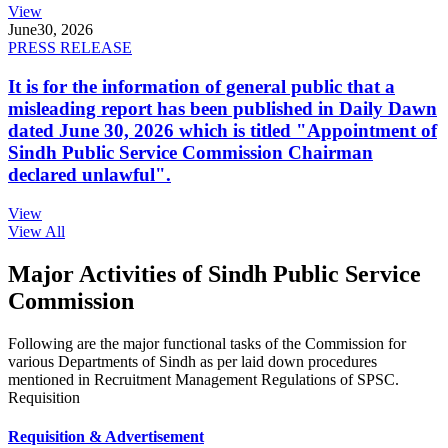
View
June
30, 2026
PRESS RELEASE
It is for the information of general public that a
misleading report has been published in Daily Dawn
dated June 30, 2026 which is titled "Appointment of
Sindh Public Service Commission Chairman
declared unlawful".
View
View All
Major Activities of Sindh Public Service
Commission
Following are the major functional tasks of the Commission for
various Departments of Sindh as per laid down procedures
mentioned in Recruitment Management Regulations of SPSC.
Requisition
Requisition & Advertisement