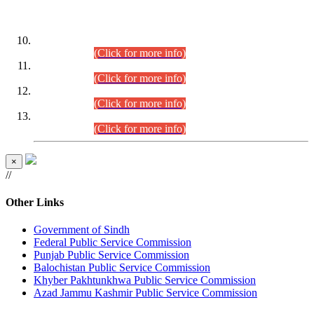
DATEWISE ROLL NUMBERS
Combined Competitive Examination-2024 (Executive Cadre)
(30.07.2026).
(Click for more info)
Combined Competitive Examination-2024 (Executive Cadre)
(28.07.2026).
(Click for more info)
Combined Competitive Examination-2024 (Executive Cadre)
(27.07.2026).
(Click for more info)
Combined Competitive Examination-2024 (Executive Cadre)
(24.07.2026).
(Click for more info)
×
//
Other Links
Government of Sindh
Federal Public Service Commission
Punjab Public Service Commission
Balochistan Public Service Commission
Khyber Pakhtunkhwa Public Service Commission
Azad Jammu Kashmir Public Service Commission