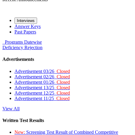
Interviews
Answer Keys
Past Papers
Programs
Datewise
Deficiency
Rejection
Advertisements
Advertisement 03/26
Closed
Advertisement 02/26
Closed
Advertisement 01/26
Closed
Advertisement 13/25
Closed
Advertisement 12/25
Closed
Advertisement 11/25
Closed
View All
Written Test Results
New:
Screening Test Result of Combined Competitive