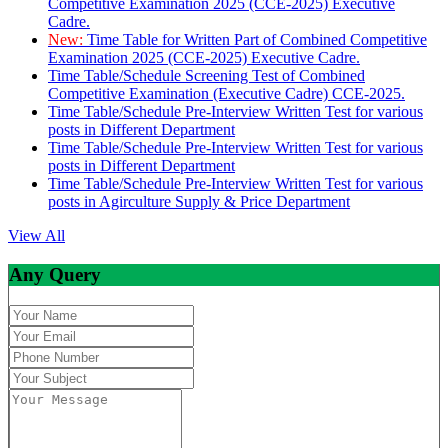
Competitive Examination 2025 (CCE-2025) Executive
Cadre.
New:
Time Table for Written Part of Combined Competitive
Examination 2025 (CCE-2025) Executive Cadre.
Time Table/Schedule Screening Test of Combined
Competitive Examination (Executive Cadre) CCE-2025.
Time Table/Schedule Pre-Interview Written Test for various
posts in Different Department
Time Table/Schedule Pre-Interview Written Test for various
posts in Different Department
Time Table/Schedule Pre-Interview Written Test for various
posts in Agirculture Supply & Price Department
View All
Any Query