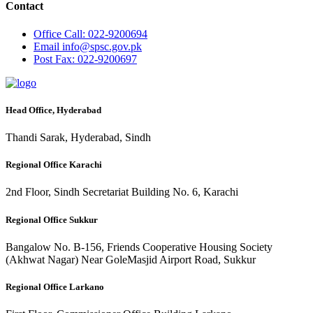
Contact
Office
Call: 022-9200694
Email
info@spsc.gov.pk
Post
Fax: 022-9200697
Head Office, Hyderabad
Thandi Sarak, Hyderabad, Sindh
Regional Office Karachi
2nd Floor, Sindh Secretariat Building No. 6, Karachi
Regional Office Sukkur
Bangalow No. B-156, Friends Cooperative Housing Society
(Akhwat Nagar) Near GoleMasjid Airport Road, Sukkur
Regional Office Larkano