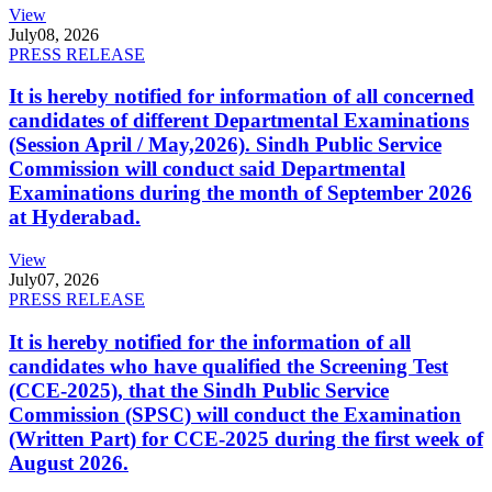
View
July
08, 2026
PRESS RELEASE
It is hereby notified for information of all concerned
candidates of different Departmental Examinations
(Session April / May,2026). Sindh Public Service
Commission will conduct said Departmental
Examinations during the month of September 2026
at Hyderabad.
View
July
07, 2026
PRESS RELEASE
It is hereby notified for the information of all
candidates who have qualified the Screening Test
(CCE-2025), that the Sindh Public Service
Commission (SPSC) will conduct the Examination
(Written Part) for CCE-2025 during the first week of
August 2026.