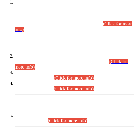
This is for general Information of all concerned that the Sindh
Public Service Commission hereby announce tentative
schedule for conduct of Screening Test for Combined
Competitive Examination (CCE-2026) and Combined
Competitive Examination-2026 (Written Part).
(Click for more
info)
Time Table/Schedule
Time Table for Written Part of Combined Competitive
Examination 2025 (CCE-2025) Executive Cadre.
(Click for
more info)
Time Table for Various Posts in Different Departments to be
held on 12-08-2026.
(Click for more info)
Time Table for Various Posts in Different Departments to be
held on 17-08-2026.
(Click for more info)
CENTREWISE DETAIL
Combined Competitive Examination 2025 (CCE-2025)
Executive Cadre.
(Click for more info)
PRESS RELEASE