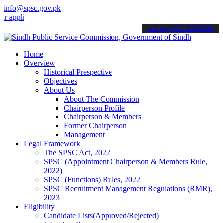
info@spsc.gov.pk
cations online & stay informed about the latest SPSC updates & anno
call on: 022-9200694
Home
Overview
Historical Prespective
Objectives
About Us
About The Commission
Chairperson Profile
Chairperson & Members
Former Chairperson
Management
Legal Framework
The SPSC Act, 2022
SPSC (Appointment Chairperson & Members Rule,
2022)
SPSC (Functions) Rules, 2022
SPSC Recruitment Management Regulations (RMR),
2023
Eligibility
Candidate Lists(Approved/Rejected)