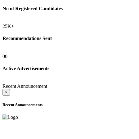
No of Registered Candidates
.
25K+
Recommendations Sent
.
00
Active Advertisements
.
Recent Announcement
×
Recent Announcements
ADVANCE PUBLIC NOTICE