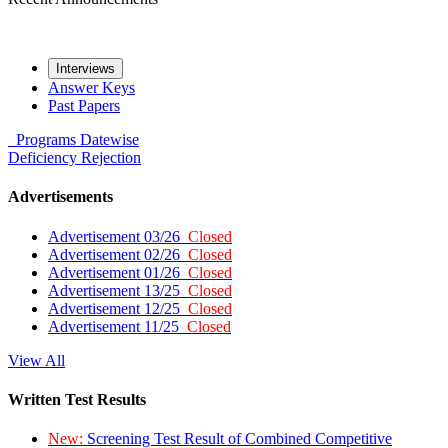
Interviews
Answer Keys
Past Papers
Programs
Datewise
Deficiency
Rejection
Advertisements
Advertisement 03/26
Closed
Advertisement 02/26
Closed
Advertisement 01/26
Closed
Advertisement 13/25
Closed
Advertisement 12/25
Closed
Advertisement 11/25
Closed
View All
Written Test Results
New:
Screening Test Result of Combined Competitive