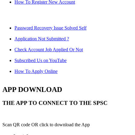
How To Register New Account
Password Recovery Issue Solved Self
Application Not Submitted ?
Check Account Job Applied Or Not
Subscribed Us on YouTube
How To Apply Online
APP DOWNLOAD
THE APP TO CONNECT TO THE SPSC
Scan QR code OR click to download the App