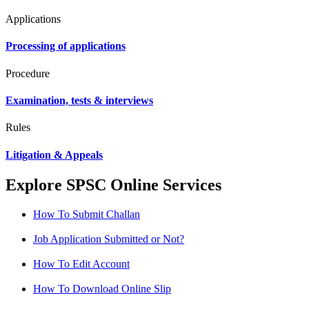
Applications
Processing of applications
Procedure
Examination, tests & interviews
Rules
Litigation & Appeals
Explore SPSC Online Services
How To Submit Challan
Job Application Submitted or Not?
How To Edit Account
How To Download Online Slip