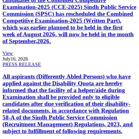
candidates of the Combined Competitive
Examination-2025 (CCE-2025) Sindh Public Service
Commission (SPSC) has rescheduled the Combined
Competitive Examination-2025 (Written Part),
which was earlier planned to be held in the first
week of August 2026, will now be held in the month
of September,2026.
View
July
16, 2026
PRESS RELEASE
All aspirants (Differently Abled Persons) who have
applied against the Disability Quota are hereby
informed that the facility of a helper/aide during
Examination shall be provided only to eligible
candidates after due verification of their disability-
related documents, in accordance with Regulation
58-A of the Sindh Public Service Commission
(Recruitment Management) Regulations, 2023, and
subject to fulfillment of following requirements.