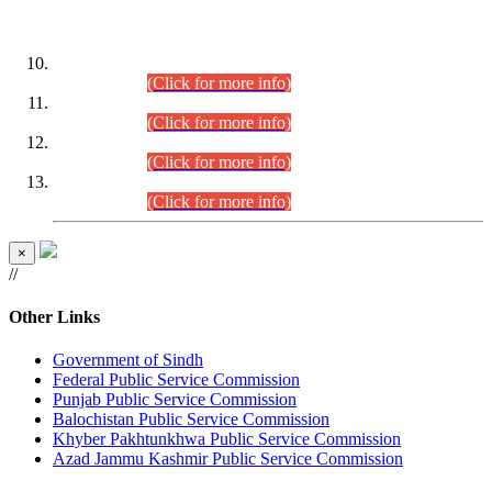
DATEWISE ROLL NUMBERS
Combined Competitive Examination-2024 (Executive Cadre)
(30.07.2026).
(Click for more info)
Combined Competitive Examination-2024 (Executive Cadre)
(28.07.2026).
(Click for more info)
Combined Competitive Examination-2024 (Executive Cadre)
(27.07.2026).
(Click for more info)
Combined Competitive Examination-2024 (Executive Cadre)
(24.07.2026).
(Click for more info)
×
//
Other Links
Government of Sindh
Federal Public Service Commission
Punjab Public Service Commission
Balochistan Public Service Commission
Khyber Pakhtunkhwa Public Service Commission
Azad Jammu Kashmir Public Service Commission