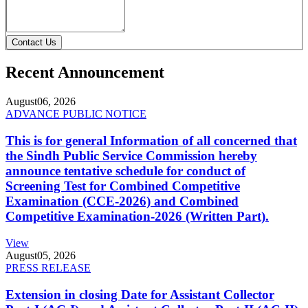
Contact Us
Recent Announcement
August
06, 2026
ADVANCE PUBLIC NOTICE
This is for general Information of all concerned that
the Sindh Public Service Commission hereby
announce tentative schedule for conduct of
Screening Test for Combined Competitive
Examination (CCE-2026) and Combined
Competitive Examination-2026 (Written Part).
View
August
05, 2026
PRESS RELEASE
Extension in closing Date for Assistant Collector