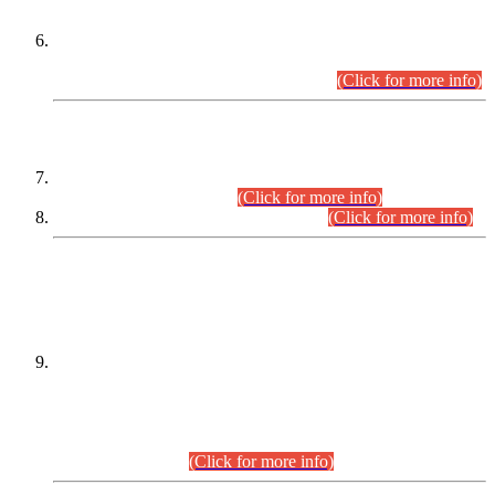
Extension in closing Date for Assistant Collector Part-I (AC-I)
and Assistant Collector Part-II (AC-II) Departmental
Examinations (Session April/May 2026).
(Click for more info)
SCOPE & SYLLABUS
Assistant Director (Technical) BPS-17 in Mines & Mineral
Development Department.
(Click for more info)
Various posts in Different Departments.
(Click for more info)
DATEWISE NAMES OF
PETITIONERS/CANDIDATES FOR
SUITABILITY/ELIGIBILITY
Incompliance with the Order Dated: 17.02.2026 Passed by
the Honourable High Court Sindh, Hyderabad in
C.P No. D-656/2024, for the post of Assistant Manager (I.T)
BPS-16 in Land Administration & Revenue Management
Information System (LARMIS), under Board of Revenue
Sindh.(20.07.2026)
(Click for more info)