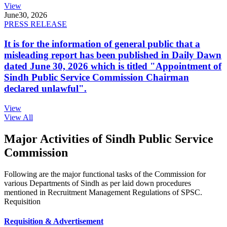
View
June
30, 2026
PRESS RELEASE
It is for the information of general public that a
misleading report has been published in Daily Dawn
dated June 30, 2026 which is titled "Appointment of
Sindh Public Service Commission Chairman
declared unlawful".
View
View All
Major Activities of Sindh Public Service
Commission
Following are the major functional tasks of the Commission for
various Departments of Sindh as per laid down procedures
mentioned in Recruitment Management Regulations of SPSC.
Requisition
Requisition & Advertisement