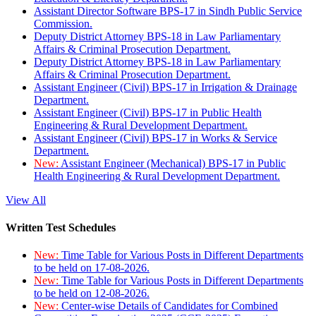
Assistant Director Software BPS-17 in Sindh Public Service
Commission.
Deputy District Attorney BPS-18 in Law Parliamentary
Affairs & Criminal Prosecution Department.
Deputy District Attorney BPS-18 in Law Parliamentary
Affairs & Criminal Prosecution Department.
Assistant Engineer (Civil) BPS-17 in Irrigation & Drainage
Department.
Assistant Engineer (Civil) BPS-17 in Public Health
Engineering & Rural Development Department.
Assistant Engineer (Civil) BPS-17 in Works & Service
Department.
New:
Assistant Engineer (Mechanical) BPS-17 in Public
Health Engineering & Rural Development Department.
View All
Written Test Schedules
New:
Time Table for Various Posts in Different Departments
to be held on 17-08-2026.
New:
Time Table for Various Posts in Different Departments
to be held on 12-08-2026.
New:
Center-wise Details of Candidates for Combined