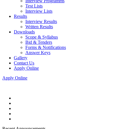
Interview Programms
Test Lists
Interview Lists
Results
Interview Results
Written Results
Downloads
Scope & Syllabus
Bid & Tenders
Forms & Notifications
Answer Keys
Gallery
Contact Us
Apply Online
Apply Online
Recent Announcements