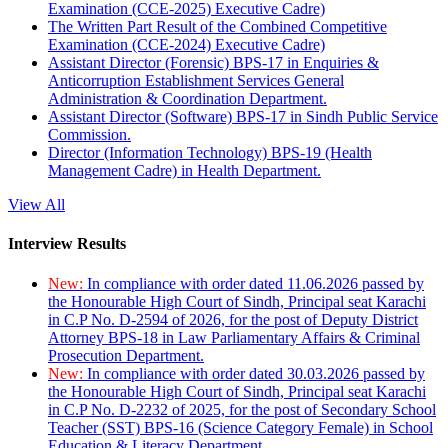
Examination (CCE-2025) Executive Cadre)
The Written Part Result of the Combined Competitive
Examination (CCE-2024) Executive Cadre)
Assistant Director (Forensic) BPS-17 in Enquiries &
Anticorruption Establishment Services General
Administration & Coordination Department.
Assistant Director (Software) BPS-17 in Sindh Public Service
Commission.
Director (Information Technology) BPS-19 (Health
Management Cadre) in Health Department.
View All
Interview Results
New:
In compliance with order dated 11.06.2026 passed by
the Honourable High Court of Sindh, Principal seat Karachi
in C.P No. D-2594 of 2026, for the post of Deputy District
Attorney BPS-18 in Law Parliamentary Affairs & Criminal
Prosecution Department.
New:
In compliance with order dated 30.03.2026 passed by
the Honourable High Court of Sindh, Principal seat Karachi
in C.P No. D-2232 of 2025, for the post of Secondary School
Teacher (SST) BPS-16 (Science Category Female) in School
Education & Literacy Department.