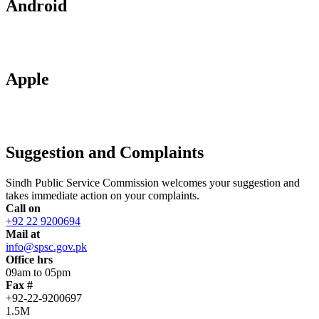
Android
Apple
Suggestion and Complaints
Sindh Public Service Commission welcomes your suggestion and
takes immediate action on your complaints.
Call on
+92 22 9200694
Mail at
info@spsc.gov.pk
Office hrs
09am to 05pm
Fax #
+92-22-9200697
1.5M