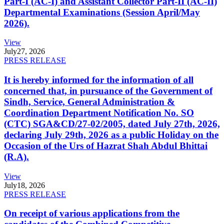
Part-I (AC-I) and Assistant Collector Part-II (AC-II)
Departmental Examinations (Session April/May
2026).
View
July
27, 2026
PRESS RELEASE
It is hereby informed for the information of all
concerned that, in pursuance of the Government of
Sindh, Service, General Administration &
Coordination Department Notification No. SO
(CTC) SGA&CD/27-02/2005, dated July 27th, 2026,
declaring July 29th, 2026 as a public Holiday on the
Occasion of the Urs of Hazrat Shah Abdul Bhittai
(R.A).
View
July
18, 2026
PRESS RELEASE
On receipt of various applications from the