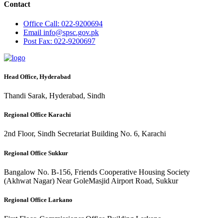
Contact
Office
Call: 022-9200694
Email
info@spsc.gov.pk
Post
Fax: 022-9200697
Head Office, Hyderabad
Thandi Sarak, Hyderabad, Sindh
Regional Office Karachi
2nd Floor, Sindh Secretariat Building No. 6, Karachi
Regional Office Sukkur
Bangalow No. B-156, Friends Cooperative Housing Society
(Akhwat Nagar) Near GoleMasjid Airport Road, Sukkur
Regional Office Larkano