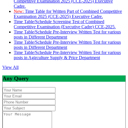
Competitive Examination 2025 (CCE-2025) Executive
Cadre.
New:
Time Table for Written Part of Combined Competitive
Examination 2025 (CCE-2025) Executive Cadre.
Time Table/Schedule Screening Test of Combined
Competitive Examination (Executive Cadre) CCE-2025.
Time Table/Schedule Pre-Interview Written Test for various
posts in Different Department
Time Table/Schedule Pre-Interview Written Test for various
posts in Different Department
Time Table/Schedule Pre-Interview Written Test for various
posts in Agirculture Supply & Price Department
View All
Any Query