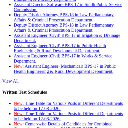
Assistant Director Software BPS-17 in Sindh Public Service
Commission.
Deputy District Attorney BPS-18 in Law Parliamentary
Affairs & Criminal Prosecution Department.
Deputy District Attorney BPS-18 in Law Parliamentary
Affairs & Criminal Prosecution Department.
Assistant Engineer (Civil) BPS-17 in Irrigation & Drainage
Department.
Assistant Engineer (Civil) BPS-17 in Public Health
Engineering & Rural Development Department.
Assistant Engineer (Civil) BPS-17 in Works & Service
Department.
New:
Assistant Engineer (Mechanical) BPS-17 in Public
Health Engineering & Rural Development Department.
View All
Written Test Schedules
New:
Time Table for Various Posts in Different Departments
to be held on 17-08-2026.
New:
Time Table for Various Posts in Different Departments
to be held on 12-08-2026.
New:
Center-wise Details of Candidates for Combined