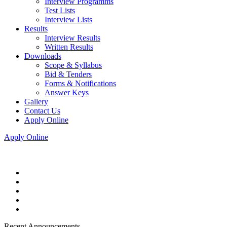
Interview Programms
Test Lists
Interview Lists
Results
Interview Results
Written Results
Downloads
Scope & Syllabus
Bid & Tenders
Forms & Notifications
Answer Keys
Gallery
Contact Us
Apply Online
Apply Online
Recent Announcements