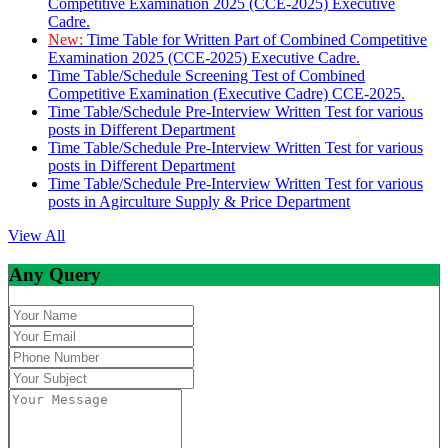
Competitive Examination 2025 (CCE-2025) Executive
Cadre.
New:
Time Table for Written Part of Combined Competitive
Examination 2025 (CCE-2025) Executive Cadre.
Time Table/Schedule Screening Test of Combined
Competitive Examination (Executive Cadre) CCE-2025.
Time Table/Schedule Pre-Interview Written Test for various
posts in Different Department
Time Table/Schedule Pre-Interview Written Test for various
posts in Different Department
Time Table/Schedule Pre-Interview Written Test for various
posts in Agirculture Supply & Price Department
View All
Any Query