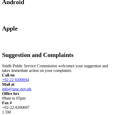
Android
Apple
Suggestion and Complaints
Sindh Public Service Commission welcomes your suggestion and
takes immediate action on your complaints.
Call on
+92 22 9200694
Mail at
info@spsc.gov.pk
Office hrs
09am to 05pm
Fax #
+92-22-9200697
1.5M