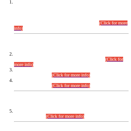
This is for general Information of all concerned that the Sindh
Public Service Commission hereby announce tentative
schedule for conduct of Screening Test for Combined
Competitive Examination (CCE-2026) and Combined
Competitive Examination-2026 (Written Part).
(Click for more
info)
Time Table/Schedule
Time Table for Written Part of Combined Competitive
Examination 2025 (CCE-2025) Executive Cadre.
(Click for
more info)
Time Table for Various Posts in Different Departments to be
held on 12-08-2026.
(Click for more info)
Time Table for Various Posts in Different Departments to be
held on 17-08-2026.
(Click for more info)
CENTREWISE DETAIL
Combined Competitive Examination 2025 (CCE-2025)
Executive Cadre.
(Click for more info)
PRESS RELEASE