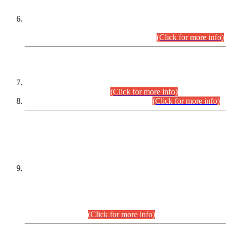
Extension in closing Date for Assistant Collector Part-I (AC-I)
and Assistant Collector Part-II (AC-II) Departmental
Examinations (Session April/May 2026).
(Click for more info)
SCOPE & SYLLABUS
Assistant Director (Technical) BPS-17 in Mines & Mineral
Development Department.
(Click for more info)
Various posts in Different Departments.
(Click for more info)
DATEWISE NAMES OF
PETITIONERS/CANDIDATES FOR
SUITABILITY/ELIGIBILITY
Incompliance with the Order Dated: 17.02.2026 Passed by
the Honourable High Court Sindh, Hyderabad in
C.P No. D-656/2024, for the post of Assistant Manager (I.T)
BPS-16 in Land Administration & Revenue Management
Information System (LARMIS), under Board of Revenue
Sindh.(20.07.2026)
(Click for more info)