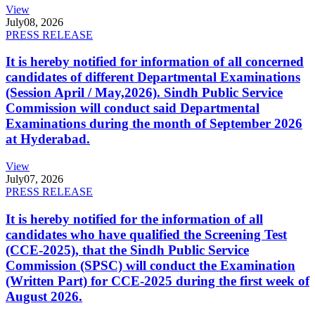
View
July
08, 2026
PRESS RELEASE
It is hereby notified for information of all concerned
candidates of different Departmental Examinations
(Session April / May,2026). Sindh Public Service
Commission will conduct said Departmental
Examinations during the month of September 2026
at Hyderabad.
View
July
07, 2026
PRESS RELEASE
It is hereby notified for the information of all
candidates who have qualified the Screening Test
(CCE-2025), that the Sindh Public Service
Commission (SPSC) will conduct the Examination
(Written Part) for CCE-2025 during the first week of
August 2026.