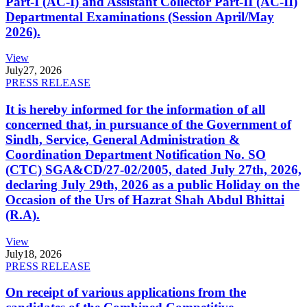
Part-I (AC-I) and Assistant Collector Part-II (AC-II)
Departmental Examinations (Session April/May
2026).
View
July
27, 2026
PRESS RELEASE
It is hereby informed for the information of all
concerned that, in pursuance of the Government of
Sindh, Service, General Administration &
Coordination Department Notification No. SO
(CTC) SGA&CD/27-02/2005, dated July 27th, 2026,
declaring July 29th, 2026 as a public Holiday on the
Occasion of the Urs of Hazrat Shah Abdul Bhittai
(R.A).
View
July
18, 2026
PRESS RELEASE
On receipt of various applications from the