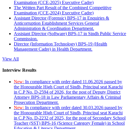
Examination (CCE-2025) Executive Cadre)
The Written Part Result of the Combined Competitive
Examination (CCE-2024) Executive Cadre)
Assistant Director (Forensic) BPS-17 in Enquiries &
Anticorruption Establishment Services General
Administration & Coordination Department.
Assistant Director (Software) BPS-17 in Sindh Public Service
Commission.
Director (Information Technology) BPS-19 (Health
Management Cadre) in Health Department.
View All
Interview Results
New:
In compliance with order dated 11.06.2026 passed by
the Honourable High Court of Sindh, Principal seat Karachi
in C.P No. D-2594 of 2026, for the post of Deputy District
Attorney BPS-18 in Law Parliamentary Affairs & Criminal
Prosecution Department.
New:
In compliance with order dated 30.03.2026 passed by
the Honourable High Court of Sindh, Principal seat Karachi
in C.P No. D-2232 of 2025, for the post of Secondary School
Teacher (SST) BPS-16 (Science Category Female) in School
Education & Literacy Department.