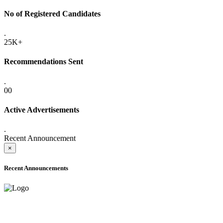
No of Registered Candidates
.
25K+
Recommendations Sent
.
00
Active Advertisements
.
Recent Announcement
×
Recent Announcements
ADVANCE PUBLIC NOTICE