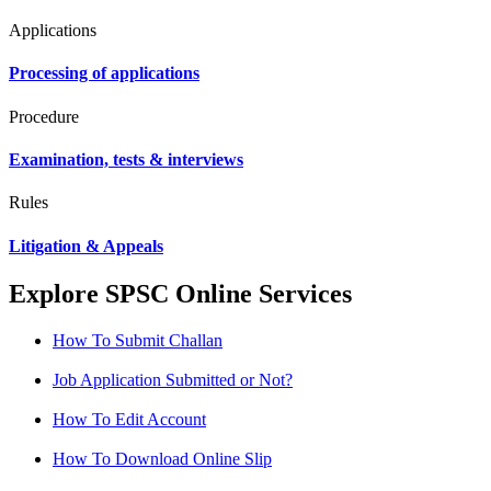
Applications
Processing of applications
Procedure
Examination, tests & interviews
Rules
Litigation & Appeals
Explore SPSC Online Services
How To Submit Challan
Job Application Submitted or Not?
How To Edit Account
How To Download Online Slip