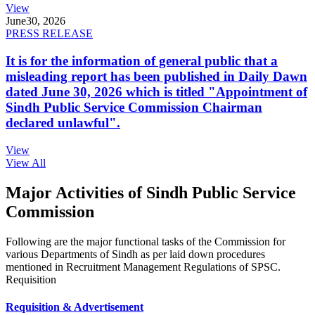
View
June
30, 2026
PRESS RELEASE
It is for the information of general public that a
misleading report has been published in Daily Dawn
dated June 30, 2026 which is titled "Appointment of
Sindh Public Service Commission Chairman
declared unlawful".
View
View All
Major Activities of Sindh Public Service
Commission
Following are the major functional tasks of the Commission for
various Departments of Sindh as per laid down procedures
mentioned in Recruitment Management Regulations of SPSC.
Requisition
Requisition & Advertisement