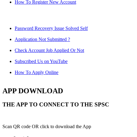
How To Register New Account
Password Recovery Issue Solved Self
Application Not Submitted ?
Check Account Job Applied Or Not
Subscribed Us on YouTube
How To Apply Online
APP DOWNLOAD
THE APP TO CONNECT TO THE SPSC
Scan QR code OR click to download the App