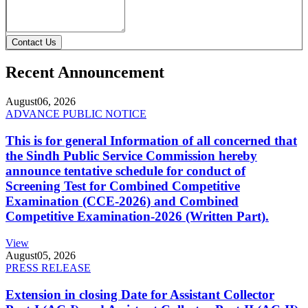
Contact Us
Recent Announcement
August
06, 2026
ADVANCE PUBLIC NOTICE
This is for general Information of all concerned that
the Sindh Public Service Commission hereby
announce tentative schedule for conduct of
Screening Test for Combined Competitive
Examination (CCE-2026) and Combined
Competitive Examination-2026 (Written Part).
View
August
05, 2026
PRESS RELEASE
Extension in closing Date for Assistant Collector