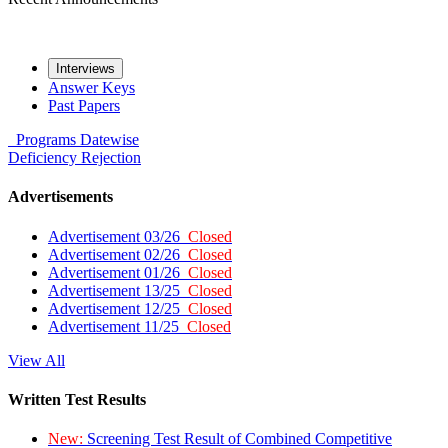
Interviews
Answer Keys
Past Papers
Programs
Datewise
Deficiency
Rejection
Advertisements
Advertisement 03/26
Closed
Advertisement 02/26
Closed
Advertisement 01/26
Closed
Advertisement 13/25
Closed
Advertisement 12/25
Closed
Advertisement 11/25
Closed
View All
Written Test Results
New:
Screening Test Result of Combined Competitive