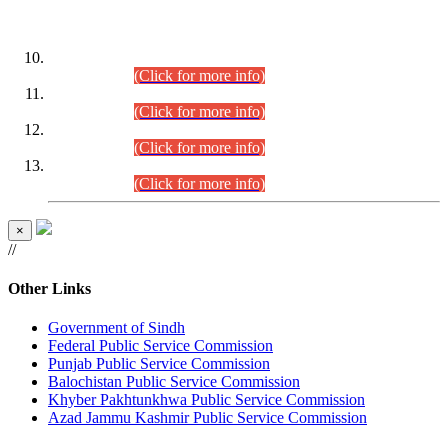
DATEWISE ROLL NUMBERS
Combined Competitive Examination-2024 (Executive Cadre)
(30.07.2026).
(Click for more info)
Combined Competitive Examination-2024 (Executive Cadre)
(28.07.2026).
(Click for more info)
Combined Competitive Examination-2024 (Executive Cadre)
(27.07.2026).
(Click for more info)
Combined Competitive Examination-2024 (Executive Cadre)
(24.07.2026).
(Click for more info)
×
//
Other Links
Government of Sindh
Federal Public Service Commission
Punjab Public Service Commission
Balochistan Public Service Commission
Khyber Pakhtunkhwa Public Service Commission
Azad Jammu Kashmir Public Service Commission