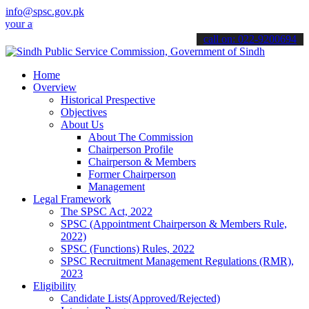
info@spsc.gov.pk
pplications online & stay informed about the latest SPSC updates & 
call on: 022-9200694
Home
Overview
Historical Prespective
Objectives
About Us
About The Commission
Chairperson Profile
Chairperson & Members
Former Chairperson
Management
Legal Framework
The SPSC Act, 2022
SPSC (Appointment Chairperson & Members Rule,
2022)
SPSC (Functions) Rules, 2022
SPSC Recruitment Management Regulations (RMR),
2023
Eligibility
Candidate Lists(Approved/Rejected)