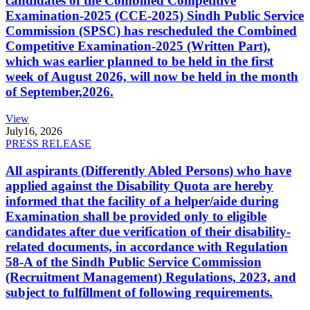
candidates of the Combined Competitive
Examination-2025 (CCE-2025) Sindh Public Service
Commission (SPSC) has rescheduled the Combined
Competitive Examination-2025 (Written Part),
which was earlier planned to be held in the first
week of August 2026, will now be held in the month
of September,2026.
View
July
16, 2026
PRESS RELEASE
All aspirants (Differently Abled Persons) who have
applied against the Disability Quota are hereby
informed that the facility of a helper/aide during
Examination shall be provided only to eligible
candidates after due verification of their disability-
related documents, in accordance with Regulation
58-A of the Sindh Public Service Commission
(Recruitment Management) Regulations, 2023, and
subject to fulfillment of following requirements.