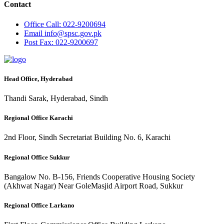
Contact
Office
Call: 022-9200694
Email
info@spsc.gov.pk
Post
Fax: 022-9200697
Head Office, Hyderabad
Thandi Sarak, Hyderabad, Sindh
Regional Office Karachi
2nd Floor, Sindh Secretariat Building No. 6, Karachi
Regional Office Sukkur
Bangalow No. B-156, Friends Cooperative Housing Society
(Akhwat Nagar) Near GoleMasjid Airport Road, Sukkur
Regional Office Larkano