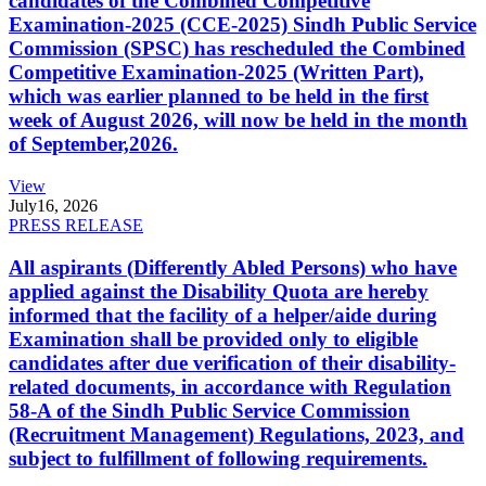
candidates of the Combined Competitive
Examination-2025 (CCE-2025) Sindh Public Service
Commission (SPSC) has rescheduled the Combined
Competitive Examination-2025 (Written Part),
which was earlier planned to be held in the first
week of August 2026, will now be held in the month
of September,2026.
View
July
16, 2026
PRESS RELEASE
All aspirants (Differently Abled Persons) who have
applied against the Disability Quota are hereby
informed that the facility of a helper/aide during
Examination shall be provided only to eligible
candidates after due verification of their disability-
related documents, in accordance with Regulation
58-A of the Sindh Public Service Commission
(Recruitment Management) Regulations, 2023, and
subject to fulfillment of following requirements.