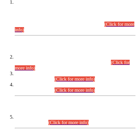
This is for general Information of all concerned that the Sindh
Public Service Commission hereby announce tentative
schedule for conduct of Screening Test for Combined
Competitive Examination (CCE-2026) and Combined
Competitive Examination-2026 (Written Part).
(Click for more
info)
Time Table/Schedule
Time Table for Written Part of Combined Competitive
Examination 2025 (CCE-2025) Executive Cadre.
(Click for
more info)
Time Table for Various Posts in Different Departments to be
held on 12-08-2026.
(Click for more info)
Time Table for Various Posts in Different Departments to be
held on 17-08-2026.
(Click for more info)
CENTREWISE DETAIL
Combined Competitive Examination 2025 (CCE-2025)
Executive Cadre.
(Click for more info)
PRESS RELEASE