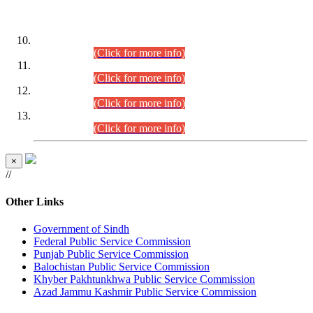
DATEWISE ROLL NUMBERS
Combined Competitive Examination-2024 (Executive Cadre)
(30.07.2026).
(Click for more info)
Combined Competitive Examination-2024 (Executive Cadre)
(28.07.2026).
(Click for more info)
Combined Competitive Examination-2024 (Executive Cadre)
(27.07.2026).
(Click for more info)
Combined Competitive Examination-2024 (Executive Cadre)
(24.07.2026).
(Click for more info)
×
//
Other Links
Government of Sindh
Federal Public Service Commission
Punjab Public Service Commission
Balochistan Public Service Commission
Khyber Pakhtunkhwa Public Service Commission
Azad Jammu Kashmir Public Service Commission