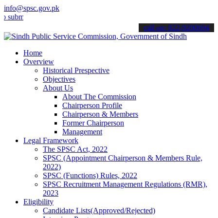
info@spsc.gov.pk
mit your applications online & stay informed about the latest SPSC 
call on: 022-9200694
Home
Overview
Historical Prespective
Objectives
About Us
About The Commission
Chairperson Profile
Chairperson & Members
Former Chairperson
Management
Legal Framework
The SPSC Act, 2022
SPSC (Appointment Chairperson & Members Rule,
2022)
SPSC (Functions) Rules, 2022
SPSC Recruitment Management Regulations (RMR),
2023
Eligibility
Candidate Lists(Approved/Rejected)