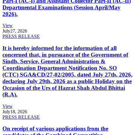
Part-I (AC-I) and Assistant Collector Part-II (AC-II)
Departmental Examinations (Session April/May
2026).
View
July
27, 2026
PRESS RELEASE
It is hereby informed for the information of all
concerned that, in pursuance of the Government of
Sindh, Service, General Administration &
Coordination Department Notification No. SO
(CTC) SGA&CD/27-02/2005, dated July 27th, 2026,
declaring July 29th, 2026 as a public Holiday on the
Occasion of the Urs of Hazrat Shah Abdul Bhittai
(R.A).
View
July
18, 2026
PRESS RELEASE
On receipt of various applications from the