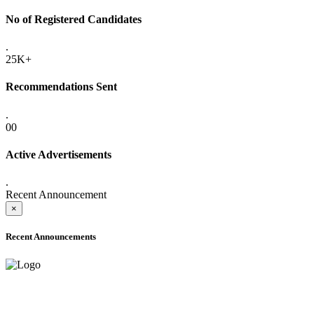
No of Registered Candidates
.
25K+
Recommendations Sent
.
00
Active Advertisements
.
Recent Announcement
×
Recent Announcements
ADVANCE PUBLIC NOTICE