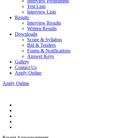
Interview Programms
Test Lists
Interview Lists
Results
Interview Results
Written Results
Downloads
Scope & Syllabus
Bid & Tenders
Forms & Notifications
Answer Keys
Gallery
Contact Us
Apply Online
Apply Online
Recent Announcements