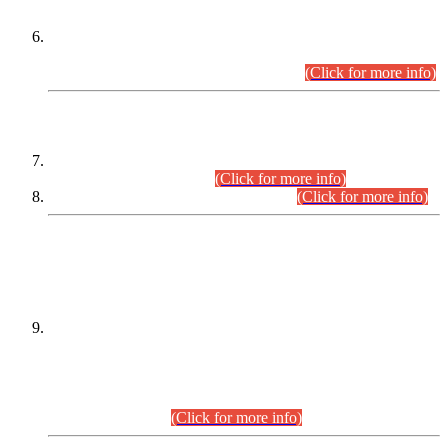
Extension in closing Date for Assistant Collector Part-I (AC-I)
and Assistant Collector Part-II (AC-II) Departmental
Examinations (Session April/May 2026).
(Click for more info)
SCOPE & SYLLABUS
Assistant Director (Technical) BPS-17 in Mines & Mineral
Development Department.
(Click for more info)
Various posts in Different Departments.
(Click for more info)
DATEWISE NAMES OF
PETITIONERS/CANDIDATES FOR
SUITABILITY/ELIGIBILITY
Incompliance with the Order Dated: 17.02.2026 Passed by
the Honourable High Court Sindh, Hyderabad in
C.P No. D-656/2024, for the post of Assistant Manager (I.T)
BPS-16 in Land Administration & Revenue Management
Information System (LARMIS), under Board of Revenue
Sindh.(20.07.2026)
(Click for more info)