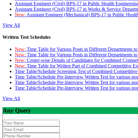
Assistant Engineer (Civil) BPS-17 in Public Health Engineer
Assistant Engineer (Civil) BPS-17 in Works & Service Depart
New:
Assistant Engineer (Mechanical) BPS-17 in Public Heal
View All
Written Test Schedules
New:
Time Table for Various Posts in Different Departments t
New:
Time Table for Various Posts in Different Departments t
New:
Center-wise Details of Candidates for Combined Compe
New:
Time Table for Written Part of Combined Competitive 
Time Table/Schedule Screening Test of Combined Competitiv
Time Table/Schedule Pre-Interview Written Test for various pos
Time Table/Schedule Pre-Interview Written Test for various pos
Time Table/Schedule Pre-Interview Written Test for various po
View All
Any Query