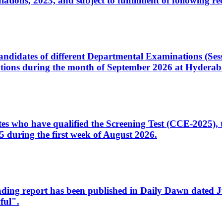
ons, 2023, and subject to fulfillment of following re
d candidates of different Departmental Examinations (Se
tions during the month of September 2026 at Hyderab
idates who have qualified the Screening Test (CCE-2025)
 during the first week of August 2026.
sleading report has been published in Daily Dawn dated
ful".