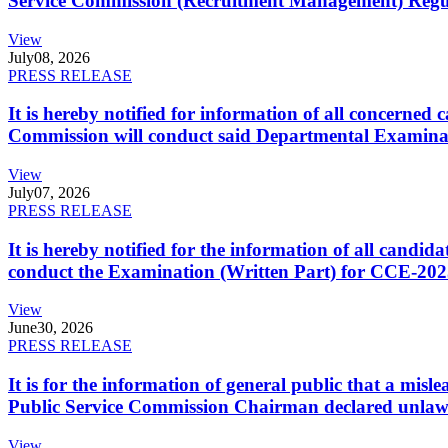
Service Commission (Recruitment Management) Regulati
View
July
08, 2026
PRESS RELEASE
It is hereby notified for information of all concerne
Commission will conduct said Departmental Examina
View
July
07, 2026
PRESS RELEASE
It is hereby notified for the information of all cand
conduct the Examination (Written Part) for CCE-2025
View
June
30, 2026
PRESS RELEASE
It is for the information of general public that a mi
Public Service Commission Chairman declared unlaw
View