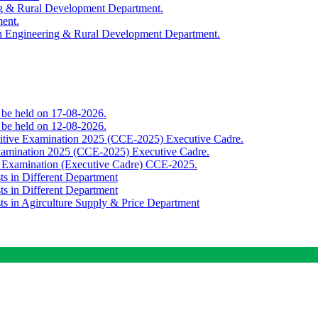
ing & Rural Development Department.
ment.
th Engineering & Rural Development Department.
o be held on 17-08-2026.
o be held on 12-08-2026.
titive Examination 2025 (CCE-2025) Executive Cadre.
Examination 2025 (CCE-2025) Executive Cadre.
e Examination (Executive Cadre) CCE-2025.
ts in Different Department
ts in Different Department
sts in Agirculture Supply & Price Department