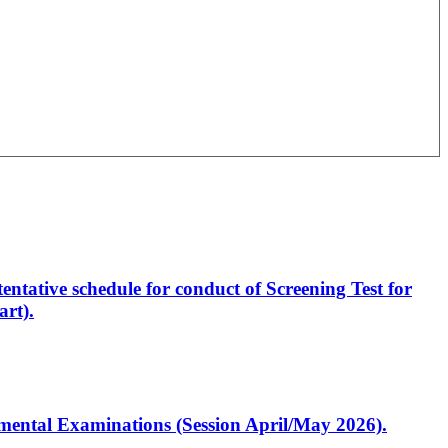
entative schedule for conduct of Screening Test for
rt).
artmental Examinations (Session April/May 2026).