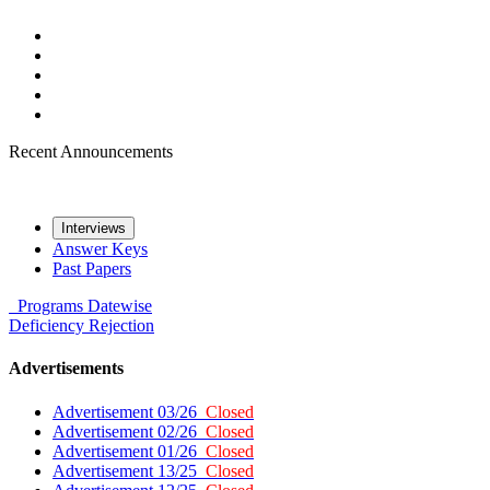
Recent Announcements
Interviews
Answer Keys
Past Papers
Programs
Datewise
Deficiency
Rejection
Advertisements
Advertisement 03/26
Closed
Advertisement 02/26
Closed
Advertisement 01/26
Closed
Advertisement 13/25
Closed