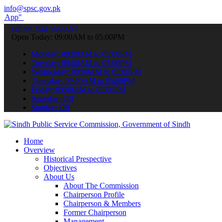
info@spsc.gov.pk
submit your applications online & stay informed about the latest SP
call on: 022-9200694
Open Today: 09:00AM to 05:00PM
Monday: 09:00AM to 05:00PM
Tuesday: 09:00AM to 05:00PM
Wednesday: 09:00AM to 05:00PM
Thursday: 09:00AM to 05:00PM
Friday: 09:00AM to 05:00PM
Saturday: Off
Sunday: Off
Home
Overview
Historical Prespective
Objectives
About Us
About The Commission
Chairperson Profile
Chairperson & Members
Former Chairperson
Management