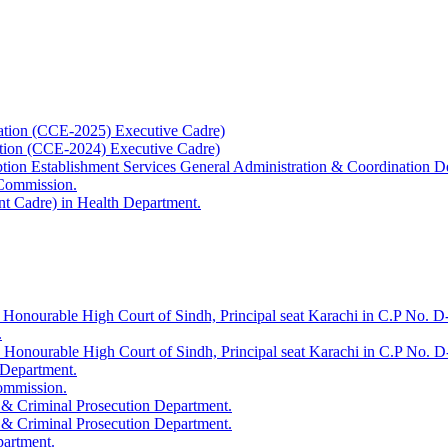
ation (CCE-2025) Executive Cadre)
ation (CCE-2024) Executive Cadre)
uption Establishment Services General Administration & Coordination D
 Commission.
t Cadre) in Health Department.
 Honourable High Court of Sindh, Principal seat Karachi in C.P No. D-
.
e Honourable High Court of Sindh, Principal seat Karachi in C.P No. 
 Department.
Commission.
 & Criminal Prosecution Department.
 & Criminal Prosecution Department.
partment.