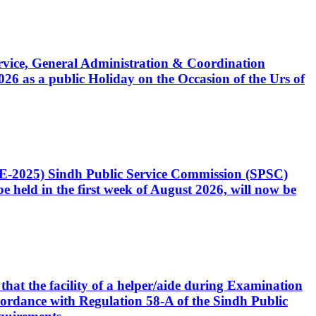
Service, General Administration & Coordination
6 as a public Holiday on the Occasion of the Urs of
CE-2025) Sindh Public Service Commission (SPSC)
 held in the first week of August 2026, will now be
that the facility of a helper/aide during Examination
accordance with Regulation 58-A of the Sindh Public