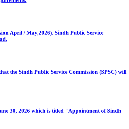
quirements.
ssion April / May,2026). Sindh Public Service
ad.
, that the Sindh Public Service Commission (SPSC) will
 June 30, 2026 which is titled "Appointment of Sindh