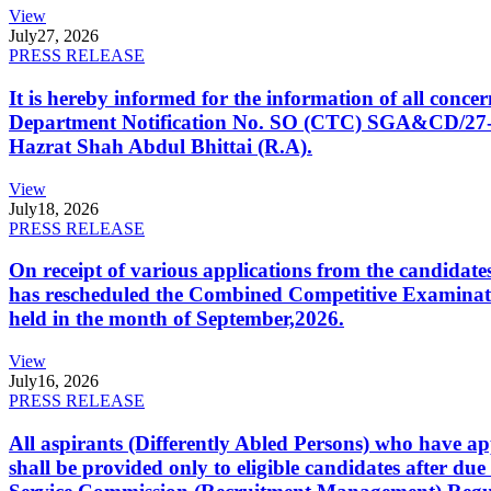
View
July
27, 2026
PRESS RELEASE
It is hereby informed for the information of all con
Department Notification No. SO (CTC) SGA&CD/27-02/2
Hazrat Shah Abdul Bhittai (R.A).
View
July
18, 2026
PRESS RELEASE
On receipt of various applications from the candid
has rescheduled the Combined Competitive Examination
held in the month of September,2026.
View
July
16, 2026
PRESS RELEASE
All aspirants (Differently Abled Persons) who have ap
shall be provided only to eligible candidates after due