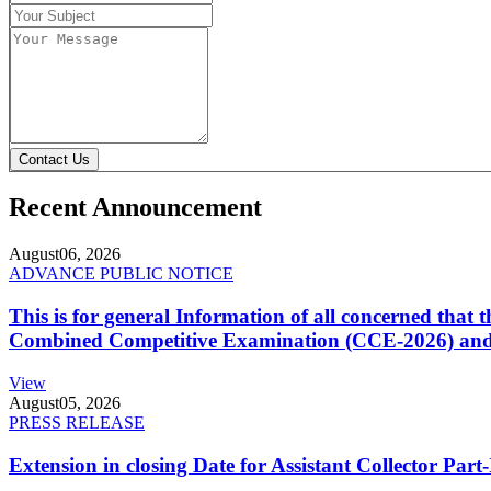
Contact Us
Recent Announcement
August
06, 2026
ADVANCE PUBLIC NOTICE
This is for general Information of all concerned that
Combined Competitive Examination (CCE-2026) and 
View
August
05, 2026
PRESS RELEASE
Extension in closing Date for Assistant Collector Par