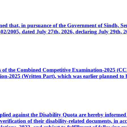
cerned that, in pursuance of the Government of Sindh, 
005, dated July 27th, 2026, declaring July 29th, 202
ates of the Combined Competitive Examination-2025 (C
-2025 (Written Part), which was earlier planned to be
plied against the Disability Quota are hereby informed 
 verification of their disability-related documents, in 