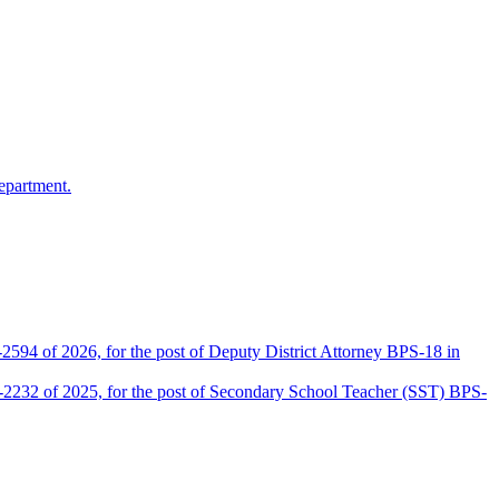
epartment.
2594 of 2026, for the post of Deputy District Attorney BPS-18 in
D-2232 of 2025, for the post of Secondary School Teacher (SST) BPS-