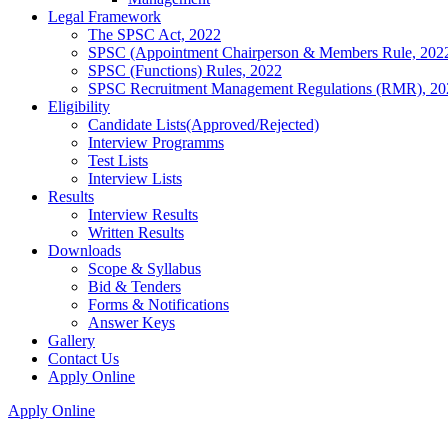
Legal Framework
The SPSC Act, 2022
SPSC (Appointment Chairperson & Members Rule, 202
SPSC (Functions) Rules, 2022
SPSC Recruitment Management Regulations (RMR), 20
Eligibility
Candidate Lists(Approved/Rejected)
Interview Programms
Test Lists
Interview Lists
Results
Interview Results
Written Results
Downloads
Scope & Syllabus
Bid & Tenders
Forms & Notifications
Answer Keys
Gallery
Contact Us
Apply Online
Apply Online