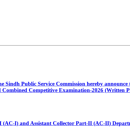
 the Sindh Public Service Commission hereby announce t
Combined Competitive Examination-2026 (Written Pa
t-I (AC-I) and Assistant Collector Part-II (AC-II) Dep