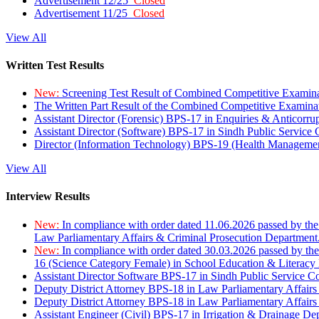
Advertisement 12/25
Closed
Advertisement 11/25
Closed
View All
Written Test Results
New:
Screening Test Result of Combined Competitive Examin
The Written Part Result of the Combined Competitive Examin
Assistant Director (Forensic) BPS-17 in Enquiries & Anticorr
Assistant Director (Software) BPS-17 in Sindh Public Service
Director (Information Technology) BPS-19 (Health Managemen
View All
Interview Results
New:
In compliance with order dated 11.06.2026 passed by the
Law Parliamentary Affairs & Criminal Prosecution Department
New:
In compliance with order dated 30.03.2026 passed by th
16 (Science Category Female) in School Education & Literacy
Assistant Director Software BPS-17 in Sindh Public Service 
Deputy District Attorney BPS-18 in Law Parliamentary Affairs
Deputy District Attorney BPS-18 in Law Parliamentary Affairs
Assistant Engineer (Civil) BPS-17 in Irrigation & Drainage De