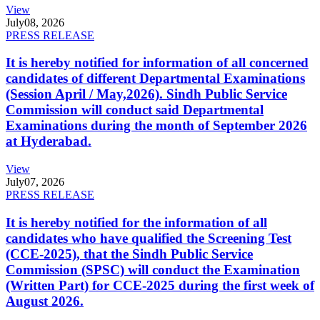
View
July
08, 2026
PRESS RELEASE
It is hereby notified for information of all concerned
candidates of different Departmental Examinations
(Session April / May,2026). Sindh Public Service
Commission will conduct said Departmental
Examinations during the month of September 2026
at Hyderabad.
View
July
07, 2026
PRESS RELEASE
It is hereby notified for the information of all
candidates who have qualified the Screening Test
(CCE-2025), that the Sindh Public Service
Commission (SPSC) will conduct the Examination
(Written Part) for CCE-2025 during the first week of
August 2026.