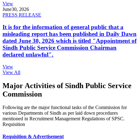
View
June
30, 2026
PRESS RELEASE
It is for the information of general public that a
misleading report has been published in Daily Dawn
dated June 30, 2026 which is titled "Appointment of
Sindh Public Service Commission Chairman
declared unlawful".
View
View All
Major Activities of Sindh Public Service
Commission
Following are the major functional tasks of the Commission for
various Departments of Sindh as per laid down procedures
mentioned in Recruitment Management Regulations of SPSC.
Requisition
Requisition & Advertisement