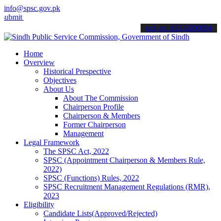
info@spsc.gov.pk
your applications online & stay informed about the latest SPSC upda
call on: 022-9200694
Home
Overview
Historical Prespective
Objectives
About Us
About The Commission
Chairperson Profile
Chairperson & Members
Former Chairperson
Management
Legal Framework
The SPSC Act, 2022
SPSC (Appointment Chairperson & Members Rule,
2022)
SPSC (Functions) Rules, 2022
SPSC Recruitment Management Regulations (RMR),
2023
Eligibility
Candidate Lists(Approved/Rejected)