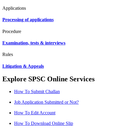
Applications
Processing of applications
Procedure
Examination, tests & interviews
Rules
Litigation & Appeals
Explore SPSC Online Services
How To Submit Challan
Job Application Submitted or Not?
How To Edit Account
How To Download Online Slip