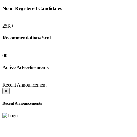
No of Registered Candidates
.
25K+
Recommendations Sent
.
00
Active Advertisements
.
Recent Announcement
×
Recent Announcements
ADVANCE PUBLIC NOTICE