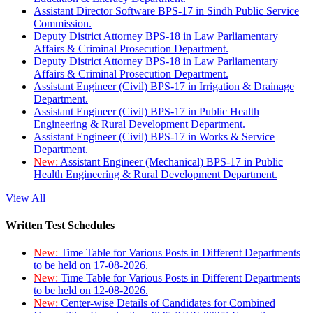
Assistant Director Software BPS-17 in Sindh Public Service
Commission.
Deputy District Attorney BPS-18 in Law Parliamentary
Affairs & Criminal Prosecution Department.
Deputy District Attorney BPS-18 in Law Parliamentary
Affairs & Criminal Prosecution Department.
Assistant Engineer (Civil) BPS-17 in Irrigation & Drainage
Department.
Assistant Engineer (Civil) BPS-17 in Public Health
Engineering & Rural Development Department.
Assistant Engineer (Civil) BPS-17 in Works & Service
Department.
New:
Assistant Engineer (Mechanical) BPS-17 in Public
Health Engineering & Rural Development Department.
View All
Written Test Schedules
New:
Time Table for Various Posts in Different Departments
to be held on 17-08-2026.
New:
Time Table for Various Posts in Different Departments
to be held on 12-08-2026.
New:
Center-wise Details of Candidates for Combined