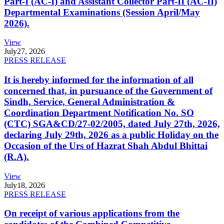
Part-I (AC-I) and Assistant Collector Part-II (AC-II)
Departmental Examinations (Session April/May
2026).
View
July
27, 2026
PRESS RELEASE
It is hereby informed for the information of all
concerned that, in pursuance of the Government of
Sindh, Service, General Administration &
Coordination Department Notification No. SO
(CTC) SGA&CD/27-02/2005, dated July 27th, 2026,
declaring July 29th, 2026 as a public Holiday on the
Occasion of the Urs of Hazrat Shah Abdul Bhittai
(R.A).
View
July
18, 2026
PRESS RELEASE
On receipt of various applications from the