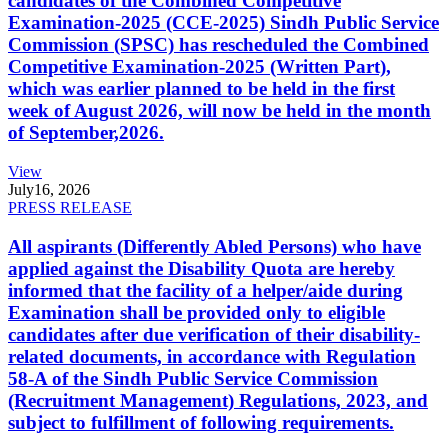
candidates of the Combined Competitive
Examination-2025 (CCE-2025) Sindh Public Service
Commission (SPSC) has rescheduled the Combined
Competitive Examination-2025 (Written Part),
which was earlier planned to be held in the first
week of August 2026, will now be held in the month
of September,2026.
View
July
16, 2026
PRESS RELEASE
All aspirants (Differently Abled Persons) who have
applied against the Disability Quota are hereby
informed that the facility of a helper/aide during
Examination shall be provided only to eligible
candidates after due verification of their disability-
related documents, in accordance with Regulation
58-A of the Sindh Public Service Commission
(Recruitment Management) Regulations, 2023, and
subject to fulfillment of following requirements.