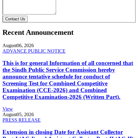
Contact Us
Recent Announcement
August
06, 2026
ADVANCE PUBLIC NOTICE
This is for general Information of all concerned that
the Sindh Public Service Commission hereby
announce tentative schedule for conduct of
Screening Test for Combined Competitive
Examination (CCE-2026) and Combined
Competitive Examination-2026 (Written Part).
View
August
05, 2026
PRESS RELEASE
Extension in closing Date for Assistant Collector