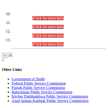
DATEWISE ROLL NUMBERS
Combined Competitive Examination-2024 (Executive Cadre)
(30.07.2026).
(Click for more info)
Combined Competitive Examination-2024 (Executive Cadre)
(28.07.2026).
(Click for more info)
Combined Competitive Examination-2024 (Executive Cadre)
(27.07.2026).
(Click for more info)
Combined Competitive Examination-2024 (Executive Cadre)
(24.07.2026).
(Click for more info)
×
//
Other Links
Government of Sindh
Federal Public Service Commission
Punjab Public Service Commission
Balochistan Public Service Commission
Khyber Pakhtunkhwa Public Service Commission
Azad Jammu Kashmir Public Service Commission