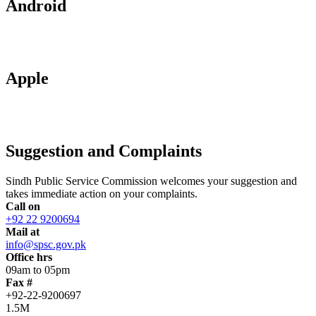
Android
Apple
Suggestion and Complaints
Sindh Public Service Commission welcomes your suggestion and
takes immediate action on your complaints.
Call on
+92 22 9200694
Mail at
info@spsc.gov.pk
Office hrs
09am to 05pm
Fax #
+92-22-9200697
1.5M