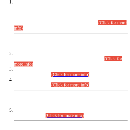
This is for general Information of all concerned that the Sindh
Public Service Commission hereby announce tentative
schedule for conduct of Screening Test for Combined
Competitive Examination (CCE-2026) and Combined
Competitive Examination-2026 (Written Part).
(Click for more
info)
Time Table/Schedule
Time Table for Written Part of Combined Competitive
Examination 2025 (CCE-2025) Executive Cadre.
(Click for
more info)
Time Table for Various Posts in Different Departments to be
held on 12-08-2026.
(Click for more info)
Time Table for Various Posts in Different Departments to be
held on 17-08-2026.
(Click for more info)
CENTREWISE DETAIL
Combined Competitive Examination 2025 (CCE-2025)
Executive Cadre.
(Click for more info)
PRESS RELEASE