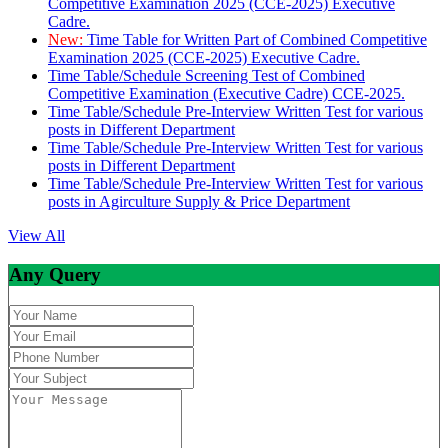
Competitive Examination 2025 (CCE-2025) Executive
Cadre.
New:
Time Table for Written Part of Combined Competitive
Examination 2025 (CCE-2025) Executive Cadre.
Time Table/Schedule Screening Test of Combined
Competitive Examination (Executive Cadre) CCE-2025.
Time Table/Schedule Pre-Interview Written Test for various
posts in Different Department
Time Table/Schedule Pre-Interview Written Test for various
posts in Different Department
Time Table/Schedule Pre-Interview Written Test for various
posts in Agirculture Supply & Price Department
View All
Any Query