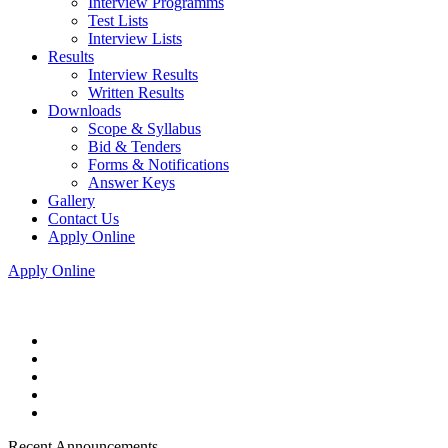
Interview Programms
Test Lists
Interview Lists
Results
Interview Results
Written Results
Downloads
Scope & Syllabus
Bid & Tenders
Forms & Notifications
Answer Keys
Gallery
Contact Us
Apply Online
Apply Online
Recent Announcements