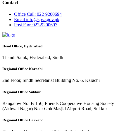
Contact
Office
Call: 022-9200694
Email
info@spsc.gov.pk
Post
Fax: 022-9200697
Head Office, Hyderabad
Thandi Sarak, Hyderabad, Sindh
Regional Office Karachi
2nd Floor, Sindh Secretariat Building No. 6, Karachi
Regional Office Sukkur
Bangalow No. B-156, Friends Cooperative Housing Society
(Akhwat Nagar) Near GoleMasjid Airport Road, Sukkur
Regional Office Larkano