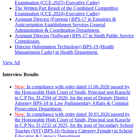
Examination (CCE-2025) Executive Cadre)
The Written Part Result of the Combined Competitive
Examination (CCE-2024) Executive Cadre)
Assistant Director (Forensic) BPS-17 in Enquiries &
Anticorruption Establishment Services General
Administration & Coordination Department.
Assistant Director (Software) BPS-17 in Sindh Public Service
Commission.
Director (Information Technology) BPS-19 (Health
Management Cadre) in Health Department.
View All
Interview Results
New:
In compliance with order dated 11.06.2026 passed by
the Honourable High Court of Sindh, Principal seat Karachi
in C.P No. D-2594 of 2026, for the post of Deputy District
Attorney BPS-18 in Law Parliamentary Affairs & Criminal
Prosecution Department.
New:
In compliance with order dated 30.03.2026 passed by
the Honourable High Court of Sindh, Principal seat Karachi
in C.P No. D-2232 of 2025, for the post of Secondary School
Teacher (SST) BPS-16 (Science Category Female) in School
Education & Literacy Department.