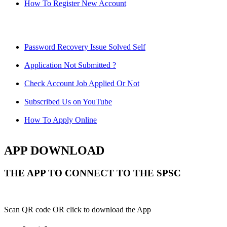
How To Register New Account
Password Recovery Issue Solved Self
Application Not Submitted ?
Check Account Job Applied Or Not
Subscribed Us on YouTube
How To Apply Online
APP DOWNLOAD
THE APP TO CONNECT TO THE SPSC
Scan QR code OR click to download the App