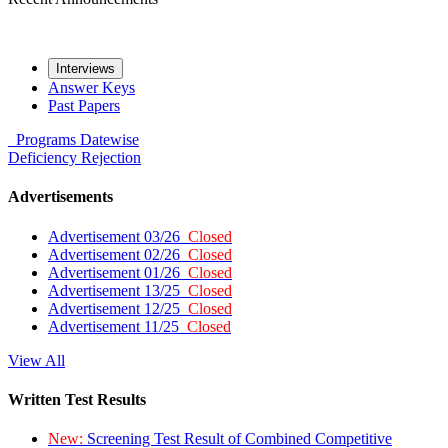
Interviews
Answer Keys
Past Papers
Programs
Datewise
Deficiency
Rejection
Advertisements
Advertisement 03/26
Closed
Advertisement 02/26
Closed
Advertisement 01/26
Closed
Advertisement 13/25
Closed
Advertisement 12/25
Closed
Advertisement 11/25
Closed
View All
Written Test Results
New:
Screening Test Result of Combined Competitive