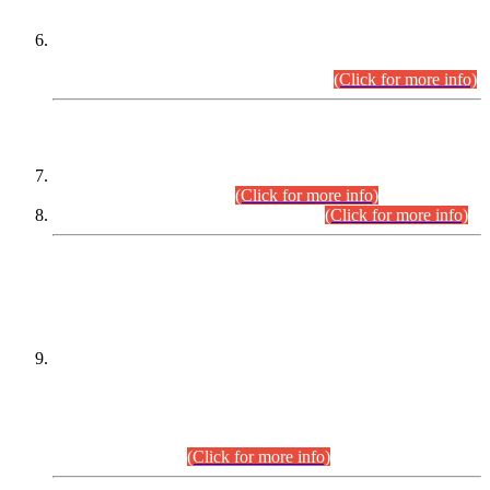
Extension in closing Date for Assistant Collector Part-I (AC-I)
and Assistant Collector Part-II (AC-II) Departmental
Examinations (Session April/May 2026).
(Click for more info)
SCOPE & SYLLABUS
Assistant Director (Technical) BPS-17 in Mines & Mineral
Development Department.
(Click for more info)
Various posts in Different Departments.
(Click for more info)
DATEWISE NAMES OF
PETITIONERS/CANDIDATES FOR
SUITABILITY/ELIGIBILITY
Incompliance with the Order Dated: 17.02.2026 Passed by
the Honourable High Court Sindh, Hyderabad in
C.P No. D-656/2024, for the post of Assistant Manager (I.T)
BPS-16 in Land Administration & Revenue Management
Information System (LARMIS), under Board of Revenue
Sindh.(20.07.2026)
(Click for more info)