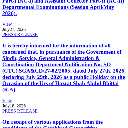
Part-I (AC-I) and Assistant Collector Part-II (AC-II)
Departmental Examinations (Session April/May
2026).
View
July
27, 2026
PRESS RELEASE
It is hereby informed for the information of all
concerned that, in pursuance of the Government of
Sindh, Service, General Administration &
Coordination Department Notification No. SO
(CTC) SGA&CD/27-02/2005, dated July 27th, 2026,
declaring July 29th, 2026 as a public Holiday on the
Occasion of the Urs of Hazrat Shah Abdul Bhittai
(R.A).
View
July
18, 2026
PRESS RELEASE
On receipt of various applications from the