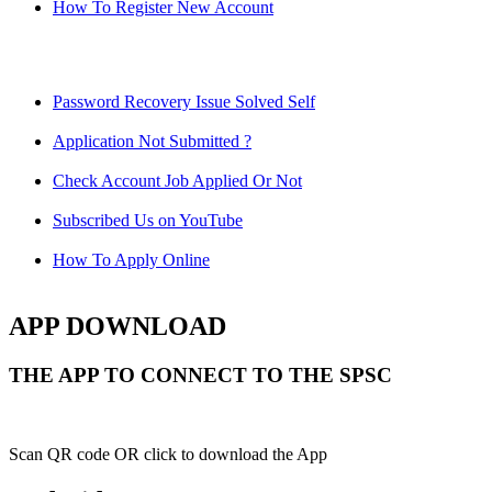
How To Register New Account
Password Recovery Issue Solved Self
Application Not Submitted ?
Check Account Job Applied Or Not
Subscribed Us on YouTube
How To Apply Online
APP DOWNLOAD
THE APP TO CONNECT TO THE SPSC
Scan QR code OR click to download the App