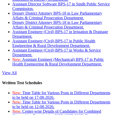
Assistant Director Software BPS-17 in Sindh Public Service
Commission.
Deputy District Attorney BPS-18 in Law Parliamentary
Affairs & Criminal Prosecution Department.
Deputy District Attorney BPS-18 in Law Parliamentary
Affairs & Criminal Prosecution Department.
Assistant Engineer (Civil) BPS-17 in Irrigation & Drainage
Department.
Assistant Engineer (Civil) BPS-17 in Public Health
Engineering & Rural Development Department.
Assistant Engineer (Civil) BPS-17 in Works & Service
Department.
New:
Assistant Engineer (Mechanical) BPS-17 in Public
Health Engineering & Rural Development Department.
View All
Written Test Schedules
New:
Time Table for Various Posts in Different Departments
to be held on 17-08-2026.
New:
Time Table for Various Posts in Different Departments
to be held on 12-08-2026.
New:
Center-wise Details of Candidates for Combined