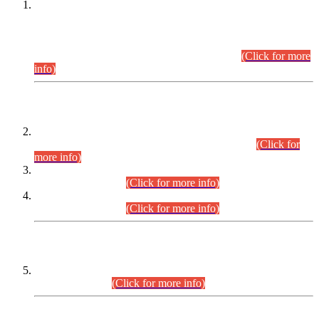
This is for general Information of all concerned that the Sindh
Public Service Commission hereby announce tentative
schedule for conduct of Screening Test for Combined
Competitive Examination (CCE-2026) and Combined
Competitive Examination-2026 (Written Part).
(Click for more
info)
Time Table/Schedule
Time Table for Written Part of Combined Competitive
Examination 2025 (CCE-2025) Executive Cadre.
(Click for
more info)
Time Table for Various Posts in Different Departments to be
held on 12-08-2026.
(Click for more info)
Time Table for Various Posts in Different Departments to be
held on 17-08-2026.
(Click for more info)
CENTREWISE DETAIL
Combined Competitive Examination 2025 (CCE-2025)
Executive Cadre.
(Click for more info)
PRESS RELEASE