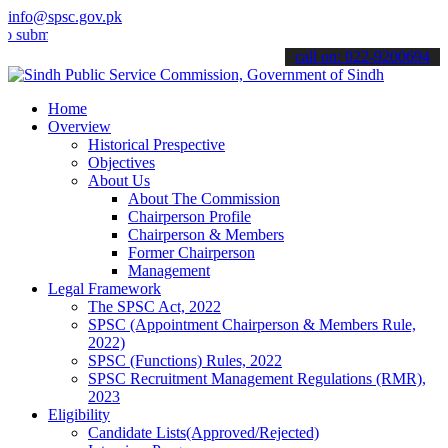
info@spsc.gov.pk
t your applications online & stay informed about the latest SPSC up
call on: 022-9200694
Home
Overview
Historical Prespective
Objectives
About Us
About The Commission
Chairperson Profile
Chairperson & Members
Former Chairperson
Management
Legal Framework
The SPSC Act, 2022
SPSC (Appointment Chairperson & Members Rule,
2022)
SPSC (Functions) Rules, 2022
SPSC Recruitment Management Regulations (RMR),
2023
Eligibility
Candidate Lists(Approved/Rejected)