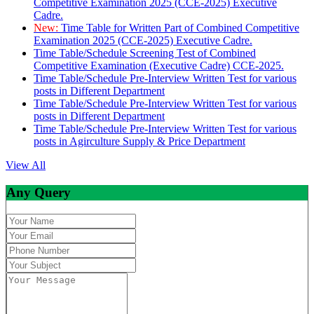
Competitive Examination 2025 (CCE-2025) Executive
Cadre.
New:
Time Table for Written Part of Combined Competitive
Examination 2025 (CCE-2025) Executive Cadre.
Time Table/Schedule Screening Test of Combined
Competitive Examination (Executive Cadre) CCE-2025.
Time Table/Schedule Pre-Interview Written Test for various
posts in Different Department
Time Table/Schedule Pre-Interview Written Test for various
posts in Different Department
Time Table/Schedule Pre-Interview Written Test for various
posts in Agirculture Supply & Price Department
View All
Any Query