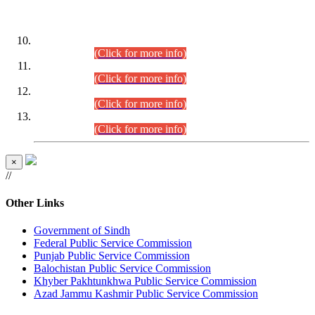
DATEWISE ROLL NUMBERS
Combined Competitive Examination-2024 (Executive Cadre)
(30.07.2026).
(Click for more info)
Combined Competitive Examination-2024 (Executive Cadre)
(28.07.2026).
(Click for more info)
Combined Competitive Examination-2024 (Executive Cadre)
(27.07.2026).
(Click for more info)
Combined Competitive Examination-2024 (Executive Cadre)
(24.07.2026).
(Click for more info)
×
//
Other Links
Government of Sindh
Federal Public Service Commission
Punjab Public Service Commission
Balochistan Public Service Commission
Khyber Pakhtunkhwa Public Service Commission
Azad Jammu Kashmir Public Service Commission