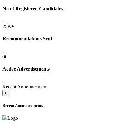
No of Registered Candidates
.
25K+
Recommendations Sent
.
00
Active Advertisements
.
Recent Announcement
×
Recent Announcements
ADVANCE PUBLIC NOTICE