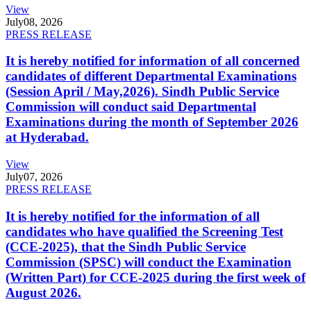
View
July
08, 2026
PRESS RELEASE
It is hereby notified for information of all concerned
candidates of different Departmental Examinations
(Session April / May,2026). Sindh Public Service
Commission will conduct said Departmental
Examinations during the month of September 2026
at Hyderabad.
View
July
07, 2026
PRESS RELEASE
It is hereby notified for the information of all
candidates who have qualified the Screening Test
(CCE-2025), that the Sindh Public Service
Commission (SPSC) will conduct the Examination
(Written Part) for CCE-2025 during the first week of
August 2026.