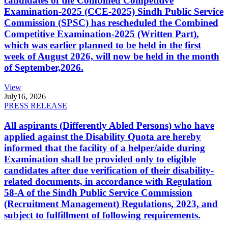
candidates of the Combined Competitive
Examination-2025 (CCE-2025) Sindh Public Service
Commission (SPSC) has rescheduled the Combined
Competitive Examination-2025 (Written Part),
which was earlier planned to be held in the first
week of August 2026, will now be held in the month
of September,2026.
View
July
16, 2026
PRESS RELEASE
All aspirants (Differently Abled Persons) who have
applied against the Disability Quota are hereby
informed that the facility of a helper/aide during
Examination shall be provided only to eligible
candidates after due verification of their disability-
related documents, in accordance with Regulation
58-A of the Sindh Public Service Commission
(Recruitment Management) Regulations, 2023, and
subject to fulfillment of following requirements.