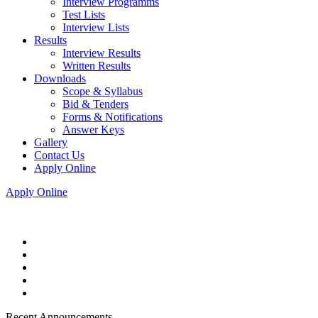
Interview Programms
Test Lists
Interview Lists
Results
Interview Results
Written Results
Downloads
Scope & Syllabus
Bid & Tenders
Forms & Notifications
Answer Keys
Gallery
Contact Us
Apply Online
Apply Online
Recent Announcements