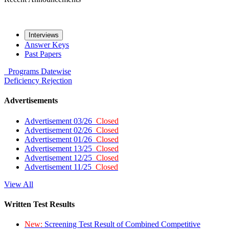
Interviews
Answer Keys
Past Papers
Programs
Datewise
Deficiency
Rejection
Advertisements
Advertisement 03/26
Closed
Advertisement 02/26
Closed
Advertisement 01/26
Closed
Advertisement 13/25
Closed
Advertisement 12/25
Closed
Advertisement 11/25
Closed
View All
Written Test Results
New:
Screening Test Result of Combined Competitive