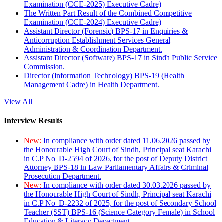
Examination (CCE-2025) Executive Cadre)
The Written Part Result of the Combined Competitive
Examination (CCE-2024) Executive Cadre)
Assistant Director (Forensic) BPS-17 in Enquiries &
Anticorruption Establishment Services General
Administration & Coordination Department.
Assistant Director (Software) BPS-17 in Sindh Public Service
Commission.
Director (Information Technology) BPS-19 (Health
Management Cadre) in Health Department.
View All
Interview Results
New:
In compliance with order dated 11.06.2026 passed by
the Honourable High Court of Sindh, Principal seat Karachi
in C.P No. D-2594 of 2026, for the post of Deputy District
Attorney BPS-18 in Law Parliamentary Affairs & Criminal
Prosecution Department.
New:
In compliance with order dated 30.03.2026 passed by
the Honourable High Court of Sindh, Principal seat Karachi
in C.P No. D-2232 of 2025, for the post of Secondary School
Teacher (SST) BPS-16 (Science Category Female) in School
Education & Literacy Department.