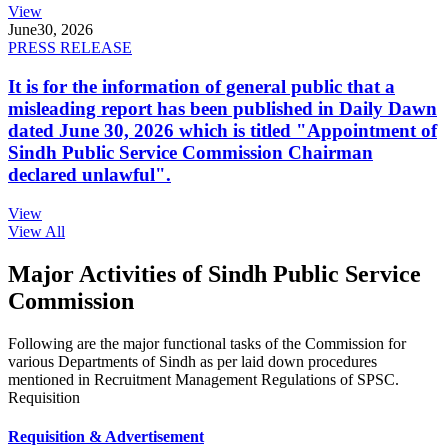
View
June
30, 2026
PRESS RELEASE
It is for the information of general public that a
misleading report has been published in Daily Dawn
dated June 30, 2026 which is titled "Appointment of
Sindh Public Service Commission Chairman
declared unlawful".
View
View All
Major Activities of Sindh Public Service
Commission
Following are the major functional tasks of the Commission for
various Departments of Sindh as per laid down procedures
mentioned in Recruitment Management Regulations of SPSC.
Requisition
Requisition & Advertisement