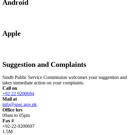
Android
Apple
Suggestion and Complaints
Sindh Public Service Commission welcomes your suggestion and
takes immediate action on your complaints.
Call on
+92 22 9200694
Mail at
info@spsc.gov.pk
Office hrs
09am to 05pm
Fax #
+92-22-9200697
1.5M