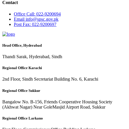
Contact
Office
Call: 022-9200694
Email
info@spsc.gov.pk
Post
Fax: 022-9200697
Head Office, Hyderabad
Thandi Sarak, Hyderabad, Sindh
Regional Office Karachi
2nd Floor, Sindh Secretariat Building No. 6, Karachi
Regional Office Sukkur
Bangalow No. B-156, Friends Cooperative Housing Society
(Akhwat Nagar) Near GoleMasjid Airport Road, Sukkur
Regional Office Larkano