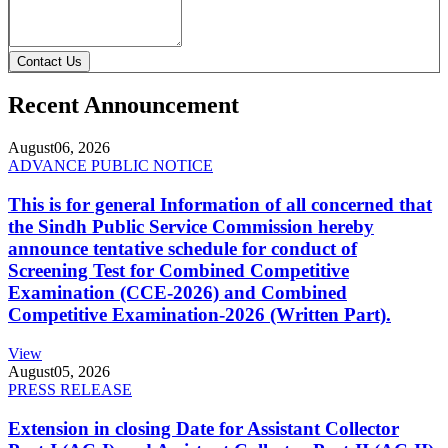
Contact Us
Recent Announcement
August
06, 2026
ADVANCE PUBLIC NOTICE
This is for general Information of all concerned that
the Sindh Public Service Commission hereby
announce tentative schedule for conduct of
Screening Test for Combined Competitive
Examination (CCE-2026) and Combined
Competitive Examination-2026 (Written Part).
View
August
05, 2026
PRESS RELEASE
Extension in closing Date for Assistant Collector