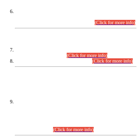
Extension in closing Date for Assistant Collector Part-I (AC-I)
and Assistant Collector Part-II (AC-II) Departmental
Examinations (Session April/May 2026).
(Click for more info)
SCOPE & SYLLABUS
Assistant Director (Technical) BPS-17 in Mines & Mineral
Development Department.
(Click for more info)
Various posts in Different Departments.
(Click for more info)
DATEWISE NAMES OF
PETITIONERS/CANDIDATES FOR
SUITABILITY/ELIGIBILITY
Incompliance with the Order Dated: 17.02.2026 Passed by
the Honourable High Court Sindh, Hyderabad in
C.P No. D-656/2024, for the post of Assistant Manager (I.T)
BPS-16 in Land Administration & Revenue Management
Information System (LARMIS), under Board of Revenue
Sindh.(20.07.2026)
(Click for more info)