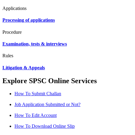
Applications
Processing of applications
Procedure
Examination, tests & interviews
Rules
Litigation & Appeals
Explore SPSC Online Services
How To Submit Challan
Job Application Submitted or Not?
How To Edit Account
How To Download Online Slip