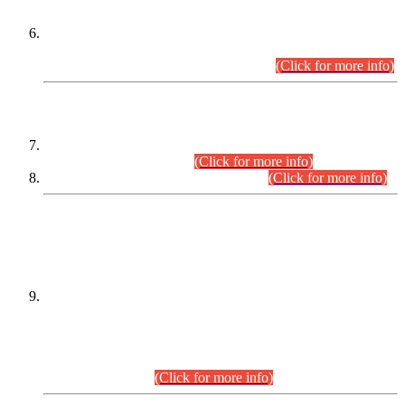
Extension in closing Date for Assistant Collector Part-I (AC-I)
and Assistant Collector Part-II (AC-II) Departmental
Examinations (Session April/May 2026).
(Click for more info)
SCOPE & SYLLABUS
Assistant Director (Technical) BPS-17 in Mines & Mineral
Development Department.
(Click for more info)
Various posts in Different Departments.
(Click for more info)
DATEWISE NAMES OF
PETITIONERS/CANDIDATES FOR
SUITABILITY/ELIGIBILITY
Incompliance with the Order Dated: 17.02.2026 Passed by
the Honourable High Court Sindh, Hyderabad in
C.P No. D-656/2024, for the post of Assistant Manager (I.T)
BPS-16 in Land Administration & Revenue Management
Information System (LARMIS), under Board of Revenue
Sindh.(20.07.2026)
(Click for more info)