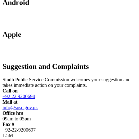
Android
Apple
Suggestion and Complaints
Sindh Public Service Commission welcomes your suggestion and
takes immediate action on your complaints.
Call on
+92 22 9200694
Mail at
info@spsc.gov.pk
Office hrs
09am to 05pm
Fax #
+92-22-9200697
1.5M