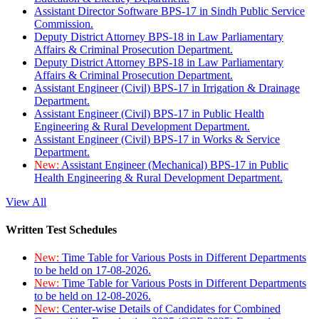
Assistant Director Software BPS-17 in Sindh Public Service
Commission.
Deputy District Attorney BPS-18 in Law Parliamentary
Affairs & Criminal Prosecution Department.
Deputy District Attorney BPS-18 in Law Parliamentary
Affairs & Criminal Prosecution Department.
Assistant Engineer (Civil) BPS-17 in Irrigation & Drainage
Department.
Assistant Engineer (Civil) BPS-17 in Public Health
Engineering & Rural Development Department.
Assistant Engineer (Civil) BPS-17 in Works & Service
Department.
New:
Assistant Engineer (Mechanical) BPS-17 in Public
Health Engineering & Rural Development Department.
View All
Written Test Schedules
New:
Time Table for Various Posts in Different Departments
to be held on 17-08-2026.
New:
Time Table for Various Posts in Different Departments
to be held on 12-08-2026.
New:
Center-wise Details of Candidates for Combined