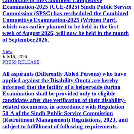
candidates of the Combined Competitive
Examination-2025 (CCE-2025) Sindh Public Service
Commission (SPSC) has rescheduled the Combined
Competitive Examination-2025 (Written Part),
which was earlier planned to be held in the first
week of August 2026, will now be held in the month
of September,2026.
View
July
16, 2026
PRESS RELEASE
All aspirants (Differently Abled Persons) who have
applied against the Disability Quota are hereby
informed that the facility of a helper/aide during
Examination shall be provided only to eligible
candidates after due verification of their disability-
related documents, in accordance with Regulation
58-A of the Sindh Public Service Commission
(Recruitment Management) Regulations, 2023, and
subject to fulfillment of following requirements.