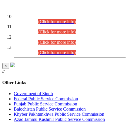
DATEWISE ROLL NUMBERS
Combined Competitive Examination-2024 (Executive Cadre)
(30.07.2026).
(Click for more info)
Combined Competitive Examination-2024 (Executive Cadre)
(28.07.2026).
(Click for more info)
Combined Competitive Examination-2024 (Executive Cadre)
(27.07.2026).
(Click for more info)
Combined Competitive Examination-2024 (Executive Cadre)
(24.07.2026).
(Click for more info)
×
//
Other Links
Government of Sindh
Federal Public Service Commission
Punjab Public Service Commission
Balochistan Public Service Commission
Khyber Pakhtunkhwa Public Service Commission
Azad Jammu Kashmir Public Service Commission