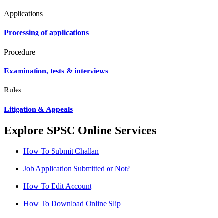
Applications
Processing of applications
Procedure
Examination, tests & interviews
Rules
Litigation & Appeals
Explore SPSC Online Services
How To Submit Challan
Job Application Submitted or Not?
How To Edit Account
How To Download Online Slip