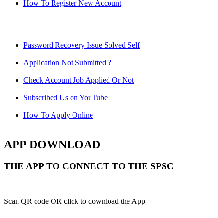
How To Register New Account
Password Recovery Issue Solved Self
Application Not Submitted ?
Check Account Job Applied Or Not
Subscribed Us on YouTube
How To Apply Online
APP DOWNLOAD
THE APP TO CONNECT TO THE SPSC
Scan QR code OR click to download the App