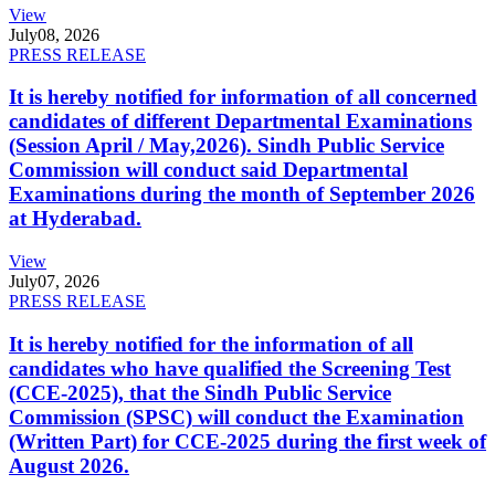
View
July
08, 2026
PRESS RELEASE
It is hereby notified for information of all concerned
candidates of different Departmental Examinations
(Session April / May,2026). Sindh Public Service
Commission will conduct said Departmental
Examinations during the month of September 2026
at Hyderabad.
View
July
07, 2026
PRESS RELEASE
It is hereby notified for the information of all
candidates who have qualified the Screening Test
(CCE-2025), that the Sindh Public Service
Commission (SPSC) will conduct the Examination
(Written Part) for CCE-2025 during the first week of
August 2026.