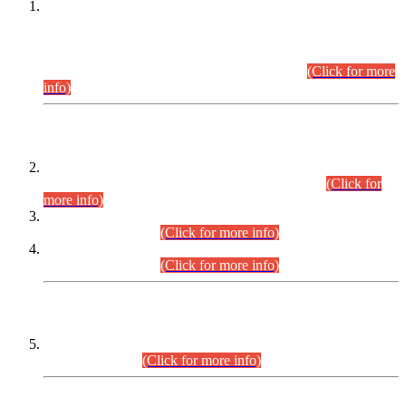
This is for general Information of all concerned that the Sindh
Public Service Commission hereby announce tentative
schedule for conduct of Screening Test for Combined
Competitive Examination (CCE-2026) and Combined
Competitive Examination-2026 (Written Part).
(Click for more
info)
Time Table/Schedule
Time Table for Written Part of Combined Competitive
Examination 2025 (CCE-2025) Executive Cadre.
(Click for
more info)
Time Table for Various Posts in Different Departments to be
held on 12-08-2026.
(Click for more info)
Time Table for Various Posts in Different Departments to be
held on 17-08-2026.
(Click for more info)
CENTREWISE DETAIL
Combined Competitive Examination 2025 (CCE-2025)
Executive Cadre.
(Click for more info)
PRESS RELEASE