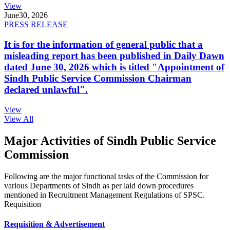
View
June
30, 2026
PRESS RELEASE
It is for the information of general public that a
misleading report has been published in Daily Dawn
dated June 30, 2026 which is titled "Appointment of
Sindh Public Service Commission Chairman
declared unlawful".
View
View All
Major Activities of Sindh Public Service
Commission
Following are the major functional tasks of the Commission for
various Departments of Sindh as per laid down procedures
mentioned in Recruitment Management Regulations of SPSC.
Requisition
Requisition & Advertisement