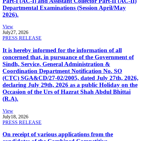
Part-I (AC-I) and Assistant Collector Part-II (AC-II)
Departmental Examinations (Session April/May
2026).
View
July
27, 2026
PRESS RELEASE
It is hereby informed for the information of all
concerned that, in pursuance of the Government of
Sindh, Service, General Administration &
Coordination Department Notification No. SO
(CTC) SGA&CD/27-02/2005, dated July 27th, 2026,
declaring July 29th, 2026 as a public Holiday on the
Occasion of the Urs of Hazrat Shah Abdul Bhittai
(R.A).
View
July
18, 2026
PRESS RELEASE
On receipt of various applications from the