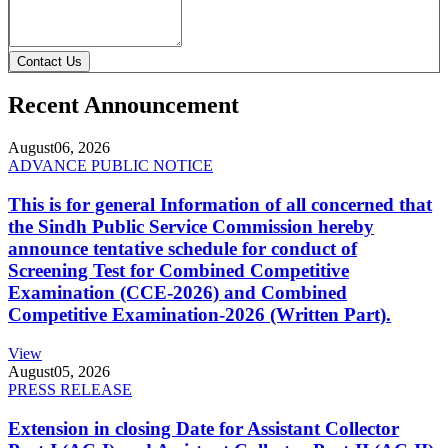
Contact Us
Recent Announcement
August
06, 2026
ADVANCE PUBLIC NOTICE
This is for general Information of all concerned that
the Sindh Public Service Commission hereby
announce tentative schedule for conduct of
Screening Test for Combined Competitive
Examination (CCE-2026) and Combined
Competitive Examination-2026 (Written Part).
View
August
05, 2026
PRESS RELEASE
Extension in closing Date for Assistant Collector