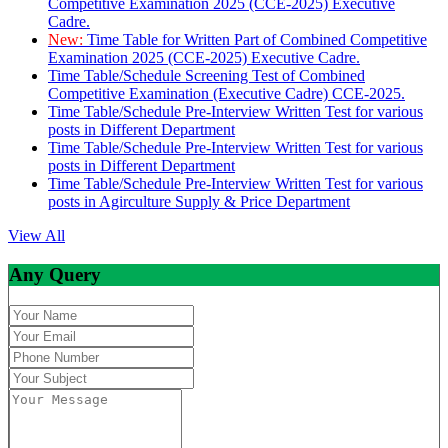
Competitive Examination 2025 (CCE-2025) Executive
Cadre.
New:
Time Table for Written Part of Combined Competitive
Examination 2025 (CCE-2025) Executive Cadre.
Time Table/Schedule Screening Test of Combined
Competitive Examination (Executive Cadre) CCE-2025.
Time Table/Schedule Pre-Interview Written Test for various
posts in Different Department
Time Table/Schedule Pre-Interview Written Test for various
posts in Different Department
Time Table/Schedule Pre-Interview Written Test for various
posts in Agirculture Supply & Price Department
View All
Any Query