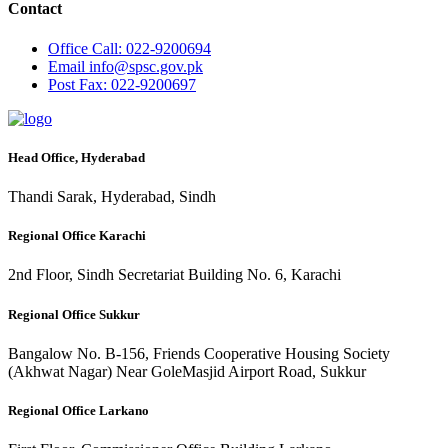
Contact
Office
Call: 022-9200694
Email
info@spsc.gov.pk
Post
Fax: 022-9200697
Head Office, Hyderabad
Thandi Sarak, Hyderabad, Sindh
Regional Office Karachi
2nd Floor, Sindh Secretariat Building No. 6, Karachi
Regional Office Sukkur
Bangalow No. B-156, Friends Cooperative Housing Society
(Akhwat Nagar) Near GoleMasjid Airport Road, Sukkur
Regional Office Larkano