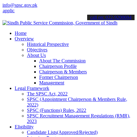
info@spsc.gov.pk
ations online & stay informed about the latest SPSC updates & annou
call on: 022-9200694
Home
Overview
Historical Prespective
Objectives
About Us
About The Commission
Chairperson Profile
Chairperson & Members
Former Chairperson
Management
Legal Framework
The SPSC Act, 2022
SPSC (Appointment Chairperson & Members Rule,
2022)
SPSC (Functions) Rules, 2022
SPSC Recruitment Management Regulations (RMR),
2023
Eligibility
Candidate Lists(Approved/Rejected)