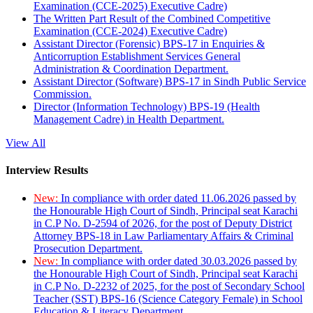
Examination (CCE-2025) Executive Cadre)
The Written Part Result of the Combined Competitive
Examination (CCE-2024) Executive Cadre)
Assistant Director (Forensic) BPS-17 in Enquiries &
Anticorruption Establishment Services General
Administration & Coordination Department.
Assistant Director (Software) BPS-17 in Sindh Public Service
Commission.
Director (Information Technology) BPS-19 (Health
Management Cadre) in Health Department.
View All
Interview Results
New:
In compliance with order dated 11.06.2026 passed by
the Honourable High Court of Sindh, Principal seat Karachi
in C.P No. D-2594 of 2026, for the post of Deputy District
Attorney BPS-18 in Law Parliamentary Affairs & Criminal
Prosecution Department.
New:
In compliance with order dated 30.03.2026 passed by
the Honourable High Court of Sindh, Principal seat Karachi
in C.P No. D-2232 of 2025, for the post of Secondary School
Teacher (SST) BPS-16 (Science Category Female) in School
Education & Literacy Department.