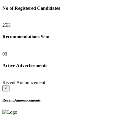
No of Registered Candidates
.
25K+
Recommendations Sent
.
00
Active Advertisements
.
Recent Announcement
×
Recent Announcements
ADVANCE PUBLIC NOTICE