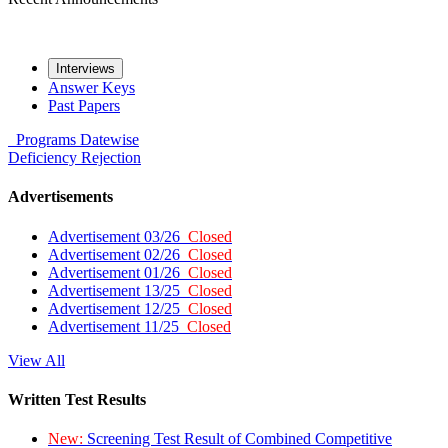
Interviews
Answer Keys
Past Papers
Programs
Datewise
Deficiency
Rejection
Advertisements
Advertisement 03/26
Closed
Advertisement 02/26
Closed
Advertisement 01/26
Closed
Advertisement 13/25
Closed
Advertisement 12/25
Closed
Advertisement 11/25
Closed
View All
Written Test Results
New:
Screening Test Result of Combined Competitive