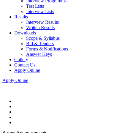
Interview Programms
Test Lists
Interview Lists
Results
Interview Results
Written Results
Downloads
Scope & Syllabus
Bid & Tenders
Forms & Notifications
Answer Keys
Gallery
Contact Us
Apply Online
Apply Online
Recent Announcements