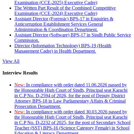
Examination (CCE-2025) Executive Cadre)
The Written Part Result of the Combined Competitive
Examination (CCE-2024) Executive Cadre)
Assistant Director (Forensic) BPS-17 in Enquiries &
Anticorruption Establishment Services General
Administration & Coordination Department.
Assistant Director (Software) BPS-17 in Sindh Public Service
Commission.
Director (Information Technology) BPS-19 (Health
Management Cadre) in Health Department.
View All
Interview Results
New:
In compliance with order dated 11.06.2026 passed by
the Honourable High Court of Sindh, Principal seat Karachi
in C.P No. D-2594 of 2026, for the post of Deputy District
Attorney BPS-18 in Law Parliamentary Affairs & Criminal
Prosecution Department.
New:
In compliance with order dated 30.03.2026 passed by
the Honourable High Court of Sindh, Principal seat Karachi
in C.P No. D-2232 of 2025, for the post of Secondary School
Teacher (SST) BPS-16 (Science Category Female) in School
Education & Literacy Department.