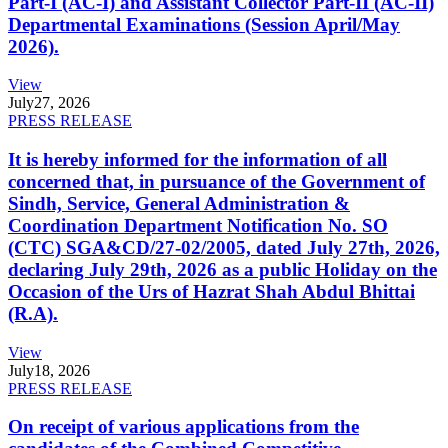
Part-I (AC-I) and Assistant Collector Part-II (AC-II)
Departmental Examinations (Session April/May
2026).
View
July
27, 2026
PRESS RELEASE
It is hereby informed for the information of all
concerned that, in pursuance of the Government of
Sindh, Service, General Administration &
Coordination Department Notification No. SO
(CTC) SGA&CD/27-02/2005, dated July 27th, 2026,
declaring July 29th, 2026 as a public Holiday on the
Occasion of the Urs of Hazrat Shah Abdul Bhittai
(R.A).
View
July
18, 2026
PRESS RELEASE
On receipt of various applications from the