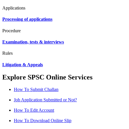
Applications
Processing of applications
Procedure
Examination, tests & interviews
Rules
Litigation & Appeals
Explore SPSC Online Services
How To Submit Challan
Job Application Submitted or Not?
How To Edit Account
How To Download Online Slip