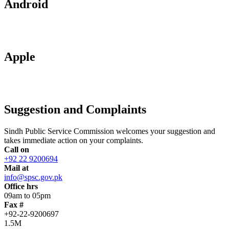
Android
Apple
Suggestion and Complaints
Sindh Public Service Commission welcomes your suggestion and
takes immediate action on your complaints.
Call on
+92 22 9200694
Mail at
info@spsc.gov.pk
Office hrs
09am to 05pm
Fax #
+92-22-9200697
1.5M