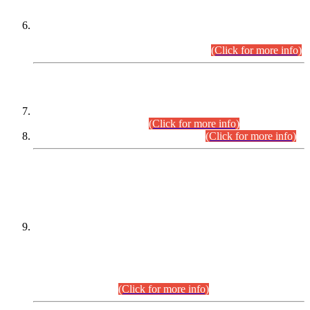
Extension in closing Date for Assistant Collector Part-I (AC-I)
and Assistant Collector Part-II (AC-II) Departmental
Examinations (Session April/May 2026).
(Click for more info)
SCOPE & SYLLABUS
Assistant Director (Technical) BPS-17 in Mines & Mineral
Development Department.
(Click for more info)
Various posts in Different Departments.
(Click for more info)
DATEWISE NAMES OF
PETITIONERS/CANDIDATES FOR
SUITABILITY/ELIGIBILITY
Incompliance with the Order Dated: 17.02.2026 Passed by
the Honourable High Court Sindh, Hyderabad in
C.P No. D-656/2024, for the post of Assistant Manager (I.T)
BPS-16 in Land Administration & Revenue Management
Information System (LARMIS), under Board of Revenue
Sindh.(20.07.2026)
(Click for more info)