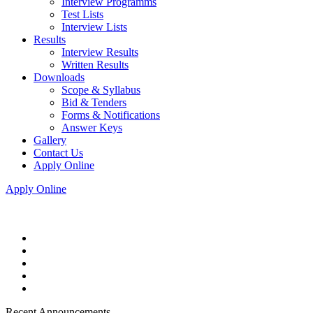
Interview Programms
Test Lists
Interview Lists
Results
Interview Results
Written Results
Downloads
Scope & Syllabus
Bid & Tenders
Forms & Notifications
Answer Keys
Gallery
Contact Us
Apply Online
Apply Online
Recent Announcements