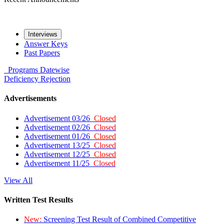
Interviews
Answer Keys
Past Papers
Programs
Datewise
Deficiency
Rejection
Advertisements
Advertisement 03/26
Closed
Advertisement 02/26
Closed
Advertisement 01/26
Closed
Advertisement 13/25
Closed
Advertisement 12/25
Closed
Advertisement 11/25
Closed
View All
Written Test Results
New:
Screening Test Result of Combined Competitive