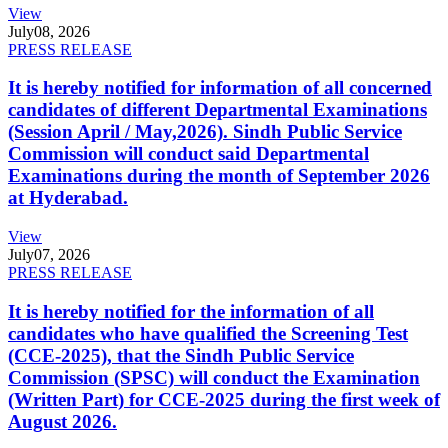
View
July
08, 2026
PRESS RELEASE
It is hereby notified for information of all concerned
candidates of different Departmental Examinations
(Session April / May,2026). Sindh Public Service
Commission will conduct said Departmental
Examinations during the month of September 2026
at Hyderabad.
View
July
07, 2026
PRESS RELEASE
It is hereby notified for the information of all
candidates who have qualified the Screening Test
(CCE-2025), that the Sindh Public Service
Commission (SPSC) will conduct the Examination
(Written Part) for CCE-2025 during the first week of
August 2026.