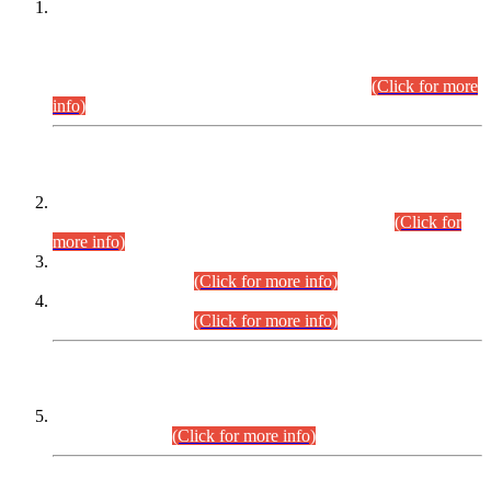
This is for general Information of all concerned that the Sindh
Public Service Commission hereby announce tentative
schedule for conduct of Screening Test for Combined
Competitive Examination (CCE-2026) and Combined
Competitive Examination-2026 (Written Part).
(Click for more
info)
Time Table/Schedule
Time Table for Written Part of Combined Competitive
Examination 2025 (CCE-2025) Executive Cadre.
(Click for
more info)
Time Table for Various Posts in Different Departments to be
held on 12-08-2026.
(Click for more info)
Time Table for Various Posts in Different Departments to be
held on 17-08-2026.
(Click for more info)
CENTREWISE DETAIL
Combined Competitive Examination 2025 (CCE-2025)
Executive Cadre.
(Click for more info)
PRESS RELEASE