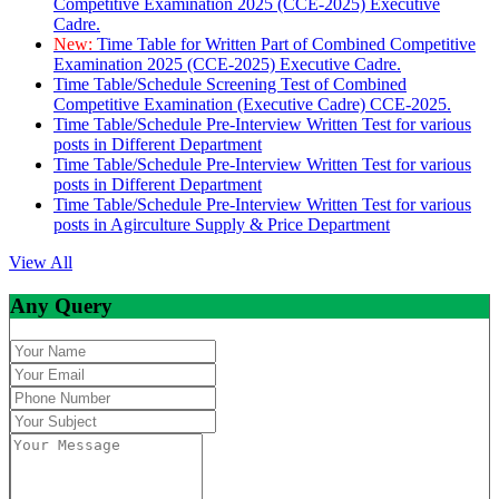
Competitive Examination 2025 (CCE-2025) Executive
Cadre.
New:
Time Table for Written Part of Combined Competitive
Examination 2025 (CCE-2025) Executive Cadre.
Time Table/Schedule Screening Test of Combined
Competitive Examination (Executive Cadre) CCE-2025.
Time Table/Schedule Pre-Interview Written Test for various
posts in Different Department
Time Table/Schedule Pre-Interview Written Test for various
posts in Different Department
Time Table/Schedule Pre-Interview Written Test for various
posts in Agirculture Supply & Price Department
View All
Any Query