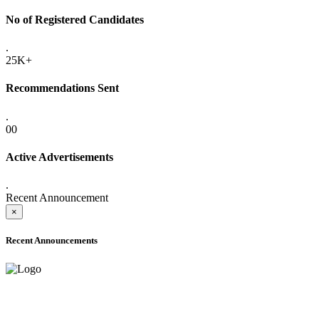
No of Registered Candidates
.
25K+
Recommendations Sent
.
00
Active Advertisements
.
Recent Announcement
×
Recent Announcements
ADVANCE PUBLIC NOTICE