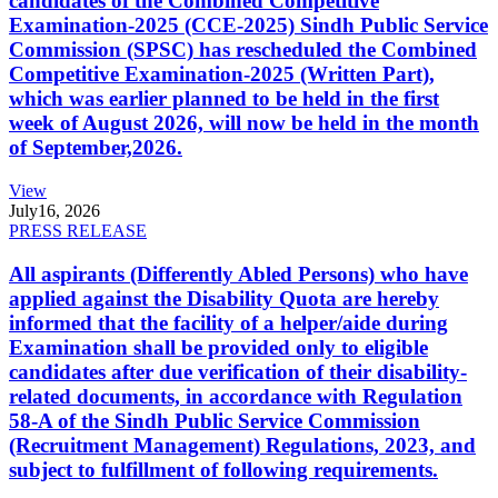
candidates of the Combined Competitive
Examination-2025 (CCE-2025) Sindh Public Service
Commission (SPSC) has rescheduled the Combined
Competitive Examination-2025 (Written Part),
which was earlier planned to be held in the first
week of August 2026, will now be held in the month
of September,2026.
View
July
16, 2026
PRESS RELEASE
All aspirants (Differently Abled Persons) who have
applied against the Disability Quota are hereby
informed that the facility of a helper/aide during
Examination shall be provided only to eligible
candidates after due verification of their disability-
related documents, in accordance with Regulation
58-A of the Sindh Public Service Commission
(Recruitment Management) Regulations, 2023, and
subject to fulfillment of following requirements.