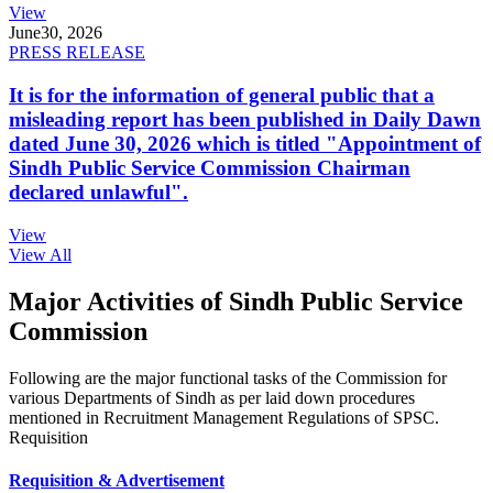
View
June
30, 2026
PRESS RELEASE
It is for the information of general public that a
misleading report has been published in Daily Dawn
dated June 30, 2026 which is titled "Appointment of
Sindh Public Service Commission Chairman
declared unlawful".
View
View All
Major Activities of Sindh Public Service
Commission
Following are the major functional tasks of the Commission for
various Departments of Sindh as per laid down procedures
mentioned in Recruitment Management Regulations of SPSC.
Requisition
Requisition & Advertisement