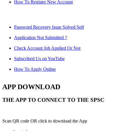
How To Register New Account
Password Recovery Issue Solved Self
Application Not Submitted ?
Check Account Job Applied Or Not
Subscribed Us on YouTube
How To Apply Online
APP DOWNLOAD
THE APP TO CONNECT TO THE SPSC
Scan QR code OR click to download the App