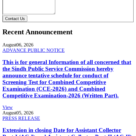
Contact Us
Recent Announcement
August
06, 2026
ADVANCE PUBLIC NOTICE
This is for general Information of all concerned that
the Sindh Public Service Commission hereby
announce tentative schedule for conduct of
Screening Test for Combined Competitive
Examination (CCE-2026) and Combined
Competitive Examination-2026 (Written Part).
View
August
05, 2026
PRESS RELEASE
Extension in closing Date for Assistant Collector