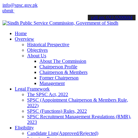
info@spsc.gov.pk
your applications online & stay informed about the latest SPSC upda
call on: 022-9200694
Home
Overview
Historical Prespective
Objectives
About Us
About The Commission
Chairperson Profile
Chairperson & Members
Former Chairperson
Management
Legal Framework
The SPSC Act, 2022
SPSC (Appointment Chairperson & Members Rule,
2022)
SPSC (Functions) Rules, 2022
SPSC Recruitment Management Regulations (RMR),
2023
Eligibility
Candidate Lists(Approved/Rejected)