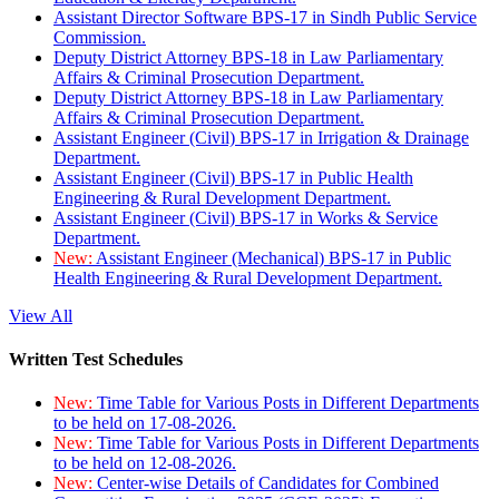
Assistant Director Software BPS-17 in Sindh Public Service
Commission.
Deputy District Attorney BPS-18 in Law Parliamentary
Affairs & Criminal Prosecution Department.
Deputy District Attorney BPS-18 in Law Parliamentary
Affairs & Criminal Prosecution Department.
Assistant Engineer (Civil) BPS-17 in Irrigation & Drainage
Department.
Assistant Engineer (Civil) BPS-17 in Public Health
Engineering & Rural Development Department.
Assistant Engineer (Civil) BPS-17 in Works & Service
Department.
New:
Assistant Engineer (Mechanical) BPS-17 in Public
Health Engineering & Rural Development Department.
View All
Written Test Schedules
New:
Time Table for Various Posts in Different Departments
to be held on 17-08-2026.
New:
Time Table for Various Posts in Different Departments
to be held on 12-08-2026.
New:
Center-wise Details of Candidates for Combined