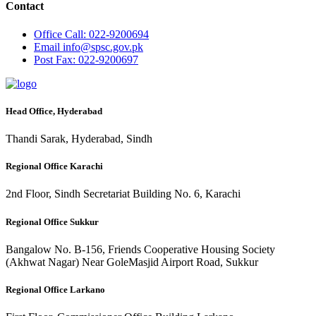
Contact
Office
Call: 022-9200694
Email
info@spsc.gov.pk
Post
Fax: 022-9200697
Head Office, Hyderabad
Thandi Sarak, Hyderabad, Sindh
Regional Office Karachi
2nd Floor, Sindh Secretariat Building No. 6, Karachi
Regional Office Sukkur
Bangalow No. B-156, Friends Cooperative Housing Society
(Akhwat Nagar) Near GoleMasjid Airport Road, Sukkur
Regional Office Larkano