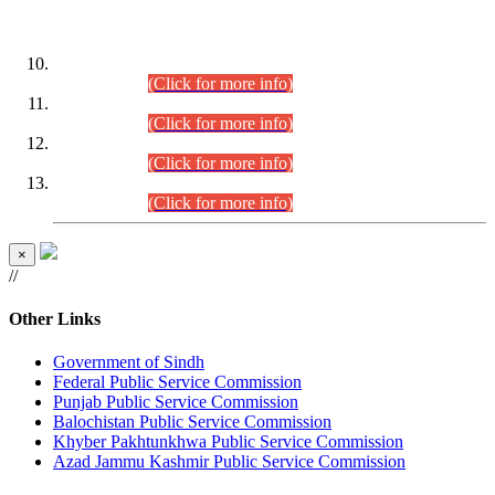
DATEWISE ROLL NUMBERS
Combined Competitive Examination-2024 (Executive Cadre)
(30.07.2026).
(Click for more info)
Combined Competitive Examination-2024 (Executive Cadre)
(28.07.2026).
(Click for more info)
Combined Competitive Examination-2024 (Executive Cadre)
(27.07.2026).
(Click for more info)
Combined Competitive Examination-2024 (Executive Cadre)
(24.07.2026).
(Click for more info)
×
//
Other Links
Government of Sindh
Federal Public Service Commission
Punjab Public Service Commission
Balochistan Public Service Commission
Khyber Pakhtunkhwa Public Service Commission
Azad Jammu Kashmir Public Service Commission