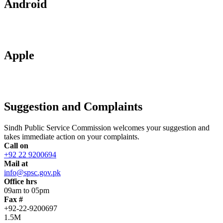
Android
Apple
Suggestion and Complaints
Sindh Public Service Commission welcomes your suggestion and
takes immediate action on your complaints.
Call on
+92 22 9200694
Mail at
info@spsc.gov.pk
Office hrs
09am to 05pm
Fax #
+92-22-9200697
1.5M