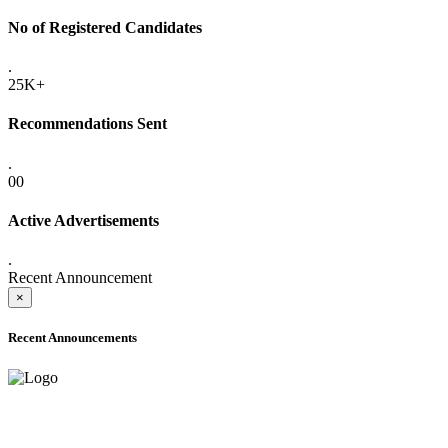
No of Registered Candidates
.
25K+
Recommendations Sent
.
00
Active Advertisements
.
Recent Announcement
×
Recent Announcements
ADVANCE PUBLIC NOTICE