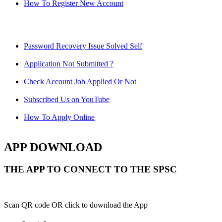
How To Register New Account
Password Recovery Issue Solved Self
Application Not Submitted ?
Check Account Job Applied Or Not
Subscribed Us on YouTube
How To Apply Online
APP DOWNLOAD
THE APP TO CONNECT TO THE SPSC
Scan QR code OR click to download the App