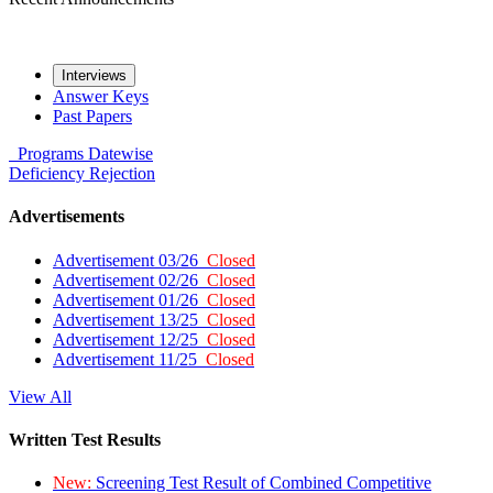
Interviews
Answer Keys
Past Papers
Programs
Datewise
Deficiency
Rejection
Advertisements
Advertisement 03/26
Closed
Advertisement 02/26
Closed
Advertisement 01/26
Closed
Advertisement 13/25
Closed
Advertisement 12/25
Closed
Advertisement 11/25
Closed
View All
Written Test Results
New:
Screening Test Result of Combined Competitive