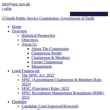
info@spsc.gov.pk
t your applications online & stay informed about the latest SPSC up
call on: 022-9200694
Home
Overview
Historical Prespective
Objectives
About Us
About The Commission
Chairperson Profile
Chairperson & Members
Former Chairperson
Management
Legal Framework
The SPSC Act, 2022
SPSC (Appointment Chairperson & Members Rule,
2022)
SPSC (Functions) Rules, 2022
SPSC Recruitment Management Regulations (RMR),
2023
Eligibility
Candidate Lists(Approved/Rejected)