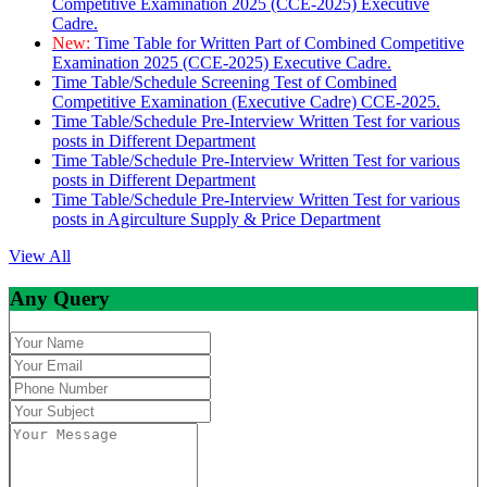
Competitive Examination 2025 (CCE-2025) Executive
Cadre.
New:
Time Table for Written Part of Combined Competitive
Examination 2025 (CCE-2025) Executive Cadre.
Time Table/Schedule Screening Test of Combined
Competitive Examination (Executive Cadre) CCE-2025.
Time Table/Schedule Pre-Interview Written Test for various
posts in Different Department
Time Table/Schedule Pre-Interview Written Test for various
posts in Different Department
Time Table/Schedule Pre-Interview Written Test for various
posts in Agirculture Supply & Price Department
View All
Any Query