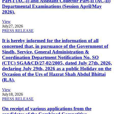
Part-I (AC-I) and Assistant Collector Part-II (AC-II)
Departmental Examinations (Session April/May
2026).
View
July
27, 2026
PRESS RELEASE
It is hereby informed for the information of all
concerned that, in pursuance of the Government of
Sindh, Service, General Administration &
Coordination Department Notification No. SO
(CTC) SGA&CD/27-02/2005, dated July 27th, 2026,
declaring July 29th, 2026 as a public Holiday on the
Occasion of the Urs of Hazrat Shah Abdul Bhittai
(R.A).
View
July
18, 2026
PRESS RELEASE
On receipt of various applications from the