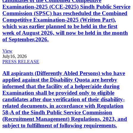
candidates of the Combined Competitive
Examination-2025 (CCE-2025) Sindh Public Service
Commission (SPSC) has rescheduled the Combined
Competitive Examination-2025 (Written Part),
which was earlier planned to be held in the first
week of August 2026, will now be held in the month
of September,2026.
View
July
16, 2026
PRESS RELEASE
All aspirants (Differently Abled Persons) who have
applied against the Disability Quota are hereby
informed that the facility of a helper/aide during
Examination shall be provided only to eligible
candidates after due verification of their disability-
related documents, in accordance with Regulation
58-A of the Sindh Public Service Commission
(Recruitment Management) Regulations, 2023, and
subject to fulfillment of following requirements.