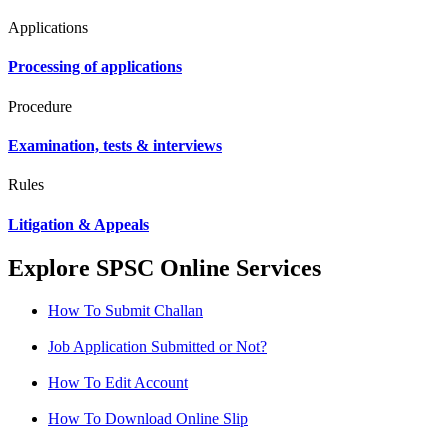
Applications
Processing of applications
Procedure
Examination, tests & interviews
Rules
Litigation & Appeals
Explore SPSC Online Services
How To Submit Challan
Job Application Submitted or Not?
How To Edit Account
How To Download Online Slip