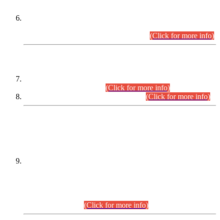
Extension in closing Date for Assistant Collector Part-I (AC-I)
and Assistant Collector Part-II (AC-II) Departmental
Examinations (Session April/May 2026).
(Click for more info)
SCOPE & SYLLABUS
Assistant Director (Technical) BPS-17 in Mines & Mineral
Development Department.
(Click for more info)
Various posts in Different Departments.
(Click for more info)
DATEWISE NAMES OF
PETITIONERS/CANDIDATES FOR
SUITABILITY/ELIGIBILITY
Incompliance with the Order Dated: 17.02.2026 Passed by
the Honourable High Court Sindh, Hyderabad in
C.P No. D-656/2024, for the post of Assistant Manager (I.T)
BPS-16 in Land Administration & Revenue Management
Information System (LARMIS), under Board of Revenue
Sindh.(20.07.2026)
(Click for more info)