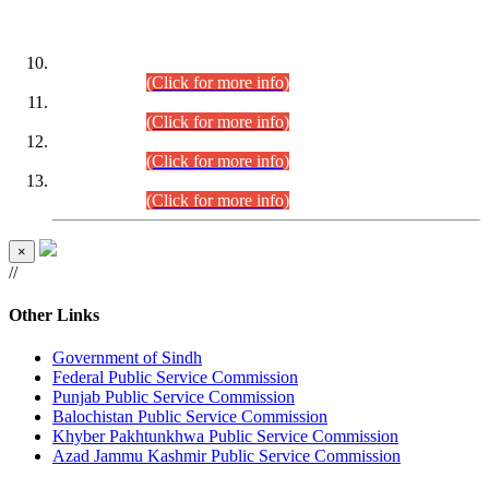
DATEWISE ROLL NUMBERS
Combined Competitive Examination-2024 (Executive Cadre)
(30.07.2026).
(Click for more info)
Combined Competitive Examination-2024 (Executive Cadre)
(28.07.2026).
(Click for more info)
Combined Competitive Examination-2024 (Executive Cadre)
(27.07.2026).
(Click for more info)
Combined Competitive Examination-2024 (Executive Cadre)
(24.07.2026).
(Click for more info)
×
//
Other Links
Government of Sindh
Federal Public Service Commission
Punjab Public Service Commission
Balochistan Public Service Commission
Khyber Pakhtunkhwa Public Service Commission
Azad Jammu Kashmir Public Service Commission