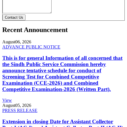
Contact Us
Recent Announcement
August
06, 2026
ADVANCE PUBLIC NOTICE
This is for general Information of all concerned that
the Sindh Public Service Commission hereby
announce tentative schedule for conduct of
Screening Test for Combined Competitive
Examination (CCE-2026) and Combined
Competitive Examination-2026 (Written Part).
View
August
05, 2026
PRESS RELEASE
Extension in closing Date for Assistant Collector