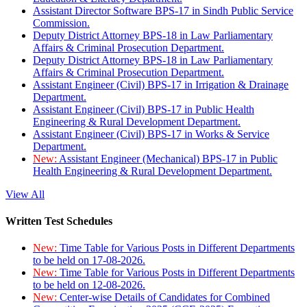
Assistant Director Software BPS-17 in Sindh Public Service
Commission.
Deputy District Attorney BPS-18 in Law Parliamentary
Affairs & Criminal Prosecution Department.
Deputy District Attorney BPS-18 in Law Parliamentary
Affairs & Criminal Prosecution Department.
Assistant Engineer (Civil) BPS-17 in Irrigation & Drainage
Department.
Assistant Engineer (Civil) BPS-17 in Public Health
Engineering & Rural Development Department.
Assistant Engineer (Civil) BPS-17 in Works & Service
Department.
New:
Assistant Engineer (Mechanical) BPS-17 in Public
Health Engineering & Rural Development Department.
View All
Written Test Schedules
New:
Time Table for Various Posts in Different Departments
to be held on 17-08-2026.
New:
Time Table for Various Posts in Different Departments
to be held on 12-08-2026.
New:
Center-wise Details of Candidates for Combined