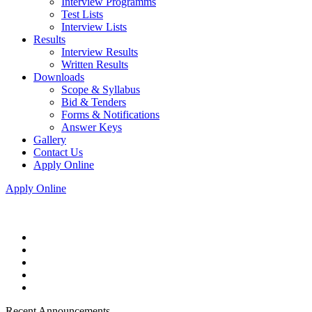
Interview Programms
Test Lists
Interview Lists
Results
Interview Results
Written Results
Downloads
Scope & Syllabus
Bid & Tenders
Forms & Notifications
Answer Keys
Gallery
Contact Us
Apply Online
Apply Online
Recent Announcements