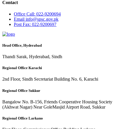
Contact
Office
Call: 022-9200694
Email
info@spsc.gov.pk
Post
Fax: 022-9200697
Head Office, Hyderabad
Thandi Sarak, Hyderabad, Sindh
Regional Office Karachi
2nd Floor, Sindh Secretariat Building No. 6, Karachi
Regional Office Sukkur
Bangalow No. B-156, Friends Cooperative Housing Society
(Akhwat Nagar) Near GoleMasjid Airport Road, Sukkur
Regional Office Larkano