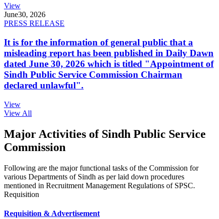
View
June
30, 2026
PRESS RELEASE
It is for the information of general public that a
misleading report has been published in Daily Dawn
dated June 30, 2026 which is titled "Appointment of
Sindh Public Service Commission Chairman
declared unlawful".
View
View All
Major Activities of Sindh Public Service
Commission
Following are the major functional tasks of the Commission for
various Departments of Sindh as per laid down procedures
mentioned in Recruitment Management Regulations of SPSC.
Requisition
Requisition & Advertisement