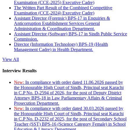
Examination (CCE-2025) Executive Cadre)
The Written Part Result of the Combined Competitive
Examination (CCE-2024) Executive Cadre)
Assistant Director (Forensic) BPS-17 in Enquiries &
Anticorruption Establishment Services General
Administration & Coordination Department.
Assistant Director (Software) BPS-17 in Sindh Public Service
Commission.
Director (Information Technology) BPS-19 (Health
Management Cadre) in Health Department.
View All
Interview Results
New:
In compliance with order dated 11.06.2026 passed by
the Honourable High Court of Sindh, Principal seat Karachi
in C.P No. D-2594 of 2026, for the post of Deputy District
Attorney BPS-18 in Law Parliamentary Affairs & Criminal
Prosecution Department.
New:
In compliance with order dated 30.03.2026 passed by
the Honourable High Court of Sindh, Principal seat Karachi
in C.P No. D-2232 of 2025, for the post of Secondary School
Teacher (SST) BPS-16 (Science Category Female) in School
Education & Literacy Department.