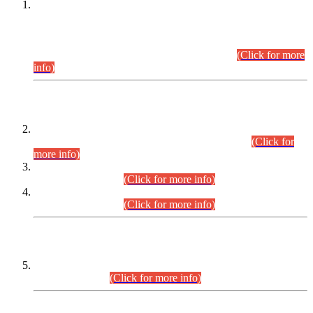
This is for general Information of all concerned that the Sindh
Public Service Commission hereby announce tentative
schedule for conduct of Screening Test for Combined
Competitive Examination (CCE-2026) and Combined
Competitive Examination-2026 (Written Part).
(Click for more
info)
Time Table/Schedule
Time Table for Written Part of Combined Competitive
Examination 2025 (CCE-2025) Executive Cadre.
(Click for
more info)
Time Table for Various Posts in Different Departments to be
held on 12-08-2026.
(Click for more info)
Time Table for Various Posts in Different Departments to be
held on 17-08-2026.
(Click for more info)
CENTREWISE DETAIL
Combined Competitive Examination 2025 (CCE-2025)
Executive Cadre.
(Click for more info)
PRESS RELEASE