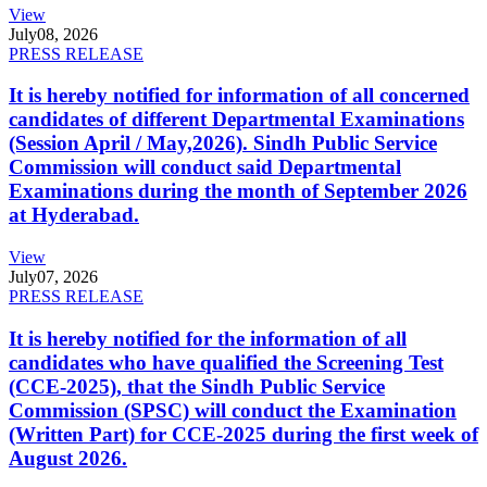
View
July
08, 2026
PRESS RELEASE
It is hereby notified for information of all concerned
candidates of different Departmental Examinations
(Session April / May,2026). Sindh Public Service
Commission will conduct said Departmental
Examinations during the month of September 2026
at Hyderabad.
View
July
07, 2026
PRESS RELEASE
It is hereby notified for the information of all
candidates who have qualified the Screening Test
(CCE-2025), that the Sindh Public Service
Commission (SPSC) will conduct the Examination
(Written Part) for CCE-2025 during the first week of
August 2026.