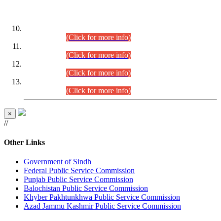
DATEWISE ROLL NUMBERS
Combined Competitive Examination-2024 (Executive Cadre)
(30.07.2026).
(Click for more info)
Combined Competitive Examination-2024 (Executive Cadre)
(28.07.2026).
(Click for more info)
Combined Competitive Examination-2024 (Executive Cadre)
(27.07.2026).
(Click for more info)
Combined Competitive Examination-2024 (Executive Cadre)
(24.07.2026).
(Click for more info)
×
//
Other Links
Government of Sindh
Federal Public Service Commission
Punjab Public Service Commission
Balochistan Public Service Commission
Khyber Pakhtunkhwa Public Service Commission
Azad Jammu Kashmir Public Service Commission