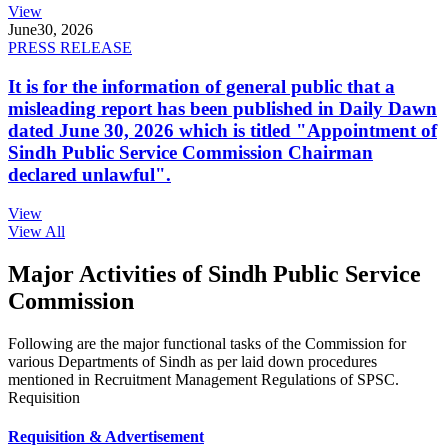
View
June
30, 2026
PRESS RELEASE
It is for the information of general public that a
misleading report has been published in Daily Dawn
dated June 30, 2026 which is titled "Appointment of
Sindh Public Service Commission Chairman
declared unlawful".
View
View All
Major Activities of Sindh Public Service
Commission
Following are the major functional tasks of the Commission for
various Departments of Sindh as per laid down procedures
mentioned in Recruitment Management Regulations of SPSC.
Requisition
Requisition & Advertisement