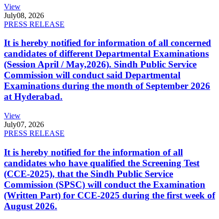
View
July
08, 2026
PRESS RELEASE
It is hereby notified for information of all concerned
candidates of different Departmental Examinations
(Session April / May,2026). Sindh Public Service
Commission will conduct said Departmental
Examinations during the month of September 2026
at Hyderabad.
View
July
07, 2026
PRESS RELEASE
It is hereby notified for the information of all
candidates who have qualified the Screening Test
(CCE-2025), that the Sindh Public Service
Commission (SPSC) will conduct the Examination
(Written Part) for CCE-2025 during the first week of
August 2026.