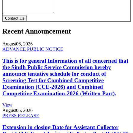
Contact Us
Recent Announcement
August
06, 2026
ADVANCE PUBLIC NOTICE
This is for general Information of all concerned that
the Sindh Public Service Commission hereby
announce tentative schedule for conduct of
Screening Test for Combined Competitive
Examination (CCE-2026) and Combined
Competitive Examination-2026 (Written Part).
View
August
05, 2026
PRESS RELEASE
Extension in closing Date for Assistant Collector