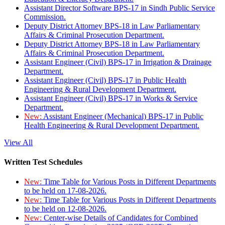
Assistant Director Software BPS-17 in Sindh Public Service
Commission.
Deputy District Attorney BPS-18 in Law Parliamentary
Affairs & Criminal Prosecution Department.
Deputy District Attorney BPS-18 in Law Parliamentary
Affairs & Criminal Prosecution Department.
Assistant Engineer (Civil) BPS-17 in Irrigation & Drainage
Department.
Assistant Engineer (Civil) BPS-17 in Public Health
Engineering & Rural Development Department.
Assistant Engineer (Civil) BPS-17 in Works & Service
Department.
New:
Assistant Engineer (Mechanical) BPS-17 in Public
Health Engineering & Rural Development Department.
View All
Written Test Schedules
New:
Time Table for Various Posts in Different Departments
to be held on 17-08-2026.
New:
Time Table for Various Posts in Different Departments
to be held on 12-08-2026.
New:
Center-wise Details of Candidates for Combined