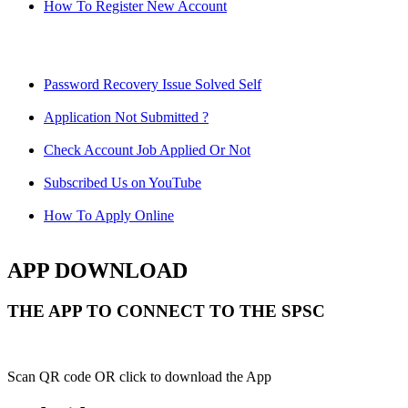
How To Register New Account
Password Recovery Issue Solved Self
Application Not Submitted ?
Check Account Job Applied Or Not
Subscribed Us on YouTube
How To Apply Online
APP DOWNLOAD
THE APP TO CONNECT TO THE SPSC
Scan QR code OR click to download the App