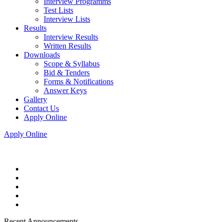
Interview Programms
Test Lists
Interview Lists
Results
Interview Results
Written Results
Downloads
Scope & Syllabus
Bid & Tenders
Forms & Notifications
Answer Keys
Gallery
Contact Us
Apply Online
Apply Online
Recent Announcements