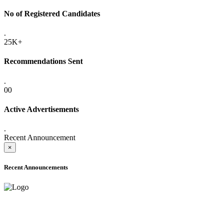
No of Registered Candidates
.
25K+
Recommendations Sent
.
00
Active Advertisements
.
Recent Announcement
×
Recent Announcements
ADVANCE PUBLIC NOTICE