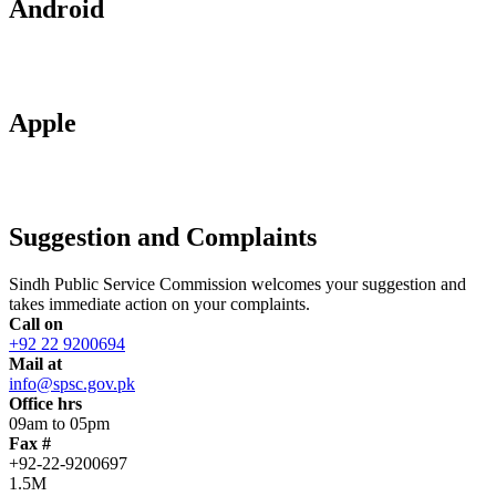
Android
Apple
Suggestion and Complaints
Sindh Public Service Commission welcomes your suggestion and
takes immediate action on your complaints.
Call on
+92 22 9200694
Mail at
info@spsc.gov.pk
Office hrs
09am to 05pm
Fax #
+92-22-9200697
1.5M