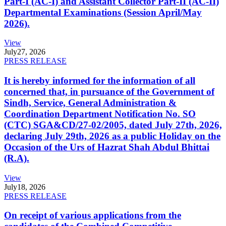
Part-I (AC-I) and Assistant Collector Part-II (AC-II)
Departmental Examinations (Session April/May
2026).
View
July
27, 2026
PRESS RELEASE
It is hereby informed for the information of all
concerned that, in pursuance of the Government of
Sindh, Service, General Administration &
Coordination Department Notification No. SO
(CTC) SGA&CD/27-02/2005, dated July 27th, 2026,
declaring July 29th, 2026 as a public Holiday on the
Occasion of the Urs of Hazrat Shah Abdul Bhittai
(R.A).
View
July
18, 2026
PRESS RELEASE
On receipt of various applications from the