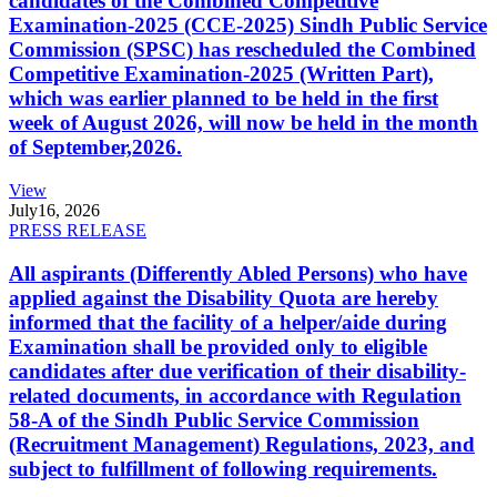
candidates of the Combined Competitive
Examination-2025 (CCE-2025) Sindh Public Service
Commission (SPSC) has rescheduled the Combined
Competitive Examination-2025 (Written Part),
which was earlier planned to be held in the first
week of August 2026, will now be held in the month
of September,2026.
View
July
16, 2026
PRESS RELEASE
All aspirants (Differently Abled Persons) who have
applied against the Disability Quota are hereby
informed that the facility of a helper/aide during
Examination shall be provided only to eligible
candidates after due verification of their disability-
related documents, in accordance with Regulation
58-A of the Sindh Public Service Commission
(Recruitment Management) Regulations, 2023, and
subject to fulfillment of following requirements.