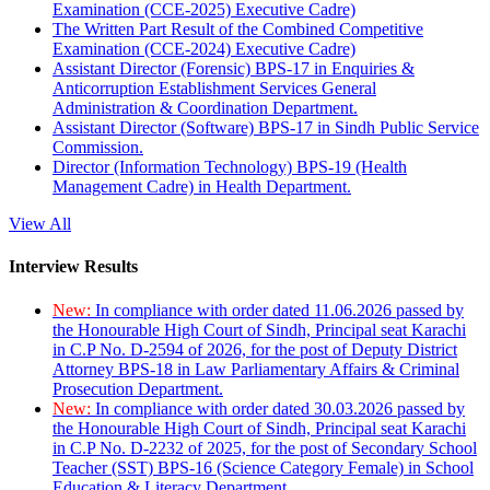
Examination (CCE-2025) Executive Cadre)
The Written Part Result of the Combined Competitive
Examination (CCE-2024) Executive Cadre)
Assistant Director (Forensic) BPS-17 in Enquiries &
Anticorruption Establishment Services General
Administration & Coordination Department.
Assistant Director (Software) BPS-17 in Sindh Public Service
Commission.
Director (Information Technology) BPS-19 (Health
Management Cadre) in Health Department.
View All
Interview Results
New:
In compliance with order dated 11.06.2026 passed by
the Honourable High Court of Sindh, Principal seat Karachi
in C.P No. D-2594 of 2026, for the post of Deputy District
Attorney BPS-18 in Law Parliamentary Affairs & Criminal
Prosecution Department.
New:
In compliance with order dated 30.03.2026 passed by
the Honourable High Court of Sindh, Principal seat Karachi
in C.P No. D-2232 of 2025, for the post of Secondary School
Teacher (SST) BPS-16 (Science Category Female) in School
Education & Literacy Department.