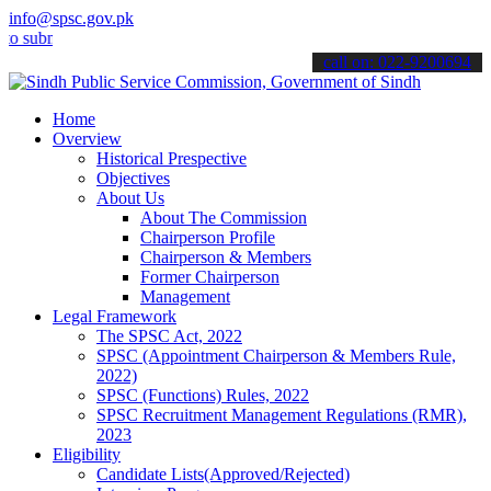
info@spsc.gov.pk
it your applications online & stay informed about the latest SPSC u
call on: 022-9200694
Home
Overview
Historical Prespective
Objectives
About Us
About The Commission
Chairperson Profile
Chairperson & Members
Former Chairperson
Management
Legal Framework
The SPSC Act, 2022
SPSC (Appointment Chairperson & Members Rule,
2022)
SPSC (Functions) Rules, 2022
SPSC Recruitment Management Regulations (RMR),
2023
Eligibility
Candidate Lists(Approved/Rejected)