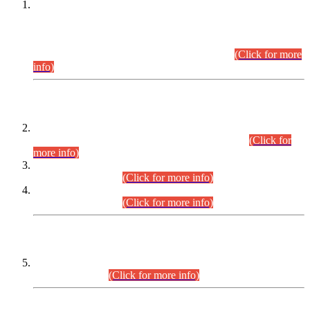
This is for general Information of all concerned that the Sindh
Public Service Commission hereby announce tentative
schedule for conduct of Screening Test for Combined
Competitive Examination (CCE-2026) and Combined
Competitive Examination-2026 (Written Part).
(Click for more
info)
Time Table/Schedule
Time Table for Written Part of Combined Competitive
Examination 2025 (CCE-2025) Executive Cadre.
(Click for
more info)
Time Table for Various Posts in Different Departments to be
held on 12-08-2026.
(Click for more info)
Time Table for Various Posts in Different Departments to be
held on 17-08-2026.
(Click for more info)
CENTREWISE DETAIL
Combined Competitive Examination 2025 (CCE-2025)
Executive Cadre.
(Click for more info)
PRESS RELEASE