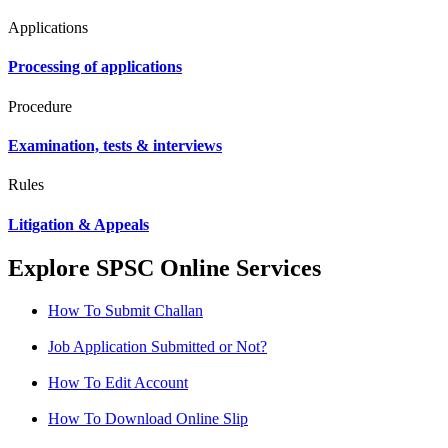
Applications
Processing of applications
Procedure
Examination, tests & interviews
Rules
Litigation & Appeals
Explore SPSC Online Services
How To Submit Challan
Job Application Submitted or Not?
How To Edit Account
How To Download Online Slip