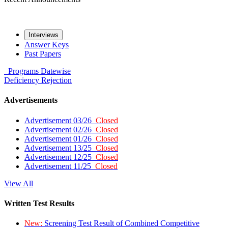
Interviews
Answer Keys
Past Papers
Programs
Datewise
Deficiency
Rejection
Advertisements
Advertisement 03/26
Closed
Advertisement 02/26
Closed
Advertisement 01/26
Closed
Advertisement 13/25
Closed
Advertisement 12/25
Closed
Advertisement 11/25
Closed
View All
Written Test Results
New:
Screening Test Result of Combined Competitive