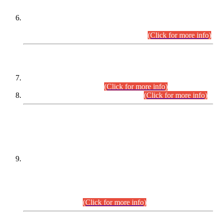
Extension in closing Date for Assistant Collector Part-I (AC-I)
and Assistant Collector Part-II (AC-II) Departmental
Examinations (Session April/May 2026).
(Click for more info)
SCOPE & SYLLABUS
Assistant Director (Technical) BPS-17 in Mines & Mineral
Development Department.
(Click for more info)
Various posts in Different Departments.
(Click for more info)
DATEWISE NAMES OF
PETITIONERS/CANDIDATES FOR
SUITABILITY/ELIGIBILITY
Incompliance with the Order Dated: 17.02.2026 Passed by
the Honourable High Court Sindh, Hyderabad in
C.P No. D-656/2024, for the post of Assistant Manager (I.T)
BPS-16 in Land Administration & Revenue Management
Information System (LARMIS), under Board of Revenue
Sindh.(20.07.2026)
(Click for more info)