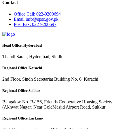
Contact
Office
Call: 022-9200694
Email
info@spsc.gov.pk
Post
Fax: 022-9200697
Head Office, Hyderabad
Thandi Sarak, Hyderabad, Sindh
Regional Office Karachi
2nd Floor, Sindh Secretariat Building No. 6, Karachi
Regional Office Sukkur
Bangalow No. B-156, Friends Cooperative Housing Society
(Akhwat Nagar) Near GoleMasjid Airport Road, Sukkur
Regional Office Larkano