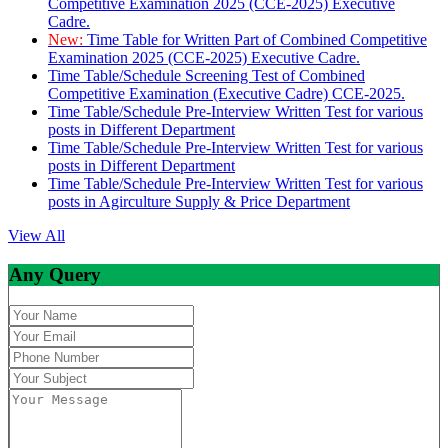
Competitive Examination 2025 (CCE-2025) Executive
Cadre.
New:
Time Table for Written Part of Combined Competitive
Examination 2025 (CCE-2025) Executive Cadre.
Time Table/Schedule Screening Test of Combined
Competitive Examination (Executive Cadre) CCE-2025.
Time Table/Schedule Pre-Interview Written Test for various
posts in Different Department
Time Table/Schedule Pre-Interview Written Test for various
posts in Different Department
Time Table/Schedule Pre-Interview Written Test for various
posts in Agirculture Supply & Price Department
View All
Any Query