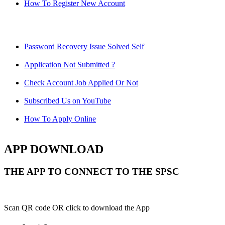
How To Register New Account
Password Recovery Issue Solved Self
Application Not Submitted ?
Check Account Job Applied Or Not
Subscribed Us on YouTube
How To Apply Online
APP DOWNLOAD
THE APP TO CONNECT TO THE SPSC
Scan QR code OR click to download the App