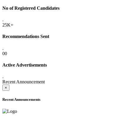
No of Registered Candidates
.
25K+
Recommendations Sent
.
00
Active Advertisements
.
Recent Announcement
×
Recent Announcements
ONLINE ADMISSION LETTERS