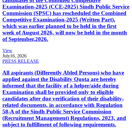
candidates of the Combined Competitive
Examination-2025 (CCE-2025) Sindh Public Service
Commission (SPSC) has rescheduled the Combined
Competitive Examination-2025 (Written Part),
which was earlier planned to be held in the first
week of August 2026, will now be held in the month
of September,2026.
View
July
16, 2026
PRESS RELEASE
All aspirants (Differently Abled Persons) who have
applied against the Disability Quota are hereby
informed that the facility of a helper/aide during
Examination shall be provided only to eligible
candidates after due verification of their disability-
related documents, in accordance with Regulation
58-A of the Sindh Public Service Commission
(Recruitment Management) Regulations, 2023, and
subject to fulfillment of following requirements.