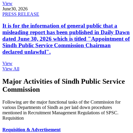
View
June
30, 2026
PRESS RELEASE
It is for the information of general public that a
misleading report has been published in Daily Dawn
dated June 30, 2026 which is titled "Appointment of
Sindh Public Service Commission Chairman
declared unlawful".
View
View All
Major Activities of Sindh Public Service
Commission
Following are the major functional tasks of the Commission for
various Departments of Sindh as per laid down procedures
mentioned in Recruitment Management Regulations of SPSC.
Requisition
Requisition & Advertisement