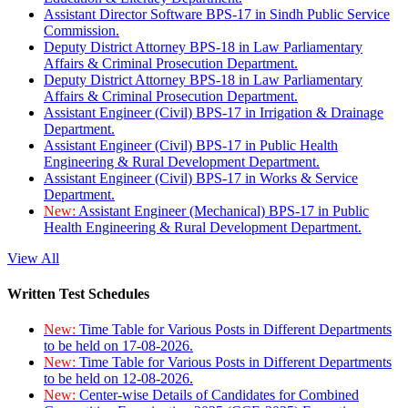
Assistant Director Software BPS-17 in Sindh Public Service
Commission.
Deputy District Attorney BPS-18 in Law Parliamentary
Affairs & Criminal Prosecution Department.
Deputy District Attorney BPS-18 in Law Parliamentary
Affairs & Criminal Prosecution Department.
Assistant Engineer (Civil) BPS-17 in Irrigation & Drainage
Department.
Assistant Engineer (Civil) BPS-17 in Public Health
Engineering & Rural Development Department.
Assistant Engineer (Civil) BPS-17 in Works & Service
Department.
New:
Assistant Engineer (Mechanical) BPS-17 in Public
Health Engineering & Rural Development Department.
View All
Written Test Schedules
New:
Time Table for Various Posts in Different Departments
to be held on 17-08-2026.
New:
Time Table for Various Posts in Different Departments
to be held on 12-08-2026.
New:
Center-wise Details of Candidates for Combined