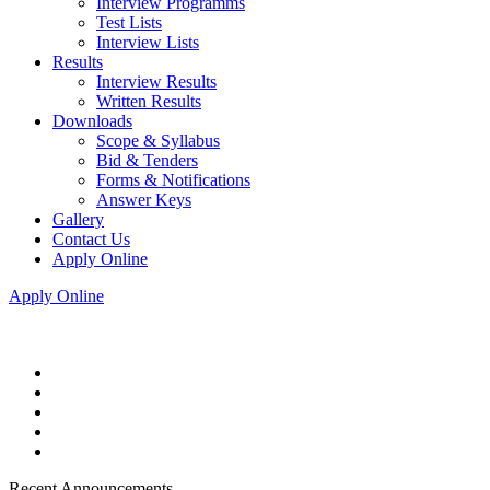
Interview Programms
Test Lists
Interview Lists
Results
Interview Results
Written Results
Downloads
Scope & Syllabus
Bid & Tenders
Forms & Notifications
Answer Keys
Gallery
Contact Us
Apply Online
Apply Online
Recent Announcements