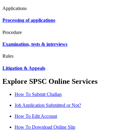
Applications
Processing of applications
Procedure
Examination, tests & interviews
Rules
Litigation & Appeals
Explore SPSC Online Services
How To Submit Challan
Job Application Submitted or Not?
How To Edit Account
How To Download Online Slip