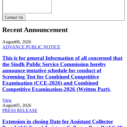
Contact Us
Recent Announcement
August
06, 2026
ADVANCE PUBLIC NOTICE
This is for general Information of all concerned that
the Sindh Public Service Commission hereby
announce tentative schedule for conduct of
Screening Test for Combined Competitive
Examination (CCE-2026) and Combined
Competitive Examination-2026 (Written Part).
View
August
05, 2026
PRESS RELEASE
Extension in closing Date for Assistant Collector