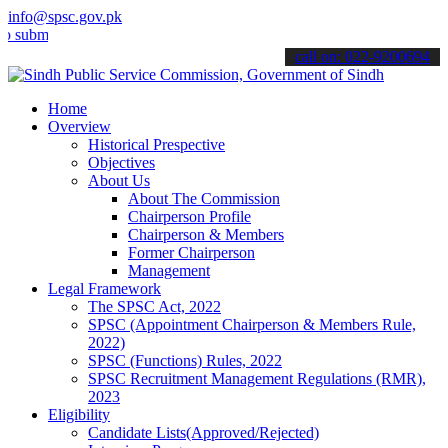
info@spsc.gov.pk
mit your applications online & stay informed about the latest SPSC 
call on: 022-9200694
Home
Overview
Historical Prespective
Objectives
About Us
About The Commission
Chairperson Profile
Chairperson & Members
Former Chairperson
Management
Legal Framework
The SPSC Act, 2022
SPSC (Appointment Chairperson & Members Rule,
2022)
SPSC (Functions) Rules, 2022
SPSC Recruitment Management Regulations (RMR),
2023
Eligibility
Candidate Lists(Approved/Rejected)