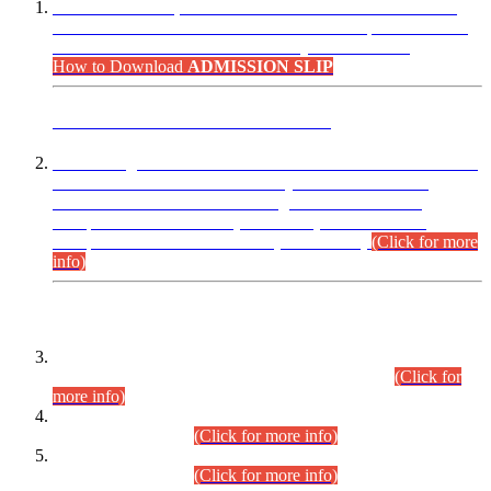
“Dear Candidates, the Admission Letters for Pre-Interview
Written Test for Various Posts in Different Departments held
on 12.08.2026 are now available in your accounts.”
How to Download
ADMISSION SLIP
ADVANCE PUBLIC NOTICE
This is for general Information of all concerned that the Sindh
Public Service Commission hereby announce tentative
schedule for conduct of Screening Test for Combined
Competitive Examination (CCE-2026) and Combined
Competitive Examination-2026 (Written Part).
(Click for more
info)
Time Table/Schedule
Time Table for Written Part of Combined Competitive
Examination 2025 (CCE-2025) Executive Cadre.
(Click for
more info)
Time Table for Various Posts in Different Departments to be
held on 12-08-2026.
(Click for more info)
Time Table for Various Posts in Different Departments to be
held on 17-08-2026.
(Click for more info)