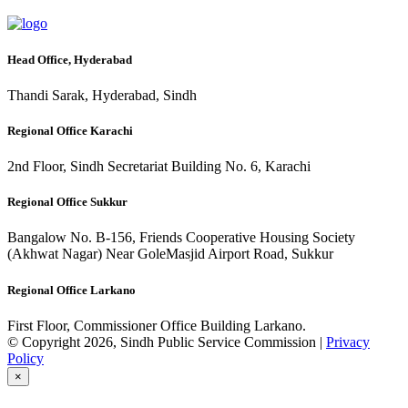
Head Office, Hyderabad
Thandi Sarak, Hyderabad, Sindh
Regional Office Karachi
2nd Floor, Sindh Secretariat Building No. 6, Karachi
Regional Office Sukkur
Bangalow No. B-156, Friends Cooperative Housing Society
(Akhwat Nagar) Near GoleMasjid Airport Road, Sukkur
Regional Office Larkano
First Floor, Commissioner Office Building Larkano.
© Copyright 2026, Sindh Public Service Commission |
Privacy
Policy
×