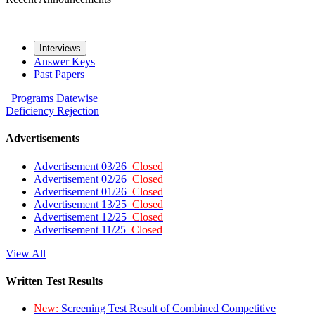
Interviews
Answer Keys
Past Papers
Programs
Datewise
Deficiency
Rejection
Advertisements
Advertisement 03/26
Closed
Advertisement 02/26
Closed
Advertisement 01/26
Closed
Advertisement 13/25
Closed
Advertisement 12/25
Closed
Advertisement 11/25
Closed
View All
Written Test Results
New:
Screening Test Result of Combined Competitive