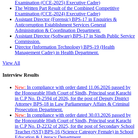
Examination (CCE-2025) Executive Cadre)
The Written Part Result of the Combined Competitive
Examination (CCE-2024) Executive Cadre)
Assistant Director (Forensic) BPS-17 in Enquiries &
Anticorruption Establishment Services General
Administration & Coordination Department.
Assistant Director (Software) BPS-17 in Sindh Public Service
Commission.
Director (Information Technology) BPS-19 (Health
Management Cadre) in Health Department.
View All
Interview Results
New:
In compliance with order dated 11.06.2026 passed by
the Honourable High Court of Sindh, Principal seat Karachi
in C.P No. D-2594 of 2026, for the post of Deputy District
Attorney BPS-18 in Law Parliamentary Affairs & Criminal
Prosecution Department.
New:
In compliance with order dated 30.03.2026 passed by
the Honourable High Court of Sindh, Principal seat Karachi
in C.P No. D-2232 of 2025, for the post of Secondary School
Teacher (SST) BPS-16 (Science Category Female) in School
Education & Literacy Department.