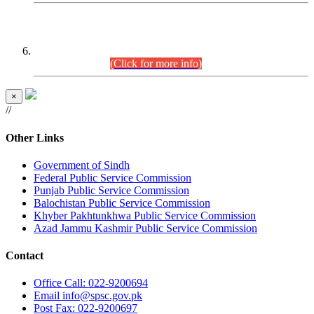
CENTREWISE DETAIL
Combined Competitive Examination 2025 (CCE-2025)
Executive Cadre.
(Click for more info)
×
//
Other Links
Government of Sindh
Federal Public Service Commission
Punjab Public Service Commission
Balochistan Public Service Commission
Khyber Pakhtunkhwa Public Service Commission
Azad Jammu Kashmir Public Service Commission
Contact
Office
Call: 022-9200694
Email
info@spsc.gov.pk
Post
Fax: 022-9200697