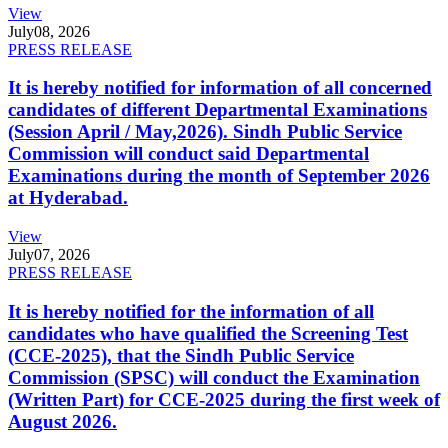
View
July
08, 2026
PRESS RELEASE
It is hereby notified for information of all concerned
candidates of different Departmental Examinations
(Session April / May,2026). Sindh Public Service
Commission will conduct said Departmental
Examinations during the month of September 2026
at Hyderabad.
View
July
07, 2026
PRESS RELEASE
It is hereby notified for the information of all
candidates who have qualified the Screening Test
(CCE-2025), that the Sindh Public Service
Commission (SPSC) will conduct the Examination
(Written Part) for CCE-2025 during the first week of
August 2026.