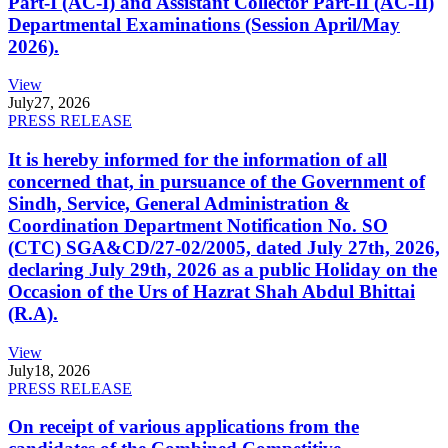
Part-I (AC-I) and Assistant Collector Part-II (AC-II)
Departmental Examinations (Session April/May
2026).
View
July
27, 2026
PRESS RELEASE
It is hereby informed for the information of all
concerned that, in pursuance of the Government of
Sindh, Service, General Administration &
Coordination Department Notification No. SO
(CTC) SGA&CD/27-02/2005, dated July 27th, 2026,
declaring July 29th, 2026 as a public Holiday on the
Occasion of the Urs of Hazrat Shah Abdul Bhittai
(R.A).
View
July
18, 2026
PRESS RELEASE
On receipt of various applications from the