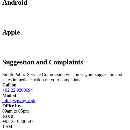
Android
Apple
Suggestion and Complaints
Sindh Public Service Commission welcomes your suggestion and
takes immediate action on your complaints.
Call on
+92 22 9200694
Mail at
info@spsc.gov.pk
Office hrs
09am to 05pm
Fax #
+92-22-9200697
1.5M