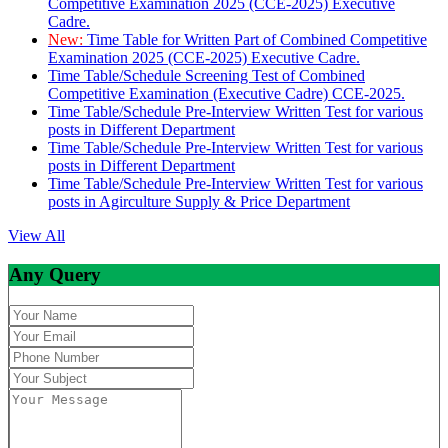
Competitive Examination 2025 (CCE-2025) Executive
Cadre.
New:
Time Table for Written Part of Combined Competitive
Examination 2025 (CCE-2025) Executive Cadre.
Time Table/Schedule Screening Test of Combined
Competitive Examination (Executive Cadre) CCE-2025.
Time Table/Schedule Pre-Interview Written Test for various
posts in Different Department
Time Table/Schedule Pre-Interview Written Test for various
posts in Different Department
Time Table/Schedule Pre-Interview Written Test for various
posts in Agirculture Supply & Price Department
View All
Any Query