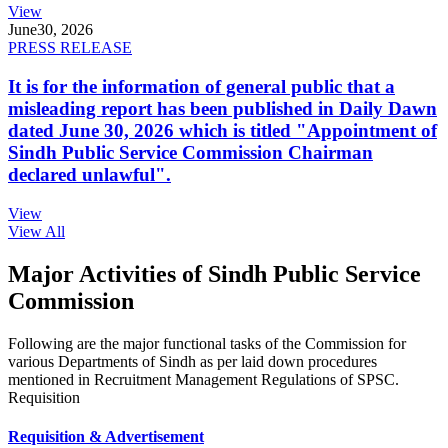
View
June
30, 2026
PRESS RELEASE
It is for the information of general public that a
misleading report has been published in Daily Dawn
dated June 30, 2026 which is titled "Appointment of
Sindh Public Service Commission Chairman
declared unlawful".
View
View All
Major Activities of Sindh Public Service
Commission
Following are the major functional tasks of the Commission for
various Departments of Sindh as per laid down procedures
mentioned in Recruitment Management Regulations of SPSC.
Requisition
Requisition & Advertisement