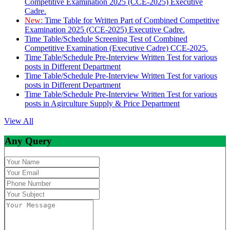
Competitive Examination 2025 (CCE-2025) Executive
Cadre.
New:
Time Table for Written Part of Combined Competitive
Examination 2025 (CCE-2025) Executive Cadre.
Time Table/Schedule Screening Test of Combined
Competitive Examination (Executive Cadre) CCE-2025.
Time Table/Schedule Pre-Interview Written Test for various
posts in Different Department
Time Table/Schedule Pre-Interview Written Test for various
posts in Different Department
Time Table/Schedule Pre-Interview Written Test for various
posts in Agirculture Supply & Price Department
View All
Any Query