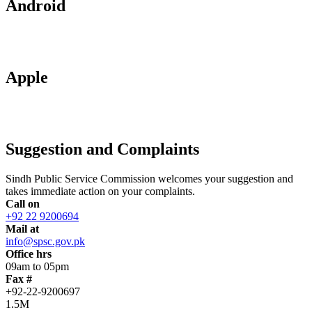
Android
Apple
Suggestion and Complaints
Sindh Public Service Commission welcomes your suggestion and
takes immediate action on your complaints.
Call on
+92 22 9200694
Mail at
info@spsc.gov.pk
Office hrs
09am to 05pm
Fax #
+92-22-9200697
1.5M