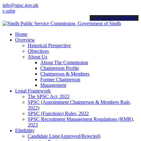
info@spsc.gov.pk
it your applications online & stay informed about the latest SPSC up
call on: 022-9200694
Home
Overview
Historical Prespective
Objectives
About Us
About The Commission
Chairperson Profile
Chairperson & Members
Former Chairperson
Management
Legal Framework
The SPSC Act, 2022
SPSC (Appointment Chairperson & Members Rule,
2022)
SPSC (Functions) Rules, 2022
SPSC Recruitment Management Regulations (RMR),
2023
Eligibility
Candidate Lists(Approved/Rejected)