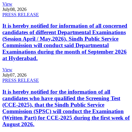
View
July
08, 2026
PRESS RELEASE
It is hereby notified for information of all concerned
candidates of different Departmental Examinations
(Session April / May,2026). Sindh Public Service
Commission will conduct said Departmental
Examinations during the month of September 2026
at Hyderabad.
View
July
07, 2026
PRESS RELEASE
It is hereby notified for the information of all
candidates who have qualified the Screening Test
(CCE-2025), that the Sindh Public Service
Commission (SPSC) will conduct the Examination
(Written Part) for CCE-2025 during the first week of
August 2026.