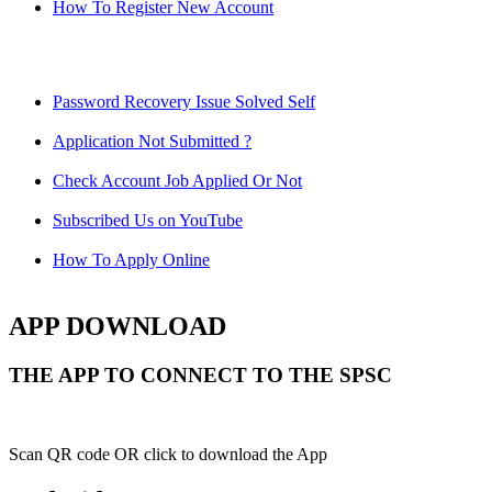
How To Register New Account
Password Recovery Issue Solved Self
Application Not Submitted ?
Check Account Job Applied Or Not
Subscribed Us on YouTube
How To Apply Online
APP DOWNLOAD
THE APP TO CONNECT TO THE SPSC
Scan QR code OR click to download the App