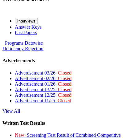
Interviews
Answer Keys
Past Papers
Programs
Datewise
Deficiency
Rejection
Advertisements
Advertisement 03/26
Closed
Advertisement 02/26
Closed
Advertisement 01/26
Closed
Advertisement 13/25
Closed
Advertisement 12/25
Closed
Advertisement 11/25
Closed
View All
Written Test Results
New:
Screening Test Result of Combined Competitive