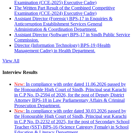
Examination (CCE-2025) Executive Cadre)
The Written Part Result of the Combined Competitive
Examination (CCE-2024) Executive Cadre)
Assistant Director (Forensic) BPS-17 in Enquiries &
Anticorruption Establishment Services General
Administration & Coordination Department.
Assistant Director (Software) BPS-17 in Sindh Public Service
Commission.
Director (Information Technology) BPS-19 (Health
Management Cadre) in Health Department.
View All
Interview Results
New:
In compliance with order dated 11.06.2026 passed by
the Honourable High Court of Sindh, Principal seat Karachi
in C.P No. D-2594 of 2026, for the post of Deputy District
Attorney BPS-18 in Law Parliamentary Affairs & Criminal
Prosecution Department.
New:
In compliance with order dated 30.03.2026 passed by
the Honourable High Court of Sindh, Principal seat Karachi
in C.P No. D-2232 of 2025, for the post of Secondary School
Teacher (SST) BPS-16 (Science Category Female) in School
Education & Literacy Department.