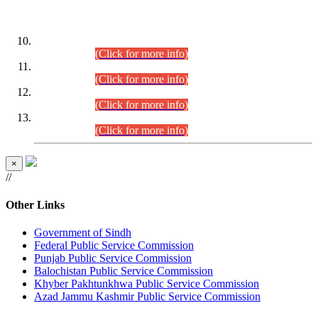
DATEWISE ROLL NUMBERS
Combined Competitive Examination-2024 (Executive Cadre)
(30.07.2026).
(Click for more info)
Combined Competitive Examination-2024 (Executive Cadre)
(28.07.2026).
(Click for more info)
Combined Competitive Examination-2024 (Executive Cadre)
(27.07.2026).
(Click for more info)
Combined Competitive Examination-2024 (Executive Cadre)
(24.07.2026).
(Click for more info)
×
//
Other Links
Government of Sindh
Federal Public Service Commission
Punjab Public Service Commission
Balochistan Public Service Commission
Khyber Pakhtunkhwa Public Service Commission
Azad Jammu Kashmir Public Service Commission