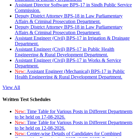
Assistant Director Software BPS-17 in Sindh Public Service
Commission.
Deputy District Attorney BPS-18 in Law Parliamentary
Affairs & Criminal Prosecution Department.
Deputy District Attorney BPS-18 in Law Parliamentary
Affairs & Criminal Prosecution Department.
Assistant Engineer (Civil) BPS-17 in Irrigation & Drainage
Department.
Assistant Engineer (Civil) BPS-17 in Public Health
Engineering & Rural Development Department.
Assistant Engineer (Civil) BPS-17 in Works & Service
Department.
New:
Assistant Engineer (Mechanical) BPS-17 in Public
Health Engineering & Rural Development Department.
View All
Written Test Schedules
New:
Time Table for Various Posts in Different Departments
to be held on 17-08-2026.
New:
Time Table for Various Posts in Different Departments
to be held on 12-08-2026.
New:
Center-wise Details of Candidates for Combined