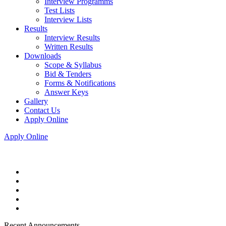
Interview Programms
Test Lists
Interview Lists
Results
Interview Results
Written Results
Downloads
Scope & Syllabus
Bid & Tenders
Forms & Notifications
Answer Keys
Gallery
Contact Us
Apply Online
Apply Online
Recent Announcements