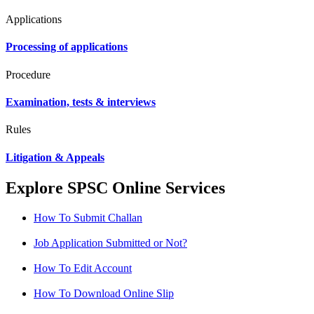
Applications
Processing of applications
Procedure
Examination, tests & interviews
Rules
Litigation & Appeals
Explore SPSC Online Services
How To Submit Challan
Job Application Submitted or Not?
How To Edit Account
How To Download Online Slip