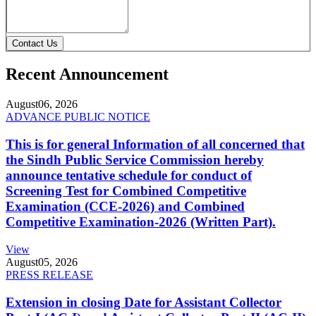
Contact Us
Recent Announcement
August
06, 2026
ADVANCE PUBLIC NOTICE
This is for general Information of all concerned that
the Sindh Public Service Commission hereby
announce tentative schedule for conduct of
Screening Test for Combined Competitive
Examination (CCE-2026) and Combined
Competitive Examination-2026 (Written Part).
View
August
05, 2026
PRESS RELEASE
Extension in closing Date for Assistant Collector