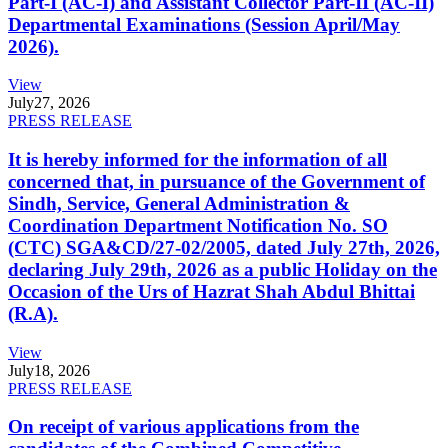
Part-I (AC-I) and Assistant Collector Part-II (AC-II)
Departmental Examinations (Session April/May
2026).
View
July
27, 2026
PRESS RELEASE
It is hereby informed for the information of all
concerned that, in pursuance of the Government of
Sindh, Service, General Administration &
Coordination Department Notification No. SO
(CTC) SGA&CD/27-02/2005, dated July 27th, 2026,
declaring July 29th, 2026 as a public Holiday on the
Occasion of the Urs of Hazrat Shah Abdul Bhittai
(R.A).
View
July
18, 2026
PRESS RELEASE
On receipt of various applications from the