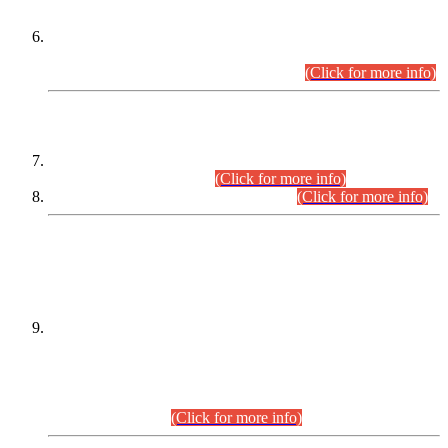
Extension in closing Date for Assistant Collector Part-I (AC-I)
and Assistant Collector Part-II (AC-II) Departmental
Examinations (Session April/May 2026).
(Click for more info)
SCOPE & SYLLABUS
Assistant Director (Technical) BPS-17 in Mines & Mineral
Development Department.
(Click for more info)
Various posts in Different Departments.
(Click for more info)
DATEWISE NAMES OF
PETITIONERS/CANDIDATES FOR
SUITABILITY/ELIGIBILITY
Incompliance with the Order Dated: 17.02.2026 Passed by
the Honourable High Court Sindh, Hyderabad in
C.P No. D-656/2024, for the post of Assistant Manager (I.T)
BPS-16 in Land Administration & Revenue Management
Information System (LARMIS), under Board of Revenue
Sindh.(20.07.2026)
(Click for more info)