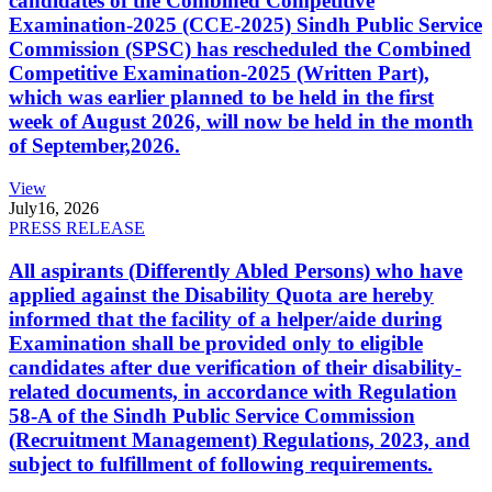
candidates of the Combined Competitive
Examination-2025 (CCE-2025) Sindh Public Service
Commission (SPSC) has rescheduled the Combined
Competitive Examination-2025 (Written Part),
which was earlier planned to be held in the first
week of August 2026, will now be held in the month
of September,2026.
View
July
16, 2026
PRESS RELEASE
All aspirants (Differently Abled Persons) who have
applied against the Disability Quota are hereby
informed that the facility of a helper/aide during
Examination shall be provided only to eligible
candidates after due verification of their disability-
related documents, in accordance with Regulation
58-A of the Sindh Public Service Commission
(Recruitment Management) Regulations, 2023, and
subject to fulfillment of following requirements.