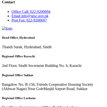
Contact
Office
Call: 022-9200694
Email
info@spsc.gov.pk
Post
Fax: 022-9200697
Head Office, Hyderabad
Thandi Sarak, Hyderabad, Sindh
Regional Office Karachi
2nd Floor, Sindh Secretariat Building No. 6, Karachi
Regional Office Sukkur
Bangalow No. B-156, Friends Cooperative Housing Society
(Akhwat Nagar) Near GoleMasjid Airport Road, Sukkur
Regional Office Larkano