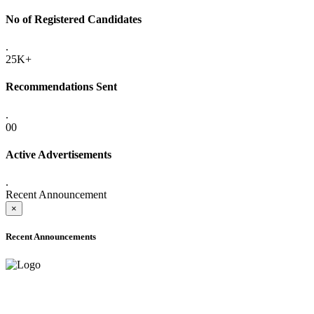
No of Registered Candidates
.
25K+
Recommendations Sent
.
00
Active Advertisements
.
Recent Announcement
×
Recent Announcements
ADVANCE PUBLIC NOTICE