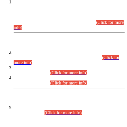
This is for general Information of all concerned that the Sindh
Public Service Commission hereby announce tentative
schedule for conduct of Screening Test for Combined
Competitive Examination (CCE-2026) and Combined
Competitive Examination-2026 (Written Part).
(Click for more
info)
Time Table/Schedule
Time Table for Written Part of Combined Competitive
Examination 2025 (CCE-2025) Executive Cadre.
(Click for
more info)
Time Table for Various Posts in Different Departments to be
held on 12-08-2026.
(Click for more info)
Time Table for Various Posts in Different Departments to be
held on 17-08-2026.
(Click for more info)
CENTREWISE DETAIL
Combined Competitive Examination 2025 (CCE-2025)
Executive Cadre.
(Click for more info)
PRESS RELEASE