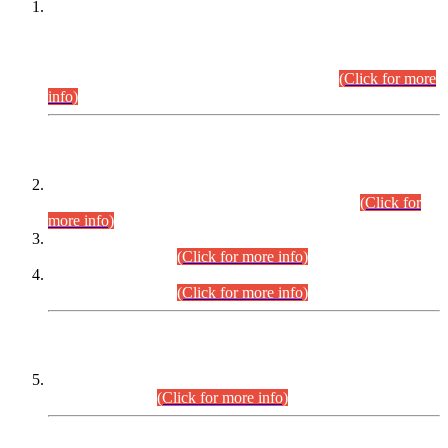
This is for general Information of all concerned that the Sindh
Public Service Commission hereby announce tentative
schedule for conduct of Screening Test for Combined
Competitive Examination (CCE-2026) and Combined
Competitive Examination-2026 (Written Part).
(Click for more
info)
Time Table/Schedule
Time Table for Written Part of Combined Competitive
Examination 2025 (CCE-2025) Executive Cadre.
(Click for
more info)
Time Table for Various Posts in Different Departments to be
held on 12-08-2026.
(Click for more info)
Time Table for Various Posts in Different Departments to be
held on 17-08-2026.
(Click for more info)
CENTREWISE DETAIL
Combined Competitive Examination 2025 (CCE-2025)
Executive Cadre.
(Click for more info)
PRESS RELEASE