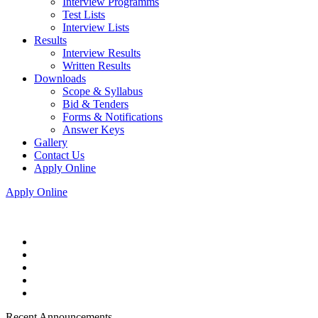
Interview Programms
Test Lists
Interview Lists
Results
Interview Results
Written Results
Downloads
Scope & Syllabus
Bid & Tenders
Forms & Notifications
Answer Keys
Gallery
Contact Us
Apply Online
Apply Online
Recent Announcements