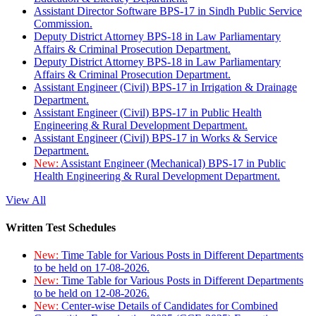
Assistant Director Software BPS-17 in Sindh Public Service
Commission.
Deputy District Attorney BPS-18 in Law Parliamentary
Affairs & Criminal Prosecution Department.
Deputy District Attorney BPS-18 in Law Parliamentary
Affairs & Criminal Prosecution Department.
Assistant Engineer (Civil) BPS-17 in Irrigation & Drainage
Department.
Assistant Engineer (Civil) BPS-17 in Public Health
Engineering & Rural Development Department.
Assistant Engineer (Civil) BPS-17 in Works & Service
Department.
New:
Assistant Engineer (Mechanical) BPS-17 in Public
Health Engineering & Rural Development Department.
View All
Written Test Schedules
New:
Time Table for Various Posts in Different Departments
to be held on 17-08-2026.
New:
Time Table for Various Posts in Different Departments
to be held on 12-08-2026.
New:
Center-wise Details of Candidates for Combined