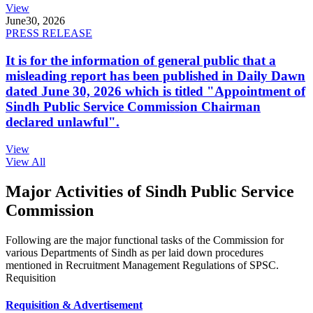
View
June
30, 2026
PRESS RELEASE
It is for the information of general public that a
misleading report has been published in Daily Dawn
dated June 30, 2026 which is titled "Appointment of
Sindh Public Service Commission Chairman
declared unlawful".
View
View All
Major Activities of Sindh Public Service
Commission
Following are the major functional tasks of the Commission for
various Departments of Sindh as per laid down procedures
mentioned in Recruitment Management Regulations of SPSC.
Requisition
Requisition & Advertisement