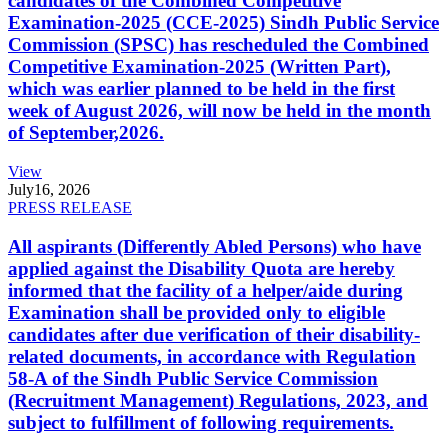
candidates of the Combined Competitive
Examination-2025 (CCE-2025) Sindh Public Service
Commission (SPSC) has rescheduled the Combined
Competitive Examination-2025 (Written Part),
which was earlier planned to be held in the first
week of August 2026, will now be held in the month
of September,2026.
View
July
16, 2026
PRESS RELEASE
All aspirants (Differently Abled Persons) who have
applied against the Disability Quota are hereby
informed that the facility of a helper/aide during
Examination shall be provided only to eligible
candidates after due verification of their disability-
related documents, in accordance with Regulation
58-A of the Sindh Public Service Commission
(Recruitment Management) Regulations, 2023, and
subject to fulfillment of following requirements.