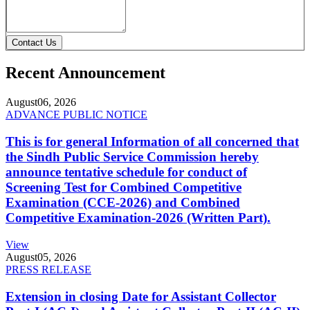
Contact Us
Recent Announcement
August
06, 2026
ADVANCE PUBLIC NOTICE
This is for general Information of all concerned that
the Sindh Public Service Commission hereby
announce tentative schedule for conduct of
Screening Test for Combined Competitive
Examination (CCE-2026) and Combined
Competitive Examination-2026 (Written Part).
View
August
05, 2026
PRESS RELEASE
Extension in closing Date for Assistant Collector