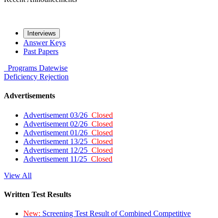
Interviews
Answer Keys
Past Papers
Programs
Datewise
Deficiency
Rejection
Advertisements
Advertisement 03/26
Closed
Advertisement 02/26
Closed
Advertisement 01/26
Closed
Advertisement 13/25
Closed
Advertisement 12/25
Closed
Advertisement 11/25
Closed
View All
Written Test Results
New:
Screening Test Result of Combined Competitive