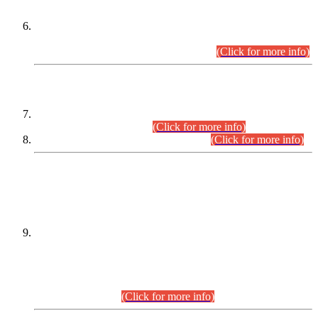
Extension in closing Date for Assistant Collector Part-I (AC-I)
and Assistant Collector Part-II (AC-II) Departmental
Examinations (Session April/May 2026).
(Click for more info)
SCOPE & SYLLABUS
Assistant Director (Technical) BPS-17 in Mines & Mineral
Development Department.
(Click for more info)
Various posts in Different Departments.
(Click for more info)
DATEWISE NAMES OF
PETITIONERS/CANDIDATES FOR
SUITABILITY/ELIGIBILITY
Incompliance with the Order Dated: 17.02.2026 Passed by
the Honourable High Court Sindh, Hyderabad in
C.P No. D-656/2024, for the post of Assistant Manager (I.T)
BPS-16 in Land Administration & Revenue Management
Information System (LARMIS), under Board of Revenue
Sindh.(20.07.2026)
(Click for more info)