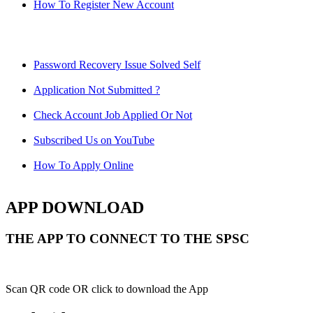
How To Register New Account
Password Recovery Issue Solved Self
Application Not Submitted ?
Check Account Job Applied Or Not
Subscribed Us on YouTube
How To Apply Online
APP DOWNLOAD
THE APP TO CONNECT TO THE SPSC
Scan QR code OR click to download the App