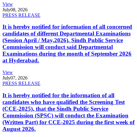
View
July
08, 2026
PRESS RELEASE
It is hereby notified for information of all concerned
candidates of different Departmental Examinations
(Session April / May,2026). Sindh Public Service
Commission will conduct said Departmental
Examinations during the month of September 2026
at Hyderabad.
View
July
07, 2026
PRESS RELEASE
It is hereby notified for the information of all
candidates who have qualified the Screening Test
(CCE-2025), that the Sindh Public Service
Commission (SPSC) will conduct the Examination
(Written Part) for CCE-2025 during the first week of
August 2026.