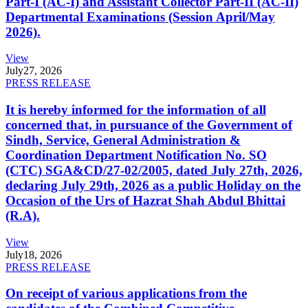
Part-I (AC-I) and Assistant Collector Part-II (AC-II)
Departmental Examinations (Session April/May
2026).
View
July
27, 2026
PRESS RELEASE
It is hereby informed for the information of all
concerned that, in pursuance of the Government of
Sindh, Service, General Administration &
Coordination Department Notification No. SO
(CTC) SGA&CD/27-02/2005, dated July 27th, 2026,
declaring July 29th, 2026 as a public Holiday on the
Occasion of the Urs of Hazrat Shah Abdul Bhittai
(R.A).
View
July
18, 2026
PRESS RELEASE
On receipt of various applications from the