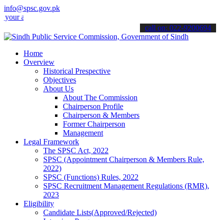
info@spsc.gov.pk
applications online & stay informed about the latest SPSC updates & 
call on: 022-9200694
Home
Overview
Historical Prespective
Objectives
About Us
About The Commission
Chairperson Profile
Chairperson & Members
Former Chairperson
Management
Legal Framework
The SPSC Act, 2022
SPSC (Appointment Chairperson & Members Rule,
2022)
SPSC (Functions) Rules, 2022
SPSC Recruitment Management Regulations (RMR),
2023
Eligibility
Candidate Lists(Approved/Rejected)