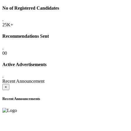
No of Registered Candidates
.
25K+
Recommendations Sent
.
00
Active Advertisements
.
Recent Announcement
×
Recent Announcements
ADVANCE PUBLIC NOTICE