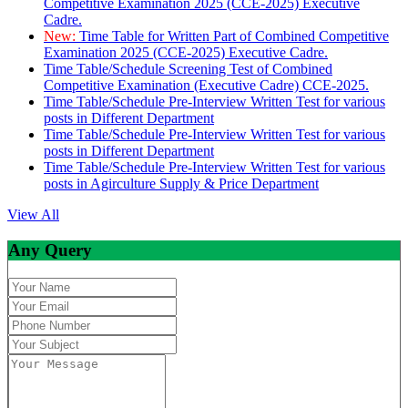
Competitive Examination 2025 (CCE-2025) Executive
Cadre.
New:
Time Table for Written Part of Combined Competitive
Examination 2025 (CCE-2025) Executive Cadre.
Time Table/Schedule Screening Test of Combined
Competitive Examination (Executive Cadre) CCE-2025.
Time Table/Schedule Pre-Interview Written Test for various
posts in Different Department
Time Table/Schedule Pre-Interview Written Test for various
posts in Different Department
Time Table/Schedule Pre-Interview Written Test for various
posts in Agirculture Supply & Price Department
View All
Any Query