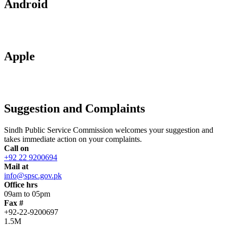
Android
Apple
Suggestion and Complaints
Sindh Public Service Commission welcomes your suggestion and
takes immediate action on your complaints.
Call on
+92 22 9200694
Mail at
info@spsc.gov.pk
Office hrs
09am to 05pm
Fax #
+92-22-9200697
1.5M