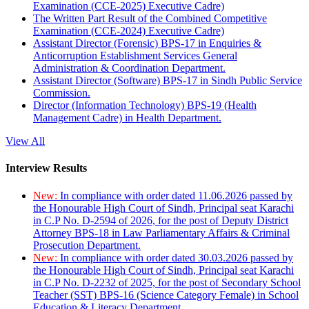
Examination (CCE-2025) Executive Cadre)
The Written Part Result of the Combined Competitive
Examination (CCE-2024) Executive Cadre)
Assistant Director (Forensic) BPS-17 in Enquiries &
Anticorruption Establishment Services General
Administration & Coordination Department.
Assistant Director (Software) BPS-17 in Sindh Public Service
Commission.
Director (Information Technology) BPS-19 (Health
Management Cadre) in Health Department.
View All
Interview Results
New:
In compliance with order dated 11.06.2026 passed by
the Honourable High Court of Sindh, Principal seat Karachi
in C.P No. D-2594 of 2026, for the post of Deputy District
Attorney BPS-18 in Law Parliamentary Affairs & Criminal
Prosecution Department.
New:
In compliance with order dated 30.03.2026 passed by
the Honourable High Court of Sindh, Principal seat Karachi
in C.P No. D-2232 of 2025, for the post of Secondary School
Teacher (SST) BPS-16 (Science Category Female) in School
Education & Literacy Department.