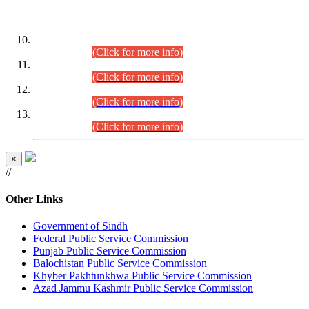
DATEWISE ROLL NUMBERS
Combined Competitive Examination-2024 (Executive Cadre)
(30.07.2026).
(Click for more info)
Combined Competitive Examination-2024 (Executive Cadre)
(28.07.2026).
(Click for more info)
Combined Competitive Examination-2024 (Executive Cadre)
(27.07.2026).
(Click for more info)
Combined Competitive Examination-2024 (Executive Cadre)
(24.07.2026).
(Click for more info)
×
//
Other Links
Government of Sindh
Federal Public Service Commission
Punjab Public Service Commission
Balochistan Public Service Commission
Khyber Pakhtunkhwa Public Service Commission
Azad Jammu Kashmir Public Service Commission