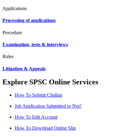
Applications
Processing of applications
Procedure
Examination, tests & interviews
Rules
Litigation & Appeals
Explore SPSC Online Services
How To Submit Challan
Job Application Submitted or Not?
How To Edit Account
How To Download Online Slip