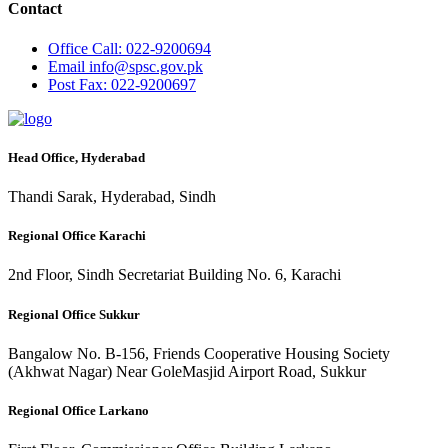
Contact
Office
Call: 022-9200694
Email
info@spsc.gov.pk
Post
Fax: 022-9200697
Head Office, Hyderabad
Thandi Sarak, Hyderabad, Sindh
Regional Office Karachi
2nd Floor, Sindh Secretariat Building No. 6, Karachi
Regional Office Sukkur
Bangalow No. B-156, Friends Cooperative Housing Society
(Akhwat Nagar) Near GoleMasjid Airport Road, Sukkur
Regional Office Larkano